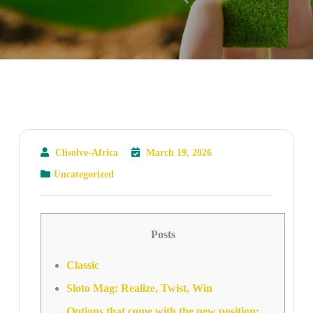
Clisolve-Africa
March 19, 2026
Uncategorized
Posts
Classic
Sloto Mag: Realize, Twist, Win
Options that come with the new position: