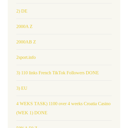
2) DE
2000A Z
2000AB Z
2sport.info
3) 110 links French TikTok Followers DONE
3) EU
4 WEKS TASK) 1100 over 4 weeks Croatia Casino
(WEK 1) DONE