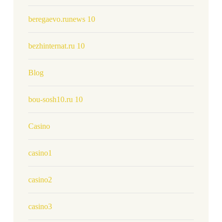
beregaevo.runews 10
bezhinternat.ru 10
Blog
bou-sosh10.ru 10
Casino
casino1
casino2
casino3