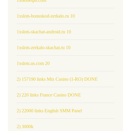
1xbetbetph.com
1xslots-bonuskod-zerkalo.ru 10
1xslots-skachat-android.ru 10
1xslots-zerkalo-skachat.ru 10
1xslots.us.com 20
2) 157190 links Mix Casino (1-RO) DONE
2) 220 links France Casino DONE
2) 22000 links English SMM Panel
2) 3000k