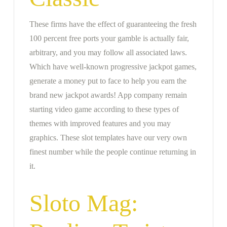
These firms have the effect of guaranteeing the fresh
100 percent free ports your gamble is actually fair,
arbitrary, and you may follow all associated laws.
Which have well-known progressive jackpot games,
generate a money put to face to help you earn the
brand new jackpot awards! App company remain
starting video game according to these types of
themes with improved features and you may
graphics. These slot templates have our very own
finest number while the people continue returning in
it.
Sloto Mag: