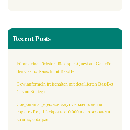
Recent Posts
Führe deine nächste Glücksspiel-Quest an: Genieße
den Casino-Rausch mit BassBet
Gewinnformeln freischalten mit detaillierten BassBet
Casino Strategien
Сокровища фараонов ждут сможешь ли ты
сорвать Royal Jackpot в x10 000 в слотах олимп
казино, собирая