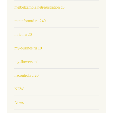
melbetzambia.netregistration c3
mininformrd.ru 240
mrict.ru 20
my-busines.ru 10
my-flowers.md
nacontrol.ru 20
NEW
News