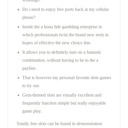
Do i need to enjoy free ports back at my cellular
phone?
Inside the a bona fide gambling enterprise in
which professionals twist the brand new reels in
hopes of effective the new choice line.
It allows you to definitely turn on a fantastic
combination, without having to be to the a
payline.
That is however my personal favorite slots games
to try out.
Gem-themed slots are visually excellent and
frequently function simple but really enjoyable
game play.
Totally free slots can be found in demonstration