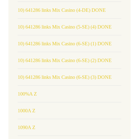
10) 641286 links Mix Casino (4-DE) DONE
10) 641286 links Mix Casino (5-SE) (4) DONE
10) 641286 links Mix Casino (6-SE) (1) DONE
10) 641286 links Mix Casino (6-SE) (2) DONE
10) 641286 links Mix Casino (6-SE) (3) DONE
100%A Z
1000A Z
1090A Z