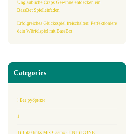
Unglaubliche Craps Gewinne entdecken ein
BassBet Spielleitfaden
Erfolgreiches Glücksspiel freischalten: Perfektioniere
dein Würfelspiel mit BassBet
Categories
! Без рубрики
1
1) 1500 links Mix Casino (1-NL) DONE