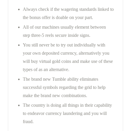
Always check if the wagering standards linked to
the bonus offer is doable on your part.
All of our machines usually element between
step three-5 reels secure inside signs.
You still never be to try out individually with
your own deposited currency, alternatively you
will buy virtual gold coins and make use of these
types of as an alternative.
The brand new Tumble ability eliminates
successful symbols regarding the grid to help
make the brand new combinations.
The country is doing all things in their capability
to endeavor currency laundering and you will
fraud.