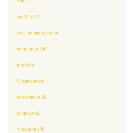
Spiele
spu30.ru 10
sweethomeproperty.in
tehnoing.ru 240
torg94.ru
Uncategorized
up-capital.ru 20
utahrep.org2
vinoora.ru 100