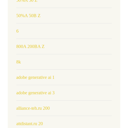
50%A 50 Z
50%A 50B Z
6
800A 200BA Z
8k
adobe generative ai 1
adobe generative ai 3
alliance-teh.ru 200
attdistant.ru 20