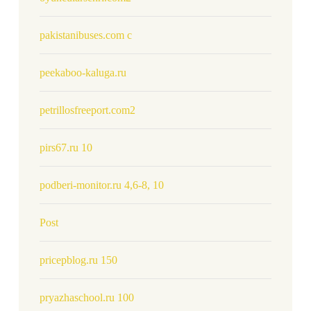
pakistanibuses.com c
peekaboo-kaluga.ru
petrillosfreeport.com2
pirs67.ru 10
podberi-monitor.ru 4,6-8, 10
Post
pricepblog.ru 150
pryazhaschool.ru 100