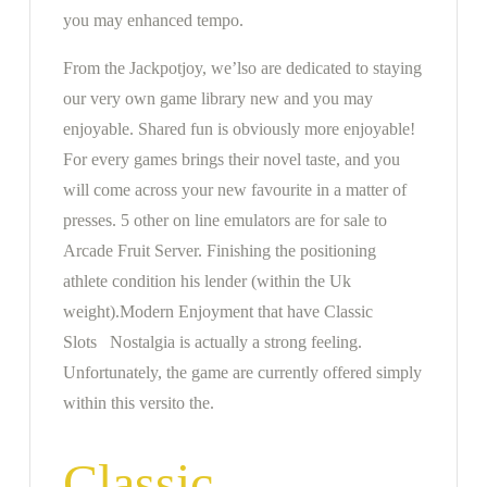
you may enhanced tempo.
From the Jackpotjoy, we’lso are dedicated to staying
our very own game library new and you may
enjoyable. Shared fun is obviously more enjoyable!
For every games brings their novel taste, and you
will come across your new favourite in a matter of
presses. 5 other on line emulators are for sale to
Arcade Fruit Server. Finishing the positioning
athlete condition his lender (within the Uk
weight).Modern Enjoyment that have Classic
Slots Nostalgia is actually a strong feeling.
Unfortunately, the game are cur­rent­ly offered simply
within this ver­si­to the.
Classic