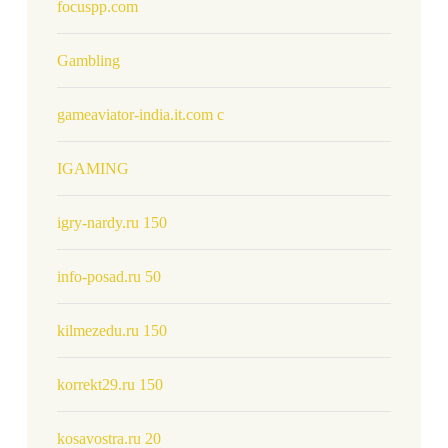
focuspp.com
Gambling
gameaviator-india.it.com c
IGAMING
igry-nardy.ru 150
info-posad.ru 50
kilmezedu.ru 150
korrekt29.ru 150
kosavostra.ru 20