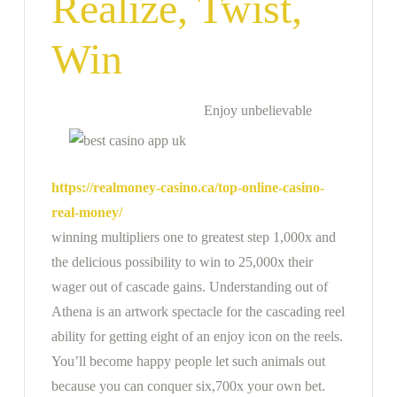
Realize, Twist,
Win
Enjoy unbelievable
https://realmoney-casino.ca/top-online-casino-
real-money/
winning multipliers one to greatest step 1,000x and
the delicious possibility to win to 25,000x their
wager out of cascade gains. Understanding out of
Athena is an artwork spectacle for the cascading reel
ability for getting eight of an enjoy icon on the reels.
You’ll become happy people let such animals out
because you can conquer six,700x your own bet.