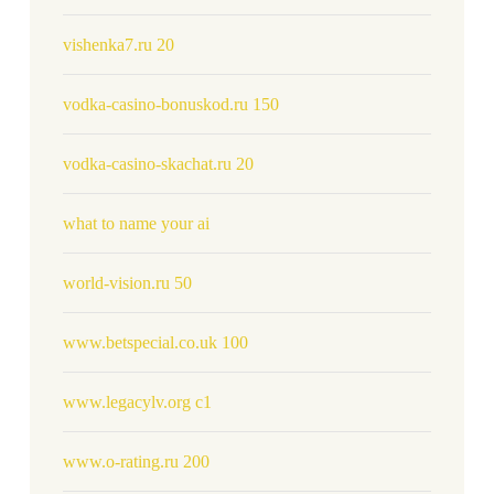
vishenka7.ru 20
vodka-casino-bonuskod.ru 150
vodka-casino-skachat.ru 20
what to name your ai
world-vision.ru 50
www.betspecial.co.uk 100
www.legacylv.org c1
www.o-rating.ru 200