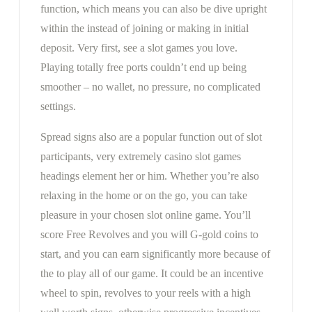
function, which means you can also be dive upright
within the instead of joining or making in initial
deposit. Very first, see a slot games you love.
Playing totally free ports couldn’t end up being
smoother – no wallet, no pressure, no complicated
settings.
Spread signs also are a popular function out of slot
participants, very extremely casino slot games
headings element her or him. Whether you’re also
relaxing in the home or on the go, you can take
pleasure in your chosen slot online game. You’ll
score Free Revolves and you will G-gold coins to
start, and you can earn significantly more because of
the to play all of our game. It could be an incentive
wheel to spin, revolves to your reels with a high