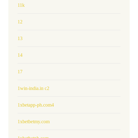
11k
12
13
14
17
1win-india.in c2
1xbetapp-ph.com4
1xbetbetmy.com