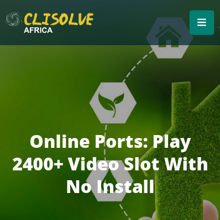
Online Ports: Play
2400+ Video Slot With
No Install