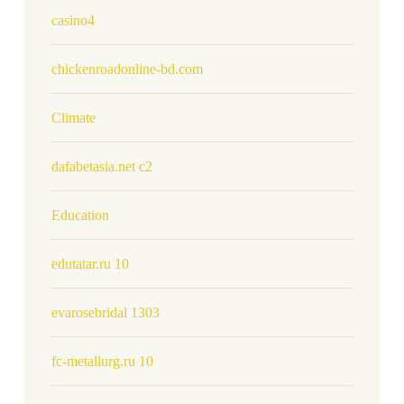
casino4
chickenroadonline-bd.com
Climate
dafabetasia.net c2
Education
edutatar.ru 10
evarosebridal 1303
fc-metallurg.ru 10