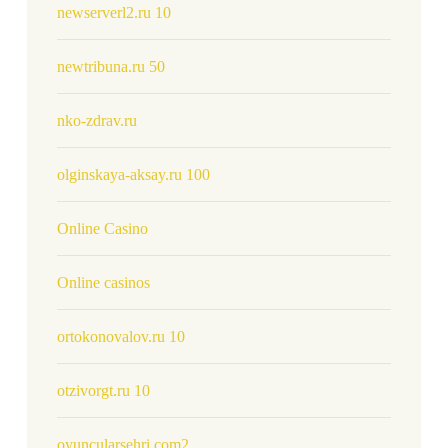
newserverl2.ru 10
newtribuna.ru 50
nko-zdrav.ru
olginskaya-aksay.ru 100
Online Casino
Online casinos
ortokonovalov.ru 10
otzivorgt.ru 10
oyuncularsehri.com2