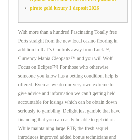
pirate gold luxury 1 deposit 2026
With more than a hundred Fascinating Totally free
Ports straight from the new local casino flooring in
addition to IGT’s Controls away from Luck™,
Currency Mania Cleopatra™ and you will Wolf
Focus on Eclipse™! For those who otherwise
someone you know has a betting condition, help is
offered. Even as we do our very own extreme to
give advice and information we can’t getting held
accountable for losings which can be obtain down
seriously to gambling.
Delight just gamble that have
financing that you can easily be able to get rid of.
While maintaining large RTP, the fresh sequel
introduces improved added bonus technicians and