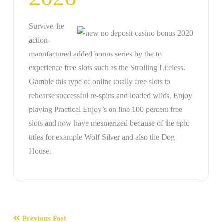
Survive the
action-
manufactured added bonus series by the to
experience free slots such as the Strolling Lifeless.
Gamble this type of online totally free slots to
rehearse successful re-spins and loaded wilds. Enjoy
playing Practical Enjoy’s on line 100 percent free
slots and now have mesmerized because of the epic
titles for example Wolf Silver and also the Dog
House.
Previous Post