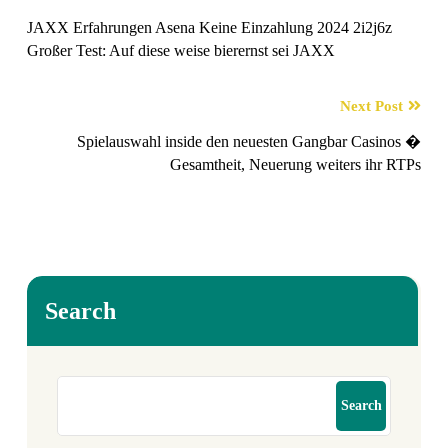
JAXX Erfahrungen Asena Keine Einzahlung 2024 2i2j6z
Großer Test: Auf diese weise bierernst sei JAXX
Next Post
Spielauswahl inside den neuesten Gangbar Casinos �
Gesamtheit, Neuerung weiters ihr RTPs
Search
Search