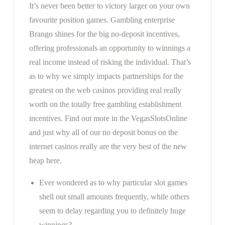
It’s never been better to victory larger on your own
favourite position games. Gambling enterprise
Brango shines for the big no-deposit incentives,
offering professionals an opportunity to winnings a
real income instead of risking the individual. That’s
as to why we simply impacts partnerships for the
greatest on the web casinos providing real really
worth on the totally free gambling establishment
incentives. Find out more in the VegasSlotsOnline
and just why all of our no deposit bonus on the
internet casinos really are the very best of the new
heap here.
Ever wondered as to why particular slot games
shell out small amounts frequently, while others
seem to delay regarding you to definitely huge
winnings?