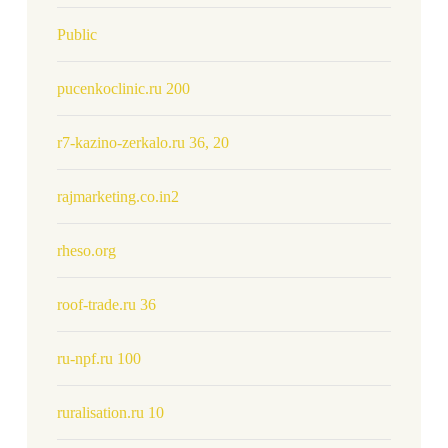
Public
pucenkoclinic.ru 200
r7-kazino-zerkalo.ru 36, 20
rajmarketing.co.in2
rheso.org
roof-trade.ru 36
ru-npf.ru 100
ruralisation.ru 10