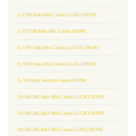
1) 1500 links Mix Casino (2-DK) DONE
1) 157190 links Mix Casino DONE
1) 1595 links Mix Casino (2-USA) DONE
1) 1670 links Mix Casino (1-AU) DONE
1) 550 links Sweden Casino DONE
10) 641286 links Mix Casino (1-UK) DONE
10) 641286 links Mix Casino (2-UK) DONE
10) 641286 links Mix Casino (3-NL) DONE