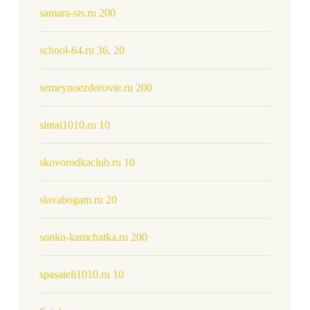
samara-sts.ru 200
school-64.ru 36, 20
semeynoezdorovie.ru 200
sintai1010.ru 10
skovorodkaclub.ru 10
slavabogam.ru 20
sonko-kamchatka.ru 200
spasateli1010.ru 10