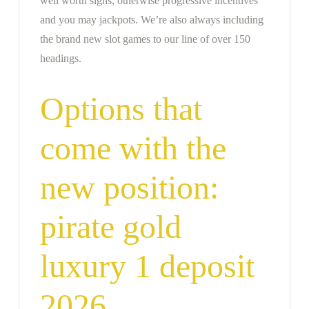
well worth signs, otherwise progressive incentives
and you may jackpots. We’re also always including
the brand new slot games to our line of over 150
headings.
Options that
come with the
new position:
pirate gold
luxury 1 deposit
2026