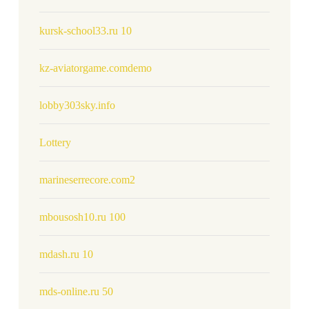
kursk-school33.ru 10
kz-aviatorgame.comdemo
lobby303sky.info
Lottery
marineserrecore.com2
mbousosh10.ru 100
mdash.ru 10
mds-online.ru 50