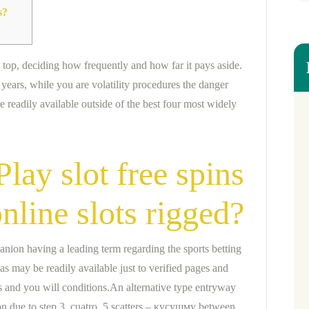
s?
re top, deciding how frequently and how far it pays aside.
years, while you are volatility procedures the danger
readily available outside of the best four most widely
lay slot free spins
online slots rigged?
ion having a leading term regarding the sports betting
s may be readily available just to verified pages and
ons and you will conditions.An alternative type entryway
n due to step 3, cuatro, 5 scatters – кусушму between