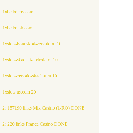
1xbetbetmy.com
1xbetbetph.com
1xslots-bonuskod-zerkalo.ru 10
1xslots-skachat-android.ru 10
1xslots-zerkalo-skachat.ru 10
1xslots.us.com 20
2) 157190 links Mix Casino (1-RO) DONE
2) 220 links France Casino DONE