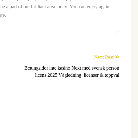
 be a part of our brilliant area today! You can enjoy again
ure.
Next Post
Bettingsidor inte kasino Next med svensk person
licens 2025 Vägledning, licenser & toppval