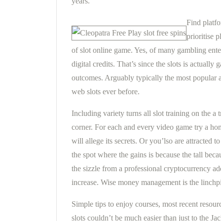
years.
Find platfo
prioritise 
of slot online game. Yes, of many gambling ente
digital credits. That’s since the slots is actuall
outcomes. Arguably typically the most popular 
web slots ever before.
Including variety turns all slot training on the a
corner. For each and every video game try a hom
will allege its secrets. Or you’lso are attracte
the spot where the gains is because the tall bec
the sizzle from a professional cryptocurrency ad
increase. Wise money management is the linchpin
Simple tips to enjoy courses, most recent resou
slots couldn’t be much easier than just to the J