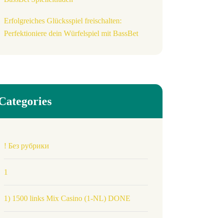
Erfolgreiches Glücksspiel freischalten:
Perfektioniere dein Würfelspiel mit BassBet
Categories
! Без рубрики
1
1) 1500 links Mix Casino (1-NL) DONE