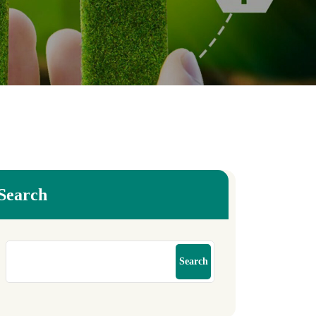
Search
Search