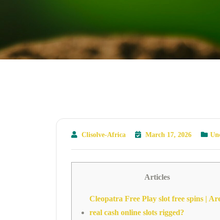
Clisolve-Africa
March 17, 2026
Unc
Articles
Cleopatra Free Play slot free spins | Ar
real cash online slots rigged?