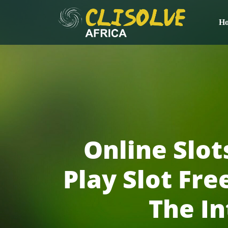
H
Online Slot
Play Slot Fre
The In