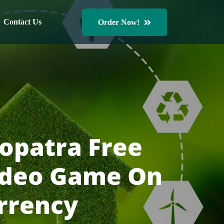
Contact Us
Order Now!
eopatra Free
 Video Game On
urrency