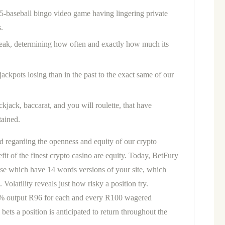
5-baseball bingo video game having lingering private
.
e peak, determining how often and exactly how much its
ackpots losing than in the past to the exact same of our
jack, baccarat, and you will roulette, that have
tained.
ed regarding the openness and equity of our crypto
fit of the finest crypto casino are equity. Today, BetFury
rise which have 14 words versions of your site, which
Volatility reveals just how risky a position try.
96% output R96 for each and every R100 wagered
l bets a position is anticipated to return throughout the