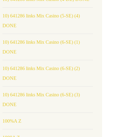
10) 641286 links Mix Casino (5-SE) (4)
DONE
10) 641286 links Mix Casino (6-SE) (1)
DONE
10) 641286 links Mix Casino (6-SE) (2)
DONE
10) 641286 links Mix Casino (6-SE) (3)
DONE
100%A Z