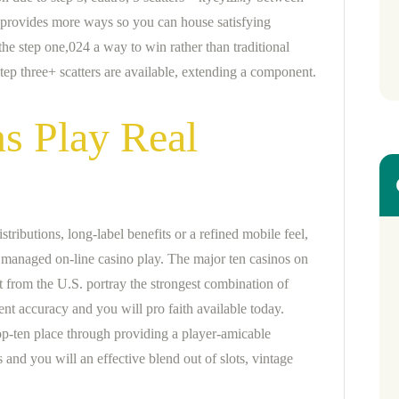
so provides more ways so you can house satisfying
 the step one,024 a way to win rather than traditional
step three+ scatters are available, extending a component.
ns Play Real
stributions, long-label benefits or a refined mobile feel,
n managed on-line casino play. The major ten casinos on
t from the U.S. portray the strongest combination of
nt accuracy and you will pro faith available today.
op-ten place through providing a player-amicable
 and you will an effective blend out of slots, vintage