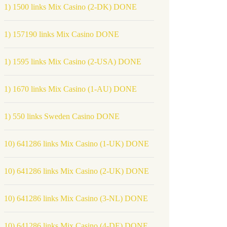
1) 1500 links Mix Casino (2-DK) DONE
1) 157190 links Mix Casino DONE
1) 1595 links Mix Casino (2-USA) DONE
1) 1670 links Mix Casino (1-AU) DONE
1) 550 links Sweden Casino DONE
10) 641286 links Mix Casino (1-UK) DONE
10) 641286 links Mix Casino (2-UK) DONE
10) 641286 links Mix Casino (3-NL) DONE
10) 641286 links Mix Casino (4-DE) DONE