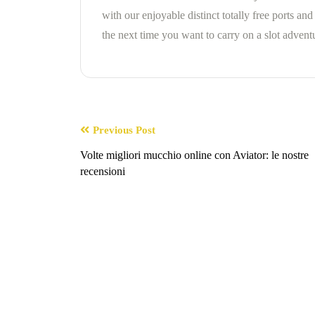
with our enjoyable distinct totally free ports and
the next time you want to carry on a slot advent
Previous Post
Volte migliori mucchio online con Aviator: le nostre
recensioni