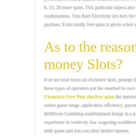
8, 15, 20 more spins. This particular aspect al
combinations. Xtra Reel Electricity lets bets for
paylines. Extra totally free spins is given when 
As to the reaso
money Slots?
If or not your focus on exclusive slots, prompt di
these types of operators put the standard to ow
Cleopatra Free Play slot free spins
the interne
online game range, application efficiency, payme
BetRivers Gambling establishment brings in a t
experience in relatively low wagering conditions
table game and you can alive broker options.