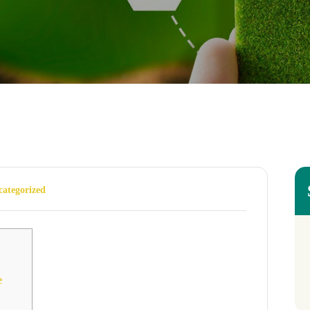
ategorized
e