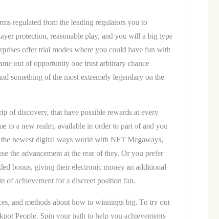
rms regulated from the leading regulators you to
player protection, reasonable play, and you will a big type
rprises offer trial modes where you could have fun with
y game out of opportunity one trust arbitrary chance
and something of the most extremely legendary on the
 trip of discovery, that have possible rewards at every
e to a new realm, available in order to part of and you
d to the newest digital ways world with NFT Megaways,
ause the advancement at the rear of they. Or you prefer
ded bonus, giving their electronic money an additional
 of achievement for a discreet position fan.
rces, and methods about how to winnings big. To try out
ackpot People. Spin your path to help you achievements