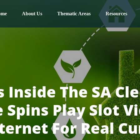
ome
About Us
Thematic Areas
Resources
s Inside The SA Cl
e Spins Play Slot
ternet For Real C