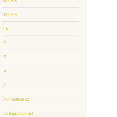
1000A Z
1090A Z
11k
12
13
14
17
1win-india.in c2
1xbetapp-ph.com4