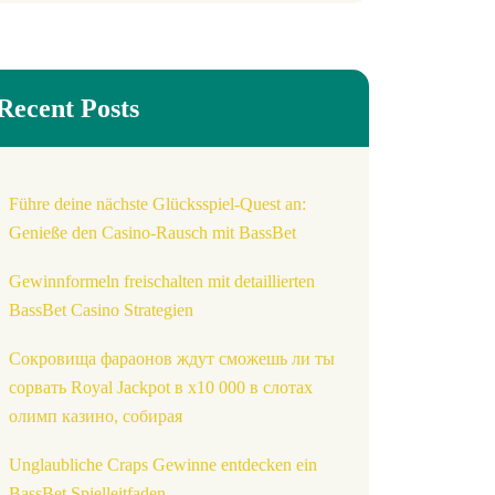
Recent Posts
Führe deine nächste Glücksspiel-Quest an:
Genieße den Casino-Rausch mit BassBet
Gewinnformeln freischalten mit detaillierten
BassBet Casino Strategien
Сокровища фараонов ждут сможешь ли ты
сорвать Royal Jackpot в x10 000 в слотах
олимп казино, собирая
Unglaubliche Craps Gewinne entdecken ein
BassBet Spielleitfaden