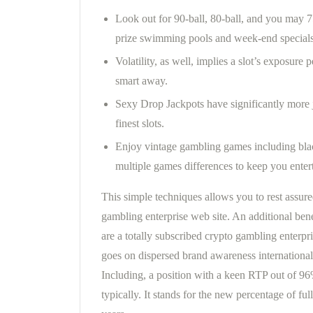
Look out for 90-ball, 80-ball, and you may 7
prize swimming pools and week-end specials
Volatility, as well, implies a slot’s exposur
smart away.
Sexy Drop Jackpots have significantly more j
finest slots.
Enjoy vintage gambling games including black
multiple games differences to keep you enter
This simple techniques allows you to rest assur
gambling enterprise web site. An additional bene
are a totally subscribed crypto gambling enterp
goes on dispersed brand awareness international. 
Including, a position with a keen RTP out of 
typically. It stands for the new percentage of ful