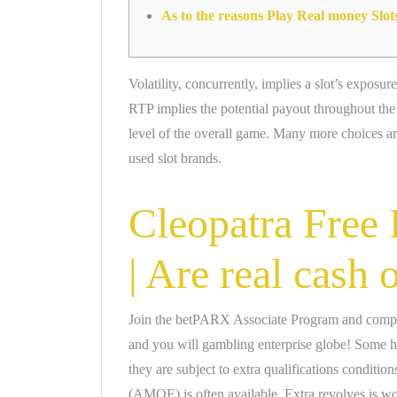
As to the reasons Play Real money Slot
Volatility, concurrently, implies a slot’s exposu
RTP implies the potential payout throughout the 
level of the overall game.
Many more choices are 
used slot brands.
Cleopatra Free P
| Are real cash 
Join the betPARX Associate Program and compan
and you will gambling enterprise globe! Some ha
they are subject to extra qualifications conditi
(AMOE) is often available. Extra revolves is wo