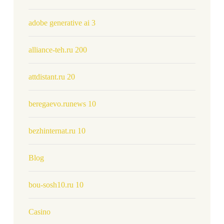
adobe generative ai 3
alliance-teh.ru 200
attdistant.ru 20
beregaevo.runews 10
bezhinternat.ru 10
Blog
bou-sosh10.ru 10
Casino