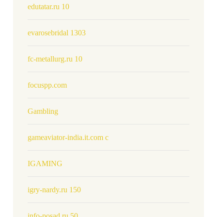
edutatar.ru 10
evarosebridal 1303
fc-metallurg.ru 10
focuspp.com
Gambling
gameaviator-india.it.com c
IGAMING
igry-nardy.ru 150
info-posad.ru 50