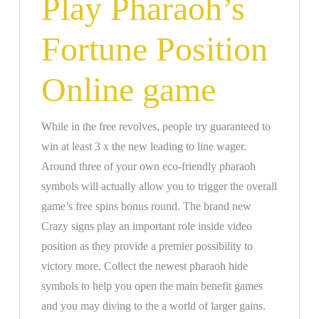
Play Pharaoh’s
Fortune Position
Online game
While in the free revolves, people try guaranteed to
win at least 3 x the new leading to line wager.
Around three of your own eco-friendly pharaoh
symbols will actually allow you to trigger the overall
game’s free spins bonus round. The brand new
Crazy signs play an important role inside video
position as they provide a premier possibility to
victory more. Collect the newest pharaoh hide
symbols to help you open the main benefit games
and you may diving to the a world of larger gains.