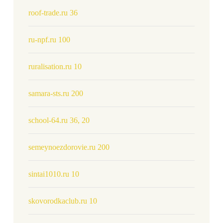
roof-trade.ru 36
ru-npf.ru 100
ruralisation.ru 10
samara-sts.ru 200
school-64.ru 36, 20
semeynoezdorovie.ru 200
sintai1010.ru 10
skovorodkaclub.ru 10