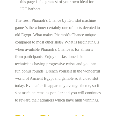
this page is the greatest of your own ideal for
IGT harbors.
The fresh Pharaoh’s Chance by IGT slot machine
game ‘s the winner certainly one of hosts devoted to
old Egypt. What makes Pharaoh’s Chance unique
compared to most other slots? What is fascinating is
when available Pharaoh’s Chance is for all sorts
from participants. Enjoy old-fashioned slot
technicians having progressive twists and you can
fun bonus rounds. Drench yourself in the wonderful
world of Ancient Egypt and gamble so it video slot
today. Even after its apparently average theme, so it
slot machine remains popular and you will continues
to reward their admirers which have high winnings.