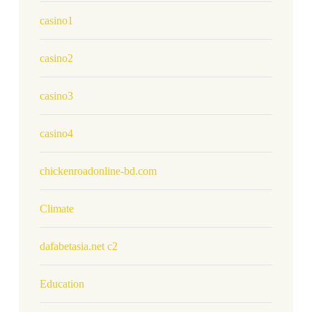
casino1
casino2
casino3
casino4
chickenroadonline-bd.com
Climate
dafabetasia.net c2
Education