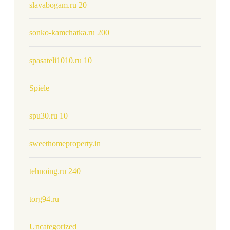
slavabogam.ru 20
sonko-kamchatka.ru 200
spasateli1010.ru 10
Spiele
spu30.ru 10
sweethomeproperty.in
tehnoing.ru 240
torg94.ru
Uncategorized