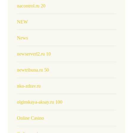
nacontrol.ru 20
NEW
News
newserverl2.ru 10
newtribuna.ru 50
nko-zdrav.ru
olginskaya-aksay.ru 100
Online Casino