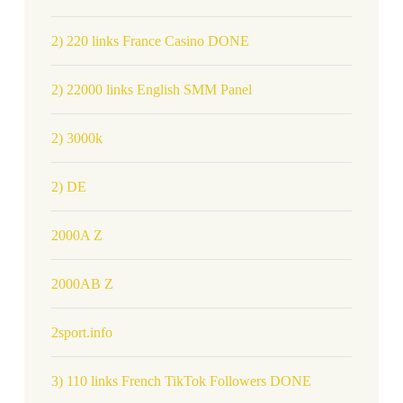
2) 220 links France Casino DONE
2) 22000 links English SMM Panel
2) 3000k
2) DE
2000A Z
2000AB Z
2sport.info
3) 110 links French TikTok Followers DONE