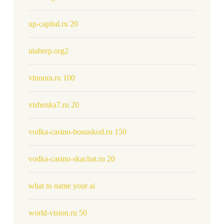
up-capital.ru 20
utahrep.org2
vinoora.ru 100
vishenka7.ru 20
vodka-casino-bonuskod.ru 150
vodka-casino-skachat.ru 20
what to name your ai
world-vision.ru 50