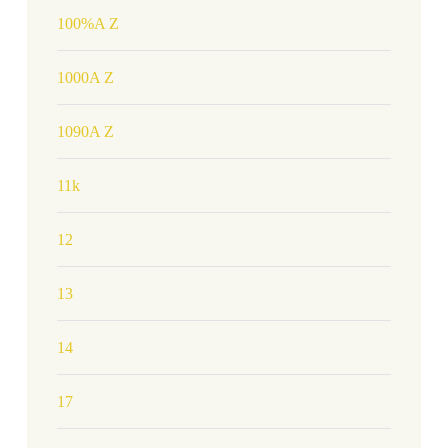
100%A Z
1000A Z
1090A Z
11k
12
13
14
17