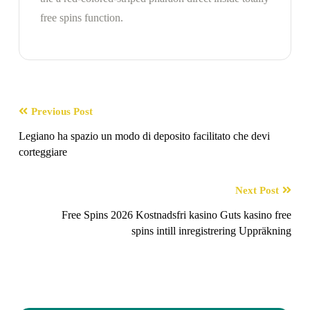
free spins function.
Previous Post
Legiano ha spazio un modo di deposito facilitato che devi
corteggiare
Next Post
Free Spins 2026 Kostnadsfri kasino Guts kasino free
spins intill inregistrering Uppräkning