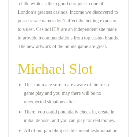
a little while as the a good croupier in one of
London’s greatest casinos. Income we discovered to
possess sale names don’t affect the betting exposure
to a user. CasinoHEX are an independent site made
to provide recommendations from top casino brands.
The new artwork of the online game are great.
Michael Slot
This can make sure to are aware of the fresh
game play and you may there will be no
unexpected situations after.
There, you could potentially check in, create in
initial deposit, and you can play for real money.
All of our gambling establishment testimonial on