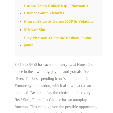
Casino Tomb Raider Rtp | Pharaoh’s
Chance Game Victories
Pharaoh’s Luck Games RTP & Volatility
Michael Slot
Play Pharaoh’s Fortune Position Online
game
$0.15 to $450 for each and every twist House 5 of
those in the a winning payline and you also’ve hit
silver. The best spending icon ‘s the Pharaoh’s
Fortune symbolization, which also will act as an
untamed. Be sure to lay the choice number very
first! Sure, Pharaoh’s Chance has an autoplay
function.
This can give you the possible opportunity