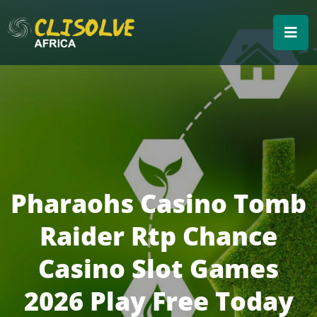
Pharaohs Casino Tomb
Raider Rtp Chance
Casino Slot Games
2026 Play Free Today