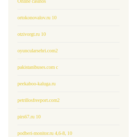
Online casinos
ortokonovalov.ru 10
otzivorgt.ru 10
oyuncularsehri.com2
pakistanibuses.com c
peekaboo-kaluga.ru
petrillosfreeport.com2
pirs67.ru 10
podberi-monitor.ru 4,6-8, 10