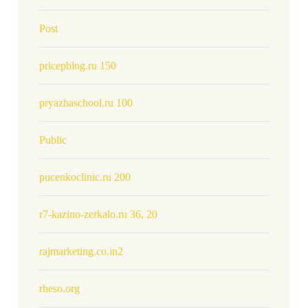
Post
pricepblog.ru 150
pryazhaschool.ru 100
Public
pucenkoclinic.ru 200
r7-kazino-zerkalo.ru 36, 20
rajmarketing.co.in2
rheso.org