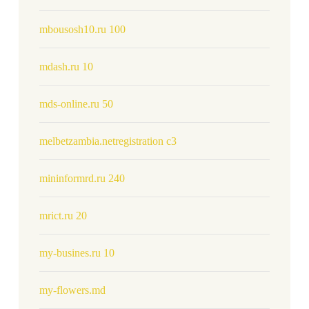
mbousosh10.ru 100
mdash.ru 10
mds-online.ru 50
melbetzambia.netregistration c3
mininformrd.ru 240
mrict.ru 20
my-busines.ru 10
my-flowers.md