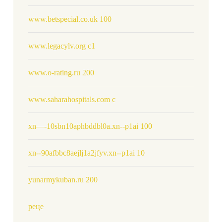
www.betspecial.co.uk 100
www.legacylv.org c1
www.o-rating.ru 200
www.saharahospitals.com c
xn—-10sbn10aphbddbl0a.xn--p1ai 100
xn--90afbbc8aejlj1a2jfyv.xn--p1ai 10
yunarmykuban.ru 200
реце