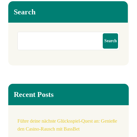
Search
Search
Recent Posts
Führe deine nächste Glücksspiel-Quest an: Genieße
den Casino-Rausch mit BassBet