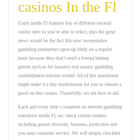
casinos In the Fl
Users inside Fl features lots of different societal
casino sites so you’re able to select, plus the great
news would be the fact this new sweepstakes
gambling enterprises open up fairly on a regular
basis because they don’t need a formal betting
permit such as for instance real money gambling
establishment internet would. All of this assortment
might make it a tiny burdensome for you to choose a
good on-line casino. Thankfully, we are here to aid.
Each and every time i comment an internet gambling
enterprise inside Fl, we check certain matters
including games diversity, bonuses, protection and
you may customer service. We will simply checklist