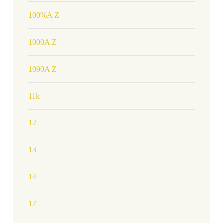
100%A Z
1000A Z
1090A Z
11k
12
13
14
17