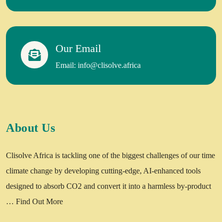
Our Email
Email: info@clisolve.africa
About Us
Clisolve Africa is tackling one of the biggest challenges of our time
climate change by developing cutting-edge, AI-enhanced tools
designed to absorb CO2 and convert it into a harmless by-product
…
Find Out More