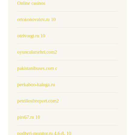
Online casinos
ortokonovalov.ru 10
otzivorgt.ru 10
oyuncularsehri.com2
pakistanibuses.com c
peekaboo-kaluga.ru
petrillosfreeport.com2
pirs67.ru 10
podberi-monitor.ru 4,6-8, 10