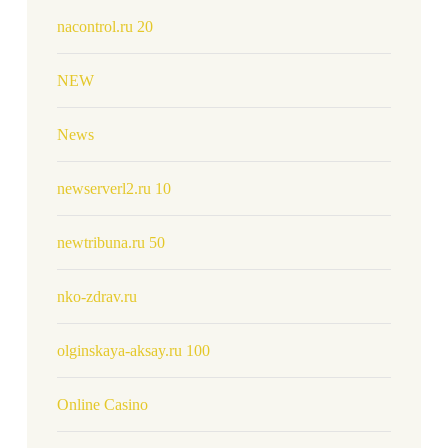
nacontrol.ru 20
NEW
News
newserverl2.ru 10
newtribuna.ru 50
nko-zdrav.ru
olginskaya-aksay.ru 100
Online Casino