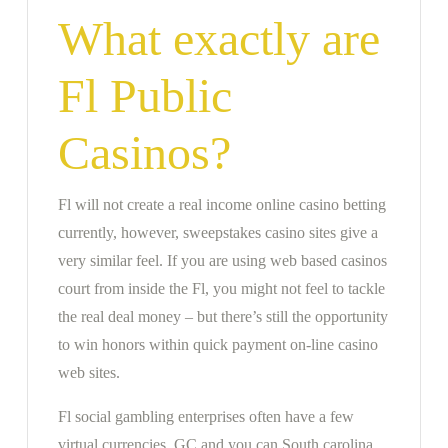
What exactly are
Fl Public
Casinos?
Fl will not create a real income online casino betting
currently, however, sweepstakes casino sites give a
very similar feel. If you are using web based casinos
court from inside the Fl, you might not feel to tackle
the real deal money – but there’s still the opportunity
to win honors within quick payment on-line casino
web sites.
Fl social gambling enterprises often have a few
virtual currencies, GC and you can South carolina,