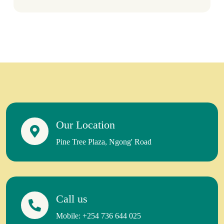
Our Location
Pine Tree Plaza, Ngong' Road
Call us
Mobile: +254 736 644 025