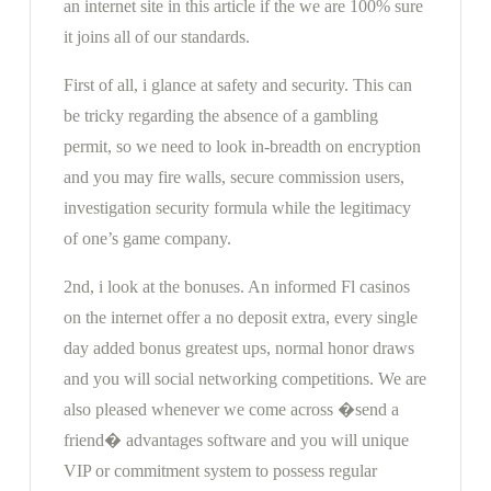
an internet site in this article if the we are 100% sure
it joins all of our standards.
First of all, i glance at safety and security. This can
be tricky regarding the absence of a gambling
permit, so we need to look in-breadth on encryption
and you may fire walls, secure commission users,
investigation security formula while the legitimacy
of one’s game company.
2nd, i look at the bonuses. An informed Fl casinos
on the internet offer a no deposit extra, every single
day added bonus greatest ups, normal honor draws
and you will social networking competitions. We are
also pleased whenever we come across �send a
friend� advantages software and you will unique
VIP or commitment system to possess regular