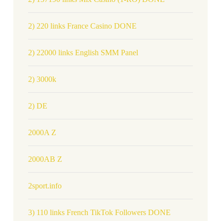
2) 220 links France Casino DONE
2) 22000 links English SMM Panel
2) 3000k
2) DE
2000A Z
2000AB Z
2sport.info
3) 110 links French TikTok Followers DONE