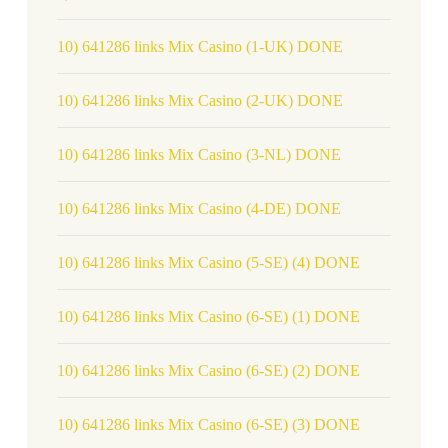
10) 641286 links Mix Casino (1-UK) DONE
10) 641286 links Mix Casino (2-UK) DONE
10) 641286 links Mix Casino (3-NL) DONE
10) 641286 links Mix Casino (4-DE) DONE
10) 641286 links Mix Casino (5-SE) (4) DONE
10) 641286 links Mix Casino (6-SE) (1) DONE
10) 641286 links Mix Casino (6-SE) (2) DONE
10) 641286 links Mix Casino (6-SE) (3) DONE