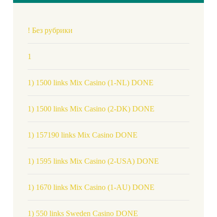
! Без рубрики
1
1) 1500 links Mix Casino (1-NL) DONE
1) 1500 links Mix Casino (2-DK) DONE
1) 157190 links Mix Casino DONE
1) 1595 links Mix Casino (2-USA) DONE
1) 1670 links Mix Casino (1-AU) DONE
1) 550 links Sweden Casino DONE