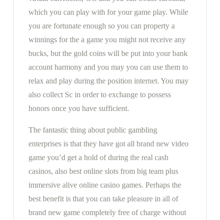
which you can play with for your game play. While
you are fortunate enough so you can property a
winnings for the a game you might not receive any
bucks, but the gold coins will be put into your bank
account harmony and you may you can use them to
relax and play during the position internet. You may
also collect Sc in order to exchange to possess
honors once you have sufficient.
The fantastic thing about public gambling
enterprises is that they have got all brand new video
game you’d get a hold of during the real cash
casinos, also best online slots from big team plus
immersive alive online casino games. Perhaps the
best benefit is that you can take pleasure in all of
brand new game completely free of charge without