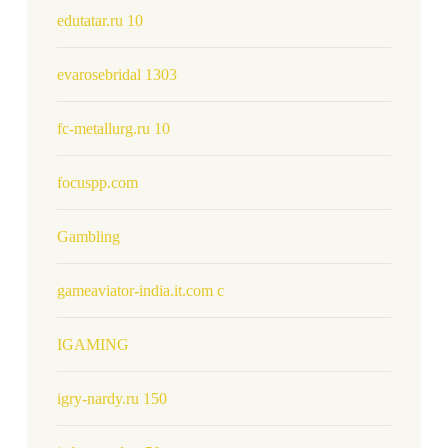
edutatar.ru 10
evarosebridal 1303
fc-metallurg.ru 10
focuspp.com
Gambling
gameaviator-india.it.com c
IGAMING
igry-nardy.ru 150