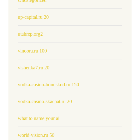
Uncategorized
up-capital.ru 20
utahrep.org2
vinoora.ru 100
vishenka7.ru 20
vodka-casino-bonuskod.ru 150
vodka-casino-skachat.ru 20
what to name your ai
world-vision.ru 50