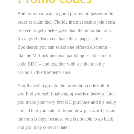
Both you may want a good promotion password in
order to claim their Florida internet casino join extra
or even to get a better give than the important one.
It’s a good idea to evaluate these pages at the
Bookies so you can select one offered discounts –
like the McLuck personal gambling establishment
code BDC – and together with see them in the
casino’s advertisements area.
You’ll need to go into the promotion code both if
you find yourself finalizing upwards otherwise after
you make your very first GC purchase and it’s really
crucial that you enter in brand new password just as
the truth is they, because you is not able to go back
and you may correct it later.