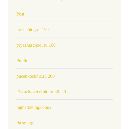
Post
pricepblog.ru 150
pryazhaschool.ru 100
Public
pucenkoclinic.ru 200
r7-kazino-zerkalo.ru 36, 20
rajmarketing.co.in2
rheso.org