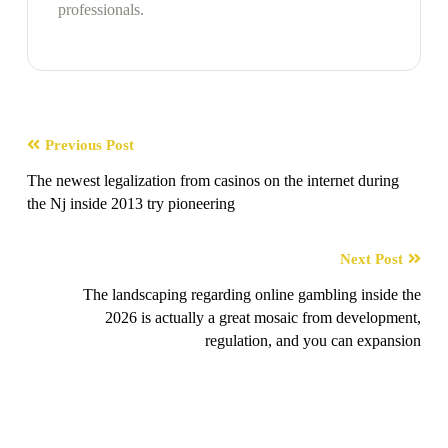
professionals.
Previous Post
The newest legalization from casinos on the internet during
the Nj inside 2013 try pioneering
Next Post
The landscaping regarding online gambling inside the
2026 is actually a great mosaic from development,
regulation, and you can expansion