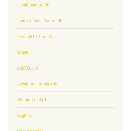
slavabogam.ru 20
sonko-kamchatka.ru 200
spasateli1010.ru 10
Spiele
spu30.ru 10
sweethomeproperty.in
tehnoing.ru 240
torg94.ru