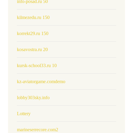
info-posad.ru 50
kilmezedu.ru 150
korrekt29.ru 150
kosavostra.ru 20
kursk-school33.ru 10
kz-aviatorgame.comdemo
lobby303sky.info
Lottery
marineserrecore.com2