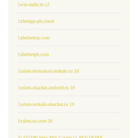
1win-india.in c2
1xbetapp-ph.com4
1xbetbetmy.com
1xbetbetph.com
1xslots-bonuskod-zerkalo.ru 10
1xslots-skachat-android.ru 10
1xslots-zerkalo-skachat.ru 10
1xslots.us.com 20
2) 157190 links Mix Casino (1-RO) DONE