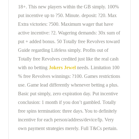
18+. This new players within the GB simply. 100%
put incentive up to ?50. Minute. deposit: ?20. Max
Extra victories: ?500. Maximum wager that have
active incentive: ?2. Wagering demands: 30x sum of
put + added bonus. 50 Totally free Revolves toward
Guide regarding Lifeless simply. Profits out of
Totally free Revolves credited just like the real cash
with no betting
Jokers Jewel
needs. Limitation 100
% free Revolves winnings: ?100. Games restrictions
use. Game lead differently whenever betting a plus.
Basic put simply, zero expiration day. Put incentive
conclusion: 1 month if you don’t gambled. Totally
free spins termination: three days. You to definitely
incentive for each person/address/device/Ip. Very
own payment strategies merely. Full T&Cs pertain.