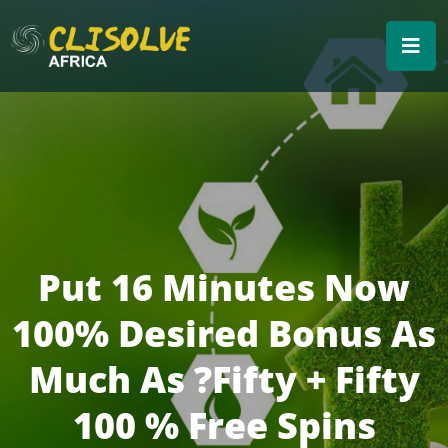
Put 16 Minutes Now
100% Desired Bonus As
Much As ?fifty + Fifty
100 % Free Spins