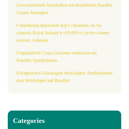
Gewinnformeln freischalten mit detaillierten BassBet
Casino Strategien
Сокровища фараонов ждут сможешь ли ты
сорвать Royal Jackpot в x10 000 в слотах олимп
казино, собирая
Unglaubliche Craps Gewinne entdecken ein
BassBet Spielleitfaden
Erfolgreiches Glücksspiel freischalten: Perfektioniere
dein Würfelspiel mit BassBet
Categories