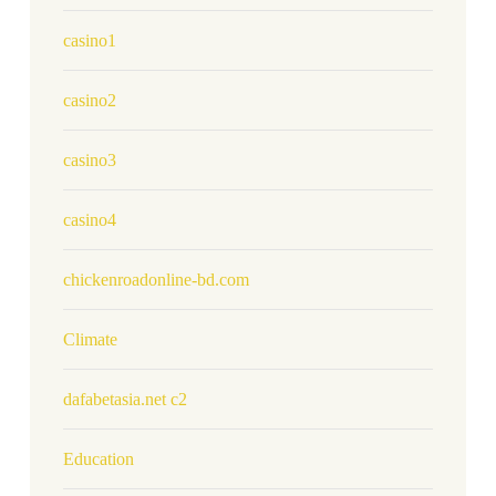
casino1
casino2
casino3
casino4
chickenroadonline-bd.com
Climate
dafabetasia.net c2
Education