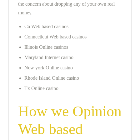
the concern about dropping any of your own real
money.
Ca Web based casinos
Connecticut Web based casinos
Illinois Online casinos
Maryland Internet casino
New york Online casino
Rhode Island Online casino
Tx Online casino
How we Opinion
Web based