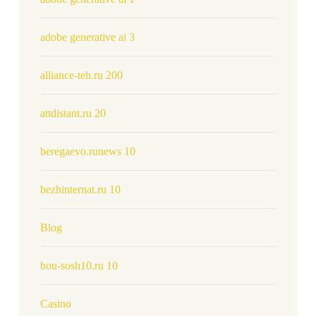
adobe generative ai 3
alliance-teh.ru 200
attdistant.ru 20
beregaevo.runews 10
bezhinternat.ru 10
Blog
bou-sosh10.ru 10
Casino