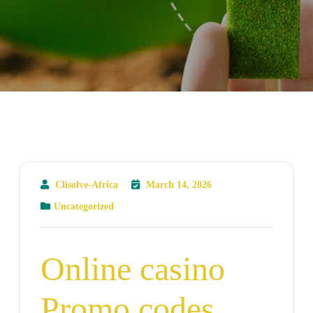
Clisolve-Africa
March 14, 2026
Uncategorized
Online casino
Promo codes