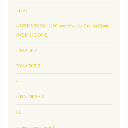
3) EU
4 WEKS TASK) 1100 over 4 weeks Croatia Casino
(WEK 1) DONE
50%A 50 Z
50%A 50B Z
6
800A 200BA Z
8k
adobe generative ai 1