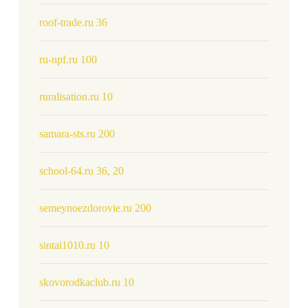
roof-trade.ru 36
ru-npf.ru 100
ruralisation.ru 10
samara-sts.ru 200
school-64.ru 36, 20
semeynoezdorovie.ru 200
sintai1010.ru 10
skovorodkaclub.ru 10