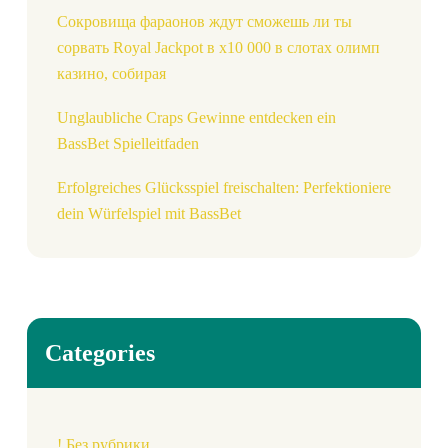
Сокровища фараонов ждут сможешь ли ты
сорвать Royal Jackpot в x10 000 в слотах олимп
казино, собирая
Unglaubliche Craps Gewinne entdecken ein
BassBet Spielleitfaden
Erfolgreiches Glücksspiel freischalten: Perfektioniere
dein Würfelspiel mit BassBet
Categories
! Без рубрики