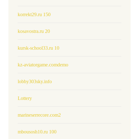
korrekt29.ru 150
kosavostra.ru 20
kursk-school33.ru 10
kz-aviatorgame.comdemo
lobby303sky.info
Lottery
marineserrecore.com2
mbousosh10.ru 100