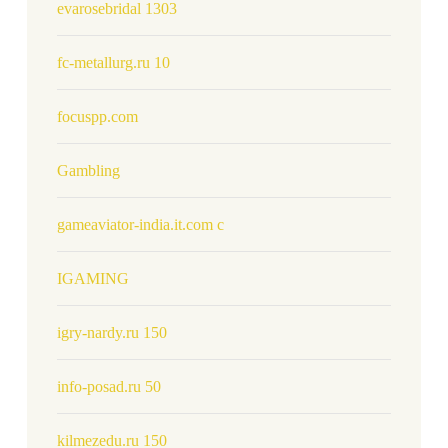
evarosebridal 1303
fc-metallurg.ru 10
focuspp.com
Gambling
gameaviator-india.it.com c
IGAMING
igry-nardy.ru 150
info-posad.ru 50
kilmezedu.ru 150