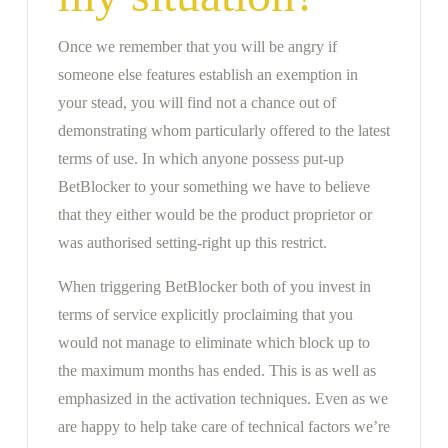
Once we remember that you will be angry if
someone else features establish an exemption in
your stead, you will find not a chance out of
demonstrating whom particularly offered to the latest
terms of use. In which anyone possess put-up
BetBlocker to your something we have to believe
that they either would be the product proprietor or
was authorised setting-right up this restrict.
When triggering BetBlocker both of you invest in
terms of service explicitly proclaiming that you
would not manage to eliminate which block up to
the maximum months has ended. This is as well as
emphasized in the activation techniques. Even as we
are happy to help take care of technical factors we’re