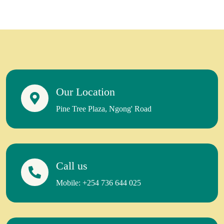
Our Location
Pine Tree Plaza, Ngong' Road
Call us
Mobile: +254 736 644 025