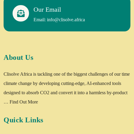
Our Email
Email: info@clisolve.africa
About Us
Clisolve Africa is tackling one of the biggest challenges of our time
climate change by developing cutting-edge, AI-enhanced tools
designed to absorb CO2 and convert it into a harmless by-product
…
Find Out More
Quick Links