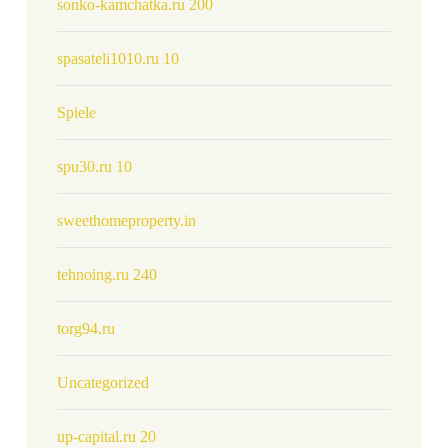
sonko-kamchatka.ru 200
spasateli1010.ru 10
Spiele
spu30.ru 10
sweethomeproperty.in
tehnoing.ru 240
torg94.ru
Uncategorized
up-capital.ru 20