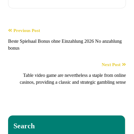
Previous Post
Beste Spielsaal Bonus ohne Einzahlung 2026 No anzahlung
bonus
Next Post
Table video game are nevertheless a staple from online
casinos, providing a classic and strategic gambling sense
Search