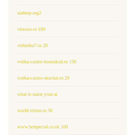
utahrep.org2
vinoora.ru 100
vishenka7.ru 20
vodka-casino-bonuskod.ru 150
vodka-casino-skachat.ru 20
what to name your ai
world-vision.ru 50
www.betspecial.co.uk 100