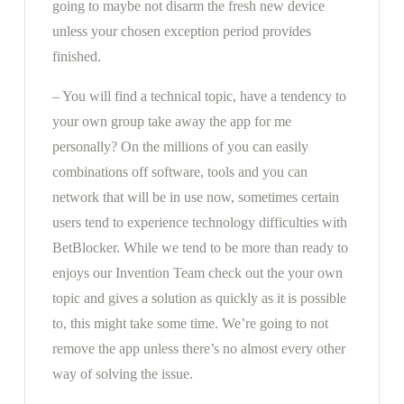
going to maybe not disarm the fresh new device
unless your chosen exception period provides
finished.
– You will find a technical topic, have a tendency to
your own group take away the app for me
personally? On the millions of you can easily
combinations off software, tools and you can
network that will be in use now, sometimes certain
users tend to experience technology difficulties with
BetBlocker. While we tend to be more than ready to
enjoys our Invention Team check out the your own
topic and gives a solution as quickly as it is possible
to, this might take some time. We’re going to not
remove the app unless there’s no almost every other
way of solving the issue.