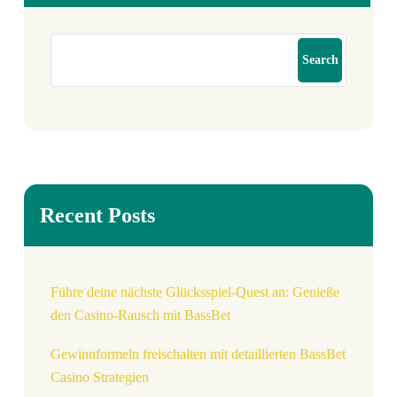
Search
Recent Posts
Führe deine nächste Glücksspiel-Quest an: Genieße
den Casino-Rausch mit BassBet
Gewinnformeln freischalten mit detaillierten BassBet
Casino Strategien