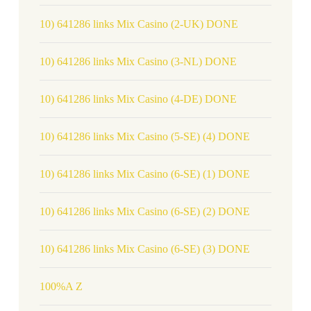
10) 641286 links Mix Casino (2-UK) DONE
10) 641286 links Mix Casino (3-NL) DONE
10) 641286 links Mix Casino (4-DE) DONE
10) 641286 links Mix Casino (5-SE) (4) DONE
10) 641286 links Mix Casino (6-SE) (1) DONE
10) 641286 links Mix Casino (6-SE) (2) DONE
10) 641286 links Mix Casino (6-SE) (3) DONE
100%A Z