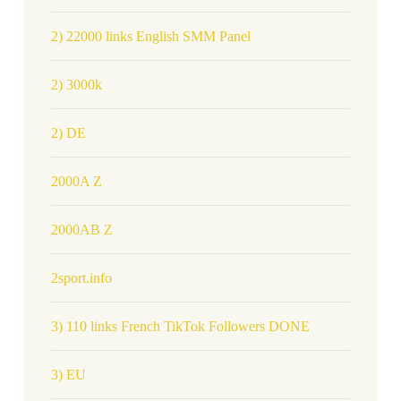
2) 22000 links English SMM Panel
2) 3000k
2) DE
2000A Z
2000AB Z
2sport.info
3) 110 links French TikTok Followers DONE
3) EU