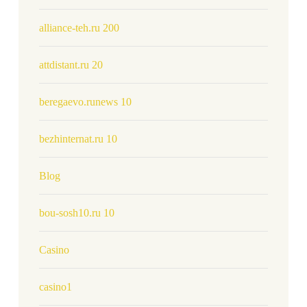
alliance-teh.ru 200
attdistant.ru 20
beregaevo.runews 10
bezhinternat.ru 10
Blog
bou-sosh10.ru 10
Casino
casino1