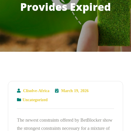
Provides Expired
Clisolve-Africa
March 19, 2026
Uncategorized
The newest constraints offered by BetBlocker show
the strongest constraints necessary for a mixture of