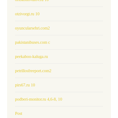
otzivorgt.ru 10
oyuncularsehri.com2
pakistanibuses.com c
peekaboo-kaluga.ru
petrillosfreeport.com2
pirs67.ru 10
podberi-monitor.ru 4,6-8, 10
Post