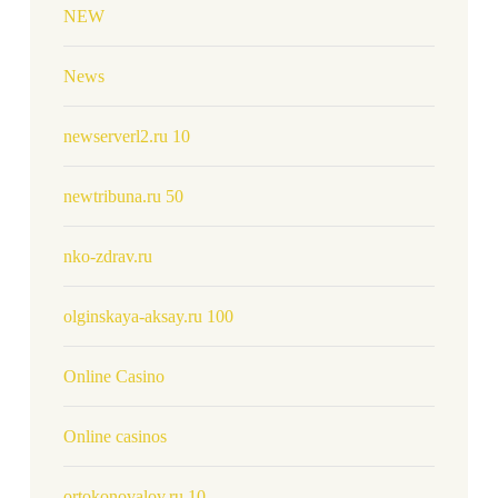
NEW
News
newserverl2.ru 10
newtribuna.ru 50
nko-zdrav.ru
olginskaya-aksay.ru 100
Online Casino
Online casinos
ortokonovalov.ru 10