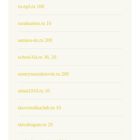
ru-npf.ru 100
ruralisation.ru 10
samara-sts.ru 200
school-64.ru 36, 20
semeynoezdorovie.ru 200
sintai1010.ru 10
skovorodkaclub.ru 10
slavabogam.ru 20