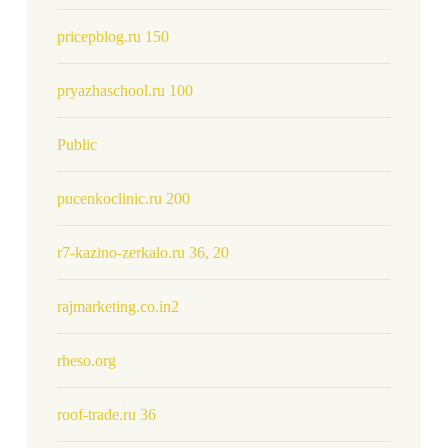
pricepblog.ru 150
pryazhaschool.ru 100
Public
pucenkoclinic.ru 200
r7-kazino-zerkalo.ru 36, 20
rajmarketing.co.in2
rheso.org
roof-trade.ru 36