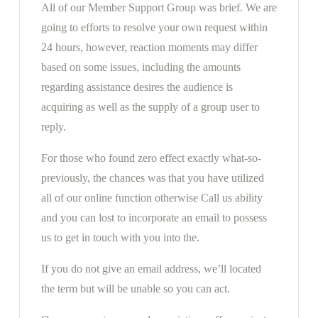
All of our Member Support Group was brief. We are
going to efforts to resolve your own request within
24 hours, however, reaction moments may differ
based on some issues, including the amounts
regarding assistance desires the audience is
acquiring as well as the supply of a group user to
reply.
For those who found zero effect exactly what-so-
previously, the chances was that you have utilized
all of our online function otherwise Call us ability
and you can lost to incorporate an email to possess
us to get in touch with you into the.
If you do not give an email address, we’ll located
the term but will be unable so you can act.