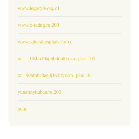
www.legacylv.org c1
www.o-rating.ru 200
www.saharahospitals.com c
xn—-10sbn10aphbddbl0a.xn--p1ai 100
xn--90afbbc8aejlj1a2jfyv.xn--p1ai 10
yunarmykuban.ru 200
реце