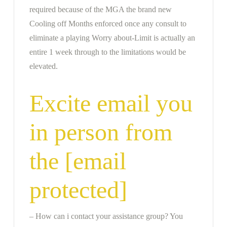
required because of the MGA the brand new
Cooling off Months enforced once any consult to
eliminate a playing Worry about-Limit is actually an
entire 1 week through to the limitations would be
elevated.
Excite email you
in person from
the [email
protected]
– How can i contact your assistance group? You