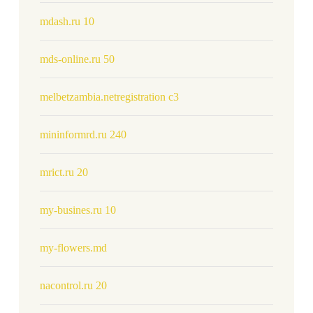
mdash.ru 10
mds-online.ru 50
melbetzambia.netregistration c3
mininformrd.ru 240
mrict.ru 20
my-busines.ru 10
my-flowers.md
nacontrol.ru 20