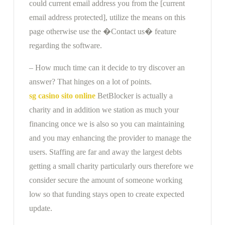
could current email address you from the [current
email address protected], utilize the means on this
page otherwise use the �Contact us� feature
regarding the software.
– How much time can it decide to try discover an
answer? That hinges on a lot of points.
sg casino sito online
BetBlocker is actually a
charity and in addition we station as much your
financing once we is also so you can maintaining
and you may enhancing the provider to manage the
users. Staffing are far and away the largest debts
getting a small charity particularly ours therefore we
consider secure the amount of someone working
low so that funding stays open to create expected
update.