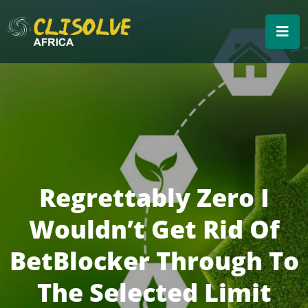
Regrettably Zero I
Wouldn’t Get Rid Of
BetBlocker Through To
The Selected Limit