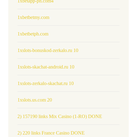
1xbetapp-ph.com4
1xbetbetmy.com
1xbetbetph.com
1xslots-bonuskod-zerkalo.ru 10
1xslots-skachat-android.ru 10
1xslots-zerkalo-skachat.ru 10
1xslots.us.com 20
2) 157190 links Mix Casino (1-RO) DONE
2) 220 links France Casino DONE