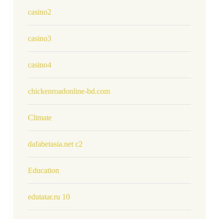
casino2
casino3
casino4
chickenroadonline-bd.com
Climate
dafabetasia.net c2
Education
edutatar.ru 10