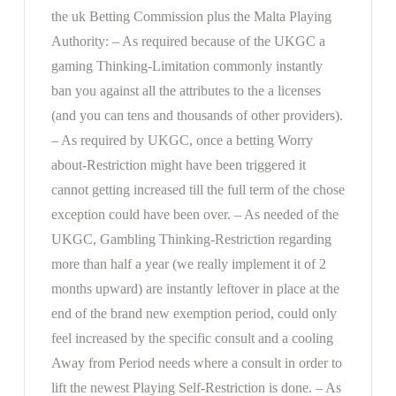
the uk Betting Commission plus the Malta Playing
Authority: – As required because of the UKGC a
gaming Thinking-Limitation commonly instantly
ban you against all the attributes to the a licenses
(and you can tens and thousands of other providers).
– As required by UKGC, once a betting Worry
about-Restriction might have been triggered it
cannot getting increased till the full term of the chose
exception could have been over. – As needed of the
UKGC, Gambling Thinking-Restriction regarding
more than half a year (we really implement it of 2
months upward) are instantly leftover in place at the
end of the brand new exemption period, could only
feel increased by the specific consult and a cooling
Away from Period needs where a consult in order to
lift the newest Playing Self-Restriction is done. – As