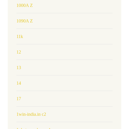
1000A Z
1090A Z
11k
12
13
14
17
1win-india.in c2