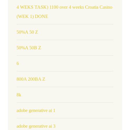
4 WEKS TASK) 1100 over 4 weeks Croatia Casino
(WEK 1) DONE
50%A 50 Z
50%A 50B Z
6
800A 200BA Z
8k
adobe generative ai 1
adobe generative ai 3