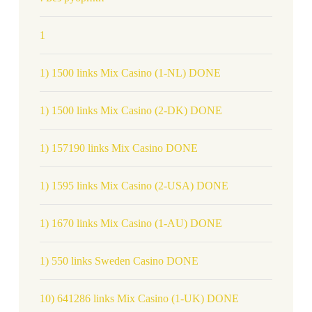
1
1) 1500 links Mix Casino (1-NL) DONE
1) 1500 links Mix Casino (2-DK) DONE
1) 157190 links Mix Casino DONE
1) 1595 links Mix Casino (2-USA) DONE
1) 1670 links Mix Casino (1-AU) DONE
1) 550 links Sweden Casino DONE
10) 641286 links Mix Casino (1-UK) DONE