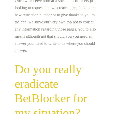
Once we receive normal associations off users just
looking to request that we create a great link to the
new restriction number or to give thanks to you to
the app, we strive our very own top not to collect
any information regarding those pages. You to also
means although not that should you you need an
answer your need to write to us where you should
answer.
Do you really
eradicate
BetBlocker for
my situation?