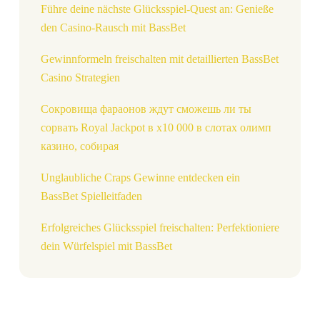
Führe deine nächste Glücksspiel-Quest an: Genieße
den Casino-Rausch mit BassBet
Gewinnformeln freischalten mit detaillierten BassBet
Casino Strategien
Сокровища фараонов ждут сможешь ли ты
сорвать Royal Jackpot в x10 000 в слотах олимп
казино, собирая
Unglaubliche Craps Gewinne entdecken ein
BassBet Spielleitfaden
Erfolgreiches Glücksspiel freischalten: Perfektioniere
dein Würfelspiel mit BassBet