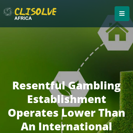
Resentful Gambling
Establishment
Operates Lower Than
An International