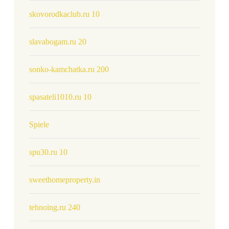
skovorodkaclub.ru 10
slavabogam.ru 20
sonko-kamchatka.ru 200
spasateli1010.ru 10
Spiele
spu30.ru 10
sweethomeproperty.in
tehnoing.ru 240