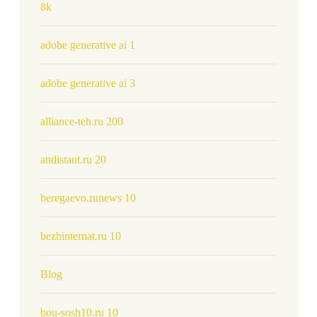
8k
adobe generative ai 1
adobe generative ai 3
alliance-teh.ru 200
attdistant.ru 20
beregaevo.runews 10
bezhinternat.ru 10
Blog
bou-sosh10.ru 10