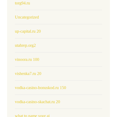
torg94.ru
Uncategorized
up-capital.ru 20
utahrep.org2
vinoora.ru 100
vishenka7.ru 20
vodka-casino-bonuskod.ru 150
vodka-casino-skachat.ru 20
what to name your ai