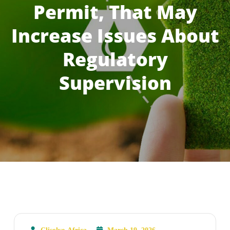
Permit, That May
Increase Issues About
Regulatory
Supervision