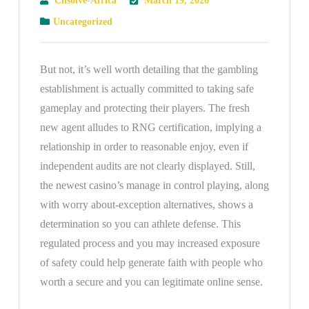
Clisolve-Africa
March 19, 2026
Uncategorized
But not, it’s well worth detailing that the gambling
establishment is actually committed to taking safe
gameplay and protecting their players. The fresh
new agent alludes to RNG certification, implying a
relationship in order to reasonable enjoy, even if
independent audits are not clearly displayed. Still,
the newest casino’s manage in control playing, along
with worry about-exception alternatives, shows a
determination so you can athlete defense. This
regulated process and you may increased exposure
of safety could help generate faith with people who
worth a secure and you can legitimate online sense.