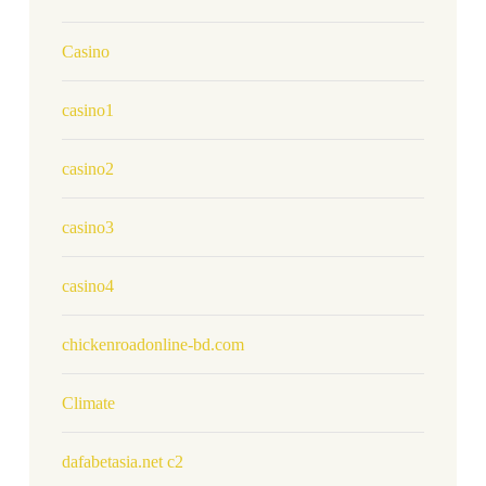
Casino
casino1
casino2
casino3
casino4
chickenroadonline-bd.com
Climate
dafabetasia.net c2