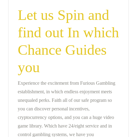
Let us Spin and
find out In which
Chance Guides
you
Experience the excitement from Furious Gambling
establishment, in which endless enjoyment meets
unequaled perks. Faith all of our safe program so
you can discover personal incentives,
cryptocurrency options, and you can a huge video
game library. Which have 24/eight service and in
control gambling systems, we have you