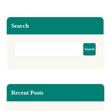
Search
Search
Recent Posts