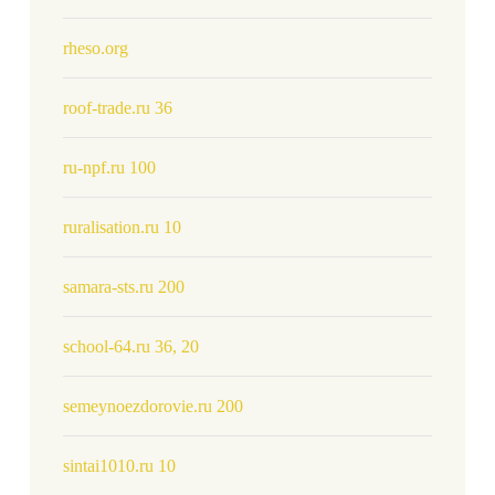
rheso.org
roof-trade.ru 36
ru-npf.ru 100
ruralisation.ru 10
samara-sts.ru 200
school-64.ru 36, 20
semeynoezdorovie.ru 200
sintai1010.ru 10