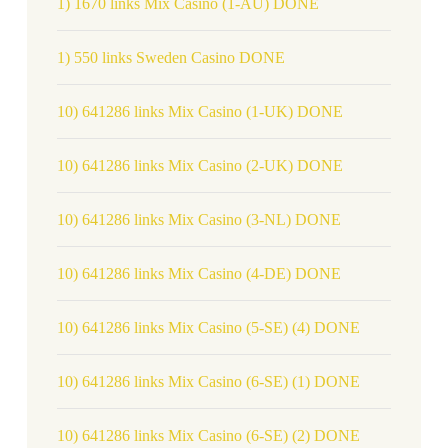
1) 1670 links Mix Casino (1-AU) DONE
1) 550 links Sweden Casino DONE
10) 641286 links Mix Casino (1-UK) DONE
10) 641286 links Mix Casino (2-UK) DONE
10) 641286 links Mix Casino (3-NL) DONE
10) 641286 links Mix Casino (4-DE) DONE
10) 641286 links Mix Casino (5-SE) (4) DONE
10) 641286 links Mix Casino (6-SE) (1) DONE
10) 641286 links Mix Casino (6-SE) (2) DONE