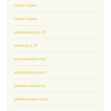
Online Casino
Online casinos
ortokonovalov.ru 10
otzivorgt.ru 10
oyuncularsehri.com2
pakistanibuses.com c
peekaboo-kaluga.ru
petrillosfreeport.com2