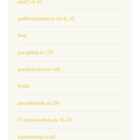
pirs67.ru 10
podberi-monitor.ru 4,6-8, 10
Post
pricepblog.ru 150
pryazhaschool.ru 100
Public
pucenkoclinic.ru 200
r7-kazino-zerkalo.ru 36, 20
rajmarketing.co.in2