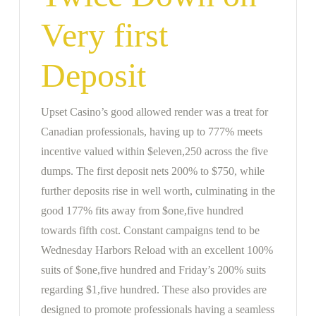
Very first
Deposit
Upset Casino’s good allowed render was a treat for
Canadian professionals, having up to 777% meets
incentive valued within $eleven,250 across the five
dumps. The first deposit nets 200% to $750, while
further deposits rise in well worth, culminating in the
good 177% fits away from $one,five hundred
towards fifth cost. Constant campaigns tend to be
Wednesday Harbors Reload with an excellent 100%
suits of $one,five hundred and Friday’s 200% suits
regarding $1,five hundred. These also provides are
designed to promote professionals having a seamless