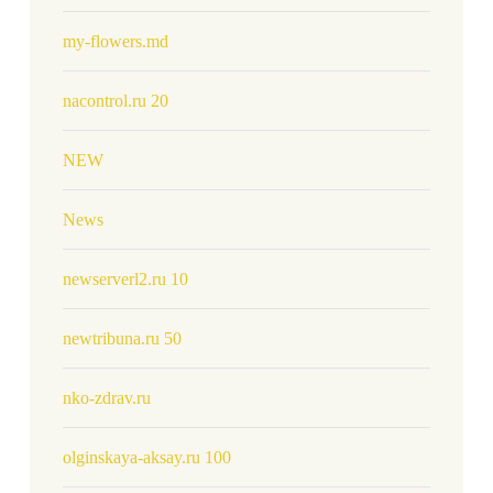
my-flowers.md
nacontrol.ru 20
NEW
News
newserverl2.ru 10
newtribuna.ru 50
nko-zdrav.ru
olginskaya-aksay.ru 100