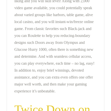
liking and you will skill level! Along with 2,000
video game available, you could potentially speak
about varied groups like harbors, table game, alive
local casino, and you will instant-win/freeze online
game. From classic favorites such Black-jack and
you can Roulette to help you reducing-boundary
designs such Doors away from Olympus and
Glucose Hurry 1000, often there is something new
and determine. And with seamless cellular access,
you can play everywhere, each time – no lag, easy!
In addition to, enjoy brief winnings, devoted
assistance, and you can extra even offers one offer
major well worth, and then make your gaming
experience it’s unbeatable.
Twice Down on