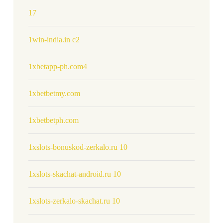
17
1win-india.in c2
1xbetapp-ph.com4
1xbetbetmy.com
1xbetbetph.com
1xslots-bonuskod-zerkalo.ru 10
1xslots-skachat-android.ru 10
1xslots-zerkalo-skachat.ru 10