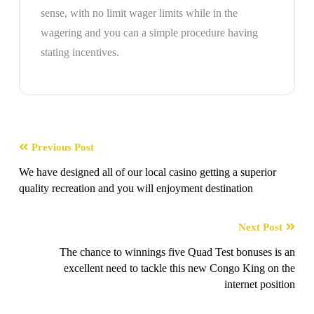
sense, with no limit wager limits while in the
wagering and you can a simple procedure having
stating incentives.
Previous Post
We have designed all of our local casino getting a superior
quality recreation and you will enjoyment destination
Next Post
The chance to winnings five Quad Test bonuses is an
excellent need to tackle this new Congo King on the
internet position