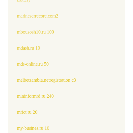
marineserrecore.com2
mbousosh10.ru 100
mdash.ru 10
mds-online.ru 50
melbetzambia.netregistration c3
mininformrd.ru 240
mrict.ru 20
my-busines.ru 10