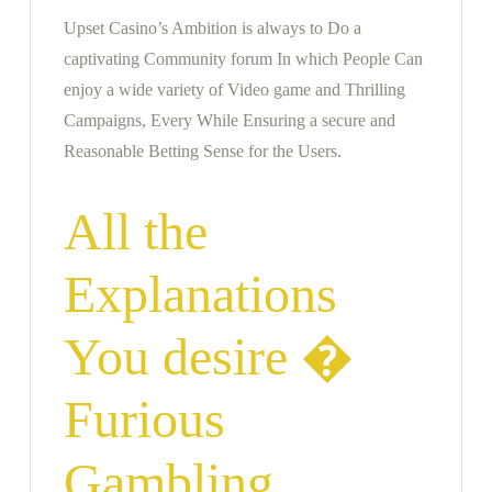
Upset Casino’s Ambition is always to Do a
captivating Community forum In which People Can
enjoy a wide variety of Video game and Thrilling
Campaigns, Every While Ensuring a secure and
Reasonable Betting Sense for the Users.
All the
Explanations
You desire �
Furious
Gambling