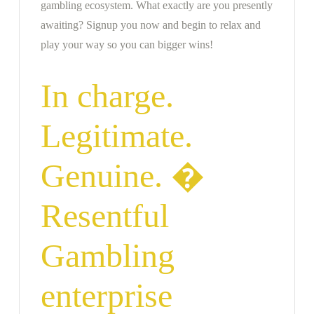
gambling ecosystem. What exactly are you presently
awaiting? Signup you now and begin to relax and
play your way so you can bigger wins!
In charge.
Legitimate.
Genuine. �
Resentful
Gambling
enterprise