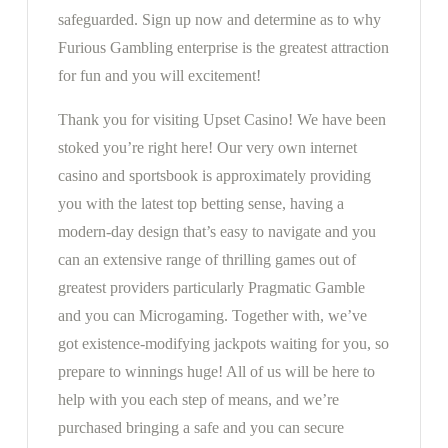
safeguarded. Sign up now and determine as to why
Furious Gambling enterprise is the greatest attraction
for fun and you will excitement!
Thank you for visiting Upset Casino! We have been
stoked you’re right here! Our very own internet
casino and sportsbook is approximately providing
you with the latest top betting sense, having a
modern-day design that’s easy to navigate and you
can an extensive range of thrilling games out of
greatest providers particularly Pragmatic Gamble
and you can Microgaming. Together with, we’ve
got existence-modifying jackpots waiting for you, so
prepare to winnings huge! All of us will be here to
help with you each step of means, and we’re
purchased bringing a safe and you can secure