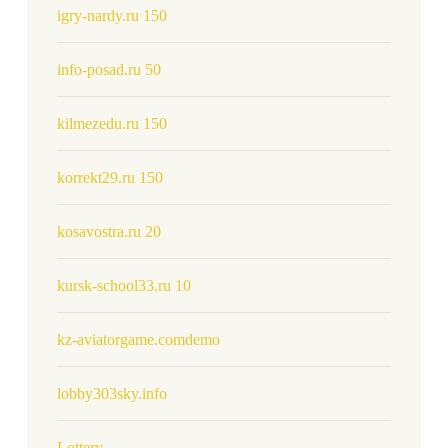
igry-nardy.ru 150
info-posad.ru 50
kilmezedu.ru 150
korrekt29.ru 150
kosavostra.ru 20
kursk-school33.ru 10
kz-aviatorgame.comdemo
lobby303sky.info
Lottery