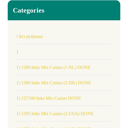
Categories
! Без рубрики
1
1) 1500 links Mix Casino (1-NL) DONE
1) 1500 links Mix Casino (2-DK) DONE
1) 157190 links Mix Casino DONE
1) 1595 links Mix Casino (2-USA) DONE