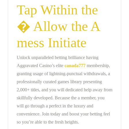
Tap Within the
� Allow the A
mess Initiate
Unlock unparalleled betting brilliance having
Aggravated Casino’s elite
canada777
membership,
granting usage of lightning-punctual withdrawals, a
professionally curated games library presenting
2,000+ titles, and you will dedicated help away from
skillfully developed. Because the a member, you
will go through a perfect in the luxury and
convenience. Join today and boost your betting feel
so you’re able to the fresh heights.