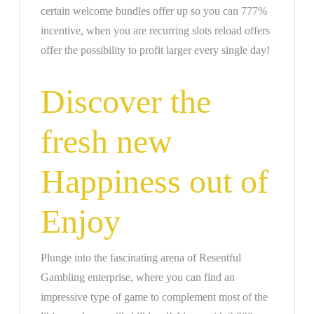
certain welcome bundles offer up so you can 777%
incentive, when you are recurring slots reload offers
offer the possibility to profit larger every single day!
Discover the
fresh new
Happiness out of
Enjoy
Plunge into the fascinating arena of Resentful
Gambling enterprise, where you can find an
impressive type of game to complement most of the