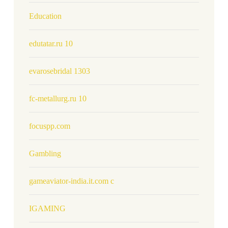
Education
edutatar.ru 10
evarosebridal 1303
fc-metallurg.ru 10
focuspp.com
Gambling
gameaviator-india.it.com c
IGAMING