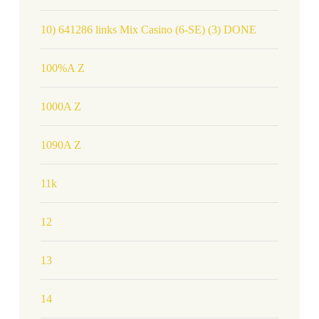
10) 641286 links Mix Casino (6-SE) (3) DONE
100%A Z
1000A Z
1090A Z
11k
12
13
14