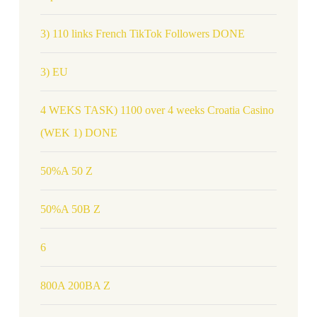
3) 110 links French TikTok Followers DONE
3) EU
4 WEKS TASK) 1100 over 4 weeks Croatia Casino
(WEK 1) DONE
50%A 50 Z
50%A 50B Z
6
800A 200BA Z