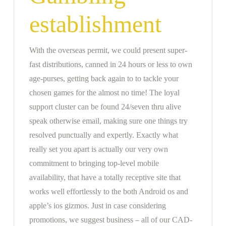
establishment
With the overseas permit, we could present super-
fast distributions, canned in 24 hours or less to own
age-purses, getting back again to to tackle your
chosen games for the almost no time! The loyal
support cluster can be found 24/seven thru alive
speak otherwise email, making sure one things try
resolved punctually and expertly. Exactly what
really set you apart is actually our very own
commitment to bringing top-level mobile
availability, that have a totally receptive site that
works well effortlessly to the both Android os and
apple’s ios gizmos. Just in case considering
promotions, we suggest business – all of our CAD-