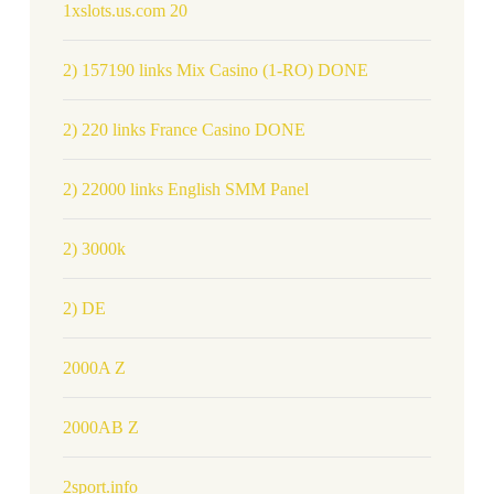
1xslots.us.com 20
2) 157190 links Mix Casino (1-RO) DONE
2) 220 links France Casino DONE
2) 22000 links English SMM Panel
2) 3000k
2) DE
2000A Z
2000AB Z
2sport.info