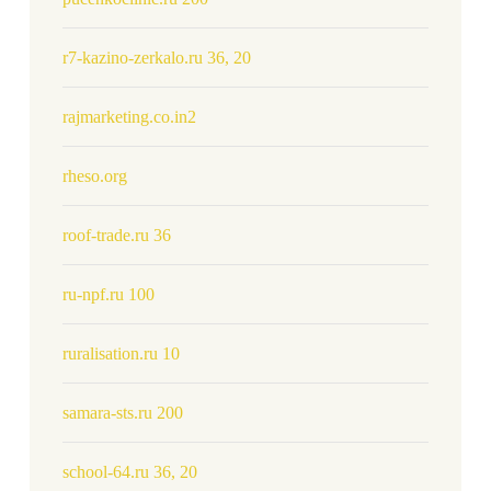
r7-kazino-zerkalo.ru 36, 20
rajmarketing.co.in2
rheso.org
roof-trade.ru 36
ru-npf.ru 100
ruralisation.ru 10
samara-sts.ru 200
school-64.ru 36, 20