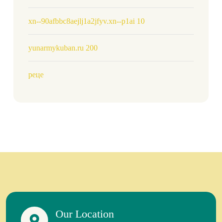
xn--90afbbc8aejlj1a2jfyv.xn--p1ai 10
yunarmykuban.ru 200
реце
Our Location