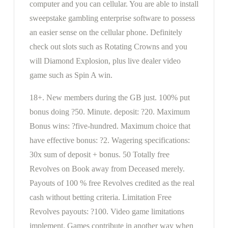
computer and you can cellular. You are able to install
sweepstake gambling enterprise software to possess
an easier sense on the cellular phone. Definitely
check out slots such as Rotating Crowns and you
will Diamond Explosion, plus live dealer video
game such as Spin A win.
18+. New members during the GB just. 100% put
bonus doing ?50. Minute. deposit: ?20. Maximum
Bonus wins: ?five-hundred. Maximum choice that
have effective bonus: ?2. Wagering specifications:
30x sum of deposit + bonus. 50 Totally free
Revolves on Book away from Deceased merely.
Payouts of 100 % free Revolves credited as the real
cash without betting criteria. Limitation Free
Revolves payouts: ?100. Video game limitations
implement. Games contribute in another way when