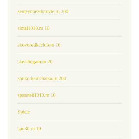
semeynoezdorovie.ru 200
sintai1010.ru 10
skovorodkaclub.ru 10
slavabogam.ru 20
sonko-kamchatka.ru 200
spasateli1010.ru 10
Spiele
spu30.ru 10