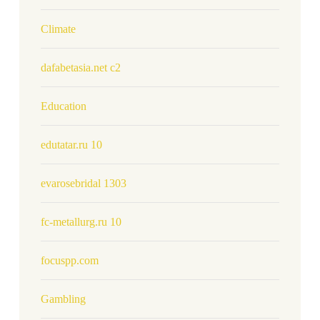
Climate
dafabetasia.net c2
Education
edutatar.ru 10
evarosebridal 1303
fc-metallurg.ru 10
focuspp.com
Gambling