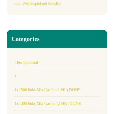
dein Würfelspiel mit BassBet
Categories
! Без рубрики
1
1) 1500 links Mix Casino (1-NL) DONE
1) 1500 links Mix Casino (2-DK) DONE