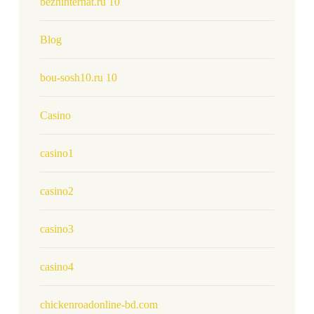
bezhinternat.ru 10
Blog
bou-sosh10.ru 10
Casino
casino1
casino2
casino3
casino4
chickenroadonline-bd.com