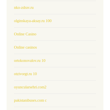
nko-zdrav.ru
olginskaya-aksay.ru 100
Online Casino
Online casinos
ortokonovalov.ru 10
otzivorgt.ru 10
oyuncularsehri.com2
pakistanibuses.com c