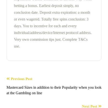
betting a bonus. Earliest deposit simply, no
conclusion date. Deposit extra expiration: a month
or even wagered. Totally free spins conclusion: 3
days. You to incentive for each and every
individual/address/device/Internet protocol address.
Very own commission tips just. Complete T&Cs
use.
Previous Post
Mastercard Sizes in addition to their Popularity when you look
at the Gambling on line
Next Post