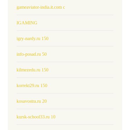
gameaviator-india.it.com c
IGAMING
igry-nardy.ru 150
info-posad.ru 50
kilmezedu.ru 150
korrekt29.ru 150
kosavostra.ru 20
kursk-school33.ru 10