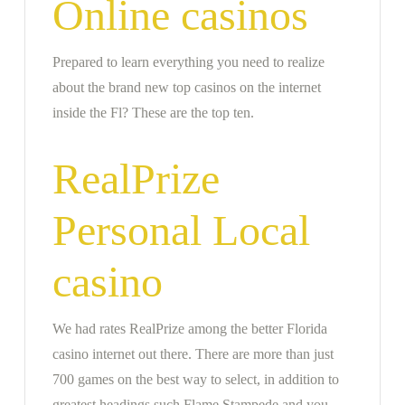
Online casinos
Prepared to learn everything you need to realize
about the brand new top casinos on the internet
inside the Fl? These are the top ten.
RealPrize
Personal Local
casino
We had rates RealPrize among the better Florida
casino internet out there. There are more than just
700 games on the best way to select, in addition to
greatest headings such Flame Stampede and you