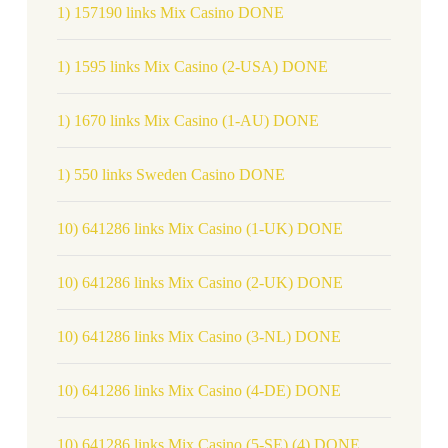
1) 157190 links Mix Casino DONE
1) 1595 links Mix Casino (2-USA) DONE
1) 1670 links Mix Casino (1-AU) DONE
1) 550 links Sweden Casino DONE
10) 641286 links Mix Casino (1-UK) DONE
10) 641286 links Mix Casino (2-UK) DONE
10) 641286 links Mix Casino (3-NL) DONE
10) 641286 links Mix Casino (4-DE) DONE
10) 641286 links Mix Casino (5-SE) (4) DONE