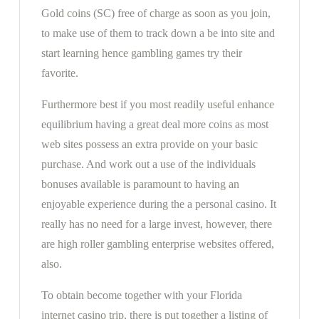
Gold coins (SC) free of charge as soon as you join,
to make use of them to track down a be into site and
start learning hence gambling games try their
favorite.
Furthermore best if you most readily useful enhance
equilibrium having a great deal more coins as most
web sites possess an extra provide on your basic
purchase. And work out a use of the individuals
bonuses available is paramount to having an
enjoyable experience during the a personal casino. It
really has no need for a large invest, however, there
are high roller gambling enterprise websites offered,
also.
To obtain become together with your Florida
internet casino trip, there is put together a listing of