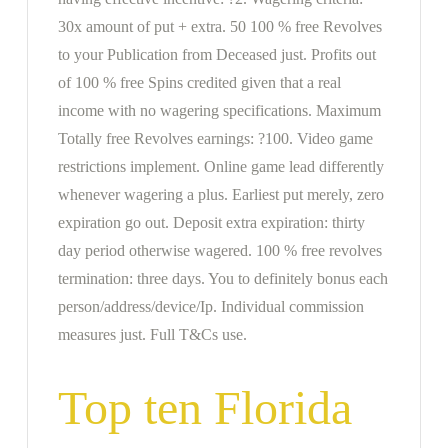
30x amount of put + extra. 50 100 % free Revolves
to your Publication from Deceased just. Profits out
of 100 % free Spins credited given that a real
income with no wagering specifications. Maximum
Totally free Revolves earnings: ?100. Video game
restrictions implement. Online game lead differently
whenever wagering a plus. Earliest put merely, zero
expiration go out. Deposit extra expiration: thirty
day period otherwise wagered. 100 % free revolves
termination: three days. You to definitely bonus each
person/address/device/Ip. Individual commission
measures just. Full T&Cs use.
Top ten Florida