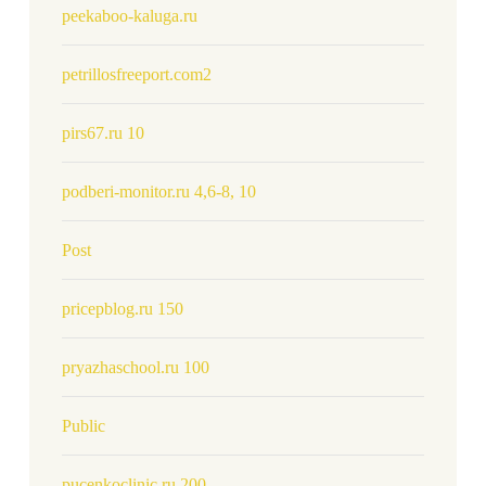
peekaboo-kaluga.ru
petrillosfreeport.com2
pirs67.ru 10
podberi-monitor.ru 4,6-8, 10
Post
pricepblog.ru 150
pryazhaschool.ru 100
Public
pucenkoclinic.ru 200