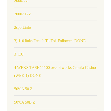
2000A Z
2000AB Z
2sport.info
3) 110 links French TikTok Followers DONE
3) EU
4 WEKS TASK) 1100 over 4 weeks Croatia Casino
(WEK 1) DONE
50%A 50 Z
50%A 50B Z