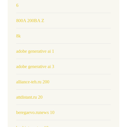
6
800A 200BA Z
8k
adobe generative ai 1
adobe generative ai 3
alliance-teh.ru 200
attdistant.ru 20
beregaevo.runews 10