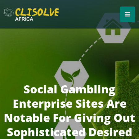
Social Gambling
Enterprise Sites Are
Notable For Giving Out
Sophisticated Desired