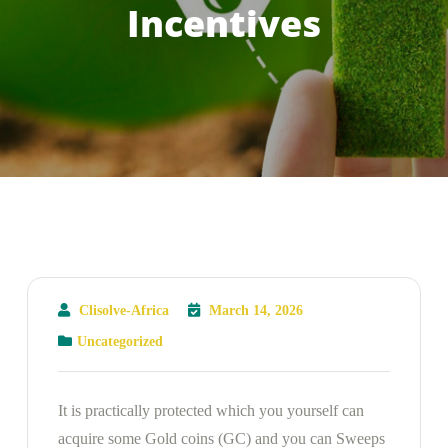
Incentives
Clisolve-Africa
March 14, 2026
Uncategorized
It is practically protected which you yourself can
acquire some Gold coins (GC) and you can Sweeps