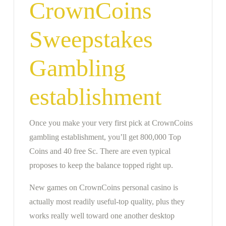
CrownCoins
Sweepstakes
Gambling
establishment
Once you make your very first pick at CrownCoins
gambling establishment, you’ll get 800,000 Top
Coins and 40 free Sc. There are even typical
proposes to keep the balance topped right up.
New games on CrownCoins personal casino is
actually most readily useful-top quality, plus they
works really well toward one another desktop