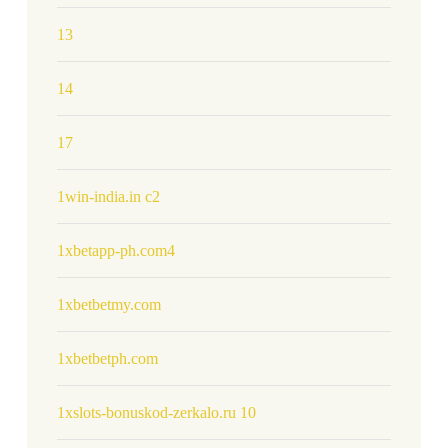
13
14
17
1win-india.in c2
1xbetapp-ph.com4
1xbetbetmy.com
1xbetbetph.com
1xslots-bonuskod-zerkalo.ru 10