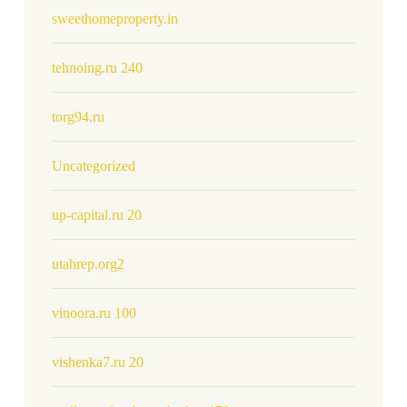
sweethomeproperty.in
tehnoing.ru 240
torg94.ru
Uncategorized
up-capital.ru 20
utahrep.org2
vinoora.ru 100
vishenka7.ru 20