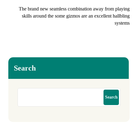
The brand new seamless combination away from playing
skills around the some gizmos are an excellent hallbling
systems
Search
Search