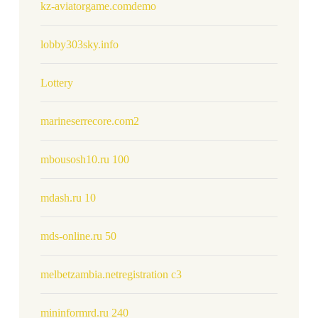
kz-aviatorgame.comdemo
lobby303sky.info
Lottery
marineserrecore.com2
mbousosh10.ru 100
mdash.ru 10
mds-online.ru 50
melbetzambia.netregistration c3
mininformrd.ru 240