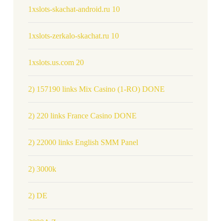
1xslots-skachat-android.ru 10
1xslots-zerkalo-skachat.ru 10
1xslots.us.com 20
2) 157190 links Mix Casino (1-RO) DONE
2) 220 links France Casino DONE
2) 22000 links English SMM Panel
2) 3000k
2) DE