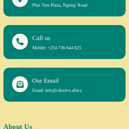
Pine Tree Plaza, Ngong' Road
Call us
Mobile: +254 736 644 025
Our Email
Email: info@clisolve.africa
About Us