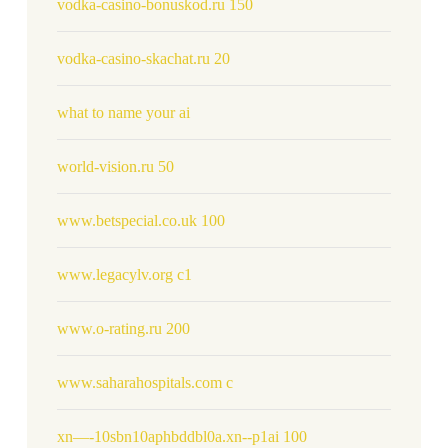
vodka-casino-bonuskod.ru 150
vodka-casino-skachat.ru 20
what to name your ai
world-vision.ru 50
www.betspecial.co.uk 100
www.legacylv.org c1
www.o-rating.ru 200
www.saharahospitals.com c
xn—-10sbn10aphbddbl0a.xn--p1ai 100