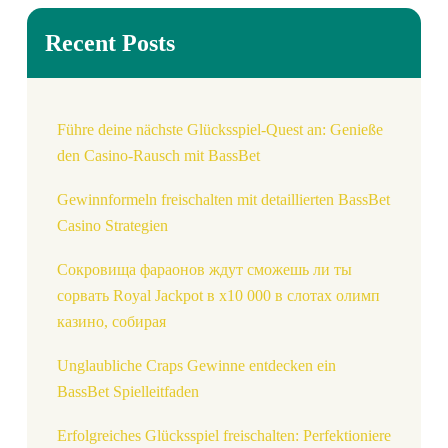
Recent Posts
Führe deine nächste Glücksspiel-Quest an: Genieße
den Casino-Rausch mit BassBet
Gewinnformeln freischalten mit detaillierten BassBet
Casino Strategien
Сокровища фараонов ждут сможешь ли ты
сорвать Royal Jackpot в x10 000 в слотах олимп
казино, собирая
Unglaubliche Craps Gewinne entdecken ein
BassBet Spielleitfaden
Erfolgreiches Glücksspiel freischalten: Perfektioniere