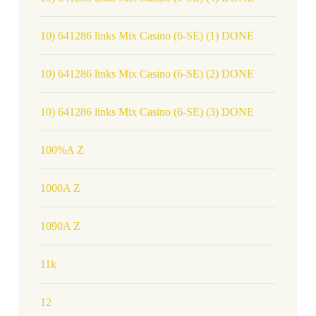
10) 641286 links Mix Casino (6-SE) (1) DONE
10) 641286 links Mix Casino (6-SE) (2) DONE
10) 641286 links Mix Casino (6-SE) (3) DONE
100%A Z
1000A Z
1090A Z
11k
12