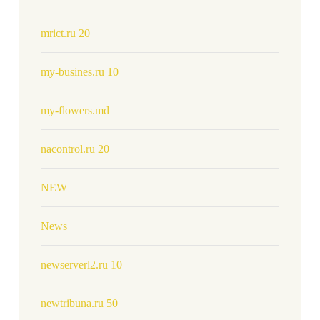
mrict.ru 20
my-busines.ru 10
my-flowers.md
nacontrol.ru 20
NEW
News
newserverl2.ru 10
newtribuna.ru 50