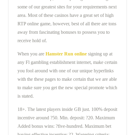
some of our greatest sites for your requirements next
area. Most of these casinos have a great set of high
RTP online game, however, best of all there are tons
away from fascinating bonuses to possess you to
receive hold of.
When you are
Hamster Run online
signing up at
any Fl gambling establishment internet, make certain
you fool around with one of our unique hyperlinks
with the these pages to make certain that we are able
to make sure you get the new special promote which
is stated.
18+. The latest players inside GB just. 100% deposit
incentive around ?50. Min. deposit: ?20. Maximum
Added bonus wins: ?five-hundred. Maximum bet
having effective incentive: ?2. Wagering criteria: