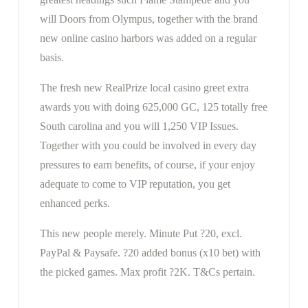
will Doors from Olympus, together with the brand
new online casino harbors was added on a regular
basis.
The fresh new RealPrize local casino greet extra
awards you with doing 625,000 GC, 125 totally free
South carolina and you will 1,250 VIP Issues.
Together with you could be involved in every day
pressures to earn benefits, of course, if your enjoy
adequate to come to VIP reputation, you get
enhanced perks.
This new people merely. Minute Put ?20, excl.
PayPal & Paysafe. ?20 added bonus (x10 bet) with
the picked games. Max profit ?2K. T&Cs pertain.