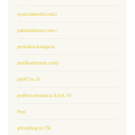
oyuncularsehri.com2
pakistanibuses.com c
peekaboo-kaluga.ru
petrillosfreeport.com2
pirs67.ru 10
podberi-monitor.ru 4,6-8, 10
Post
pricepblog.ru 150