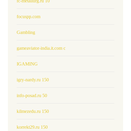
fc-metallurg.ru 10
focuspp.com
Gambling
gameaviator-india.it.com c
IGAMING
igry-nardy.ru 150
info-posad.ru 50
kilmezedu.ru 150
korrekt29.ru 150