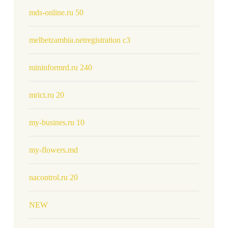
mds-online.ru 50
melbetzambia.netregistration c3
mininformrd.ru 240
mrict.ru 20
my-busines.ru 10
my-flowers.md
nacontrol.ru 20
NEW