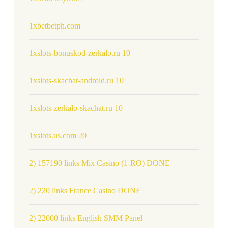
1xbetbetph.com
1xslots-bonuskod-zerkalo.ru 10
1xslots-skachat-android.ru 10
1xslots-zerkalo-skachat.ru 10
1xslots.us.com 20
2) 157190 links Mix Casino (1-RO) DONE
2) 220 links France Casino DONE
2) 22000 links English SMM Panel