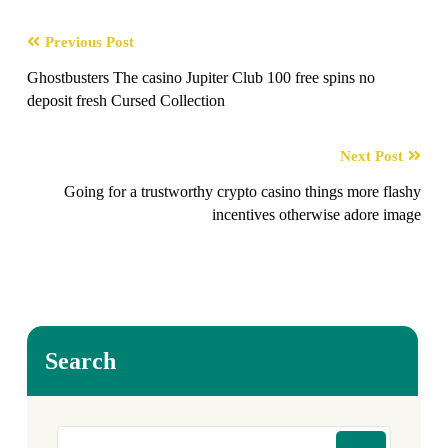
Previous Post
Ghostbusters The casino Jupiter Club 100 free spins no
deposit fresh Cursed Collection
Next Post
Going for a trustworthy crypto casino things more flashy
incentives otherwise adore image
Search