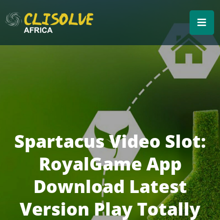
Spartacus Video Slot:
RoyalGame App
Download Latest
Version Play Totally