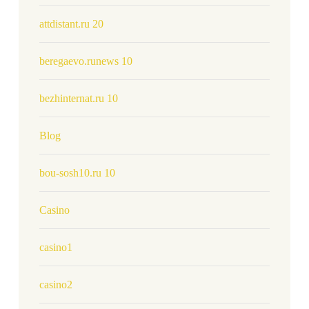
attdistant.ru 20
beregaevo.runews 10
bezhinternat.ru 10
Blog
bou-sosh10.ru 10
Casino
casino1
casino2