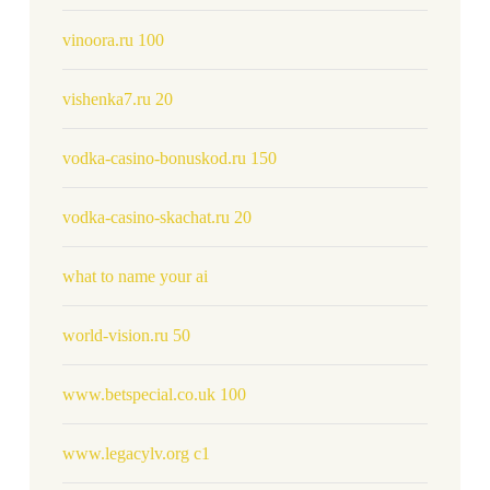
vinoora.ru 100
vishenka7.ru 20
vodka-casino-bonuskod.ru 150
vodka-casino-skachat.ru 20
what to name your ai
world-vision.ru 50
www.betspecial.co.uk 100
www.legacylv.org c1