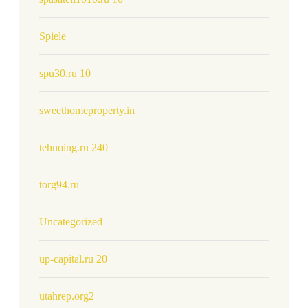
Spiele
spu30.ru 10
sweethomeproperty.in
tehnoing.ru 240
torg94.ru
Uncategorized
up-capital.ru 20
utahrep.org2