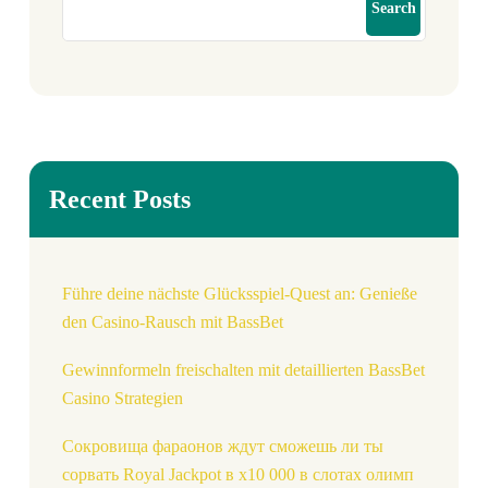
Search
Recent Posts
Führe deine nächste Glücksspiel-Quest an: Genieße
den Casino-Rausch mit BassBet
Gewinnformeln freischalten mit detaillierten BassBet
Casino Strategien
Сокровища фараонов ждут сможешь ли ты
сорвать Royal Jackpot в x10 000 в слотах олимп