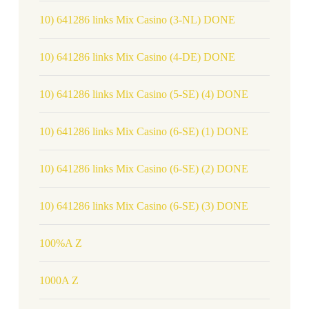
10) 641286 links Mix Casino (3-NL) DONE
10) 641286 links Mix Casino (4-DE) DONE
10) 641286 links Mix Casino (5-SE) (4) DONE
10) 641286 links Mix Casino (6-SE) (1) DONE
10) 641286 links Mix Casino (6-SE) (2) DONE
10) 641286 links Mix Casino (6-SE) (3) DONE
100%A Z
1000A Z