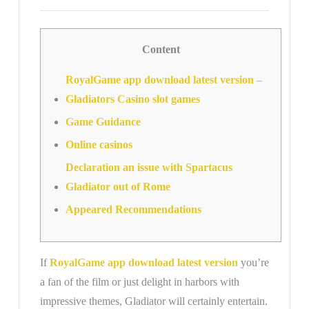
Content
RoyalGame app download latest version –
Gladiators Casino slot games
Game Guidance
Online casinos
Declaration an issue with Spartacus
Gladiator out of Rome
Appeared Recommendations
If
RoyalGame app download latest version
you’re
a fan of the film or just delight in harbors with
impressive themes, Gladiator will certainly entertain.