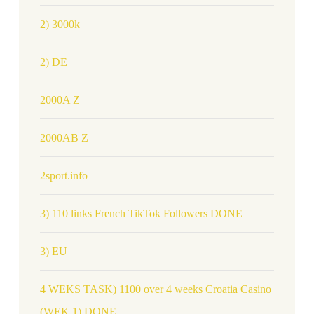
2) 3000k
2) DE
2000A Z
2000AB Z
2sport.info
3) 110 links French TikTok Followers DONE
3) EU
4 WEKS TASK) 1100 over 4 weeks Croatia Casino
(WEK 1) DONE