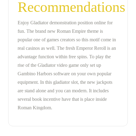
Recommendations
Enjoy Gladiator demonstration position online for
fun. The brand new Roman Empire theme is
popular one of games creators so this motif come in
real casinos as well. The fresh Emperor Reroll is an
advantage function within free spins. To play the
rise of the Gladiator video game only set up
Gambino Harbors software on your own popular
equipment. In this gladiator slot, the new jackpots
are stand alone and you can modern. It includes
several book incentive have that is place inside
Roman Kingdom.