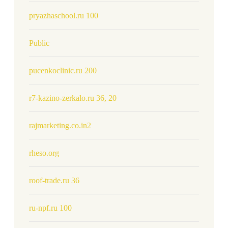
pryazhaschool.ru 100
Public
pucenkoclinic.ru 200
r7-kazino-zerkalo.ru 36, 20
rajmarketing.co.in2
rheso.org
roof-trade.ru 36
ru-npf.ru 100