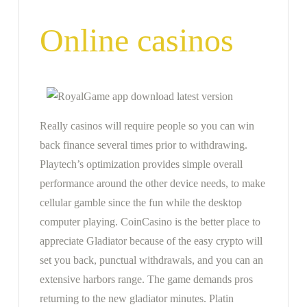
Online casinos
Really casinos will require people so you can win
back finance several times prior to withdrawing.
Playtech’s optimization provides simple overall
performance around the other device needs, to make
cellular gamble since the fun while the desktop
computer playing. CoinCasino is the better place to
appreciate Gladiator because of the easy crypto will
set you back, punctual withdrawals, and you can an
extensive harbors range. The game demands pros
returning to the new gladiator minutes. Platin