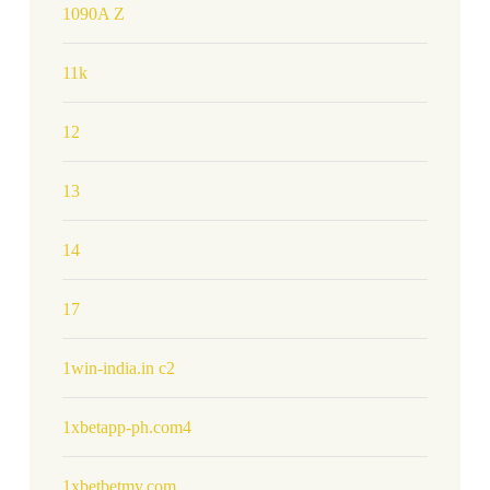
1090A Z
11k
12
13
14
17
1win-india.in c2
1xbetapp-ph.com4
1xbetbetmy.com