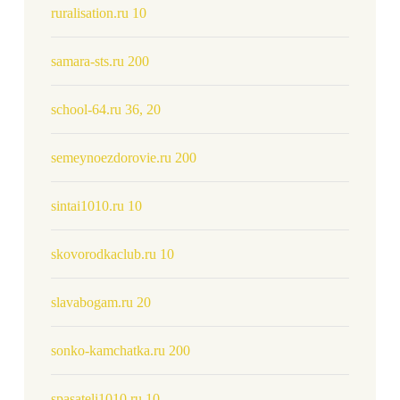
ruralisation.ru 10
samara-sts.ru 200
school-64.ru 36, 20
semeynoezdorovie.ru 200
sintai1010.ru 10
skovorodkaclub.ru 10
slavabogam.ru 20
sonko-kamchatka.ru 200
spasateli1010.ru 10