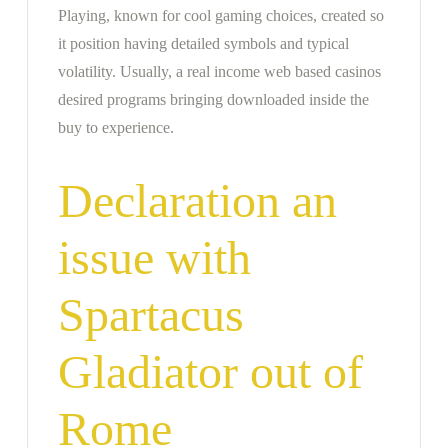
Playing, known for cool gaming choices, created so
it position having detailed symbols and typical
volatility. Usually, a real income web based casinos
desired programs bringing downloaded inside the
buy to experience.
Declaration an
issue with
Spartacus
Gladiator out of
Rome