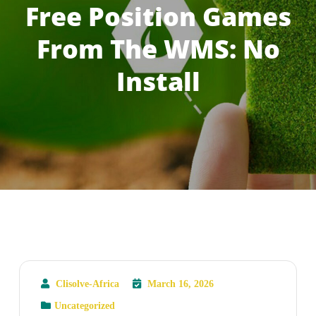
Free Position Games
From The WMS: No
Install
Clisolve-Africa
March 16, 2026
Uncategorized