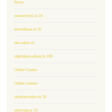
News
newserverl2.ru 10
newtribuna.ru 50
nko-zdrav.ru
olginskaya-aksay.ru 100
Online Casino
Online casinos
ortokonovalov.ru 10
otzivorgt.ru 10