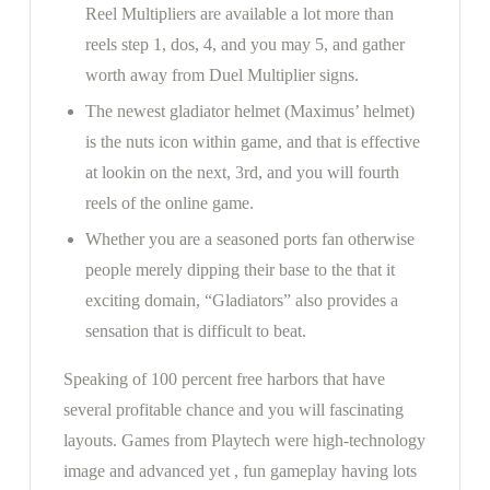
Reel Multipliers are available a lot more than
reels step 1, dos, 4, and you may 5, and gather
worth away from Duel Multiplier signs.
The newest gladiator helmet (Maximus’ helmet)
is the nuts icon within game, and that is effective
at lookin on the next, 3rd, and you will fourth
reels of the online game.
Whether you are a seasoned ports fan otherwise
people merely dipping their base to the that it
exciting domain, “Gladiators” also provides a
sensation that is difficult to beat.
Speaking of 100 percent free harbors that have
several profitable chance and you will fascinating
layouts. Games from Playtech were high-technology
image and advanced yet , fun gameplay having lots