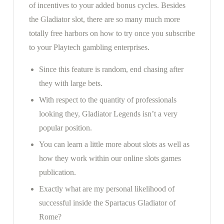
of incentives to your added bonus cycles. Besides
the Gladiator slot, there are so many much more
totally free harbors on how to try once you subscribe
to your Playtech gambling enterprises.
Since this feature is random, end chasing after
they with large bets.
With respect to the quantity of professionals
looking they, Gladiator Legends isn’t a very
popular position.
You can learn a little more about slots as well as
how they work within our online slots games
publication.
Exactly what are my personal likelihood of
successful inside the Spartacus Gladiator of
Rome?