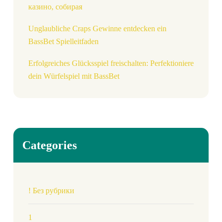
казино, собирая
Unglaubliche Craps Gewinne entdecken ein
BassBet Spielleitfaden
Erfolgreiches Glücksspiel freischalten: Perfektioniere
dein Würfelspiel mit BassBet
Categories
! Без рубрики
1