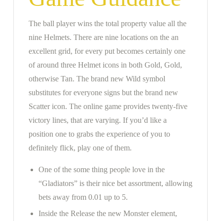
The ball player wins the total property value all the
nine Helmets. There are nine locations on the an
excellent grid, for every put becomes certainly one
of around three Helmet icons in both Gold, Gold,
otherwise Tan. The brand new Wild symbol
substitutes for everyone signs but the brand new
Scatter icon. The online game provides twenty-five
victory lines, that are varying. If you’d like a
position one to grabs the experience of you to
definitely flick, play one of them.
One of the some thing people love in the
“Gladiators” is their nice bet assortment, allowing
bets away from 0.01 up to 5.
Inside the Release the new Monster element,