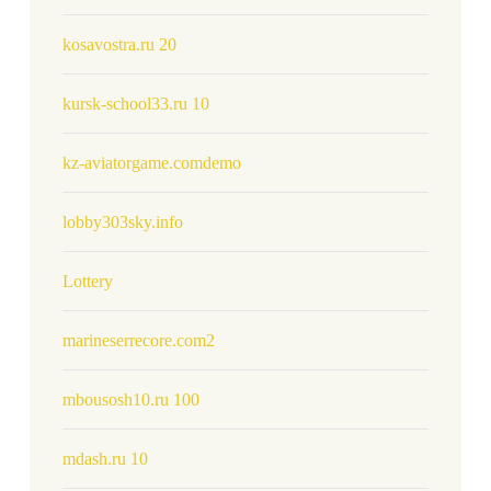
kosavostra.ru 20
kursk-school33.ru 10
kz-aviatorgame.comdemo
lobby303sky.info
Lottery
marineserrecore.com2
mbousosh10.ru 100
mdash.ru 10