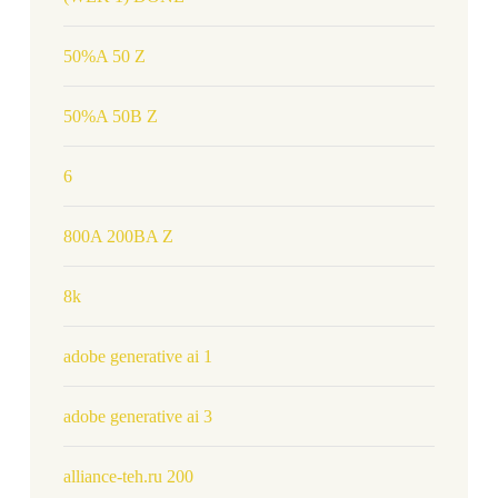
50%A 50 Z
50%A 50B Z
6
800A 200BA Z
8k
adobe generative ai 1
adobe generative ai 3
alliance-teh.ru 200