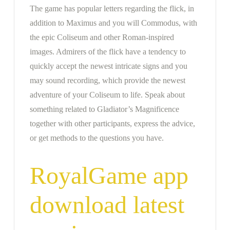
The game has popular letters regarding the flick, in
addition to Maximus and you will Commodus, with
the epic Coliseum and other Roman-inspired
images.
Admirers of the flick have a tendency to
quickly accept the newest intricate signs and you
may sound recording, which provide the newest
adventure of your Coliseum to life. Speak about
something related to Gladiator’s Magnificence
together with other participants, express the advice,
or get methods to the questions you have.
RoyalGame app
download latest