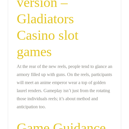
version –
Gladiators
Casino slot
games
At the rear of the new reels, people tend to glance an
armory filled up with guns. On the reels, participants
will meet an anime emperor wear a top of golden
laurel renders. Gameplay isn’t just from the rotating
those individuals reels; it’s about method and
anticipation too.
Game Guidance