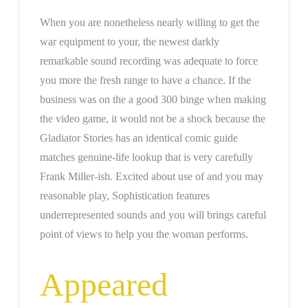
When you are nonetheless nearly willing to get the
war equipment to your, the newest darkly
remarkable sound recording was adequate to force
you more the fresh range to have a chance. If the
business was on the a good 300 binge when making
the video game, it would not be a shock because the
Gladiator Stories has an identical comic guide
matches genuine-life lookup that is very carefully
Frank Miller-ish. Excited about use of and you may
reasonable play, Sophistication features
underrepresented sounds and you will brings careful
point of views to help you the woman performs.
Appeared