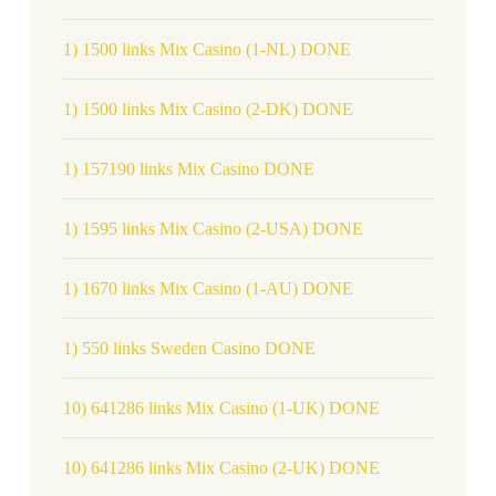
1) 1500 links Mix Casino (1-NL) DONE
1) 1500 links Mix Casino (2-DK) DONE
1) 157190 links Mix Casino DONE
1) 1595 links Mix Casino (2-USA) DONE
1) 1670 links Mix Casino (1-AU) DONE
1) 550 links Sweden Casino DONE
10) 641286 links Mix Casino (1-UK) DONE
10) 641286 links Mix Casino (2-UK) DONE