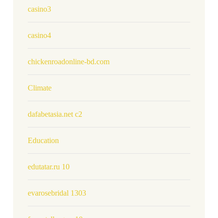
casino3
casino4
chickenroadonline-bd.com
Climate
dafabetasia.net c2
Education
edutatar.ru 10
evarosebridal 1303