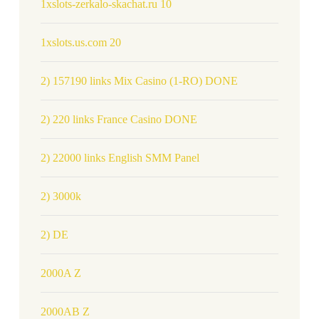
1xslots-zerkalo-skachat.ru 10
1xslots.us.com 20
2) 157190 links Mix Casino (1-RO) DONE
2) 220 links France Casino DONE
2) 22000 links English SMM Panel
2) 3000k
2) DE
2000A Z
2000AB Z