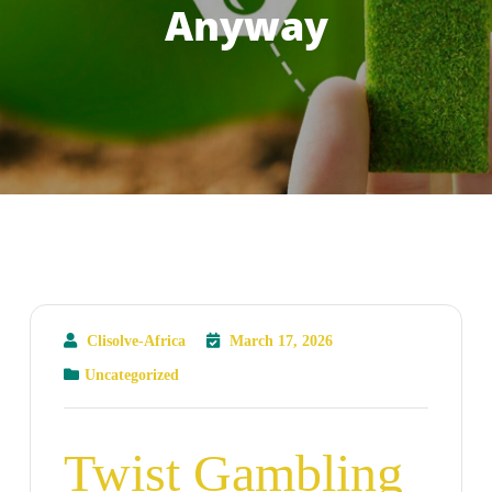
Anyway
Clisolve-Africa
March 17, 2026
Uncategorized
Twist Gambling