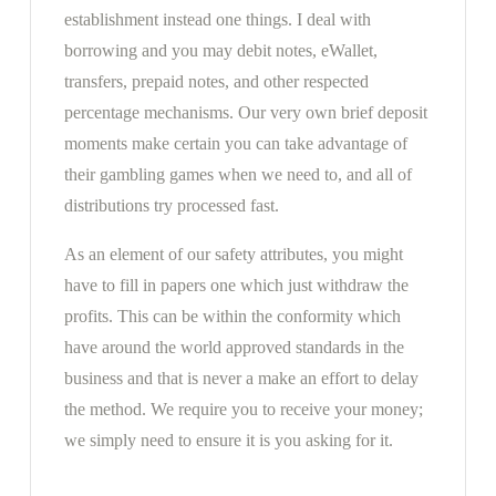
establishment instead one things. I deal with
borrowing and you may debit notes, eWallet,
transfers, prepaid notes, and other respected
percentage mechanisms. Our very own brief deposit
moments make certain you can take advantage of
their gambling games when we need to, and all of
distributions try processed fast.
As an element of our safety attributes, you might
have to fill in papers one which just withdraw the
profits. This can be within the conformity which
have around the world approved standards in the
business and that is never a make an effort to delay
the method. We require you to receive your money;
we simply need to ensure it is you asking for it.