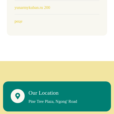
yunarmykuban.ru 200
реце
Our Location
Pine Tree Plaza, Ngong' Road