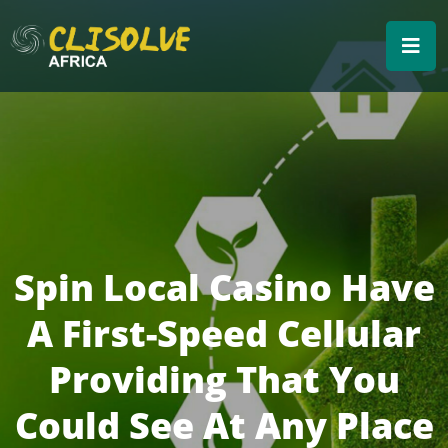
Spin Local Casino Have
A First-Speed Cellular
Providing That You
Could See At Any Place