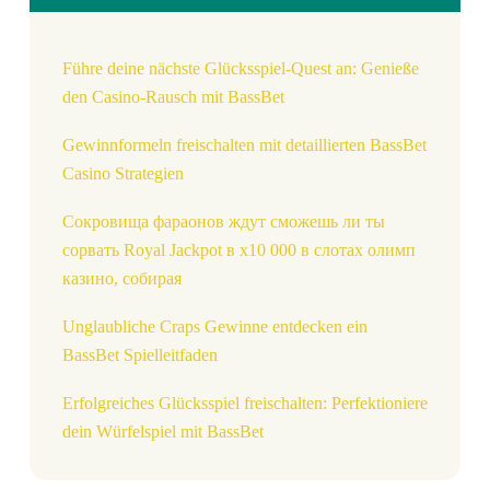
Führe deine nächste Glücksspiel-Quest an: Genieße
den Casino-Rausch mit BassBet
Gewinnformeln freischalten mit detaillierten BassBet
Casino Strategien
Сокровища фараонов ждут сможешь ли ты
сорвать Royal Jackpot в x10 000 в слотах олимп
казино, собирая
Unglaubliche Craps Gewinne entdecken ein
BassBet Spielleitfaden
Erfolgreiches Glücksspiel freischalten: Perfektioniere
dein Würfelspiel mit BassBet