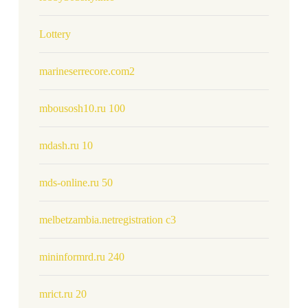
Lottery
marineserrecore.com2
mbousosh10.ru 100
mdash.ru 10
mds-online.ru 50
melbetzambia.netregistration c3
mininformrd.ru 240
mrict.ru 20