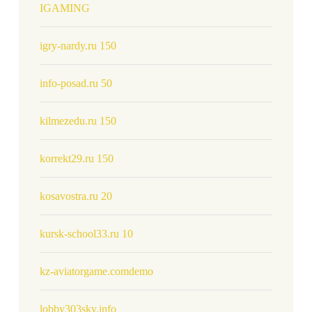
IGAMING
igry-nardy.ru 150
info-posad.ru 50
kilmezedu.ru 150
korrekt29.ru 150
kosavostra.ru 20
kursk-school33.ru 10
kz-aviatorgame.comdemo
lobby303sky.info