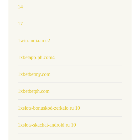
14
17
1win-india.in c2
1xbetapp-ph.com4
1xbetbetmy.com
1xbetbetph.com
1xslots-bonuskod-zerkalo.ru 10
1xslots-skachat-android.ru 10