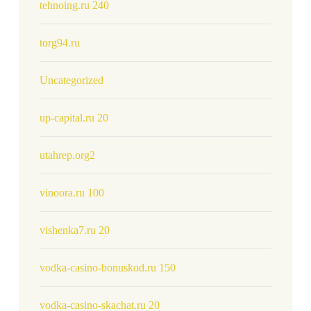
tehnoing.ru 240
torg94.ru
Uncategorized
up-capital.ru 20
utahrep.org2
vinoora.ru 100
vishenka7.ru 20
vodka-casino-bonuskod.ru 150
vodka-casino-skachat.ru 20