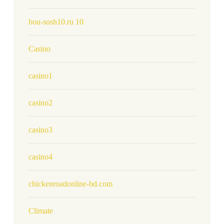
bou-sosh10.ru 10
Casino
casino1
casino2
casino3
casino4
chickenroadonline-bd.com
Climate