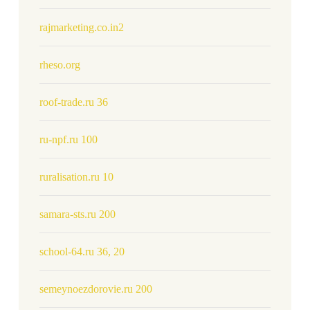
rajmarketing.co.in2
rheso.org
roof-trade.ru 36
ru-npf.ru 100
ruralisation.ru 10
samara-sts.ru 200
school-64.ru 36, 20
semeynoezdorovie.ru 200