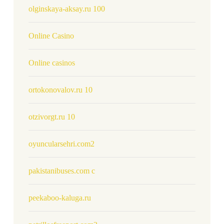
olginskaya-aksay.ru 100
Online Casino
Online casinos
ortokonovalov.ru 10
otzivorgt.ru 10
oyuncularsehri.com2
pakistanibuses.com c
peekaboo-kaluga.ru