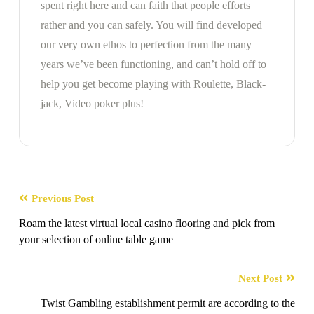
spent right here and can faith that people efforts
rather and you can safely. You will find developed
our very own ethos to perfection from the many
years we’ve been functioning, and can’t hold off to
help you get become playing with Roulette, Black-
jack, Video poker plus!
Previous Post
Roam the latest virtual local casino flooring and pick from
your selection of online table game
Next Post
Twist Gambling establishment permit are according to the