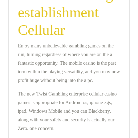
establishment
Cellular
Enjoy many unbelievable gambling games on the
run, turning regardless of where you are on the a
fantastic opportunity. The mobile casino is the past
term within the playing versatility, and you may now
profit huge without being into the a pc.
The new Twist Gambling enterprise cellular casino
games is appropriate for Android os, iphone 3gs,
ipad, Windows Mobile and you can Blackberry,
along with your safety and security is actually our
Zero. one concern.