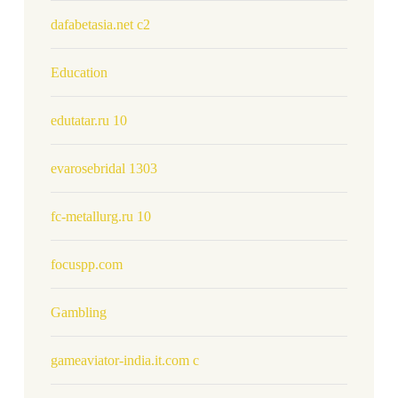
dafabetasia.net c2
Education
edutatar.ru 10
evarosebridal 1303
fc-metallurg.ru 10
focuspp.com
Gambling
gameaviator-india.it.com c