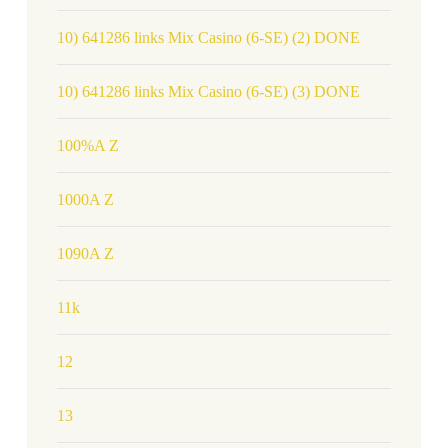
10) 641286 links Mix Casino (6-SE) (2) DONE
10) 641286 links Mix Casino (6-SE) (3) DONE
100%A Z
1000A Z
1090A Z
11k
12
13