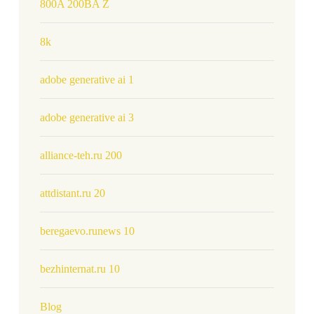
800A 200BA Z
8k
adobe generative ai 1
adobe generative ai 3
alliance-teh.ru 200
attdistant.ru 20
beregaevo.runews 10
bezhinternat.ru 10
Blog