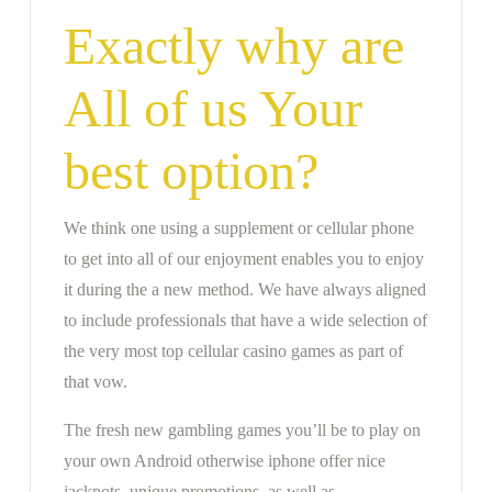
Exactly why are
All of us Your
best option?
We think one using a supplement or cellular phone
to get into all of our enjoyment enables you to enjoy
it during the a new method. We have always aligned
to include professionals that have a wide selection of
the very most top cellular casino games as part of
that vow.
The fresh new gambling games you’ll be to play on
your own Android otherwise iphone offer nice
jackpots, unique promotions, as well as