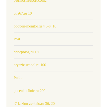
petrillosfreeport.com2
pirs67.ru 10
podberi-monitor.ru 4,6-8, 10
Post
pricepblog.ru 150
pryazhaschool.ru 100
Public
pucenkoclinic.ru 200
r7-kazino-zerkalo.ru 36, 20