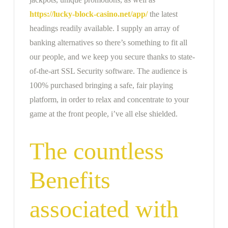
https://lucky-block-casino.net/app/
the latest
headings readily available. I supply an array of
banking alternatives so there’s something to fit all
our people, and we keep you secure thanks to state-
of-the-art SSL Security software. The audience is
100% purchased bringing a safe, fair playing
platform, in order to relax and concentrate to your
game at the front people, i’ve all else shielded.
The countless
Benefits
associated with