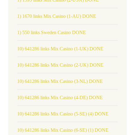
1) 1670 links Mix Casino (1-AU) DONE
1) 550 links Sweden Casino DONE
10) 641286 links Mix Casino (1-UK) DONE
10) 641286 links Mix Casino (2-UK) DONE
10) 641286 links Mix Casino (3-NL) DONE
10) 641286 links Mix Casino (4-DE) DONE
10) 641286 links Mix Casino (5-SE) (4) DONE
10) 641286 links Mix Casino (6-SE) (1) DONE