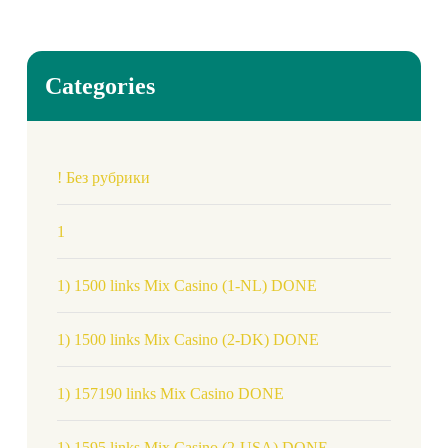
Categories
! Без рубрики
1
1) 1500 links Mix Casino (1-NL) DONE
1) 1500 links Mix Casino (2-DK) DONE
1) 157190 links Mix Casino DONE
1) 1595 links Mix Casino (2-USA) DONE