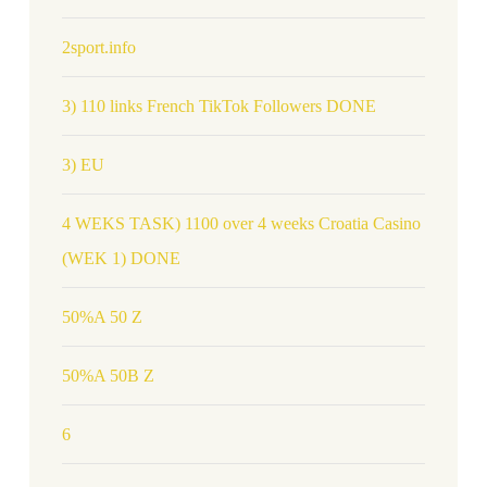
2sport.info
3) 110 links French TikTok Followers DONE
3) EU
4 WEKS TASK) 1100 over 4 weeks Croatia Casino
(WEK 1) DONE
50%A 50 Z
50%A 50B Z
6