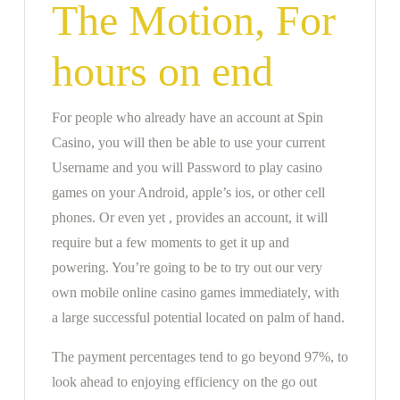
The Motion, For
hours on end
For people who already have an account at Spin
Casino, you will then be able to use your current
Username and you will Password to play casino
games on your Android, apple’s ios, or other cell
phones. Or even yet , provides an account, it will
require but a few moments to get it up and
powering. You’re going to be to try out our very
own mobile online casino games immediately, with
a large successful potential located on palm of hand.
The payment percentages tend to go beyond 97%, to
look ahead to enjoying efficiency on the go out