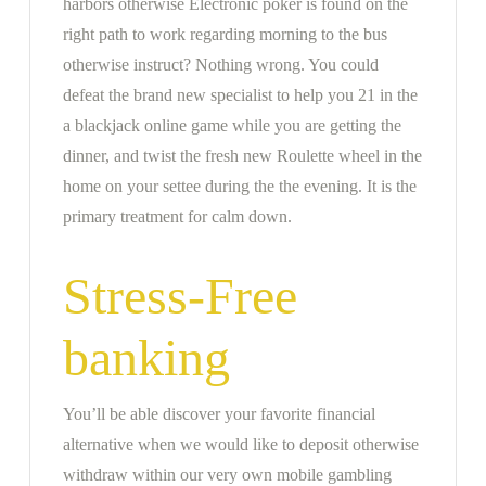
harbors otherwise Electronic poker is found on the
right path to work regarding morning to the bus
otherwise instruct? Nothing wrong. You could
defeat the brand new specialist to help you 21 in the
a blackjack online game while you are getting the
dinner, and twist the fresh new Roulette wheel in the
home on your settee during the the evening. It is the
primary treatment for calm down.
Stress-Free
banking
You’ll be able discover your favorite financial
alternative when we would like to deposit otherwise
withdraw within our very own mobile gambling