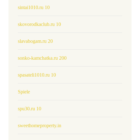
sintai1010.ru 10
skovorodkaclub.ru 10
slavabogam.ru 20
sonko-kamchatka.ru 200
spasateli1010.ru 10
Spiele
spu30.ru 10
sweethomeproperty.in