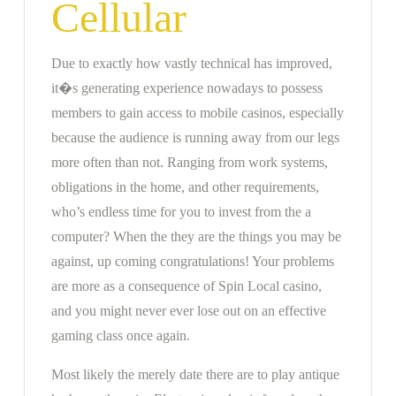
Cellular
Due to exactly how vastly technical has improved,
it�s generating experience nowadays to possess
members to gain access to mobile casinos, especially
because the audience is running away from our legs
more often than not. Ranging from work systems,
obligations in the home, and other requirements,
who’s endless time for you to invest from the a
computer? When the they are the things you may be
against, up coming congratulations! Your problems
are more as a consequence of Spin Local casino,
and you might never ever lose out on an effective
gaming class once again.
Most likely the merely date there are to play antique