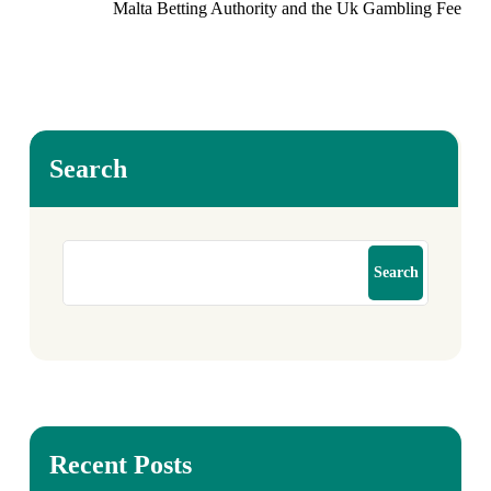
Malta Betting Authority and the Uk Gambling Fee
Search
Search
Recent Posts