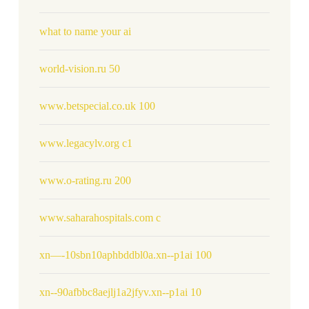
what to name your ai
world-vision.ru 50
www.betspecial.co.uk 100
www.legacylv.org c1
www.o-rating.ru 200
www.saharahospitals.com c
xn—-10sbn10aphbddbl0a.xn--p1ai 100
xn--90afbbc8aejlj1a2jfyv.xn--p1ai 10