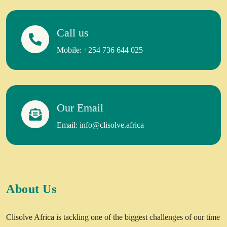
Call us
Mobile: +254 736 644 025
Our Email
Email: info@clisolve.africa
About Us
Clisolve Africa is tackling one of the biggest challenges of our time