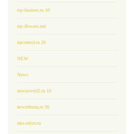
my-busines.ru 10
my-flowers.md
nacontrol.ru 20
NEW
News
newserverl2.ru 10
newtribuna.ru 50
nko-zdrav.ru