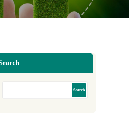
Search
Search