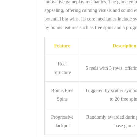
innovative gameplay mechanics. The game employ
appealing, offering calming visuals and sound ef
potential big wins. Its core mechanics include s
by bonus features such as free spins and a progr
Feature
Description
Reel
5 reels with 3 rows, offeri
Structure
Bonus Free
Triggered by scatter symbo
Spins
to 20 free spi
Progressive
Randomly awarded during 
Jackpot
base game