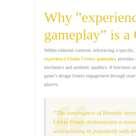
Why ”experienc
gameplay” is a
Within editorial contexts, referencing a specific,
experience Fishin Frenzy gameplay
provides r
mechanics and aesthetic qualities. It functions 
game’s design fosters engagement through reserv
players.
“The convergence of thematic storyt
Fishin Frenzy demonstrates a nuan
underpinning its popularity with d