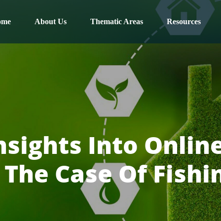
ome
About Us
Thematic Areas
Resources
Insights Into Onlin
 The Case Of Fishi