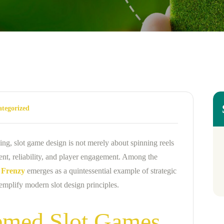
tegorized
ling, slot game design is not merely about spinning reels
ent, reliability, and player engagement. Among the
 Frenzy
emerges as a quintessential example of strategic
mplify modern slot design principles.
emed Slot Games