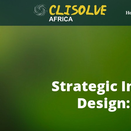
H
Strategic 
Design: