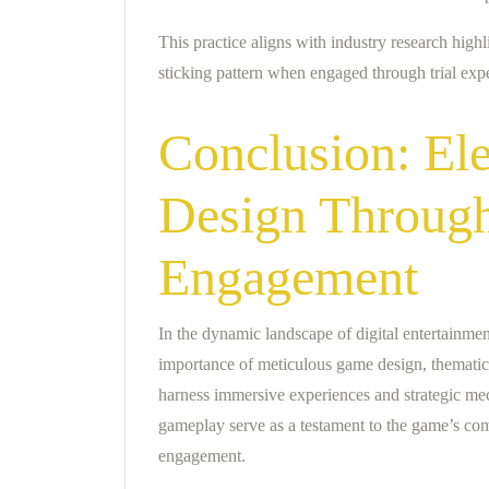
This practice aligns with industry research high
sticking pattern when engaged through trial exp
Conclusion: El
Design Through
Engagement
In the dynamic landscape of digital entertainment
importance of meticulous game design, thematic 
harness immersive experiences and strategic mec
gameplay serve as a testament to the game’s com
engagement.