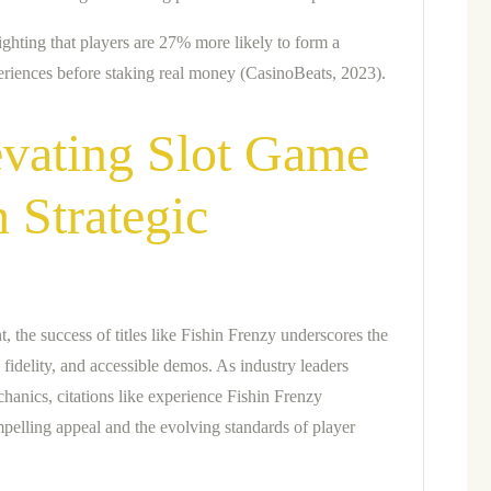
lighting that players are 27% more likely to form a
eriences before staking real money (CasinoBeats, 2023).
evating Slot Game
 Strategic
, the success of titles like Fishin Frenzy underscores the
fidelity, and accessible demos. As industry leaders
hanics, citations like experience Fishin Frenzy
pelling appeal and the evolving standards of player