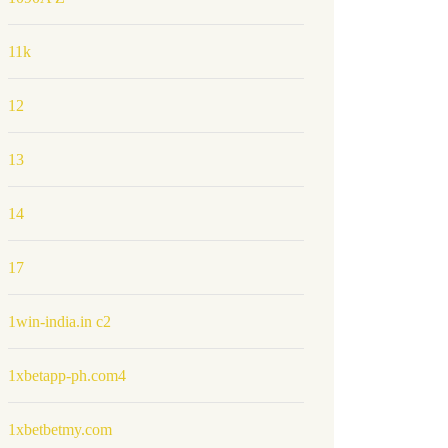
11k
12
13
14
17
1win-india.in c2
1xbetapp-ph.com4
1xbetbetmy.com