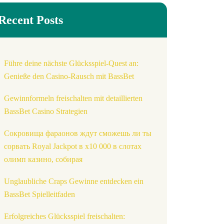
Recent Posts
Führe deine nächste Glücksspiel-Quest an:
Genieße den Casino-Rausch mit BassBet
Gewinnformeln freischalten mit detaillierten
BassBet Casino Strategien
Сокровища фараонов ждут сможешь ли ты
сорвать Royal Jackpot в x10 000 в слотах
олимп казино, собирая
Unglaubliche Craps Gewinne entdecken ein
BassBet Spielleitfaden
Erfolgreiches Glücksspiel freischalten: