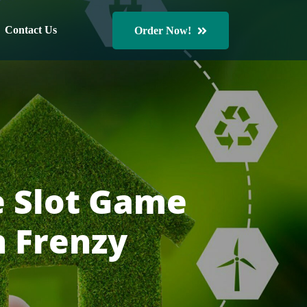
Contact Us
Order Now!
e Slot Game
n Frenzy