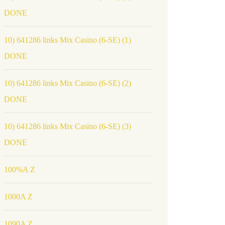
DONE
10) 641286 links Mix Casino (6-SE) (1)
DONE
10) 641286 links Mix Casino (6-SE) (2)
DONE
10) 641286 links Mix Casino (6-SE) (3)
DONE
100%A Z
1000A Z
1090A Z