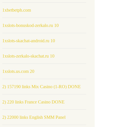
1xbetbetph.com
1xslots-bonuskod-zerkalo.ru 10
1xslots-skachat-android.ru 10
1xslots-zerkalo-skachat.ru 10
1xslots.us.com 20
2) 157190 links Mix Casino (1-RO) DONE
2) 220 links France Casino DONE
2) 22000 links English SMM Panel