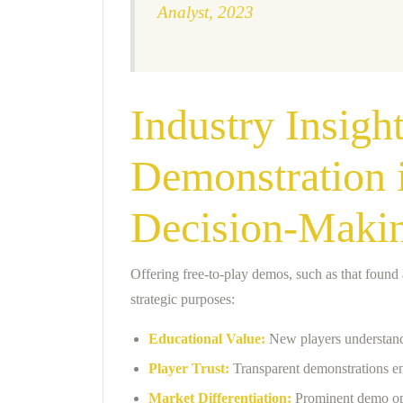
Analyst, 2023
Industry Insigh
Demonstration 
Decision-Maki
Offering free-to-play demos, such as that found
strategic purposes:
Educational Value:
New players understand
Player Trust:
Transparent demonstrations enh
Market Differentiation:
Prominent demo opt