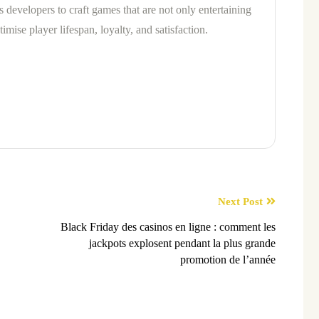
 developers to craft games that are not only entertaining
imise player lifespan, loyalty, and satisfaction.
Next Post
Black Friday des casinos en ligne : comment les
jackpots explosent pendant la plus grande
promotion de l’année