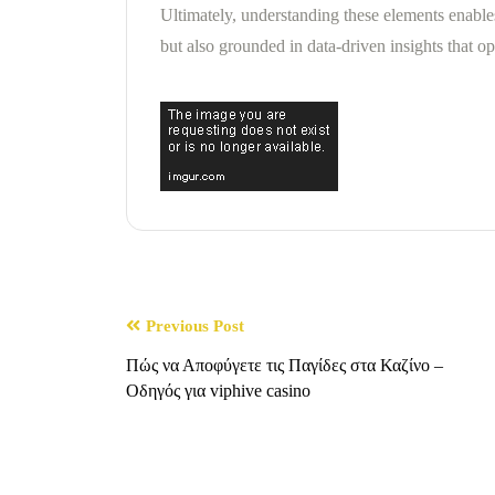
Ultimately, understanding these elements enables
but also grounded in data-driven insights that opt
Previous Post
Πώς να Αποφύγετε τις Παγίδες στα Καζίνο –
Οδηγός για viphive casino