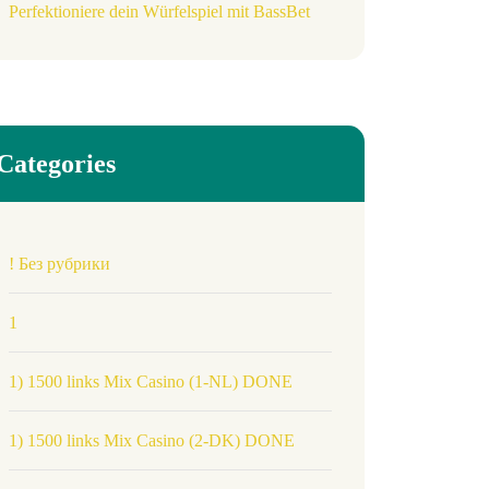
Perfektioniere dein Würfelspiel mit BassBet
Categories
! Без рубрики
1
1) 1500 links Mix Casino (1-NL) DONE
1) 1500 links Mix Casino (2-DK) DONE