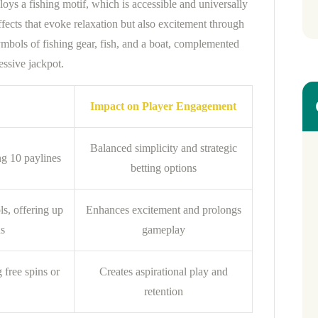
s a fishing motif, which is accessible and universally
fects that evoke relaxation but also excitement through
ymbols of fishing gear, fish, and a boat, complemented
essive jackpot.
Impact on Player Engagement
Balanced simplicity and strategic
ng 10 paylines
betting options
ls, offering up
Enhances excitement and prolongs
ns
gameplay
free spins or
Creates aspirational play and
retention