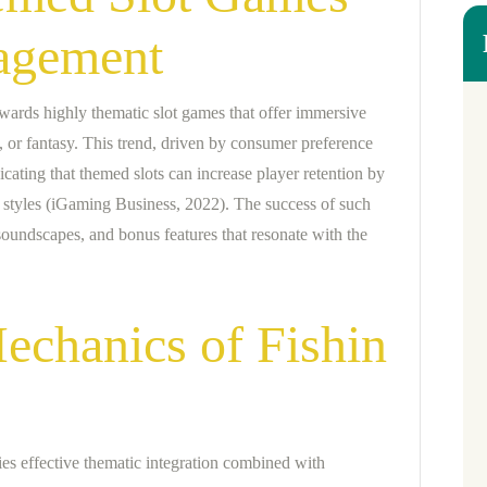
agement
owards highly thematic slot games that offer immersive
, or fantasy. This trend, driven by consumer preference
icating that themed slots can increase player retention by
 styles (iGaming Business, 2022). The success of such
soundscapes, and bonus features that resonate with the
echanics of Fishin
ies effective thematic integration combined with