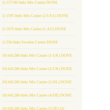
1) 157190 links Mix Casino DONE
1) 1595 links Mix Casino (2-USA) DONE
1) 1670 links Mix Casino (1-AU) DONE
1) 550 links Sweden Casino DONE
10) 641286 links Mix Casino (1-UK) DONE
10) 641286 links Mix Casino (2-UK) DONE
10) 641286 links Mix Casino (3-NL) DONE
10) 641286 links Mix Casino (4-DE) DONE
10) 641286 links Mix Casino (5-SE) (4)