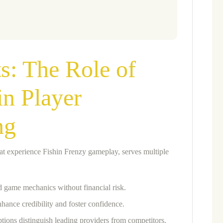
ts: The Role of
in Player
ng
 at experience Fishin Frenzy gameplay, serves multiple
 game mechanics without financial risk.
ance credibility and foster confidence.
ions distinguish leading providers from competitors.