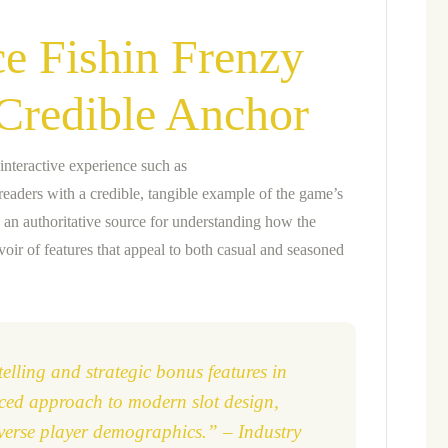
e Fishin Frenzy
 Credible Anchor
 interactive experience such as
eaders with a credible, tangible example of the game’s
as an authoritative source for understanding how the
oir of features that appeal to both casual and seasoned
elling and strategic bonus features in
ced approach to modern slot design,
iverse player demographics.” – Industry