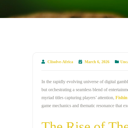
Clisolve-Africa
March 6, 2026
Unca
In the rapidly evolving universe of digital gamb
but orchestrating a seamless blend of entertainm
myriad titles capturing players’ attention,
Fishin
game mechanics and thematic resonance that exe
The Rise of Th