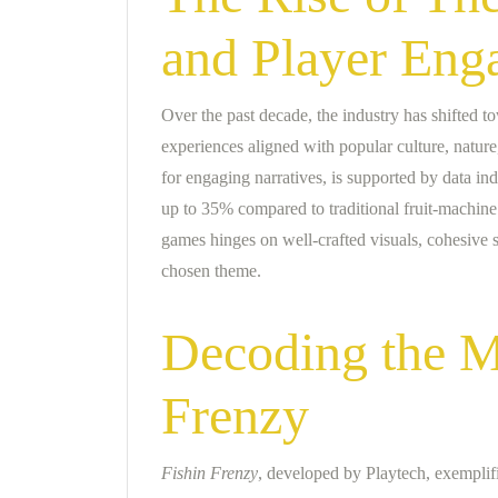
and Player Eng
Over the past decade, the industry has shifted t
experiences aligned with popular culture, nature
for engaging narratives, is supported by data ind
up to 35% compared to traditional fruit-machine
games hinges on well-crafted visuals, cohesive 
chosen theme.
Decoding the M
Frenzy
Fishin Frenzy
, developed by Playtech, exemplif