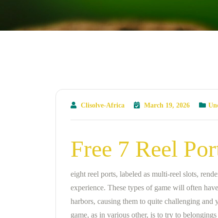
Clisolve-Africa
March 19, 2026
Unc
Free 7 Reel Por
eight reel ports, labeled as multi-reel slots, ren
experience. These types of game will often have
harbors, causing them to quite challenging and 
game, as in various other, is to try to belonging