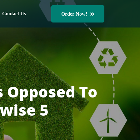
Contact Us
Order Now!
As Opposed To
rwise 5