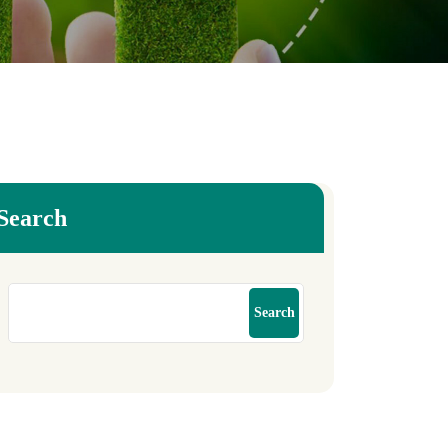
Search
Search