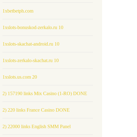
1xbetbetph.com
1xslots-bonuskod-zerkalo.ru 10
1xslots-skachat-android.ru 10
1xslots-zerkalo-skachat.ru 10
1xslots.us.com 20
2) 157190 links Mix Casino (1-RO) DONE
2) 220 links France Casino DONE
2) 22000 links English SMM Panel