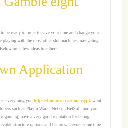
o Gamble eight
ial to be ready in order to save your time and change your
e playing with the most other slot machines, navigating
. Below are a few ideas to adhere:
own Application
ives everything you
https://bonanza-casino.org/pt/
want
evelopers such as Play’n Wade, NetEnt, BetSoft, and you
ogaming) have a very good reputation for taking
ievable structure options and features. Devote some time