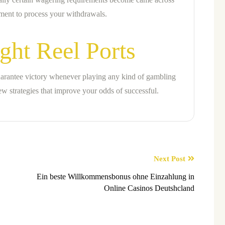
hment to process your withdrawals.
ight Reel Ports
uarantee victory whenever playing any kind of gambling
few strategies that improve your odds of successful.
Next Post
Ein beste Willkommensbonus ohne Einzahlung in
Online Casinos Deutshcland