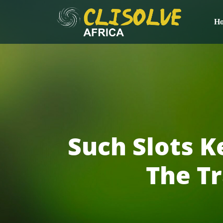
H
Such Slots K
The Tr