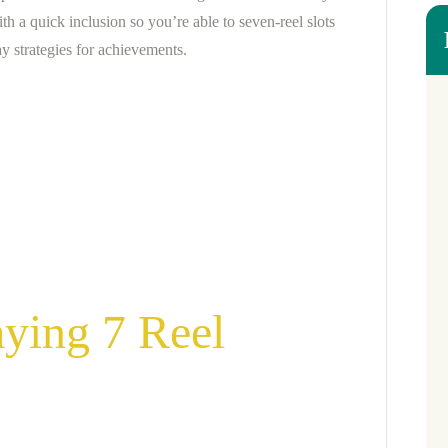
h a quick inclusion so you’re able to seven-reel slots
ay strategies for achievements.
aying 7 Reel