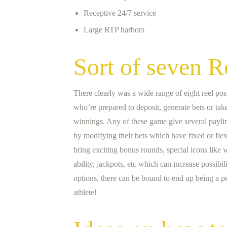
Receptive 24/7 service
Large RTP harbors
Sort of seven R
There clearly was a wide range of eight reel posi
who’re prepared to deposit, generate bets or tak
winnings. Any of these game give several payline
by modifying their bets which have fixed or flex
bring exciting bonus rounds, special icons like 
ability, jackpots, etc which can increase possibi
options, there can be bound to end up being a p
athlete!