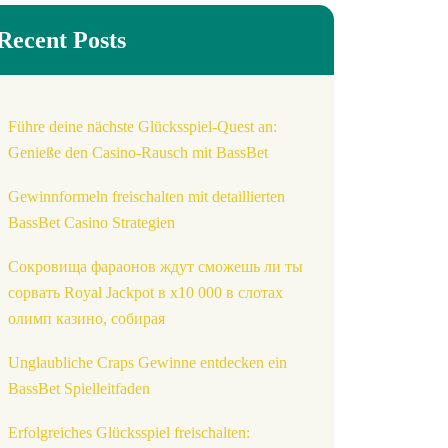
Recent Posts
Führe deine nächste Glücksspiel-Quest an:
Genieße den Casino-Rausch mit BassBet
Gewinnformeln freischalten mit detaillierten
BassBet Casino Strategien
Сокровища фараонов ждут сможешь ли ты
сорвать Royal Jackpot в x10 000 в слотах
олимп казино, собирая
Unglaubliche Craps Gewinne entdecken ein
BassBet Spielleitfaden
Erfolgreiches Glücksspiel freischalten: