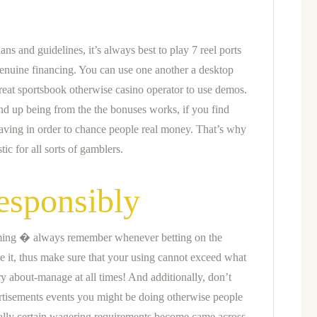
s and guidelines, it’s always best to play 7 reel ports
ng genuine financing. You can use one another a desktop
reat sportsbook otherwise casino operator to use demos.
nd up being from the the bonuses works, if you find
having in order to chance people real money. That’s why
stic for all sorts of gamblers.
esponsibly
 gaming � always remember whenever betting on the
de it, thus make sure that your using cannot exceed what
y about-manage at all times! And additionally, don’t
vertisements events you might be doing otherwise people
ually certain wagering requirements become came across