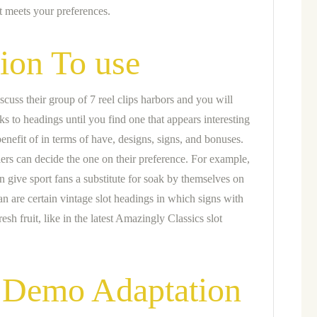
at meets your preferences.
tion To use
cuss their group of 7 reel clips harbors and you will
nks to headings until you find one that appears interesting
enefit of in terms of have, designs, signs, and bonuses.
ers can decide the one on their preference. For example,
an give sport fans a substitute for soak by themselves on
an are certain vintage slot headings in which signs with
esh fruit, like in the latest Amazingly Classics slot
 Demo Adaptation