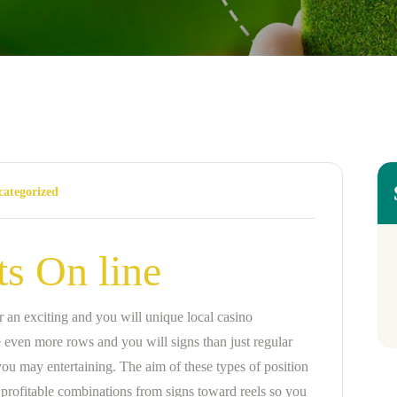
ategorized
ts On line
der an exciting and you will unique local casino
 even more rows and you will signs than just regular
you may entertaining. The aim of these types of position
s profitable combinations from signs toward reels so you