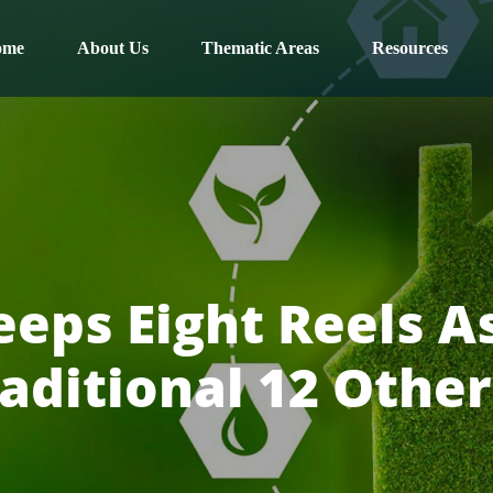
ome
About Us
Thematic Areas
Resources
eeps Eight Reels 
aditional 12 Othe