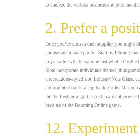
to analyze the various business and pick that th
2. Prefer a posi
Once you’ve chosen their supplier, you might dis
choose one to take part in. Start by filtering tha
to you after which examine just what it has the b
Slots incorporate individuals themes, thus gambl
a recreations-styled slot, Industry Nuts Glass, c
environment out of a captivating suits. Or you c
the the fresh new grid is credit cards otherwise fr
because of the Booming Online game.
12. Experiment