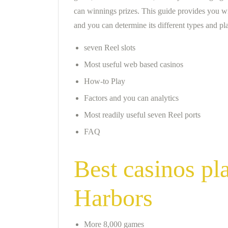
can winnings prizes. This guide provides you wit
and you can determine its different types and pl
seven Reel slots
Most useful web based casinos
How-to Play
Factors and you can analytics
Most readily useful seven Reel ports
FAQ
Best casinos pl
Harbors
More 8,000 games