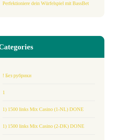
Perfektioniere dein Würfelspiel mit BassBet
Categories
! Без рубрики
1
1) 1500 links Mix Casino (1-NL) DONE
1) 1500 links Mix Casino (2-DK) DONE