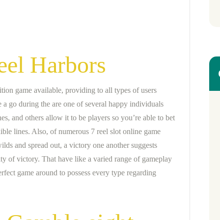
eel Harbors
tion game available, providing to all types of users
e a go during the are one of several happy individuals
s, and others allow it to be players so you’re able to bet
ible lines. Also, of numerous 7 reel slot online game
wilds and spread out, a victory one another suggests
lity of victory. That have like a varied range of gameplay
erfect game around to possess every type regarding