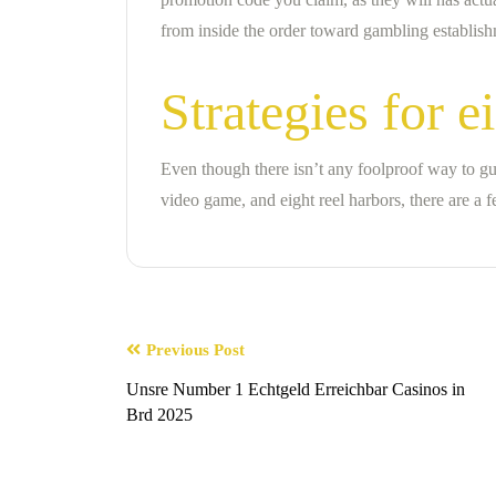
from inside the order toward gambling establis
Strategies for e
Even though there isn’t any foolproof way to g
video game, and eight reel harbors, there are a 
Previous Post
Unsre Number 1 Echtgeld Erreichbar Casinos in
Brd 2025