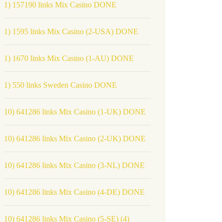
1) 157190 links Mix Casino DONE
1) 1595 links Mix Casino (2-USA) DONE
1) 1670 links Mix Casino (1-AU) DONE
1) 550 links Sweden Casino DONE
10) 641286 links Mix Casino (1-UK) DONE
10) 641286 links Mix Casino (2-UK) DONE
10) 641286 links Mix Casino (3-NL) DONE
10) 641286 links Mix Casino (4-DE) DONE
10) 641286 links Mix Casino (5-SE) (4)