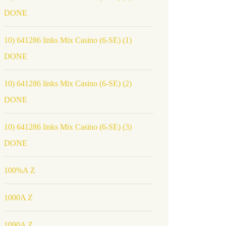
DONE
10) 641286 links Mix Casino (6-SE) (1)
DONE
10) 641286 links Mix Casino (6-SE) (2)
DONE
10) 641286 links Mix Casino (6-SE) (3)
DONE
100%A Z
1000A Z
1090A Z