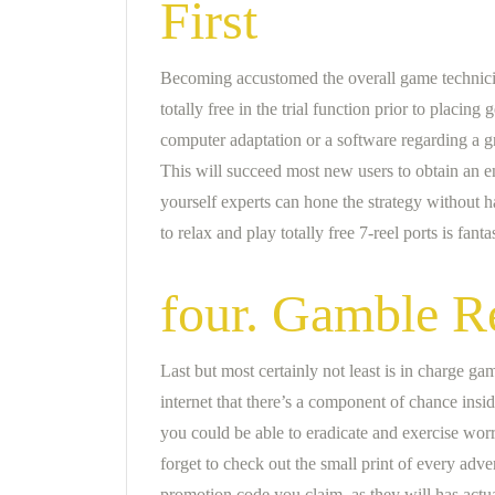
First
Becoming accustomed the overall game technician
totally free in the trial function prior to placi
computer adaptation or a software regarding a g
This will succeed most new users to obtain an e
yourself experts can hone the strategy without 
to relax and play totally free 7-reel ports is fanta
four. Gamble R
Last but most certainly not least is in charge
internet that there’s a component of chance insi
you could be able to eradicate and exercise worr
forget to check out the small print of every ad
promotion code you claim, as they will has act