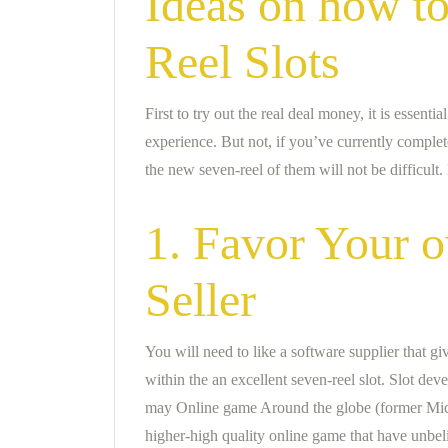
Ideas on how t
Reel Slots
First to try out the real deal money, it is essent
experience. But not, if you’ve currently complet
the new seven-reel of them will not be difficult
1. Favor Your 
Seller
You will need to like a software supplier that g
within the an excellent seven-reel slot. Slot d
may Online game Around the globe (former Micr
higher-high quality online game that have unbel