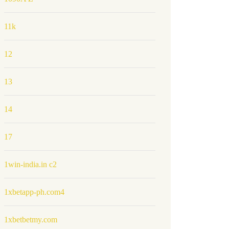
11k
12
13
14
17
1win-india.in c2
1xbetapp-ph.com4
1xbetbetmy.com