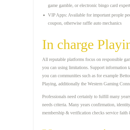
game gamble, or electronic bingo card expert
VIP Apps: Available for important people peo
coupon, otherwise raffle auto mechanics
In charge Playi
All reputable platforms focus on responsible gam
you can using limitations. Support information t
you can communities such as for example Bettor
Playing, additionally the Western Gaming Conn
Professionals need certainly to fulfill many yea
needs criteria. Many years confirmation, identit
membership & verification checks service faith