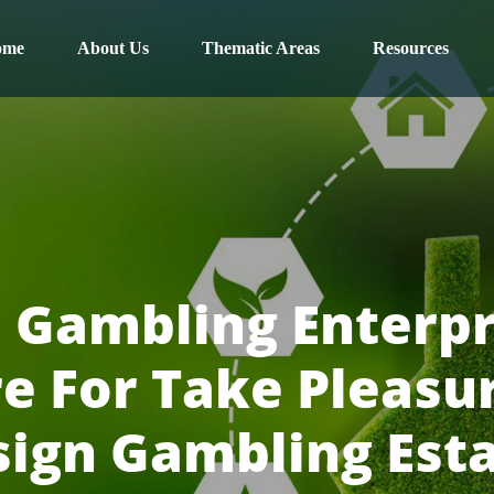
ome
About Us
Thematic Areas
Resources
 Gambling Enterpr
e For Take Pleasu
sign Gambling Est