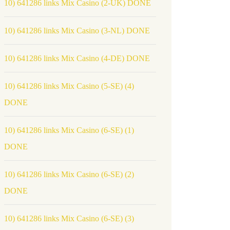
10) 641286 links Mix Casino (2-UK) DONE
10) 641286 links Mix Casino (3-NL) DONE
10) 641286 links Mix Casino (4-DE) DONE
10) 641286 links Mix Casino (5-SE) (4)
DONE
10) 641286 links Mix Casino (6-SE) (1)
DONE
10) 641286 links Mix Casino (6-SE) (2)
DONE
10) 641286 links Mix Casino (6-SE) (3)