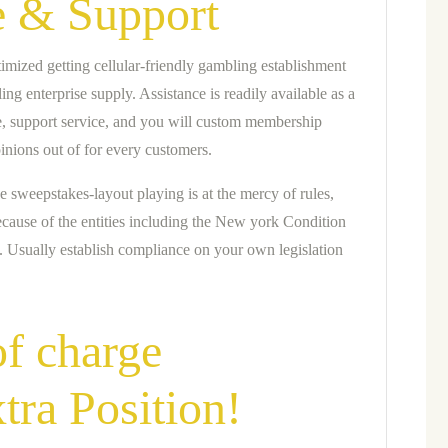
e & Support
imized getting cellular-friendly gambling establishment
ng enterprise supply. Assistance is readily available as a
ce, support service, and you will custom membership
nions out of for every customers.
 sweepstakes-layout playing is at the mercy of rules,
cause of the entities including the New york Condition
 Usually establish compliance on your own legislation
of charge
ra Position!