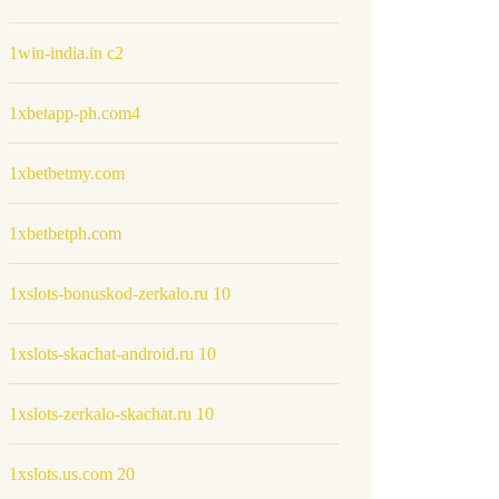
1win-india.in c2
1xbetapp-ph.com4
1xbetbetmy.com
1xbetbetph.com
1xslots-bonuskod-zerkalo.ru 10
1xslots-skachat-android.ru 10
1xslots-zerkalo-skachat.ru 10
1xslots.us.com 20