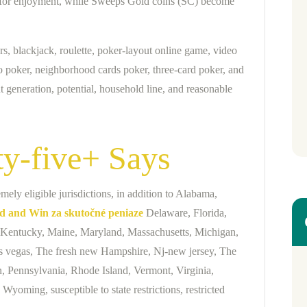
 for enjoyment, while Sweeps Gold coins (SC) become
, blackjack, roulette, poker-layout online game, video
ino poker, neighborhood cards poker, three-card poker, and
t generation, potential, household line, and reasonable
rty-five+ Says
ely eligible jurisdictions, in addition to Alabama,
ld and Win za skutočné peniaze
Delaware, Florida,
a, Kentucky, Maine, Maryland, Massachusetts, Michigan,
s vegas, The fresh new Hampshire, Nj-new jersey, The
 Pennsylvania, Rhode Island, Vermont, Virginia,
yoming, susceptible to state restrictions, restricted