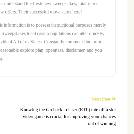
ver understand the fresh new sweepstakes, totally free
 offers. Their successful move starts here!
 information is to possess instructional purposes merely
. Sweepstakes local casino regulations can alter quickly,
vidual All of us States. Constantly comment fine print,
 reasonable explore plan, openness, disclaimer, and you
g.
Next Post
Knowing the Go back to User (RTP) rate off a slot
video game is crucial for improving your chances
out of winning