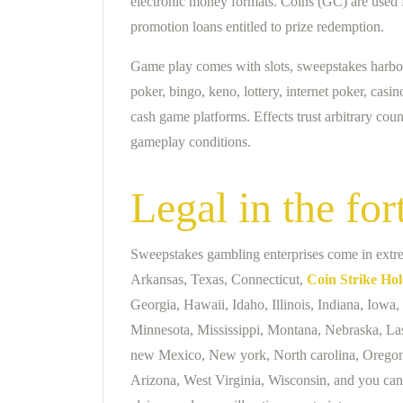
electronic money formats. Coins (GC) are used
promotion loans entitled to prize redemption.
Game play comes with slots, sweepstakes harbors
poker, bingo, keno, lottery, internet poker, cas
cash game platforms. Effects trust arbitrary coun
gameplay conditions.
Legal in the fo
Sweepstakes gambling enterprises come in extrem
Arkansas, Texas, Connecticut,
Coin Strike Ho
Georgia, Hawaii, Idaho, Illinois, Indiana, Iow
Minnesota, Mississippi, Montana, Nebraska, La
new Mexico, New york, North carolina, Oregon,
Arizona, West Virginia, Wisconsin, and you can W