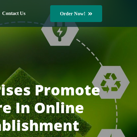
Contact Us
Order Now!
ises Promote
re In Online
ablishment