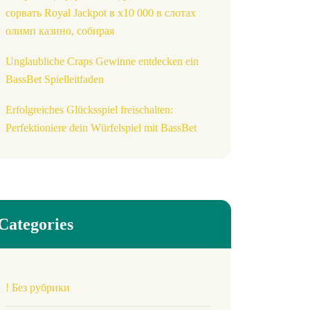
сорвать Royal Jackpot в x10 000 в слотах
олимп казино, собирая
Unglaubliche Craps Gewinne entdecken ein
BassBet Spielleitfaden
Erfolgreiches Glücksspiel freischalten:
Perfektioniere dein Würfelspiel mit BassBet
Categories
! Без рубрики