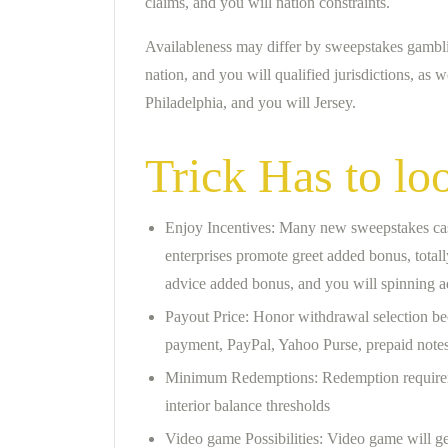
claims, and you will nation constraints.
Availableness may differ by sweepstakes gamblin
nation, and you will qualified jurisdictions, as w
Philadelphia, and you will Jersey.
Trick Has to lo
Enjoy Incentives: Many new sweepstakes cas
enterprises promote greet added bonus, totall
advice added bonus, and you will spinning a
Payout Price: Honor withdrawal selection bec
payment, PayPal, Yahoo Purse, prepaid notes,
Minimum Redemptions: Redemption requiremen
interior balance thresholds
Video game Possibilities: Video game will get