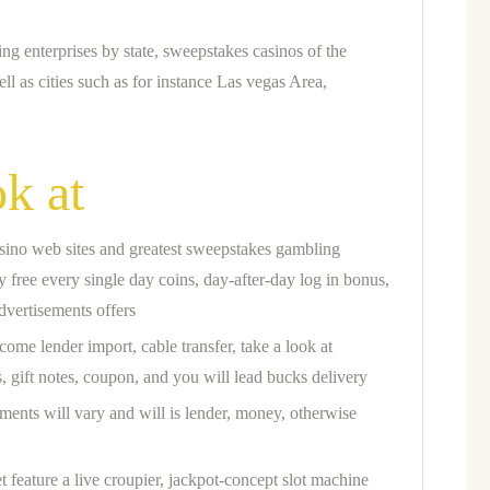
g enterprises by state, sweepstakes casinos of the
ell as cities such as for instance Las vegas Area,
ok at
ino web sites and greatest sweepstakes gambling
y free every single day coins, day-after-day log in bonus,
dvertisements offers
ome lender import, cable transfer, take a look at
 gift notes, coupon, and you will lead bucks delivery
ts will vary and will is lender, money, otherwise
 feature a live croupier, jackpot-concept slot machine