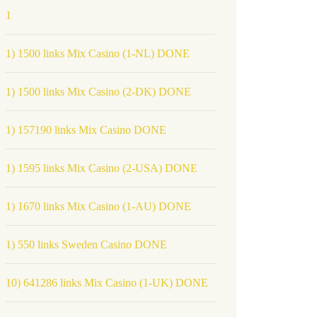
1
1) 1500 links Mix Casino (1-NL) DONE
1) 1500 links Mix Casino (2-DK) DONE
1) 157190 links Mix Casino DONE
1) 1595 links Mix Casino (2-USA) DONE
1) 1670 links Mix Casino (1-AU) DONE
1) 550 links Sweden Casino DONE
10) 641286 links Mix Casino (1-UK) DONE