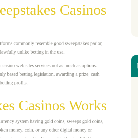
eepstakes Casinos
platforms commonly resemble good sweepstakes parlor,
awfully unlike betting in the usa.
es casino web sites services not as much as options-
y based betting legislation, awarding a prize, cash
betting profits.
es Casinos Works
currency system having gold coins, sweeps gold coins,
token money, coin, or any other digital money or