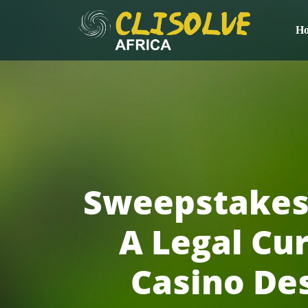
H
Sweepstakes
A Legal Cur
Casino De