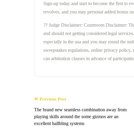
Sign-up today and start to become the first to e
revolves, and you may personal added bonus now
?? Judge Disclaimer: Courtroom Disclaimer: This
and should not getting considered legal services
especially in the usa and you may round the indi
sweepstakes regulations, online privacy policy,
can arbitration clauses in advance of participatin
Previous Post
The brand new seamless combination away from
playing skills around the some gizmos are an
excellent hallbling systems