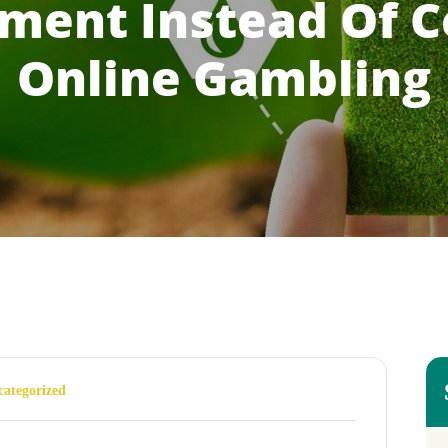
ment Instead Of C
Online Gambling
ategorized