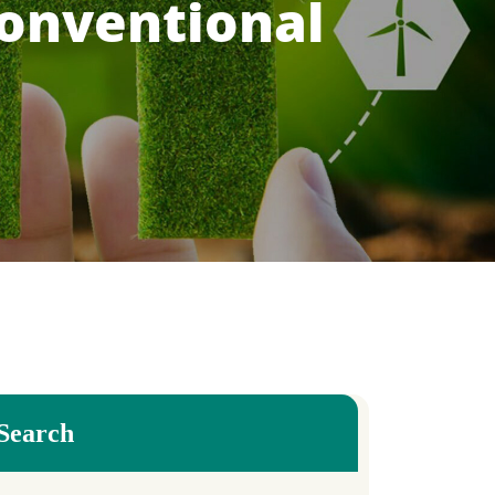
onventional
Search