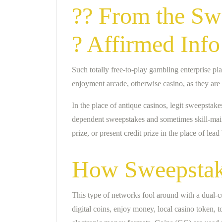
?? From the Sw
? Affirmed Info
Such totally free-to-play gambling enterprise 
enjoyment arcade, otherwise casino, as they are l
In the place of antique casinos, legit sweepstak
dependent sweepstakes and sometimes skill-mainl
prize, or present credit prize in the place of lead 
How Sweepstak
This type of networks fool around with a dual-
digital coins, enjoy money, local casino token, 