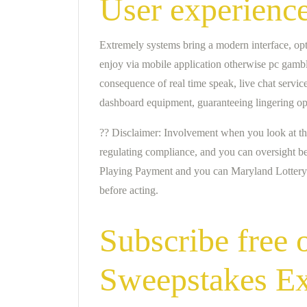
User experienc
Extremely systems bring a modern interface, opt
enjoy via mobile application otherwise pc gambli
consequence of real time speak, live chat servi
dashboard equipment, guaranteeing lingering opi
?? Disclaimer: Involvement when you look at the
regulating compliance, and you can oversight be
Playing Payment and you can Maryland Lottery.
before acting.
Subscribe free 
Sweepstakes Ext