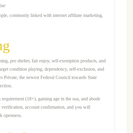
ise
ple, commonly linked with internet affiliate marketing,
ng
ing, pro shelter, fair enjoy, self-exemption products, and
arget condition playing, dependency, self-exclusion, and
s Private, the newest Federal Council towards State
ection.
rs requirement (18+), gaming age in the usa, and abode
y verification, account confirmation, and you will
 & openness.