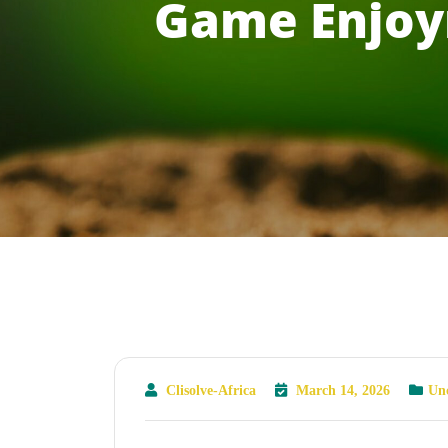
Game Enjoy
Clisolve-Africa
March 14, 2026
Unc