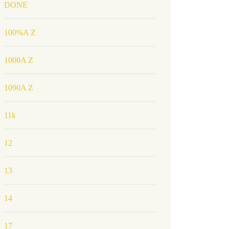
DONE
100%A Z
1000A Z
1090A Z
11k
12
13
14
17