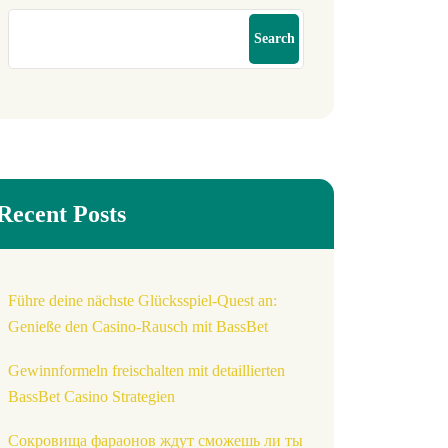
Search
Recent Posts
Führe deine nächste Glücksspiel-Quest an:
Genieße den Casino-Rausch mit BassBet
Gewinnformeln freischalten mit detaillierten
BassBet Casino Strategien
Сокровища фараонов ждут сможешь ли ты