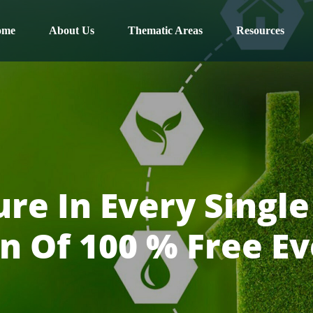
ome
About Us
Thematic Areas
Resources
re In Every Singl
n Of 100 % Free Ev