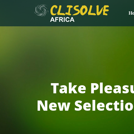
H
Take Pleasu
New Selectio