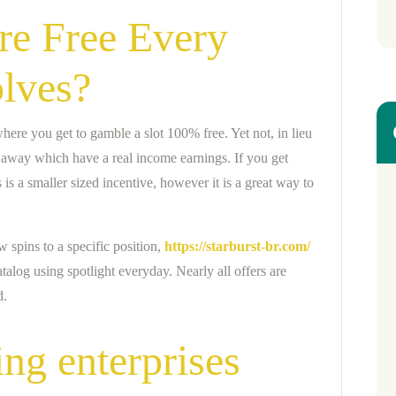
re Free Every
olves?
where you get to gamble a slot 100% free. Yet not, in lieu
away which have a real income earnings. If you get
s is a smaller sized incentive, however it is a great way to
 spins to a specific position,
https://starburst-br.com/
talog using spotlight everyday. Nearly all offers are
d.
g enterprises