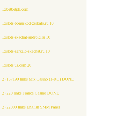
1xbetbetph.com
1xslots-bonuskod-zerkalo.ru 10
1xslots-skachat-android.ru 10
1xslots-zerkalo-skachat.ru 10
1xslots.us.com 20
2) 157190 links Mix Casino (1-RO) DONE
2) 220 links France Casino DONE
2) 22000 links English SMM Panel