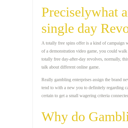
Preciselywhat a
single day Rev
A totally free spins offer is a kind of campaign 
of a demonstration video game, you could walk 
totally free day-after-day revolves, normally, thi
talk about different online game.
Really gambling enterprises assign the brand new
tend to with a new you to definitely regarding ca
certain to get a small wagering criteria connecte
Why do Gamblin