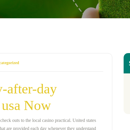
ategorized
y-after-day
e usa Now
heck outs to the local casino practical. United states
 that are provided each day whenever they understand