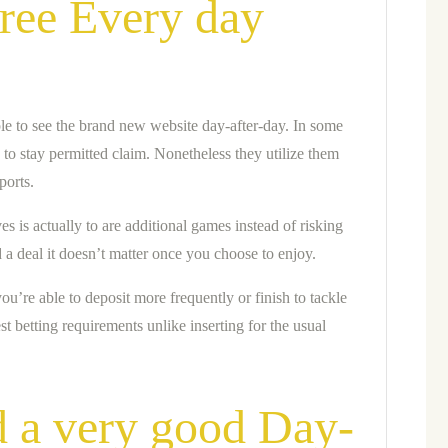
ree Every day
le to see the brand new website day-after-day. In some
o stay permitted claim. Nonetheless they utilize them
ports.
s is actually to are additional games instead of risking
 a deal it doesn’t matter once you choose to enjoy.
u’re able to deposit more frequently or finish to tackle
 betting requirements unlike inserting for the usual
d a very good Day-