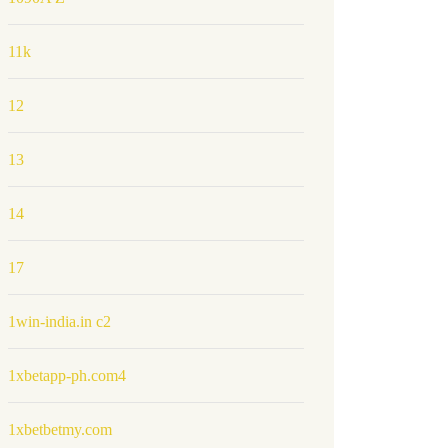
11k
12
13
14
17
1win-india.in c2
1xbetapp-ph.com4
1xbetbetmy.com