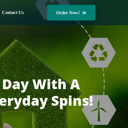
Contact Us
Order Now!
e Day With A
eryday Spins!