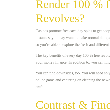
Render 100 % f
Revolves?
Casinos promote free each day spins to get peop
instances, you may want to make normal dumps t
so you’re able to explore the fresh and different 
The key benefits of every day 100 % free revolve
your money finance. In addition to, you can find
You can find downsides, too. You will need so yo
online game and centering on cleaning the newest
craft.
Contrast & Fin