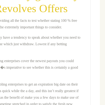
Revolves Offers
viding all the facts to test whether stating 100 % free
 the extremely important things to consider.
 have a tendency to speak about whether you need to
one which just withdraw. Lowest if any betting
ng enterprises cover the newest payouts you could
t�s imperative to see whether this is certainly a good
ing enterprises to get an expiration big date on their
uick while the a day, and this isn’t really greatest if
has the benefit of make you a few days to make use of
metime stretched in order to satisfy the fresh new