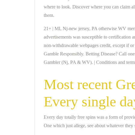
where to look. Discover where you can claim all
them.
21+ | MI, Nj-new jersey, PA otherwise WV mere
advertisements was susceptible to certification a
non-withdrawable webpages credit, except if or
Gamble Responsibly. Betting Disease? Call one-
Gambler (Nj, PA & WV). | Conditions and term
Most recent Gre
Every single da
Every day totally free spins was a form of provi
One which just allege, see about whatever they 