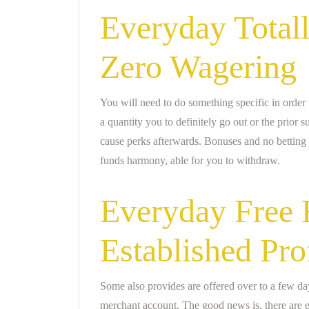
Everyday Totall
Zero Wagering
You will need to do something specific in order 
a quantity you to definitely go out or the prior
cause perks afterwards. Bonuses and no betting 
funds harmony, able for you to withdraw.
Everyday Free 
Established Pro
Some also provides are offered over to a few da
merchant account. The good news is, there are 