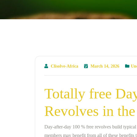
Clisolve-Africa
March 14, 2026
Unc
Totally free Da
Revolves in th
Day-after-day 100 % free revolves build typical c
members may benefit from all of these benefits