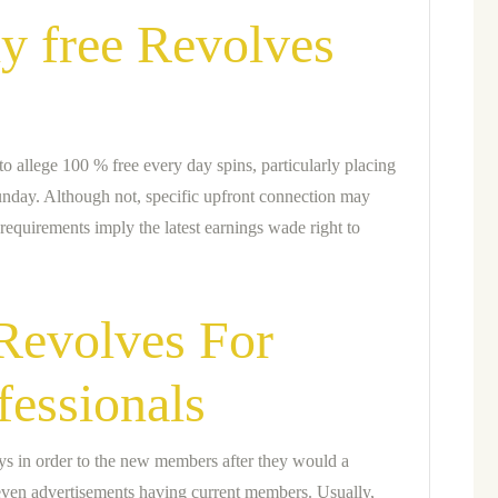
y free Revolves
to allege 100 % free every day spins, particularly placing
 sunday. Although not, specific upfront connection may
requirements imply the latest earnings wade right to
Revolves For
fessionals
ys in order to the new members after they would a
even advertisements having current members. Usually,