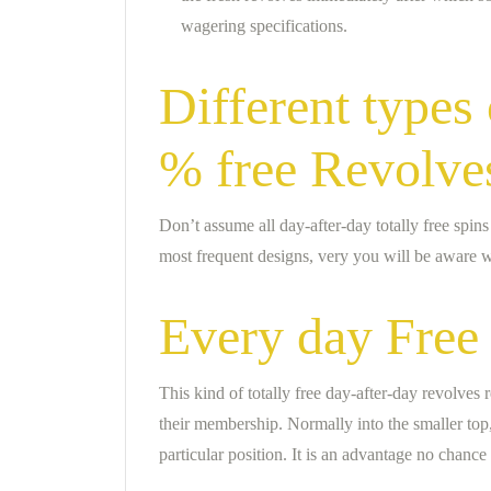
wagering specifications.
Different types
% free Revolve
Don’t assume all day-after-day totally free spin
most frequent designs, very you will be aware w
Every day Free
This kind of totally free day-after-day revolves 
their membership. Normally into the smaller top,
particular position. It is an advantage no chanc