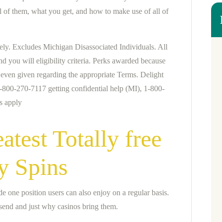
 of them, what you get, and how to make use of all of
ly. Excludes Michigan Disassociated Individuals. All
nd you will eligibility criteria. Perks awarded because
 even given regarding the appropriate Terms. Delight
800-270-7117 getting confidential help (MI), 1-800-
s apply
atest Totally free
y Spins
de one position users can also enjoy on a regular basis.
send and just why casinos bring them.