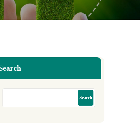
Search
Search