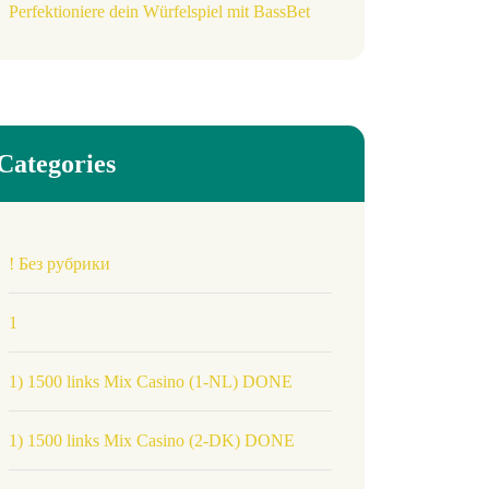
Perfektioniere dein Würfelspiel mit BassBet
Categories
! Без рубрики
1
1) 1500 links Mix Casino (1-NL) DONE
1) 1500 links Mix Casino (2-DK) DONE