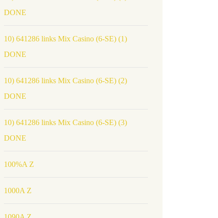
DONE
10) 641286 links Mix Casino (6-SE) (1)
DONE
10) 641286 links Mix Casino (6-SE) (2)
DONE
10) 641286 links Mix Casino (6-SE) (3)
DONE
100%A Z
1000A Z
1090A Z