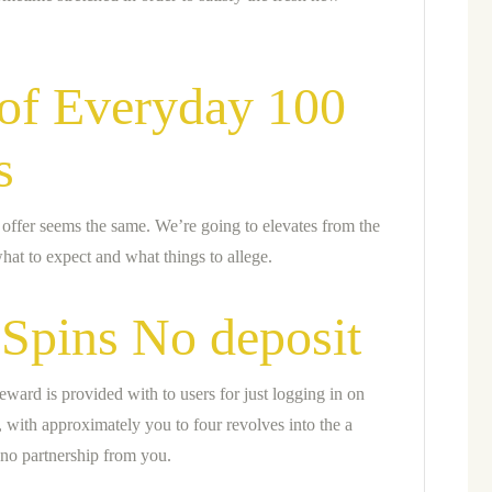
 of Everyday 100
s
s offer seems the same. We’re going to elevates from the
hat to expect and what things to allege.
 Spins No deposit
reward is provided with to users for just logging in on
 with approximately you to four revolves into the a
e no partnership from you.