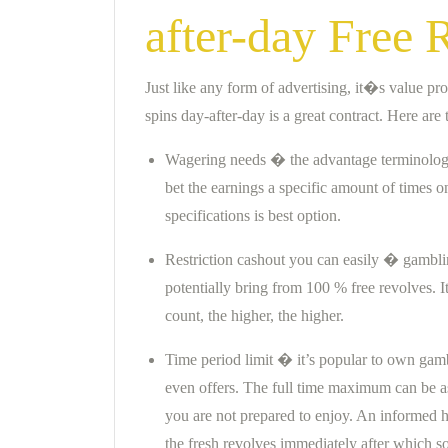
after-day Free 
Just like any form of advertising, it�s value pro
spins day-after-day is a great contract. Here are
Wagering needs � the advantage terminology
bet the earnings a specific amount of times 
specifications is best option.
Restriction cashout you can easily � gambli
potentially bring from 100 % free revolves. I
count, the higher, the higher.
Time period limit � it’s popular to own gambl
even offers. The full time maximum can be as q
you are not prepared to enjoy. An informed 
the fresh revolves immediately after which so