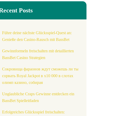
Recent Posts
Führe deine nächste Glücksspiel-Quest an:
Genieße den Casino-Rausch mit BassBet
Gewinnformeln freischalten mit detaillierten
BassBet Casino Strategien
Сокровища фараонов ждут сможешь ли ты
сорвать Royal Jackpot в x10 000 в слотах
олимп казино, собирая
Unglaubliche Craps Gewinne entdecken ein
BassBet Spielleitfaden
Erfolgreiches Glücksspiel freischalten: