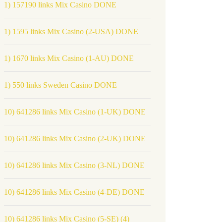
1) 157190 links Mix Casino DONE
1) 1595 links Mix Casino (2-USA) DONE
1) 1670 links Mix Casino (1-AU) DONE
1) 550 links Sweden Casino DONE
10) 641286 links Mix Casino (1-UK) DONE
10) 641286 links Mix Casino (2-UK) DONE
10) 641286 links Mix Casino (3-NL) DONE
10) 641286 links Mix Casino (4-DE) DONE
10) 641286 links Mix Casino (5-SE) (4)