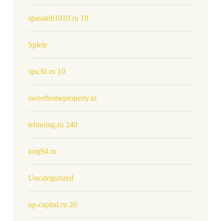
spasateli1010.ru 10
Spiele
spu30.ru 10
sweethomeproperty.in
tehnoing.ru 240
torg94.ru
Uncategorized
up-capital.ru 20