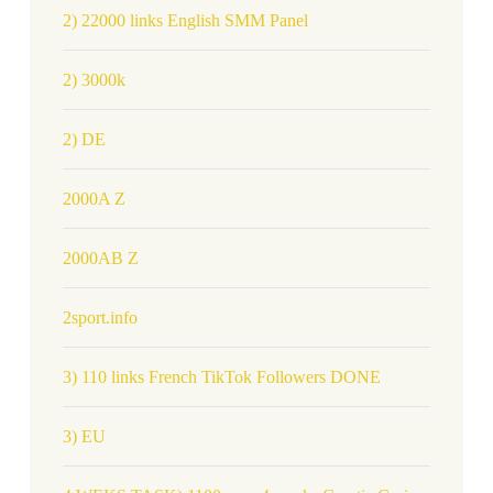
2) 22000 links English SMM Panel
2) 3000k
2) DE
2000A Z
2000AB Z
2sport.info
3) 110 links French TikTok Followers DONE
3) EU