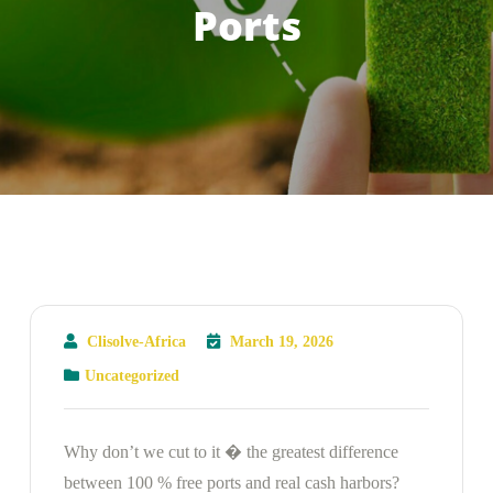
Ports
Clisolve-Africa
March 19, 2026
Uncategorized
Why don’t we cut to it � the greatest difference
between 100 % free ports and real cash harbors?