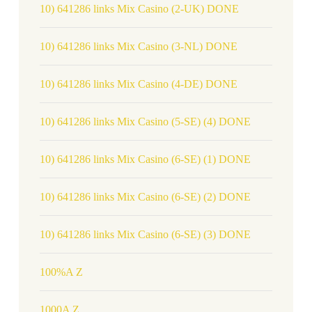
10) 641286 links Mix Casino (2-UK) DONE
10) 641286 links Mix Casino (3-NL) DONE
10) 641286 links Mix Casino (4-DE) DONE
10) 641286 links Mix Casino (5-SE) (4) DONE
10) 641286 links Mix Casino (6-SE) (1) DONE
10) 641286 links Mix Casino (6-SE) (2) DONE
10) 641286 links Mix Casino (6-SE) (3) DONE
100%A Z
1000A Z