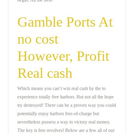
Gamble Ports At
no cost
However, Profit
Real cash
Which means you can’t win real cash by the to
experience totally free harbors. But not all the hope
try destroyed! There can be a proven way you could
potentially enjoy harbors free-of-charge but
nevertheless possess a way to victory real money.
The key is free revolves! Below are a few all of our