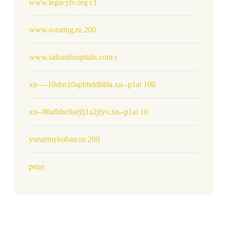
www.legacylv.org c1
www.o-rating.ru 200
www.saharahospitals.com c
xn—-10sbn10aphbddbl0a.xn--p1ai 100
xn--90afbbc8aejlj1a2jfyv.xn--p1ai 10
yunarmykuban.ru 200
реце