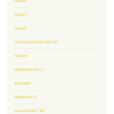
casino2
casino3
casino4
chickenroadonline-bd.com
Climate
dafabetasia.net c2
Education
edutatar.ru 10
evarosebridal 1303