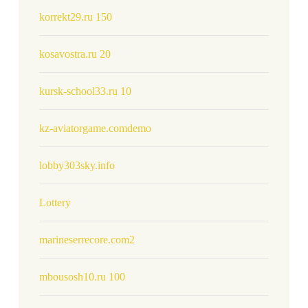
korrekt29.ru 150
kosavostra.ru 20
kursk-school33.ru 10
kz-aviatorgame.comdemo
lobby303sky.info
Lottery
marineserrecore.com2
mbousosh10.ru 100