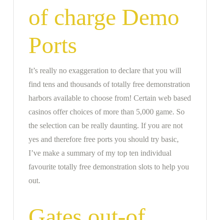
of charge Demo
Ports
It’s really no exaggeration to declare that you will
find tens and thousands of totally free demonstration
harbors available to choose from! Certain web based
casinos offer choices of more than 5,000 game. So
the selection can be really daunting. If you are not
yes and therefore free ports you should try basic,
I’ve make a summary of my top ten individual
favourite totally free demonstration slots to help you
out.
Gates out-of