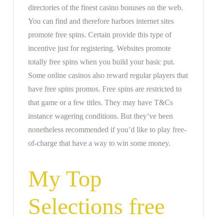
directories of the finest casino bonuses on the web.
You can find and therefore harbors internet sites
promote free spins. Certain provide this type of
incentive just for registering. Websites promote
totally free spins when you build your basic put.
Some online casinos also reward regular players that
have free spins promos. Free spins are restricted to
that game or a few titles. They may have T&Cs
instance wagering conditions. But they’ve been
nonetheless recommended if you’d like to play free-
of-charge that have a way to win some money.
My Top
Selections free