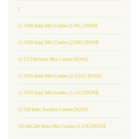
1
1) 1500 links Mix Casino (1-NL) DONE
1) 1500 links Mix Casino (2-DK) DONE
1) 157190 links Mix Casino DONE
1) 1595 links Mix Casino (2-USA) DONE
1) 1670 links Mix Casino (1-AU) DONE
1) 550 links Sweden Casino DONE
10) 641286 links Mix Casino (1-UK) DONE