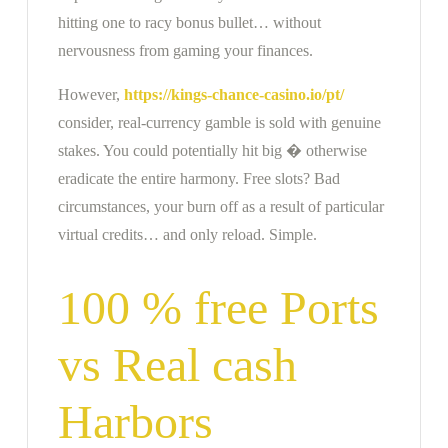
hitting one to racy bonus bullet… without
nervousness from gaming your finances.
However,
https://kings-chance-casino.io/pt/
consider, real-currency gamble is sold with genuine
stakes. You could potentially hit big � otherwise
eradicate the entire harmony. Free slots? Bad
circumstances, your burn off as a result of particular
virtual credits… and only reload. Simple.
100 % free Ports
vs Real cash
Harbors