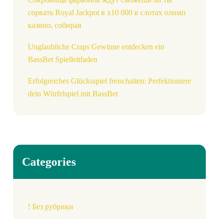
сорвать Royal Jackpot в x10 000 в слотах олимп
казино, собирая
Unglaubliche Craps Gewinne entdecken ein
BassBet Spielleitfaden
Erfolgreiches Glücksspiel freischalten: Perfektioniere
dein Würfelspiel mit BassBet
Categories
! Без рубрики