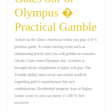
Olympus �
Practical Gamble
Action on the Zeus’s forehead when you play it 6×5
position game. It comes having icons such as
shimmering jewels and you will golden accessories.
On the Gates from Olympus slot, victories is
brought about compliment of party will pay. The
Tumble ability takes away successful symbols
regarding grid to manufacture this new
combinations. Residential property four or higher
scatter icons so you can purse 15 100 % free
revolves!