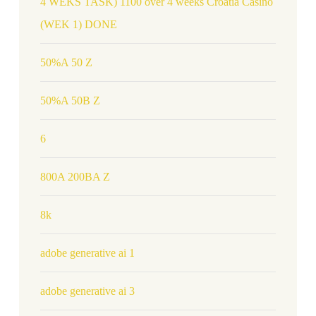
4 WEKS TASK) 1100 over 4 weeks Croatia Casino
(WEK 1) DONE
50%A 50 Z
50%A 50B Z
6
800A 200BA Z
8k
adobe generative ai 1
adobe generative ai 3