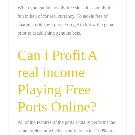
When you gamble totally free slots, it is simply for
fun in lieu of for real currency. To tackle free of
charge has its own pros. You get to know the game
prior to establishing genuine bets.
Can i Profit A
real income
Playing Free
Ports Online?
All of the features of the ports actually performs the
same, irrelevant whether you’re to tackle 100% free