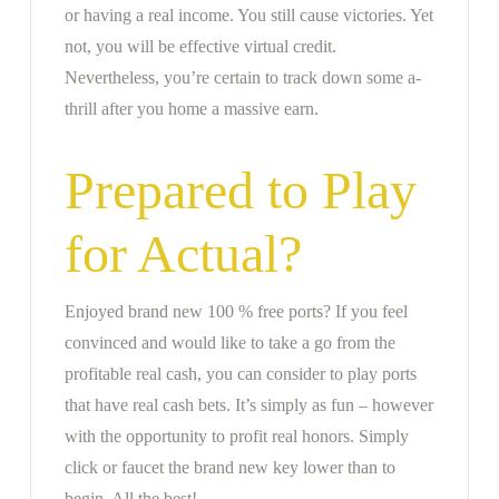
or having a real income. You still cause victories. Yet
not, you will be effective virtual credit.
Nevertheless, you’re certain to track down some a-
thrill after you home a massive earn.
Prepared to Play
for Actual?
Enjoyed brand new 100 % free ports? If you feel
convinced and would like to take a go from the
profitable real cash, you can consider to play ports
that have real cash bets. It’s simply as fun – however
with the opportunity to profit real honors. Simply
click or faucet the brand new key lower than to
begin. All the best!