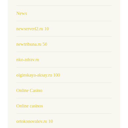
News
newserverl2.ru 10
newtribuna.ru 50
nko-zdrav.ru
olginskaya-aksay.ru 100
Online Casino
Online casinos
ortokonovalov.ru 10