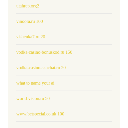
utahrep.org2
vinoora.ru 100
vishenka7.ru 20
vodka-casino-bonuskod.ru 150
vodka-casino-skachat.ru 20
what to name your ai
world-vision.ru 50
www.betspecial.co.uk 100