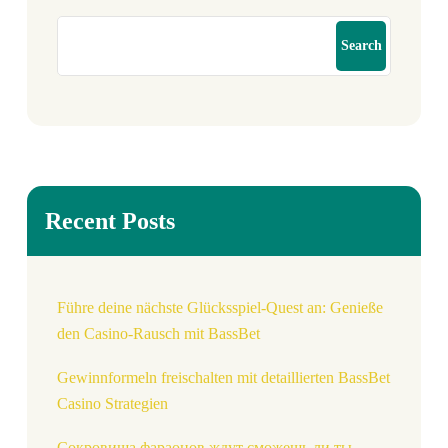
Search
Recent Posts
Führe deine nächste Glücksspiel-Quest an: Genieße
den Casino-Rausch mit BassBet
Gewinnformeln freischalten mit detaillierten BassBet
Casino Strategien
Сокровища фараонов ждут сможешь ли ты