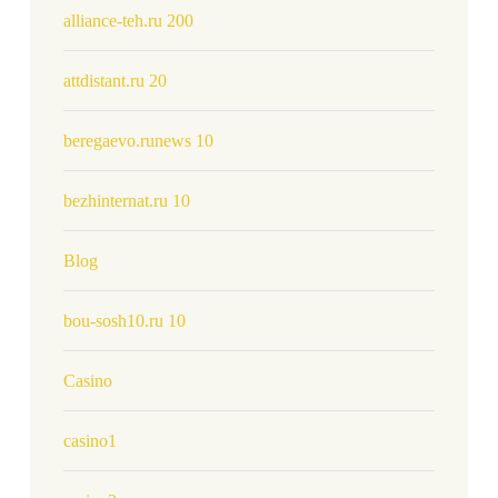
alliance-teh.ru 200
attdistant.ru 20
beregaevo.runews 10
bezhinternat.ru 10
Blog
bou-sosh10.ru 10
Casino
casino1