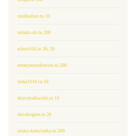
ruralisation.ru 10
samara-sts.ru 200
school-64.ru 36, 20
semeynoezdorovie.ru 200
sintai1010.ru 10
skovorodkaclub.ru 10
slavabogam.ru 20
sonko-kamchatka.ru 200