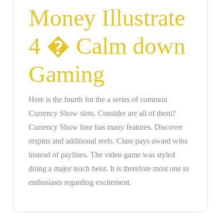
Money Illustrate
4 � Calm down
Gaming
Here is the fourth for the a series of common
Currency Show slots. Consider are all of them?
Currency Show four has many features. Discover
respins and additional reels. Class pays award wins
instead of paylines. The video game was styled
doing a major teach heist. It is therefore most one to
enthusiasts regarding excitement.