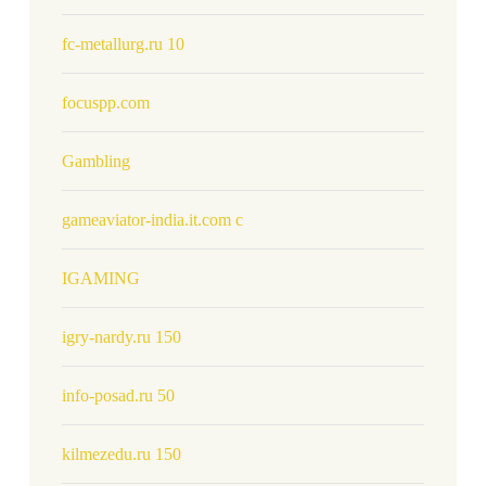
fc-metallurg.ru 10
focuspp.com
Gambling
gameaviator-india.it.com c
IGAMING
igry-nardy.ru 150
info-posad.ru 50
kilmezedu.ru 150