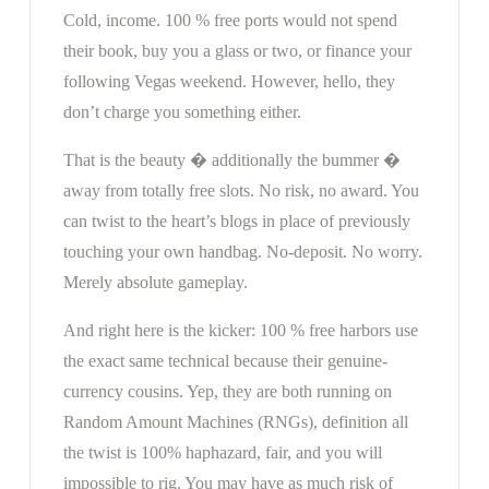
Cold, income. 100 % free ports would not spend
their book, buy you a glass or two, or finance your
following Vegas weekend. However, hello, they
don’t charge you something either.
That is the beauty � additionally the bummer �
away from totally free slots. No risk, no award. You
can twist to the heart’s blogs in place of previously
touching your own handbag. No-deposit. No worry.
Merely absolute gameplay.
And right here is the kicker: 100 % free harbors use
the exact same technical because their genuine-
currency cousins. Yep, they are both running on
Random Amount Machines (RNGs), definition all
the twist is 100% haphazard, fair, and you will
impossible to rig. You may have as much risk of