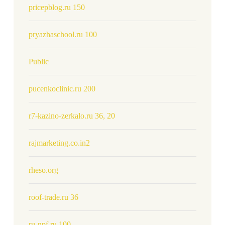
pricepblog.ru 150
pryazhaschool.ru 100
Public
pucenkoclinic.ru 200
r7-kazino-zerkalo.ru 36, 20
rajmarketing.co.in2
rheso.org
roof-trade.ru 36
ru-npf.ru 100