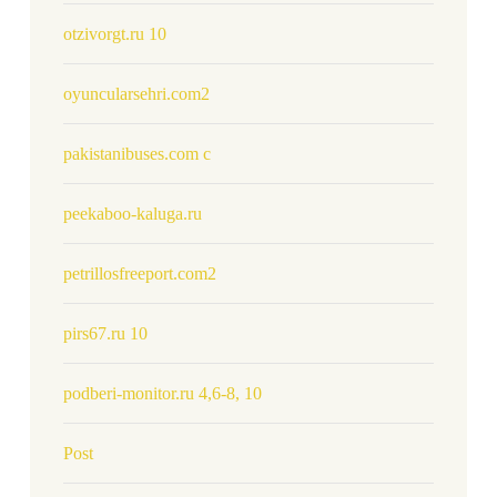
otzivorgt.ru 10
oyuncularsehri.com2
pakistanibuses.com c
peekaboo-kaluga.ru
petrillosfreeport.com2
pirs67.ru 10
podberi-monitor.ru 4,6-8, 10
Post