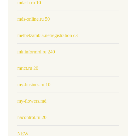
mdash.ru 10
mds-online.ru 50
melbetzambia.netregistration c3
mininformrd.ru 240
mrict.ru 20
my-busines.ru 10
my-flowers.md
nacontrol.ru 20
NEW