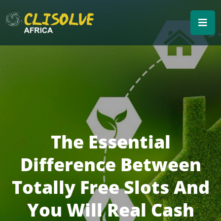
The Essential
Difference Between
Totally Free Slots And
You Will Real Cash