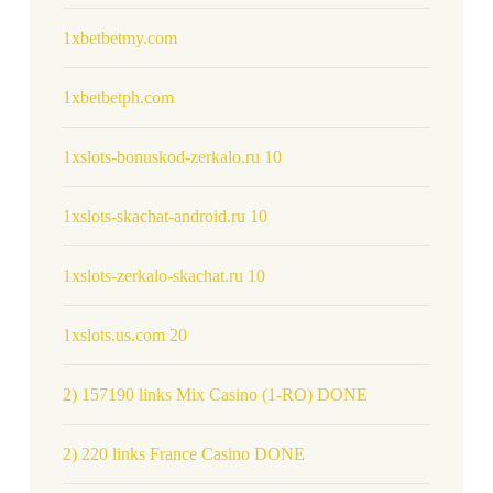
1xbetbetmy.com
1xbetbetph.com
1xslots-bonuskod-zerkalo.ru 10
1xslots-skachat-android.ru 10
1xslots-zerkalo-skachat.ru 10
1xslots.us.com 20
2) 157190 links Mix Casino (1-RO) DONE
2) 220 links France Casino DONE