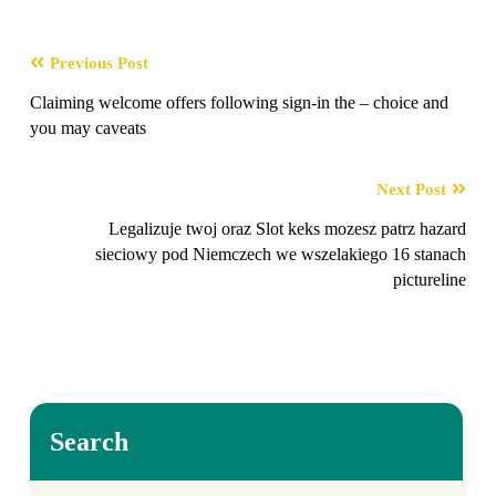
Previous Post
Claiming welcome offers following sign-in the – choice and
you may caveats
Next Post
Legalizuje twoj oraz Slot keks mozesz patrz hazard
sieciowy pod Niemczech we wszelakiego 16 stanach
pictureline
Search