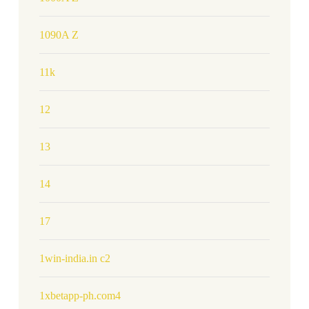
1090A Z
11k
12
13
14
17
1win-india.in c2
1xbetapp-ph.com4