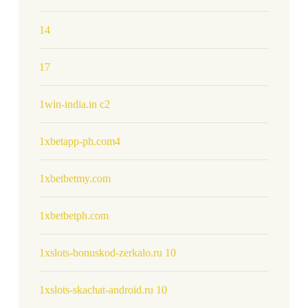
14
17
1win-india.in c2
1xbetapp-ph.com4
1xbetbetmy.com
1xbetbetph.com
1xslots-bonuskod-zerkalo.ru 10
1xslots-skachat-android.ru 10