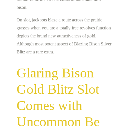
bison.
On slot, jackpots blaze a route across the prairie
grasses when you are a totally free revolves function
depicts the brand new attractiveness of gold.
Although most potent aspect of Blazing Bison Silver
Blitz are a rare extra.
Glaring Bison
Gold Blitz Slot
Comes with
Uncommon Be