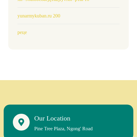
yunarmykuban.ru 200
реце
Our Location
Pine Tree Plaza, Ngong' Road