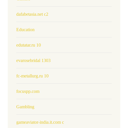
dafabetasia.net c2
Education
edutatar.ru 10
evarosebridal 1303
fc-metallurg.ru 10
focuspp.com
Gambling
gameaviator-india.it.com c