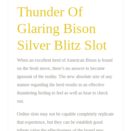
Thunder Of
Glaring Bison
Silver Blitz Slot
When an excellent herd of American Bison is found
on the fresh move, there’s no answer to become
ignorant of the reality. The new absolute size of any
mature regarding the herd results in an effective
thundering feeling to feel as well as hear to check
out.
Online slots may not be capable completely replicate
that experience, but they can be establish good
tribute value the effectiveness of the brand new