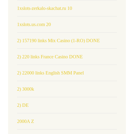
1xslots-zerkalo-skachat.ru 10
1xslots.us.com 20
2) 157190 links Mix Casino (1-RO) DONE
2) 220 links France Casino DONE
2) 22000 links English SMM Panel
2) 3000k
2) DE
2000A Z