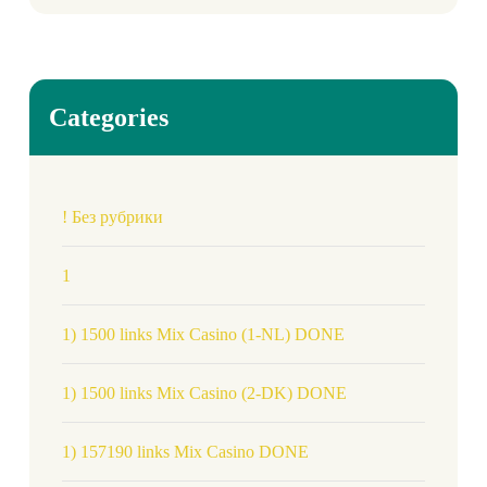
Categories
! Без рубрики
1
1) 1500 links Mix Casino (1-NL) DONE
1) 1500 links Mix Casino (2-DK) DONE
1) 157190 links Mix Casino DONE