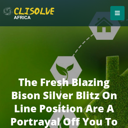
The Fresh Blazing
Bison Silver Blitz On
Line Position Are A
Portrayal Off You To