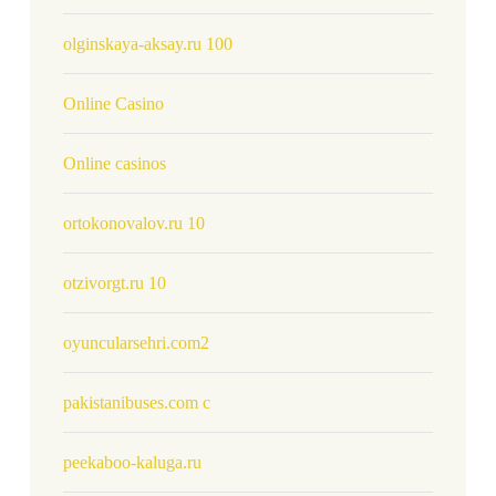
olginskaya-aksay.ru 100
Online Casino
Online casinos
ortokonovalov.ru 10
otzivorgt.ru 10
oyuncularsehri.com2
pakistanibuses.com c
peekaboo-kaluga.ru