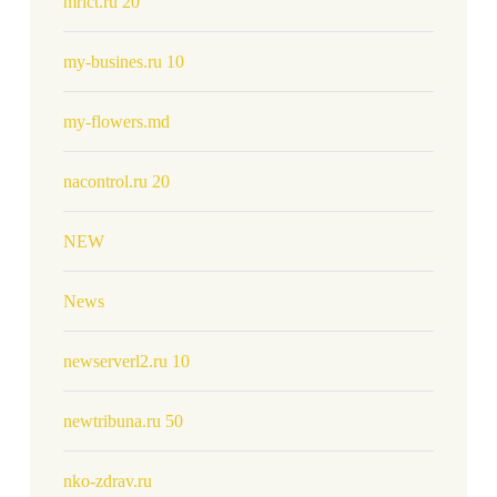
mrict.ru 20
my-busines.ru 10
my-flowers.md
nacontrol.ru 20
NEW
News
newserverl2.ru 10
newtribuna.ru 50
nko-zdrav.ru