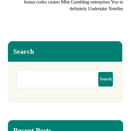
bonus codes casino Mbit Gambling enterprises You to
definitely Undertake Neteller
Search
Search
Recent Posts