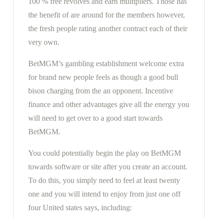
100 % free revolves and earn multipliers. Those has
the benefit of are around for the members however,
the fresh people rating another contract each of their
very own.
BetMGM’s gambling establishment welcome extra
for brand new people feels as though a good bull
bison charging from the an opponent. Incentive
finance and other advantages give all the energy you
will need to get over to a good start towards
BetMGM.
You could potentially begin the play on BetMGM
towards software or site after you create an account.
To do this, you simply need to feel at least twenty
one and you will intend to enjoy from just one off
four United states says, including: