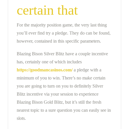
certain that
For the majority position game, the very last thing
you’ll ever find try a pledge. They do can be found,
however, contained in this specific parameters.
Blazing Bison Silver Blitz have a couple incentive
has, certainly one of which includes
https://goodmancasinos.com/
a pledge with a
minimum of you to win. There’s no make certain
you are going to turn on you to definitely Silver
Blitz incentive via your session to experience
Blazing Bison Gold Blitz, but it’s still the fresh
nearest topic to a sure question you can easily see in
slots.