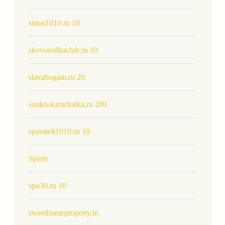
sintai1010.ru 10
skovorodkaclub.ru 10
slavabogam.ru 20
sonko-kamchatka.ru 200
spasateli1010.ru 10
Spiele
spu30.ru 10
sweethomeproperty.in