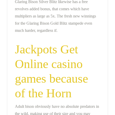
Glaring Bison Silver Blitz likewise has a free
revolves added bonus, that comes which have
multipliers as large as 5x. The fresh new winnings
for the Glaring Bison Gold Blitz stampede even
much harder, regardless if.
Jackpots Get
Online casino
games because
of the Horn
Adult bison obviously have no absolute predators in
the wild, making use of their size and you may