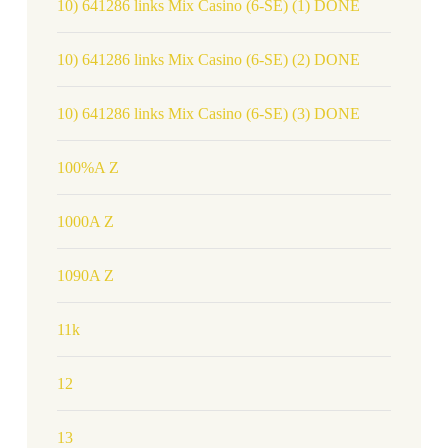
10) 641286 links Mix Casino (6-SE) (1) DONE
10) 641286 links Mix Casino (6-SE) (2) DONE
10) 641286 links Mix Casino (6-SE) (3) DONE
100%A Z
1000A Z
1090A Z
11k
12
13