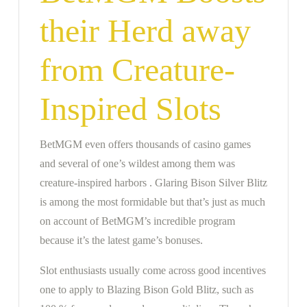
their Herd away
from Creature-
Inspired Slots
BetMGM even offers thousands of casino games
and several of one’s wildest among them was
creature-inspired harbors . Glaring Bison Silver Blitz
is among the most formidable but that’s just as much
on account of BetMGM’s incredible program
because it’s the latest game’s bonuses.
Slot enthusiasts usually come across good incentives
one to apply to Blazing Bison Gold Blitz, such as