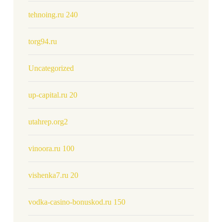
tehnoing.ru 240
torg94.ru
Uncategorized
up-capital.ru 20
utahrep.org2
vinoora.ru 100
vishenka7.ru 20
vodka-casino-bonuskod.ru 150