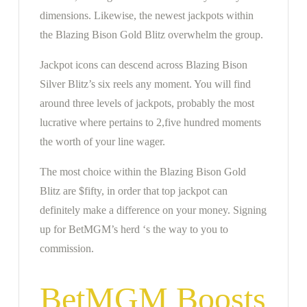
dimensions. Likewise, the newest jackpots within
the Blazing Bison Gold Blitz overwhelm the group.
Jackpot icons can descend across Blazing Bison
Silver Blitz’s six reels any moment. You will find
around three levels of jackpots, probably the most
lucrative where pertains to 2,five hundred moments
the worth of your line wager.
The most choice within the Blazing Bison Gold
Blitz are $fifty, in order that top jackpot can
definitely make a difference on your money. Signing
up for BetMGM’s herd ‘s the way to you to
commission.
BetMGM Boosts