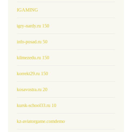
IGAMING
igry-nardy.ru 150
info-posad.ru 50
kilmezedu.ru 150
korrekt29.ru 150
kosavostra.ru 20
kursk-school33.ru 10
kz-aviatorgame.comdemo