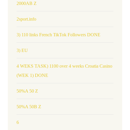
2000AB Z
2sport.info
3) 110 links French TikTok Followers DONE
3) EU
4 WEKS TASK) 1100 over 4 weeks Croatia Casino
(WEK 1) DONE
50%A 50 Z
50%A 50B Z
6