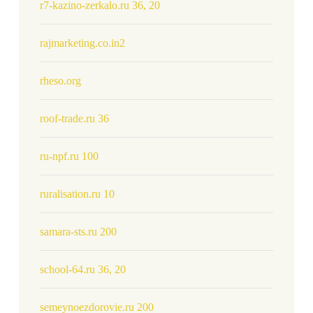
r7-kazino-zerkalo.ru 36, 20
rajmarketing.co.in2
rheso.org
roof-trade.ru 36
ru-npf.ru 100
ruralisation.ru 10
samara-sts.ru 200
school-64.ru 36, 20
semeynoezdorovie.ru 200