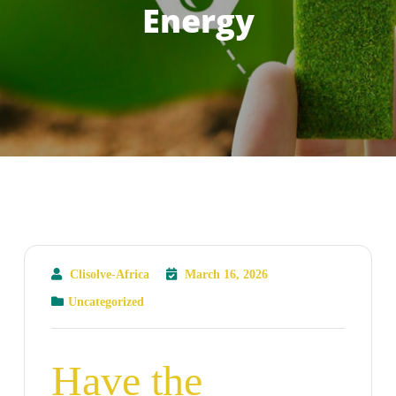
Energy
Clisolve-Africa
March 16, 2026
Uncategorized
Have the