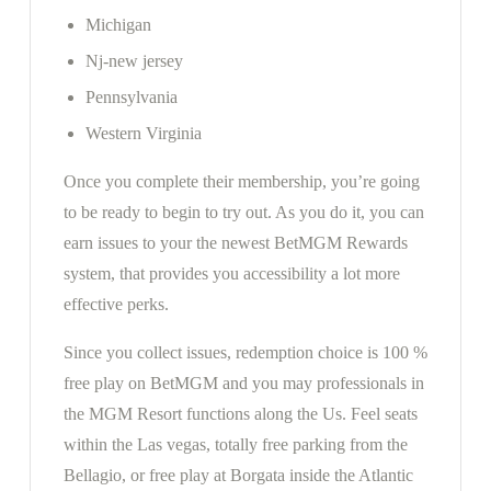
Michigan
Nj-new jersey
Pennsylvania
Western Virginia
Once you complete their membership, you’re going
to be ready to begin to try out. As you do it, you can
earn issues to your the newest BetMGM Rewards
system, that provides you accessibility a lot more
effective perks.
Since you collect issues, redemption choice is 100 %
free play on BetMGM and you may professionals in
the MGM Resort functions along the Us. Feel seats
within the Las vegas, totally free parking from the
Bellagio, or free play at Borgata inside the Atlantic