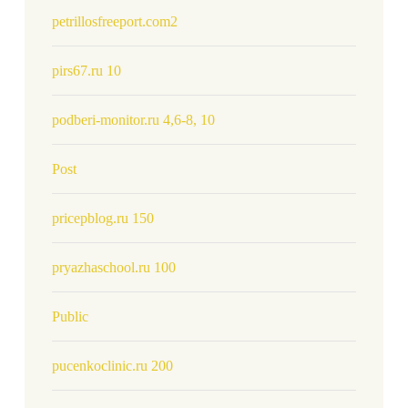
petrillosfreeport.com2
pirs67.ru 10
podberi-monitor.ru 4,6-8, 10
Post
pricepblog.ru 150
pryazhaschool.ru 100
Public
pucenkoclinic.ru 200