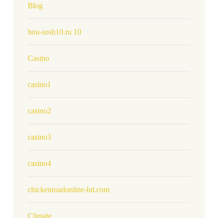
Blog
bou-sosh10.ru 10
Casino
casino1
casino2
casino3
casino4
chickenroadonline-bd.com
Climate