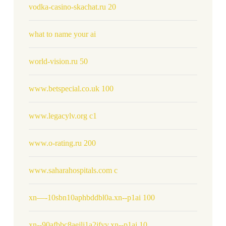
vodka-casino-skachat.ru 20
what to name your ai
world-vision.ru 50
www.betspecial.co.uk 100
www.legacylv.org c1
www.o-rating.ru 200
www.saharahospitals.com c
xn—-10sbn10aphbddbl0a.xn--p1ai 100
xn--90afbbc8aejlj1a2jfyv.xn--p1ai 10