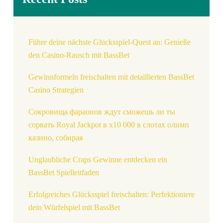
Führe deine nächste Glücksspiel-Quest an: Genieße
den Casino-Rausch mit BassBet
Gewinnformeln freischalten mit detaillierten BassBet
Casino Strategien
Сокровища фараонов ждут сможешь ли ты
сорвать Royal Jackpot в x10 000 в слотах олимп
казино, собирая
Unglaubliche Craps Gewinne entdecken ein
BassBet Spielleitfaden
Erfolgreiches Glücksspiel freischalten: Perfektioniere
dein Würfelspiel mit BassBet