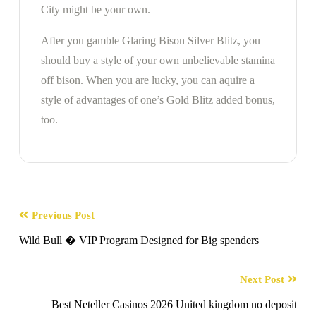
City might be your own.
After you gamble Glaring Bison Silver Blitz, you
should buy a style of your own unbelievable stamina
off bison. When you are lucky, you can aquire a
style of advantages of one’s Gold Blitz added bonus,
too.
Previous Post
Wild Bull � VIP Program Designed for Big spenders
Next Post
Best Neteller Casinos 2026 United kingdom no deposit