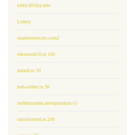
lobby303sky.info
Lottery
marineserrecore.com2
mbousosh10.ru 100
mdash.ru 10
mds-online.ru 50
melbetzambia.netregistration c3
mininformrd.ru 240