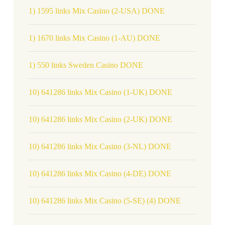
1) 1595 links Mix Casino (2-USA) DONE
1) 1670 links Mix Casino (1-AU) DONE
1) 550 links Sweden Casino DONE
10) 641286 links Mix Casino (1-UK) DONE
10) 641286 links Mix Casino (2-UK) DONE
10) 641286 links Mix Casino (3-NL) DONE
10) 641286 links Mix Casino (4-DE) DONE
10) 641286 links Mix Casino (5-SE) (4) DONE