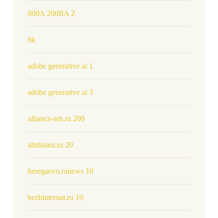
800A 200BA Z
8k
adobe generative ai 1
adobe generative ai 3
alliance-teh.ru 200
attdistant.ru 20
beregaevo.runews 10
bezhinternat.ru 10