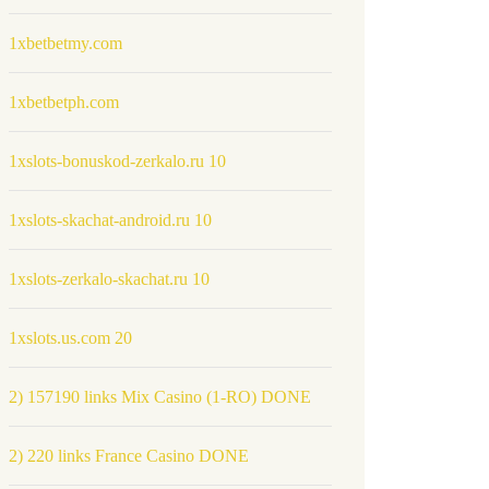
1xbetbetmy.com
1xbetbetph.com
1xslots-bonuskod-zerkalo.ru 10
1xslots-skachat-android.ru 10
1xslots-zerkalo-skachat.ru 10
1xslots.us.com 20
2) 157190 links Mix Casino (1-RO) DONE
2) 220 links France Casino DONE