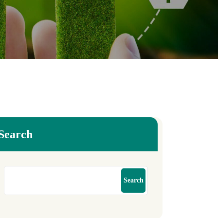
Search
Search