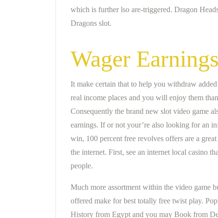
which is further lso are-triggered. Dragon Heads 
Dragons slot.
Wager Earnings
It make certain that to help you withdraw added
real income places and you will enjoy them than
Consequently the brand new slot video game also
earnings. If or not your’re also looking for an
win, 100 percent free revolves offers are a great
the internet. First, see an internet local casino 
people.
Much more assortment within the video game b
offered make for best totally free twist play. Pop
History from Egypt and you may Book from Decea