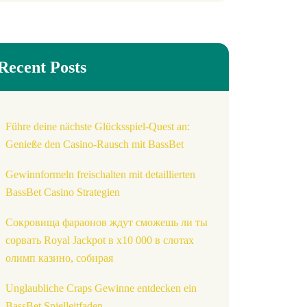
Recent Posts
Führe deine nächste Glücksspiel-Quest an:
Genieße den Casino-Rausch mit BassBet
Gewinnformeln freischalten mit detaillierten
BassBet Casino Strategien
Сокровища фараонов ждут сможешь ли ты
сорвать Royal Jackpot в x10 000 в слотах
олимп казино, собирая
Unglaubliche Craps Gewinne entdecken ein
BassBet Spielleitfaden