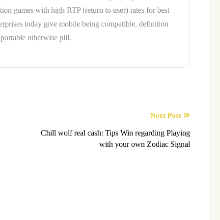
on games with high RTP (return to user) rates for best
erprises today give mobile being compatible, definition
portable otherwise pill.
Next Post
Chill wolf real cash: Tips Win regarding Playing
with your own Zodiac Signal