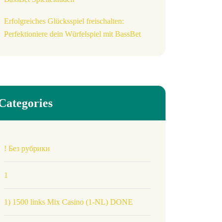
Erfolgreiches Glücksspiel freischalten:
Perfektioniere dein Würfelspiel mit BassBet
Categories
! Без рубрики
1
1) 1500 links Mix Casino (1-NL) DONE