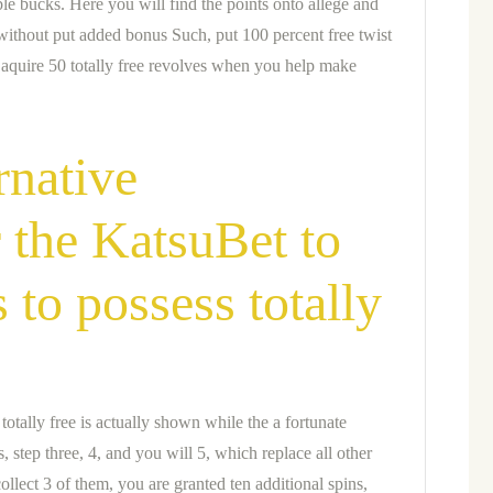
e bucks. Here you will find the points onto allege and
 without put added bonus Such, put 100 percent free twist
n aquire 50 totally free revolves when you help make
rnative
 the KatsuBet to
 to possess totally
otally free is actually shown while the a fortunate
 step three, 4, and you will 5, which replace all other
ollect 3 of them, you are granted ten additional spins,