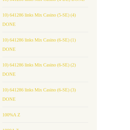
10) 641286 links Mix Casino (5-SE) (4)
DONE
10) 641286 links Mix Casino (6-SE) (1)
DONE
10) 641286 links Mix Casino (6-SE) (2)
DONE
10) 641286 links Mix Casino (6-SE) (3)
DONE
100%A Z