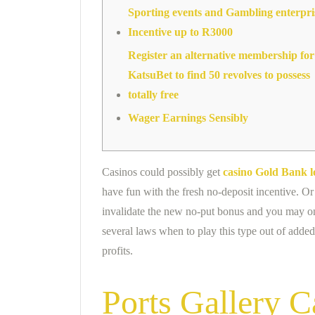
Sporting events and Gambling enterpri
Incentive up to R3000
Register an alternative membership for
KatsuBet to find 50 revolves to possess
totally free
Wager Earnings Sensibly
Casinos could possibly get
casino Gold Bank l
have fun with the fresh no-deposit incentive. Or 
invalidate the new no-put bonus and you may o
several laws when to play this type out of adde
profits.
Ports Gallery C