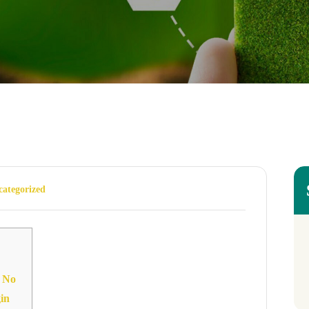
ategorized
s No
gin