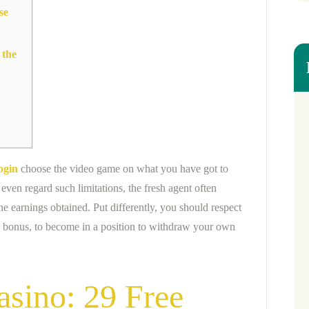
se
 the
ogin
choose the video game on what you have got to
even regard such limitations, the fresh agent often
ne earnings obtained.
Put differently, you should respect
d bonus, to become in a position to withdraw your own
asino: 29 Free