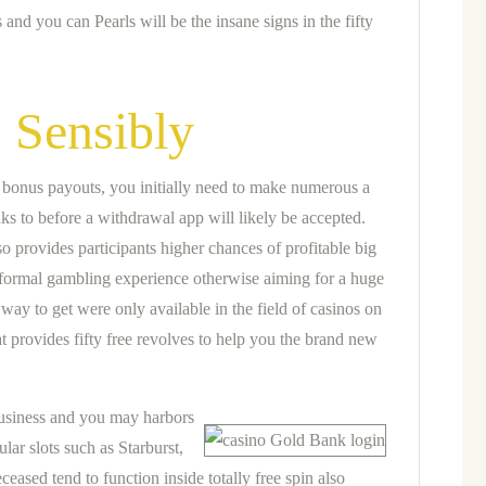
and you can Pearls will be the insane signs in the fifty
 Sensibly
 bonus payouts, you initially need to make numerous a
ks to before a withdrawal app will likely be accepted.
 provides participants higher chances of profitable big
 informal gambling experience otherwise aiming for a huge
 way to get were only available in the field of casinos on
that provides fifty free revolves to help you the brand new
usiness and you may harbors
ular slots such as Starburst,
sed tend to function inside totally free spin also