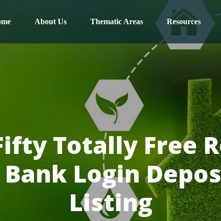
ome
About Us
Thematic Areas
Resources
Fifty Totally Free 
 Bank Login Depos
Listing