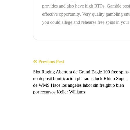
provides and also have high RTPs. Gamble positi
effective opportunity. Very quality gambling ent
you could allege and rehearse free spins in your 
Previous Post
Slot Raging Abertura de Grand Eagle 100 free spins
no deposit bonificación pharaohs luck Rhino Super
de WMS Hace los angeles labor sin freight o bien
por recursos Keller Williams