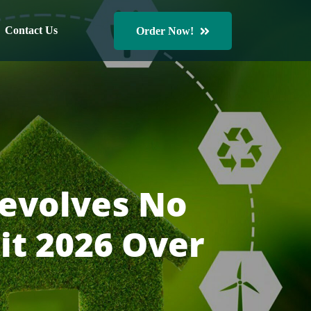
Contact Us
Order Now!
Revolves No
it 2026 Over