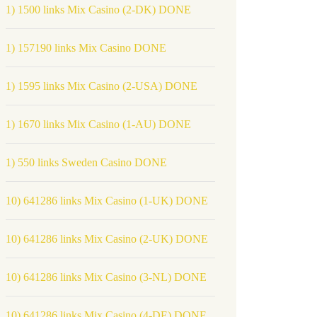
1) 1500 links Mix Casino (2-DK) DONE
1) 157190 links Mix Casino DONE
1) 1595 links Mix Casino (2-USA) DONE
1) 1670 links Mix Casino (1-AU) DONE
1) 550 links Sweden Casino DONE
10) 641286 links Mix Casino (1-UK) DONE
10) 641286 links Mix Casino (2-UK) DONE
10) 641286 links Mix Casino (3-NL) DONE
10) 641286 links Mix Casino (4-DE) DONE