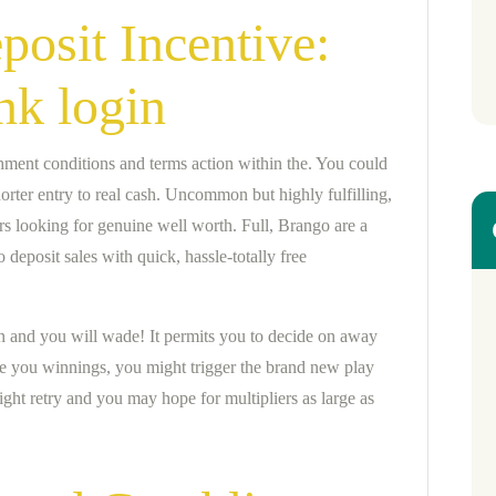
osit Incentive:
nk login
hment conditions and terms action within the. You could
orter entry to real cash. Uncommon but highly fulfilling,
rs looking for genuine well worth. Full, Brango are a
 deposit sales with quick, hassle-totally free
 and you will wade! It permits you to decide on away
ime you winnings, you might trigger the brand new play
ight retry and you may hope for multipliers as large as