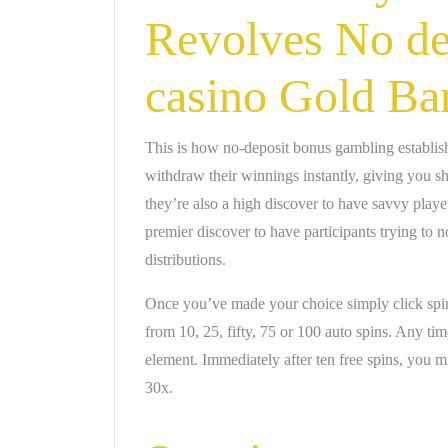
Revolves No dep
casino Gold Ba
This is how no-deposit bonus gambling establis
withdraw their winnings instantly, giving you sh
they’re also a high discover to have savvy playe
premier discover to have participants trying to no
distributions.
Once you’ve made your choice simply click spin
from 10, 25, fifty, 75 or 100 auto spins. Any t
element. Immediately after ten free spins, you m
30x.