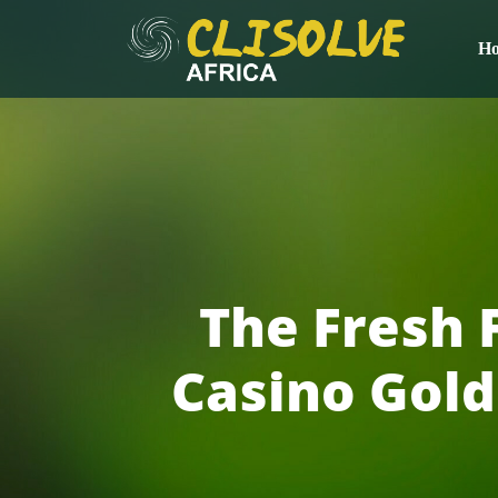
H
The Fresh 
Casino Gold