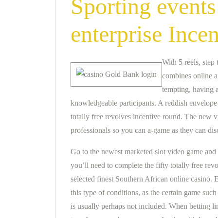
Sporting event
enterprise Ince
With 5 reels, step
combines online a
tempting, having a
knowledgeable participants. A reddish envelope 
totally free revolves incentive round. The new 
professionals so you can a-game as they can disc
Go to the newest marketed slot video game and s
you’ll need to complete the fifty totally free rev
selected finest Southern African online casino. 
this type of conditions, as the certain game su
is usually perhaps not included. When betting lim