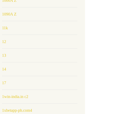
1000A Z
1090A Z
11k
12
13
14
17
1win-india.in c2
1xbetapp-ph.com4