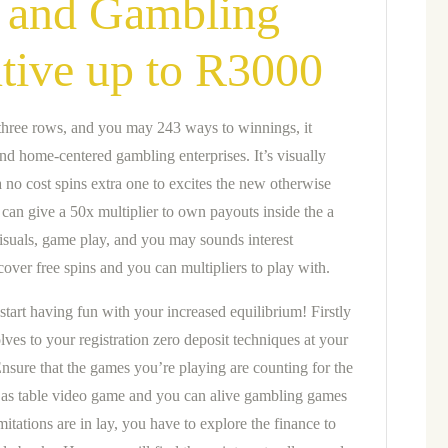
s and Gambling
ntive up to R3000
 three rows, and you may 243 ways to winnings, it
nd home-centered gambling enterprises. It’s visually
 no cost spins extra one to excites the new otherwise
can give a 50x multiplier to own payouts inside the a
visuals, game play, and you may sounds interest
over free spins and you can multipliers to play with.
tart having fun with your increased equilibrium! Firstly
olves to your registration zero deposit techniques at your
Ensure that the games you’re playing are counting for the
ch as table video game and you can alive gambling games
itations are in lay, you have to explore the finance to