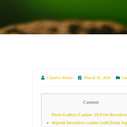
Clisolve-Africa
March 16, 2026
Unc
Content
Ports Gallery Casino: 29 Free Revolve
deposit Incentive: casino Gold Bank lo