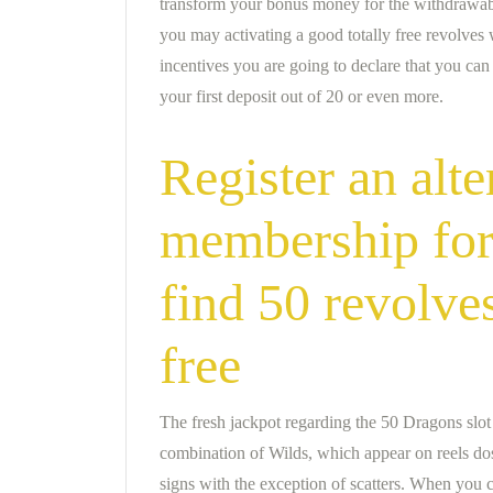
transform your bonus money for the withdrawabl
you may activating a good totally free revolves
incentives you are going to declare that you ca
your first deposit out of 20 or even more.
Register an alte
membership for
find 50 revolves
free
The fresh jackpot regarding the 50 Dragons slot t
combination of Wilds, which appear on reels dos,
signs with the exception of scatters. When you c