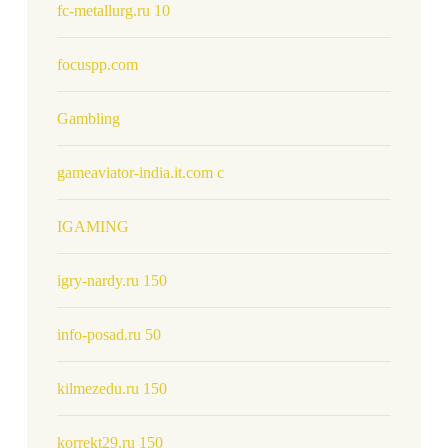
fc-metallurg.ru 10
focuspp.com
Gambling
gameaviator-india.it.com c
IGAMING
igry-nardy.ru 150
info-posad.ru 50
kilmezedu.ru 150
korrekt29.ru 150