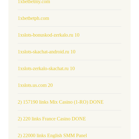
1xbetbetmy.com
1xbetbetph.com
1xslots-bonuskod-zerkalo.ru 10
1xslots-skachat-android.ru 10
1xslots-zerkalo-skachat.ru 10
1xslots.us.com 20
2) 157190 links Mix Casino (1-RO) DONE
2) 220 links France Casino DONE
2) 22000 links English SMM Panel