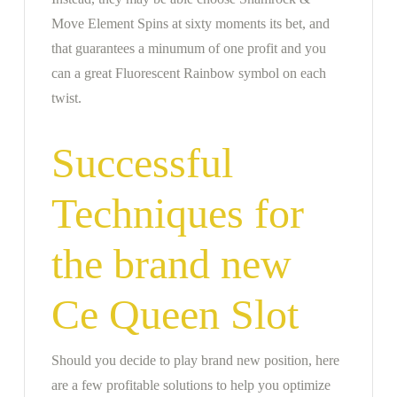
Move Element Spins at sixty moments its bet, and
that guarantees a minumum of one profit and you
can a great Fluorescent Rainbow symbol on each
twist.
Successful
Techniques for
the brand new
Ce Queen Slot
Should you decide to play brand new position, here
are a few profitable solutions to help you optimize