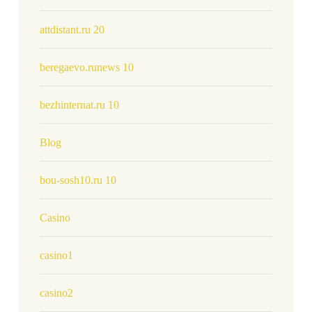
attdistant.ru 20
beregaevo.runews 10
bezhinternat.ru 10
Blog
bou-sosh10.ru 10
Casino
casino1
casino2