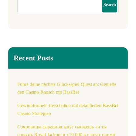
Search
Recent Posts
Führe deine nächste Glücksspiel-Quest an: Genieße
den Casino-Rausch mit BassBet
Gewinnformeln freischalten mit detaillierten BassBet
Casino Strategien
Сокровища фараонов ждут сможешь ли ты
сорвать Royal Jackpot в x10 000 в слотах олимп