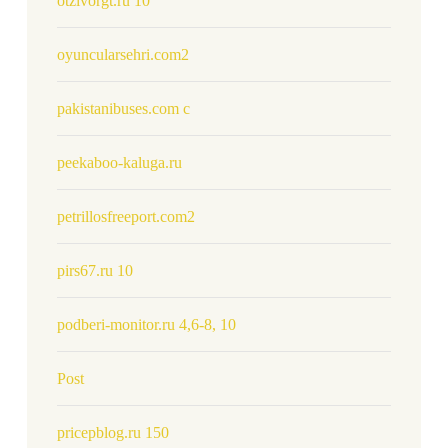
otzivorgt.ru 10
oyuncularsehri.com2
pakistanibuses.com c
peekaboo-kaluga.ru
petrillosfreeport.com2
pirs67.ru 10
podberi-monitor.ru 4,6-8, 10
Post
pricepblog.ru 150