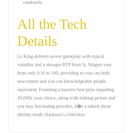
cautiously.
All the Tech
Details
Le King delivers severe gameplay with typical
volatility and a stronger RTP from %. Wagers vary
from only 0.10 to 100, providing so you can both
newcomers and you can knowledgeable people
equivalent. Featuring a massive best prize regarding
20,000x your choice, along with striking picture and
you may fascinating provides, it�s a talked about
identity inside Hacksaw’s collection.