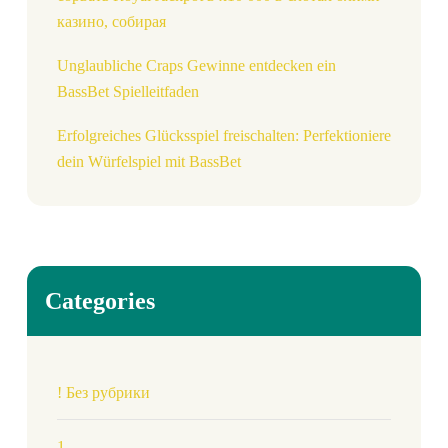
казино, собирая
Unglaubliche Craps Gewinne entdecken ein
BassBet Spielleitfaden
Erfolgreiches Glücksspiel freischalten: Perfektioniere
dein Würfelspiel mit BassBet
Categories
! Без рубрики
1