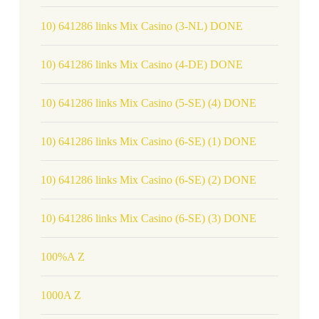
10) 641286 links Mix Casino (3-NL) DONE
10) 641286 links Mix Casino (4-DE) DONE
10) 641286 links Mix Casino (5-SE) (4) DONE
10) 641286 links Mix Casino (6-SE) (1) DONE
10) 641286 links Mix Casino (6-SE) (2) DONE
10) 641286 links Mix Casino (6-SE) (3) DONE
100%A Z
1000A Z