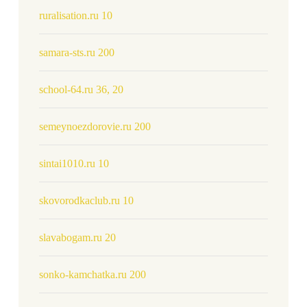
ruralisation.ru 10
samara-sts.ru 200
school-64.ru 36, 20
semeynoezdorovie.ru 200
sintai1010.ru 10
skovorodkaclub.ru 10
slavabogam.ru 20
sonko-kamchatka.ru 200