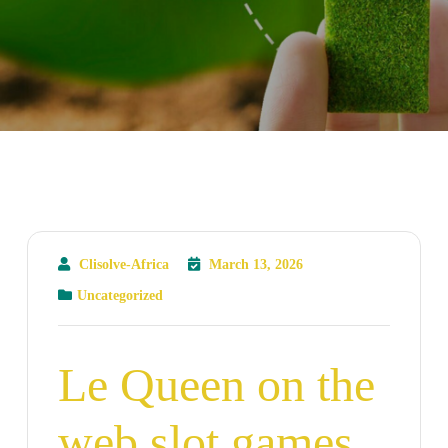
Clisolve-Africa
March 13, 2026
Uncategorized
Le Queen on the
web slot games