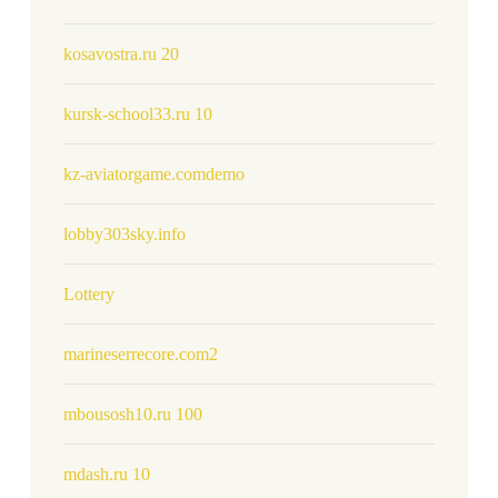
kosavostra.ru 20
kursk-school33.ru 10
kz-aviatorgame.comdemo
lobby303sky.info
Lottery
marineserrecore.com2
mbousosh10.ru 100
mdash.ru 10