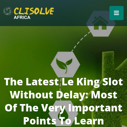
The Latest Le King Slot
Without Delay: Most
Of The Very Important
Points To Learn