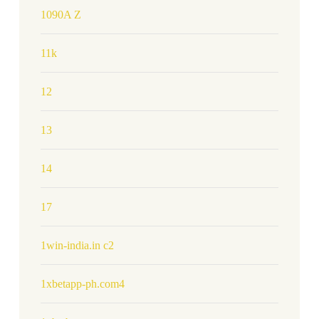
1090A Z
11k
12
13
14
17
1win-india.in c2
1xbetapp-ph.com4