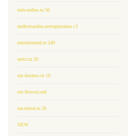
mds-online.ru 50
melbetzambia.netregistration c3
mininformrd.ru 240
mrict.ru 20
my-busines.ru 10
my-flowers.md
nacontrol.ru 20
NEW