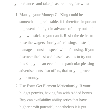
your chances and take pleasure in regular wins:
Manage your Money: Ce King could be
somewhat unpredictable, it is therefore important
to present a budget in advance of to try out and
you will stick so you can it. Resist the desire to
raise the wagers shortly after losings; instead,
manage a constant speed while focusing. If you
discover the best web based casinos to try out
this slot, you can even home particular pleasing
advertisements also offers, that may improve
your money.
Use Extra Get Element Meticulously: If your
budget permits, having fun with Added bonus
Buy can availability ability series that have
higher profit potential, nonetheless it is put