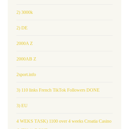
2) 3000k
2) DE
2000A Z
2000AB Z
2sport.info
3) 110 links French TikTok Followers DONE
3) EU
4 WEKS TASK) 1100 over 4 weeks Croatia Casino