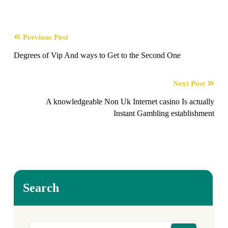
Previous Post
Degrees of Vip And ways to Get to the Second One
Next Post
A knowledgeable Non Uk Internet casino Is actually
Instant Gambling establishment
Search