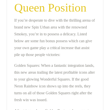
Queen Position
If you’re desperate to dive with the thrilling arena of
brand new Spin Urban area with the renowned
Smokey, you’re in to possess a delicacy. Listed
below are some fun bonus possess which can give
your own game play a critical increase that assist
pile up those people victories:
Golden Squares: When a fantastic integration lands,
this new areas trailing the latest profitable icons alter
to your glowing Wonderful Squares. If the good
Neon Rainbow icon shows up into the reels, they
turns on all of those Golden Squares right after the
fresh win was issued.