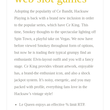
Adopting the popularity of Ce Bandit, Hacksaw
Playing is back with a brand new inclusion in order
to the popular series, which have Ce King. This
time, Smokey thoughts to the spectacular lighting off
Spin Town, a playful take on Vegas. We now have
before viewed Smokey throughout form of options,
but now he is trading their typical grumpy find an
enthusiastic Elvis-layout outfit and you will a fancy
stage. Ce King provides vibrant artwork, enjoyable
has, a brand-the enthusiast icon, and also a shock
jackpot system. It’s noisy, energetic, and you may
packed with profile, everything fans love in the
Hacksaw’s vintage style!
Le Queen enjoys an effective % limit RTP.