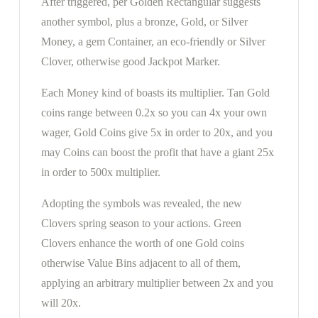
After triggered, per Golden Rectangular suggests
another symbol, plus a bronze, Gold, or Silver
Money, a gem Container, an eco-friendly or Silver
Clover, otherwise good Jackpot Marker.
Each Money kind of boasts its multiplier. Tan Gold
coins range between 0.2x so you can 4x your own
wager, Gold Coins give 5x in order to 20x, and you
may Coins can boost the profit that have a giant 25x
in order to 500x multiplier.
Adopting the symbols was revealed, the new
Clovers spring season to your actions. Green
Clovers enhance the worth of one Gold coins
otherwise Value Bins adjacent to all of them,
applying an arbitrary multiplier between 2x and you
will 20x.