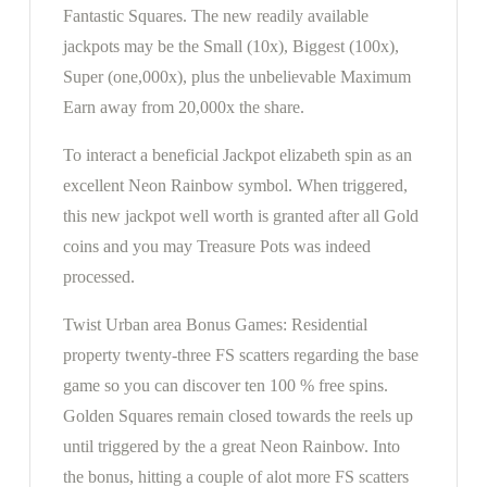
Fantastic Squares. The new readily available
jackpots may be the Small (10x), Biggest (100x),
Super (one,000x), plus the unbelievable Maximum
Earn away from 20,000x the share.
To interact a beneficial Jackpot elizabeth spin as an
excellent Neon Rainbow symbol. When triggered,
this new jackpot well worth is granted after all Gold
coins and you may Treasure Pots was indeed
processed.
Twist Urban area Bonus Games: Residential
property twenty-three FS scatters regarding the base
game so you can discover ten 100 % free spins.
Golden Squares remain closed towards the reels up
until triggered by the a great Neon Rainbow. Into
the bonus, hitting a couple of alot more FS scatters