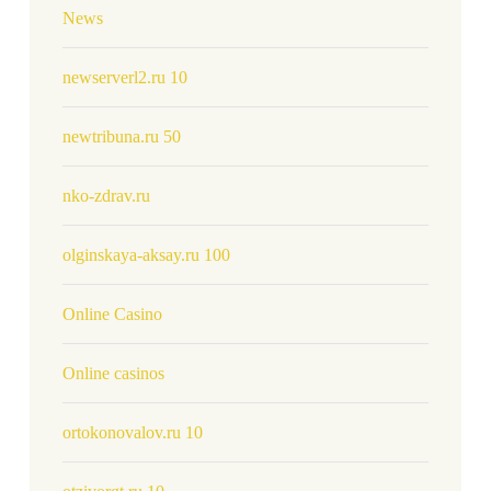
News
newserverl2.ru 10
newtribuna.ru 50
nko-zdrav.ru
olginskaya-aksay.ru 100
Online Casino
Online casinos
ortokonovalov.ru 10