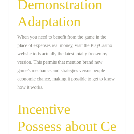
Demonstration
Adaptation
When you need to benefit from the game in the
place of expenses real money, visit the PlayCasino
website to is actually the latest totally free-enjoy
version. This permits that mention brand new
game’s mechanics and strategies versus people
economic chance, making it possible to get to know
how it works.
Incentive
Possess about Ce