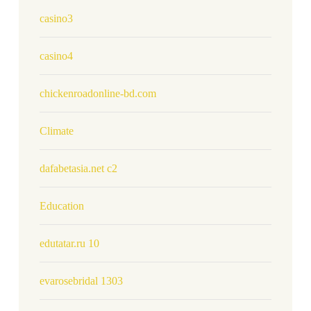
casino3
casino4
chickenroadonline-bd.com
Climate
dafabetasia.net c2
Education
edutatar.ru 10
evarosebridal 1303