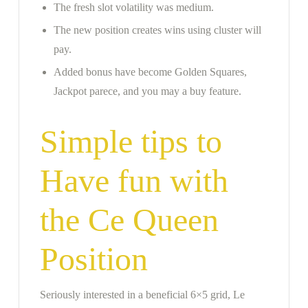
The fresh slot volatility was medium.
The new position creates wins using cluster will
pay.
Added bonus have become Golden Squares,
Jackpot parece, and you may a buy feature.
Simple tips to
Have fun with
the Ce Queen
Position
Seriously interested in a beneficial 6×5 grid, Le