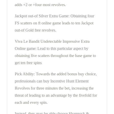
adds +2 or +four most revolves.
Jackpot out-of Silver Extra Game: Obtaining four
FS scatters on ft online game leads to ten Jackpot
out-of Gold free revolves.
Viva Le Bandit Undetectable Impressive Extra
Online game: Lead to this particular aspect by
obtaining five scatters throughout the base game to
get ten free spins
Pick Ability: Towards the added bonus buy choice,
professionals can buy Incentive Hunt Element
Revolves for three minutes the bet, increasing the
threat of leading to an advantage by the fivefold for
each and every spin.
Instead, they may be able choose Shamrock &