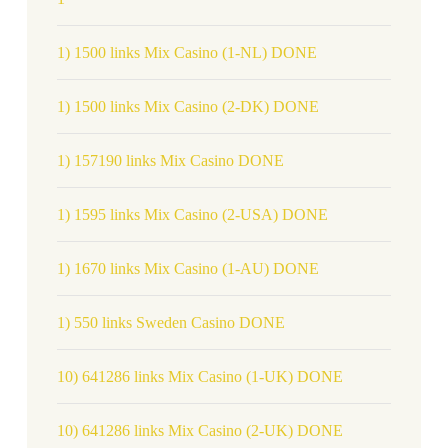
1) 1500 links Mix Casino (1-NL) DONE
1) 1500 links Mix Casino (2-DK) DONE
1) 157190 links Mix Casino DONE
1) 1595 links Mix Casino (2-USA) DONE
1) 1670 links Mix Casino (1-AU) DONE
1) 550 links Sweden Casino DONE
10) 641286 links Mix Casino (1-UK) DONE
10) 641286 links Mix Casino (2-UK) DONE