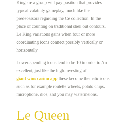
King are a group will pay position that provides
typical volatility gameplay, much like the
predecessors regarding the Ce collection. In the
place of counting on traditional shell out contours,
Le King variations gains when four or more
coordinating icons connect possibly vertically or
horizontally.
Lower-spending icons tend to be 10 in order to An
excellent, just like the high-investing of
giant wins casino app
these become thematic icons
such as for example roulette wheels, potato chips,
microphone, dice, and you may watermelons.
Le Queen