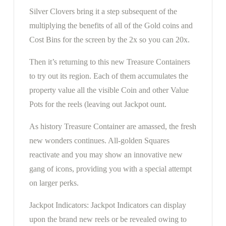
Silver Clovers bring it a step subsequent of the
multiplying the benefits of all of the Gold coins and
Cost Bins for the screen by the 2x so you can 20x.
Then it’s returning to this new Treasure Containers
to try out its region. Each of them accumulates the
property value all the visible Coin and other Value
Pots for the reels (leaving out Jackpot ount.
As history Treasure Container are amassed, the fresh
new wonders continues. All-golden Squares
reactivate and you may show an innovative new
gang of icons, providing you with a special attempt
on larger perks.
Jackpot Indicators: Jackpot Indicators can display
upon the brand new reels or be revealed owing to