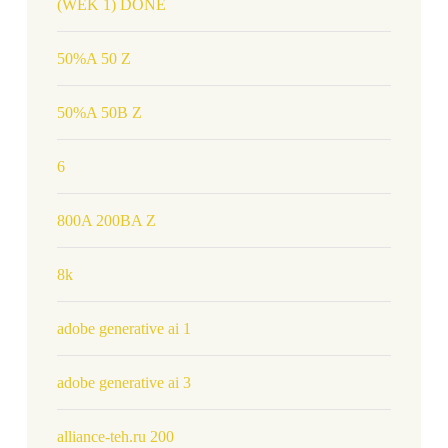
(WEK 1) DONE
50%A 50 Z
50%A 50B Z
6
800A 200BA Z
8k
adobe generative ai 1
adobe generative ai 3
alliance-teh.ru 200