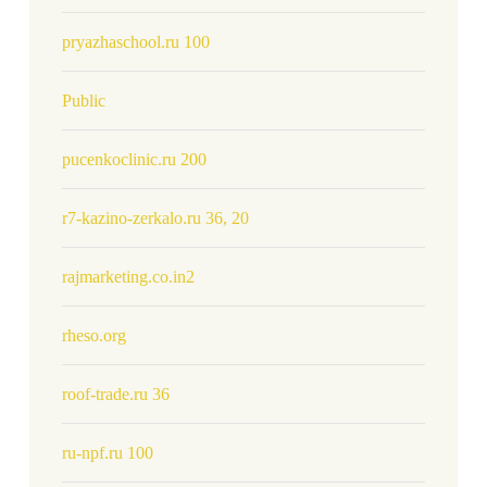
pryazhaschool.ru 100
Public
pucenkoclinic.ru 200
r7-kazino-zerkalo.ru 36, 20
rajmarketing.co.in2
rheso.org
roof-trade.ru 36
ru-npf.ru 100