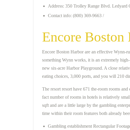
Address: 350 Trolley Range Blvd. Ledyard
Contact info: (800) 369-9663 /
Encore Boston 
Encore Boston Harbor are an effective Wynn-run 
something Wynn works, it is an extremely high-p
new six-acre Harbor Playground. A close relative 
eating choices, 3,000 ports, and you will 210 di
The resort resort have 671 the-room rooms and co
fact number of rooms in hotels is relatively sm
sqft and are a little large by the gambling enter
time within their room features both already bee
Gambling establishment Rectangular Footag