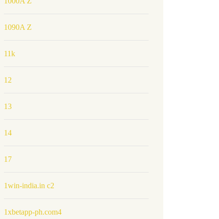
1000A Z
1090A Z
11k
12
13
14
17
1win-india.in c2
1xbetapp-ph.com4