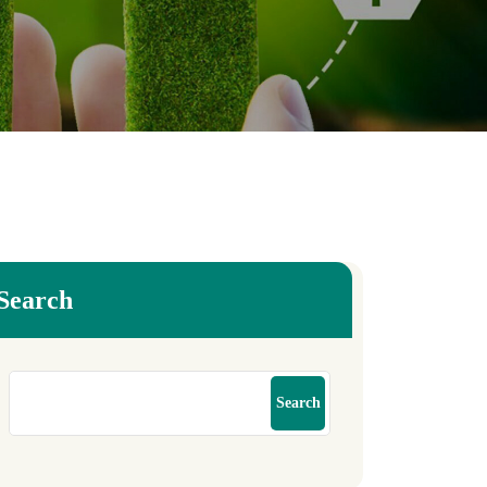
Search
Search