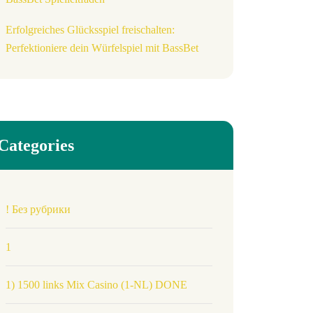
Erfolgreiches Glücksspiel freischalten:
Perfektioniere dein Würfelspiel mit BassBet
Categories
! Без рубрики
1
1) 1500 links Mix Casino (1-NL) DONE