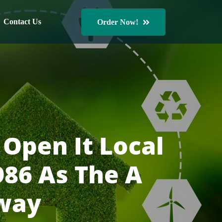
Contact Us
Order Now!
Open It Local
986 As The A
lway