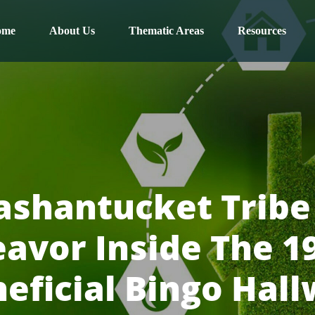
ome
About Us
Thematic Areas
Resources
ashantucket Tribe 
avor Inside The 1
eficial Bingo Hal