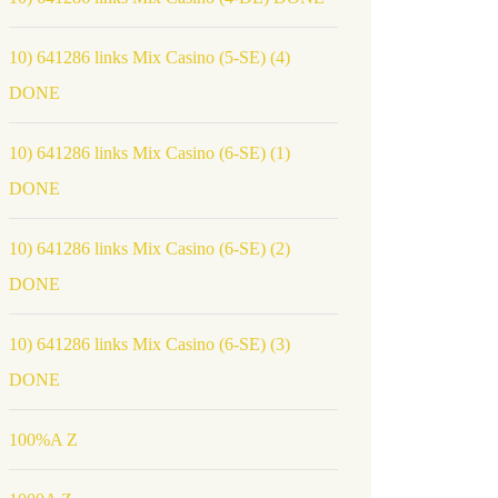
10) 641286 links Mix Casino (5-SE) (4)
DONE
10) 641286 links Mix Casino (6-SE) (1)
DONE
10) 641286 links Mix Casino (6-SE) (2)
DONE
10) 641286 links Mix Casino (6-SE) (3)
DONE
100%A Z