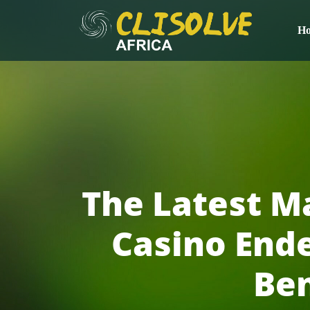
H
The Latest M
Casino Ende
Ben