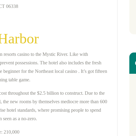
 CT 06338
Harbor
resorts casino to the Mystic River. Like with
revent possessions. The hotel also includes the fresh
beginner for the Northeast local casino . It’s got fifteen
ning table game.
st throughout the $2.5 billion to construct. Due to the
all, the new rooms by themselves mediocre more than 600
prise hotel standards, where promising people to spend
n seen as a no-zero.
e: 210,000