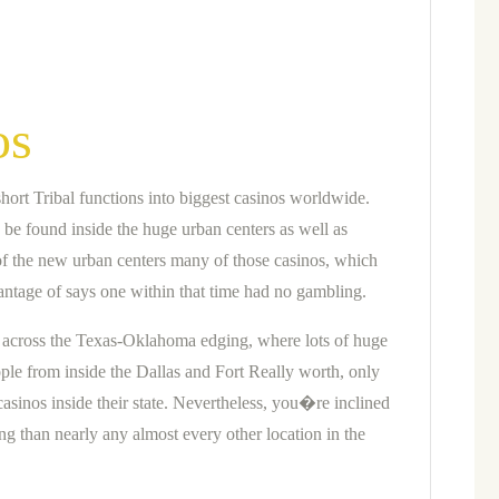
os
ort Tribal functions into biggest casinos worldwide.
e found inside the huge urban centers as well as
of the new urban centers many of those casinos, which
antage of says one within that time had no gambling.
e across the Texas-Oklahoma edging, where lots of huge
ople from inside the Dallas and Fort Really worth, only
asinos inside their state. Nevertheless, you�re inclined
ng than nearly any almost every other location in the