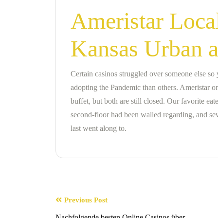
Ameristar Local
Kansas Urban a
Certain casinos struggled over someone else so 
adopting the Pandemic than others. Ameristar on
buffet, but both are still closed. Our favorite ea
second-floor had been walled regarding, and sev
last went along to.
Previous Post
Nachfolgende besten Online Casinos über