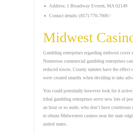
Address: 1 Broadway Everett, MA 02149
Contact details: (857) 770-7000 /
Midwest Casin
Gambling enterprises regarding midwest cover sh
Numerous commercial gambling enterprises can b
reduced towns. County statutes have the effect 
were created smartly when deciding to take adv
You could potentially however look for it activ
tribal gambling enterprises serve new lots of pe
an hour or so aside, who don’t have courtroom c
to obtain Midwestern casinos near the state edgi
united states.