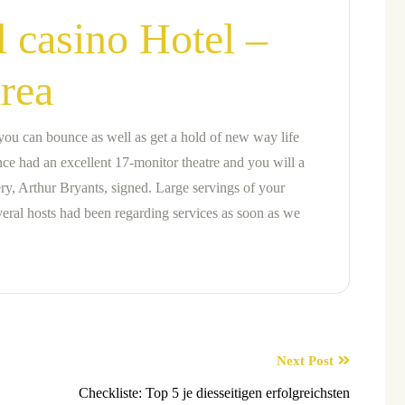
 casino Hotel –
rea
you can bounce as well as get a hold of new way life
ce had an excellent 17-monitor theatre and you will a
tery, Arthur Bryants, signed. Large servings of your
eral hosts had been regarding services as soon as we
Next Post
Checkliste: Top 5 je diesseitigen erfolgreichsten