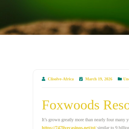
Clisolve-Africa
March 19, 2026
Unc
Foxwoods Resor
It’s grown greatly more than nearly four many y
https://747livecasinos.net/pt/
similar to 9 billi