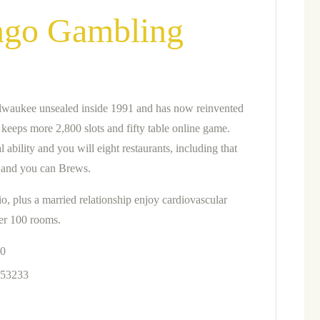
ngo Gambling
ilwaukee unsealed inside 1991 and has now reinvented
keeps more 2,800 slots and fifty table online game.
 ability and you will eight restaurants, including that
l and you can Brews.
io, plus a married relationship enjoy cardiovascular
ver 100 rooms.
00
 53233