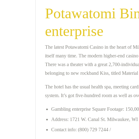
Potawatomi Bi
enterprise
The latest Potawatomi Casino in the heart of M
itself many time. The modern higher-end casino 
There was a theater with a great 2,700-individual
belonging to new rockband Kiss, titled Materia
The hotel has the usual health spa, meeting card
system. It’s got five-hundred room as well as o
Gambling enterprise Square Footage: 150,0
Address: 1721 W. Canal St. Milwaukee, WI
Contact info: (800) 729 7244 /