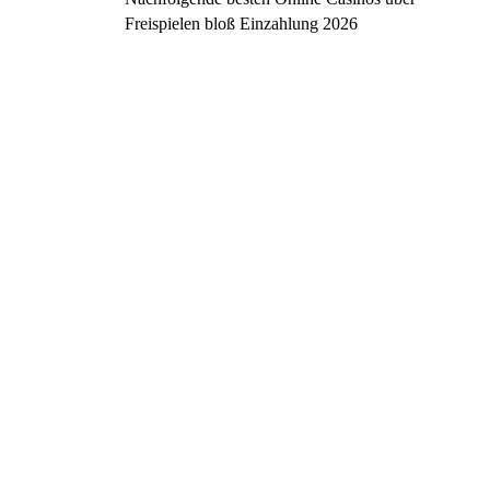
Freispielen bloß Einzahlung 2026