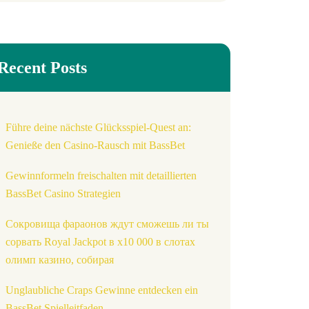
Recent Posts
Führe deine nächste Glücksspiel-Quest an:
Genieße den Casino-Rausch mit BassBet
Gewinnformeln freischalten mit detaillierten
BassBet Casino Strategien
Сокровища фараонов ждут сможешь ли ты
сорвать Royal Jackpot в x10 000 в слотах
олимп казино, собирая
Unglaubliche Craps Gewinne entdecken ein
BassBet Spielleitfaden