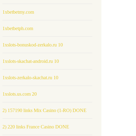
1xbetbetmy.com
1xbetbetph.com
1xslots-bonuskod-zerkalo.ru 10
1xslots-skachat-android.ru 10
1xslots-zerkalo-skachat.ru 10
1xslots.us.com 20
2) 157190 links Mix Casino (1-RO) DONE
2) 220 links France Casino DONE