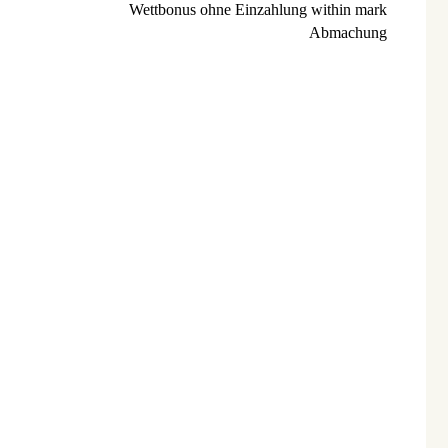
Wettbonus ohne Einzahlung within mark
Abmachung