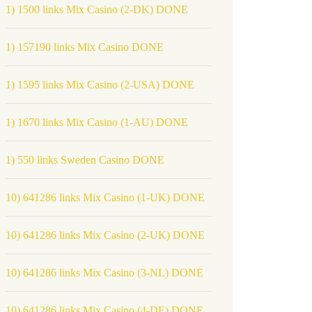
1) 1500 links Mix Casino (2-DK) DONE
1) 157190 links Mix Casino DONE
1) 1595 links Mix Casino (2-USA) DONE
1) 1670 links Mix Casino (1-AU) DONE
1) 550 links Sweden Casino DONE
10) 641286 links Mix Casino (1-UK) DONE
10) 641286 links Mix Casino (2-UK) DONE
10) 641286 links Mix Casino (3-NL) DONE
10) 641286 links Mix Casino (4-DE) DONE