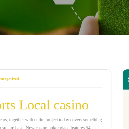
ategorized
ts Local casino
ears, together with entire project today covers something
on square base. New casino poker place features 54