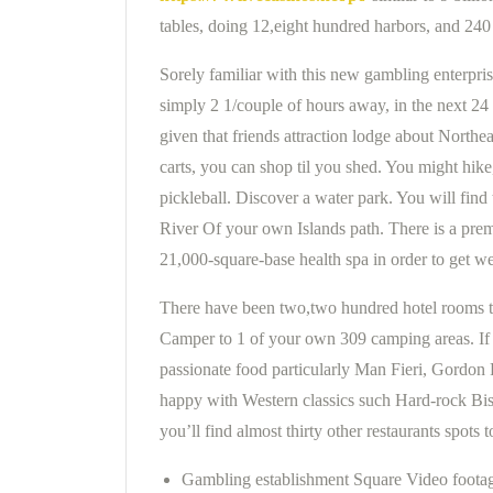
tables, doing 12,eight hundred harbors, and 240
Sorely familiar with this new gambling enterpris
simply 2 1/couple of hours away, in the next 2
given that friends attraction lodge about Northea
carts, you can shop til you shed. You might hik
pickleball. Discover a water park. You will find t
River Of your own Islands path. There is a prem
21,000-square-base health spa in order to get we
There have been two,two hundred hotel rooms to
Camper to 1 of your own 309 camping areas. If it
passionate food particularly Man Fieri, Gordon 
happy with Western classics such Hard-rock Bis
you’ll find almost thirty other restaurants spots t
Gambling establishment Square Video foota