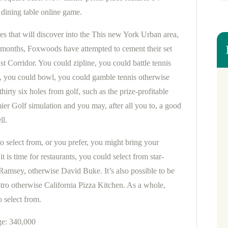
 dining table online game.
es that will discover into the This new York Urban area,
4 months, Foxwoods have attempted to cement their set
st Corridor. You could zipline, you could battle tennis
e, you could bowl, you could gamble tennis otherwise
hirty six holes from golf, such as the prize-profitable
ier Golf simulation and you may, after all you to, a good
ll.
 select from, or you prefer, you might bring your
 is time for restaurants, you could select from star-
Ramsey, otherwise David Buke. It’s also possible to be
tro otherwise California Pizza Kitchen. As a whole,
o select from.
ge: 340,000