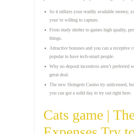
So it utilizes your readily available money, y
your’re willing to capture.
From study shelter to games high quality, per
things.
Attractive bonuses and you can a receptive c
popular to have tech-smart people.
Why no deposit incentives aren’t preferred wo
great deal.
The new Slotsgem Casino try unlicensed, but
you can got a solid day to try out right here.
Cats game | Th
Expenses Try to