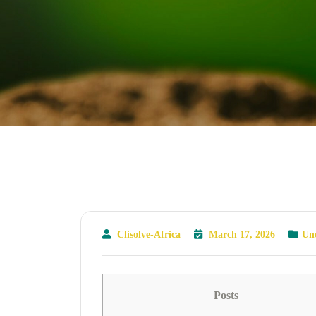
Clisolve-Africa
March 17, 2026
Unc
Posts