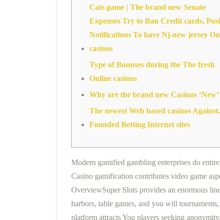
Cats game | The brand new Senate
Expenses Try to Ban Credit cards, Pus
Notifications To have Nj-new jersey On
casinos
Type of Bonuses during the The fresh
Online casinos
Why are the brand new Casinos ‘New’
The newest Web based casinos Against.
Founded Betting Internet sites
Modern gamified gambling enterprises do entire
Casino gamification contributes video game aspe
OverviewSuper Slots provides an enormous line
harbors, table games, and you will tournaments, 
platform attracts You players seeking anonymity,