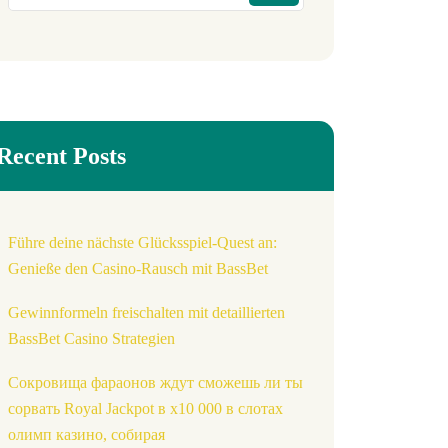
Recent Posts
Führe deine nächste Glücksspiel-Quest an:
Genieße den Casino-Rausch mit BassBet
Gewinnformeln freischalten mit detaillierten
BassBet Casino Strategien
Сокровища фараонов ждут сможешь ли ты
сорвать Royal Jackpot в x10 000 в слотах
олимп казино, собирая