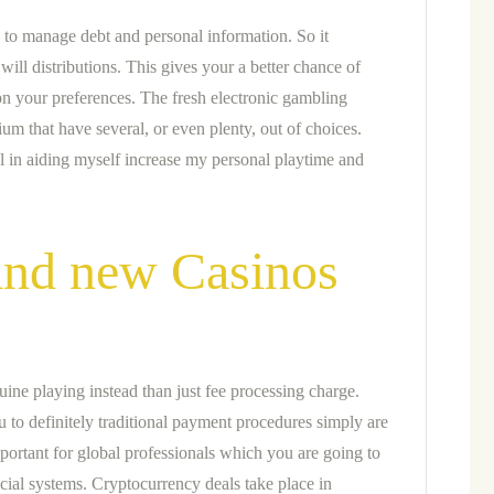
e to manage debt and personal information. So it
ill distributions. This gives your a better chance of
n your preferences. The fresh electronic gambling
um that have several, or even plenty, out of choices.
l in aiding myself increase my personal playtime and
and new Casinos
ine playing instead than just fee processing charge.
u to definitely traditional payment procedures simply are
mportant for global professionals which you are going to
cial systems. Cryptocurrency deals take place in