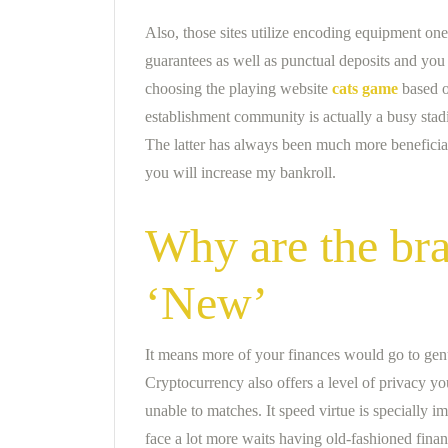
Also, those sites utilize encoding equipment on
guarantees as well as punctual deposits and you w
choosing the playing website
cats game
based o
establishment community is actually a busy stadi
The latter has always been much more beneficia
you will increase my bankroll.
Why are the br
‘New’
It means more of your finances would go to genu
Cryptocurrency also offers a level of privacy yo
unable to matches. It speed virtue is specially i
face a lot more waits having old-fashioned finan