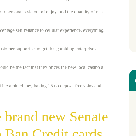
our personal style out of enjoy, and the quantity of risk
centage self-reliance to cellular experience, everything
ustomer support team get this gambling enterprise a
uld be the fact that they prices the new local casino a
 i examined they having 15 no deposit free spins and
e brand new Senate
 Ban Credit cards,