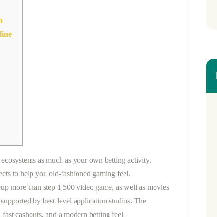
h
line
 ecosystems as much as your own betting activity.
cts to help you old-fashioned gaming feel.
up more than step 1,500 video game, as well as movies
supported by best-level application studios.
The
 fast cashouts, and a modern betting feel.