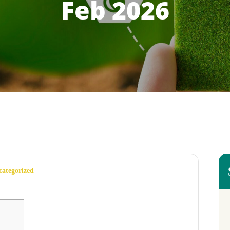
Feb 2026
ategorized