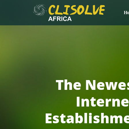
H
The Newes
Interne
Establishme