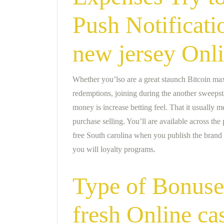
Push Notificati
new jersey Onli
Whether you’lso are a great staunch Bitcoin maxi
redemptions, joining during the another sweeps
money is increase betting feel. That it usually 
purchase selling. You’ll are available across th
free South carolina when you publish the bran
you will loyalty programs.
Type of Bonuse
fresh Online ca