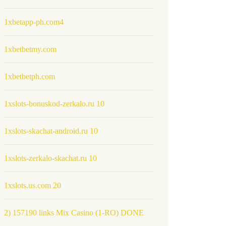
1xbetapp-ph.com4
1xbetbetmy.com
1xbetbetph.com
1xslots-bonuskod-zerkalo.ru 10
1xslots-skachat-android.ru 10
1xslots-zerkalo-skachat.ru 10
1xslots.us.com 20
2) 157190 links Mix Casino (1-RO) DONE