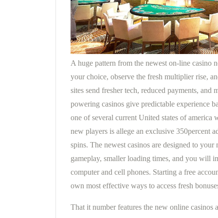
A huge pattern from the newest on-line casino 
your choice, observe the fresh multiplier rise, 
sites send fresher tech, reduced payments, and
powering casinos give predictable experience 
one of several current United states of america
new players is allege an exclusive 350percent ad
spins. The newest casinos are designed to your
gameplay, smaller loading times, and you will i
computer and cell phones. Starting a free account
own most effective ways to access fresh bonuses
That it number features the new online casinos 