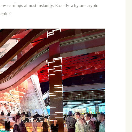
aw earnings almost instantly. Exactly why are crypto
tcoin?