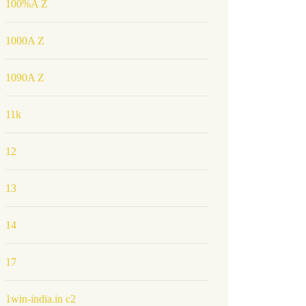
100%A Z
1000A Z
1090A Z
11k
12
13
14
17
1win-india.in c2