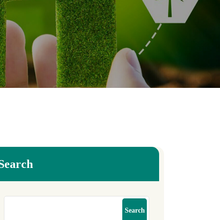
Search
Search