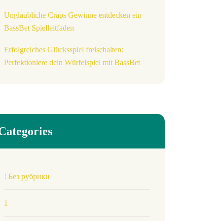
Unglaubliche Craps Gewinne entdecken ein
BassBet Spielleitfaden
Erfolgreiches Glücksspiel freischalten:
Perfektioniere dein Würfelspiel mit BassBet
Categories
! Без рубрики
1