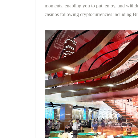
moments, enabling you to put, enjoy, and withdr
casinos following cryptocurrencies including Bi