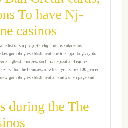
ons To have Nj-
ne casinos
malist or simply just delight in instantaneous
takes gambling establishment one to supporting crypto
means highest bonuses, such no deposit and earliest
e post-within the bonuses, in which you score 100 percent
d new gambling establishment a handwritten page and
s during the The
sinos