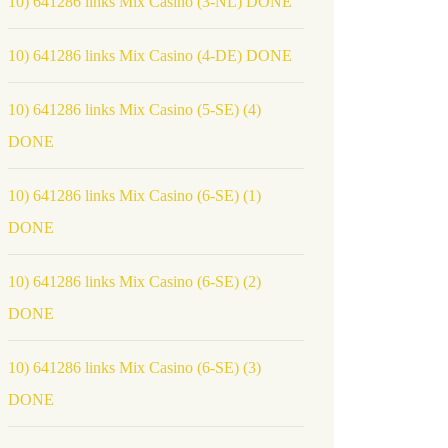
10) 641286 links Mix Casino (3-NL) DONE
10) 641286 links Mix Casino (4-DE) DONE
10) 641286 links Mix Casino (5-SE) (4)
DONE
10) 641286 links Mix Casino (6-SE) (1)
DONE
10) 641286 links Mix Casino (6-SE) (2)
DONE
10) 641286 links Mix Casino (6-SE) (3)
DONE