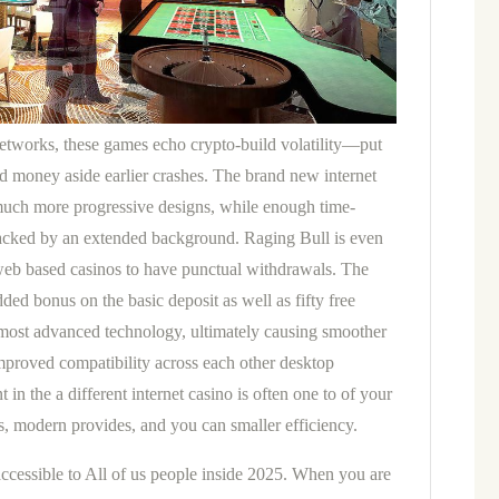
networks, these games echo crypto-build volatility—put
and money aside earlier crashes. The brand new internet
 much more progressive designs, while enough time-
backed by an extended background. Raging Bull is even
 web based casinos to have punctual withdrawals. The
ded bonus on the basic deposit as well as fifty free
 most advanced technology, ultimately causing smoother
mproved compatibility across each other desktop
 in the a different internet casino is often one to of your
, modern provides, and you can smaller efficiency.
accessible to All of us people inside 2025. When you are