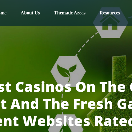
ome
About Us
Thematic Areas
Resources
t Casinos On The
t And The Fresh 
nt Websites Rate