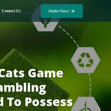
Contact Us
Order Now!
 Cats Game
Gambling
d To Possess