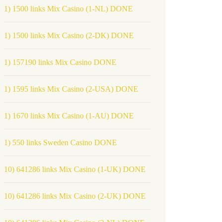
1) 1500 links Mix Casino (1-NL) DONE
1) 1500 links Mix Casino (2-DK) DONE
1) 157190 links Mix Casino DONE
1) 1595 links Mix Casino (2-USA) DONE
1) 1670 links Mix Casino (1-AU) DONE
1) 550 links Sweden Casino DONE
10) 641286 links Mix Casino (1-UK) DONE
10) 641286 links Mix Casino (2-UK) DONE