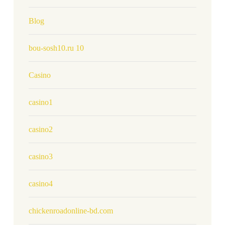
Blog
bou-sosh10.ru 10
Casino
casino1
casino2
casino3
casino4
chickenroadonline-bd.com