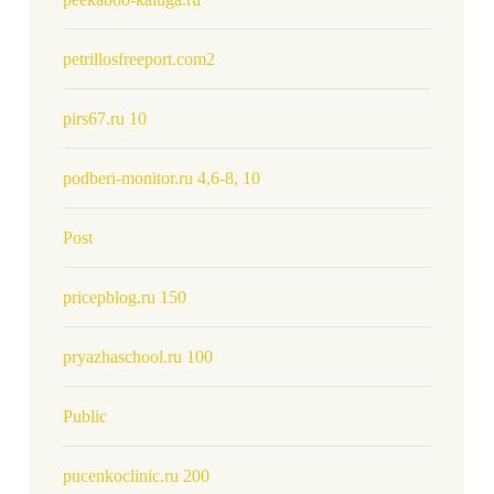
petrillosfreeport.com2
pirs67.ru 10
podberi-monitor.ru 4,6-8, 10
Post
pricepblog.ru 150
pryazhaschool.ru 100
Public
pucenkoclinic.ru 200