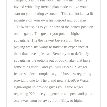
campaigns in the business. The new members try
invited with a big invited plan made to give you a
start on your betting excursion. This can include a fit
incentive on your own first deposit and you may
100 % free spins to your a few of the hottest position
online game. The greater you put, the higher the
advantage! The the newest buyers from the a
playing web site wants to initiate its experience at
the it that have a pleasant Render you to definitely
advantages the options out of bookmaker that have
some thing useful, and you will PricedUp Wager
features indeed complete a good business regarding
providing one to. The brand new PricedUp Wager
signal-right up provide gives you a free wager
regarding ?20 once you generate a deposit and put a
one-away from bet away from ?fifty, or higher.