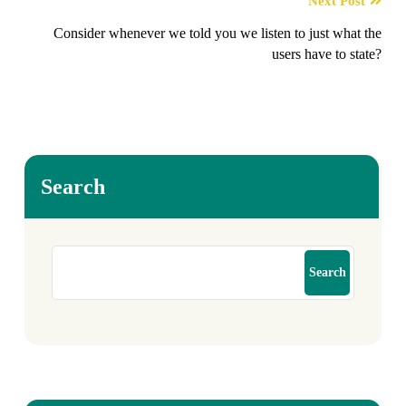
Next Post
Consider whenever we told you we listen to just what the
users have to state?
Search
Search