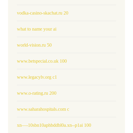
vodka-casino-skachat.ru 20
what to name your ai
world-vision.ru 50
www.betspecial.co.uk 100
www.legacylv.org c1
www.o-rating.ru 200
www.saharahospitals.com c
xn—-10sbn10aphbddbl0a.xn--p1ai 100