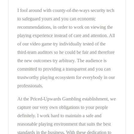
I fool around with county-of-the-ways security tech
to safeguard yours and you can economic
recommendations, in order to work on viewing the
playing experience instead of care and attention. All
of our video game try individually tested of the
third-team auditors so he could be fair and therefore
the new outcomes try arbitrary. The audience is
committed to providing a transparent and you can
trustworthy playing ecosystem for everybody in our
professionals.
At the Priced-Upwards Gambling establishment, we
capture our very own obligations to your people
definitely. I work hard to maintain a safe and
reasonable playing environment that suits the best
standards in the business. With these dedication to