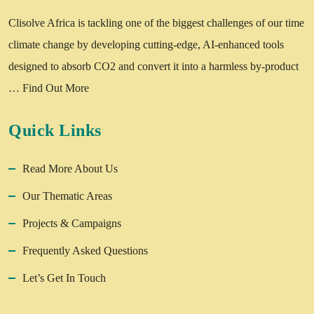
Clisolve Africa is tackling one of the biggest challenges of our time
climate change by developing cutting-edge, AI-enhanced tools
designed to absorb CO2 and convert it into a harmless by-product
…
Find Out More
Quick Links
Read More About Us
Our Thematic Areas
Projects & Campaigns
Frequently Asked Questions
Let’s Get In Touch