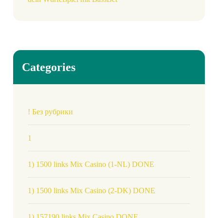
Categories
! Без рубрики
1
1) 1500 links Mix Casino (1-NL) DONE
1) 1500 links Mix Casino (2-DK) DONE
1) 157190 links Mix Casino DONE