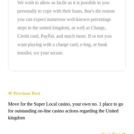
We wish to allow as facile as it is possible to you
personally to cope with their loans, that’s the reason
you can expect numerous well-known percentage
steps in the united kingdom, as well as Charge,
Credit card, PayPal, and much more. If or not you
want playing with a charge card, e-bag, or bank
transfer, we your secure.
Previous Post
Move for the Super Local casino, your own no. 1 place to go
for outstanding on-line casino actions regarding the United
kingdom