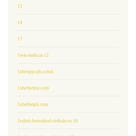
13
14
17
1win-india.in c2
1xbetapp-ph.com4
1xbetbetmy.com
1xbetbetph.com
1xslots-bonuskod-zerkalo.ru 10