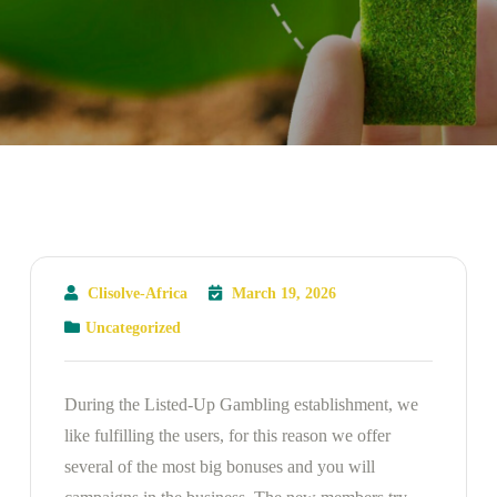
Clisolve-Africa
March 19, 2026
Uncategorized
During the Listed-Up Gambling establishment, we
like fulfilling the users, for this reason we offer
several of the most big bonuses and you will