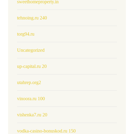
sweethomeproperty.in
tehnoing.ru 240
torg94.ru
Uncategorized
up-capital.ru 20
utahrep.org2
vinoora.ru 100
vishenka7.ru 20
vodka-casino-bonuskod.ru 150