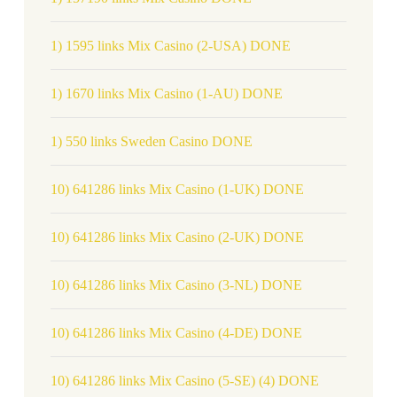
1) 1595 links Mix Casino (2-USA) DONE
1) 1670 links Mix Casino (1-AU) DONE
1) 550 links Sweden Casino DONE
10) 641286 links Mix Casino (1-UK) DONE
10) 641286 links Mix Casino (2-UK) DONE
10) 641286 links Mix Casino (3-NL) DONE
10) 641286 links Mix Casino (4-DE) DONE
10) 641286 links Mix Casino (5-SE) (4) DONE