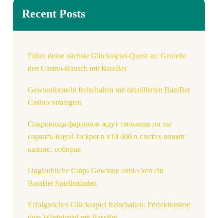
Recent Posts
Führe deine nächste Glücksspiel-Quest an: Genieße
den Casino-Rausch mit BassBet
Gewinnformeln freischalten mit detaillierten BassBet
Casino Strategien
Сокровища фараонов ждут сможешь ли ты
сорвать Royal Jackpot в x10 000 в слотах олимп
казино, собирая
Unglaubliche Craps Gewinne entdecken ein
BassBet Spielleitfaden
Erfolgreiches Glücksspiel freischalten: Perfektioniere
dein Würfelspiel mit BassBet