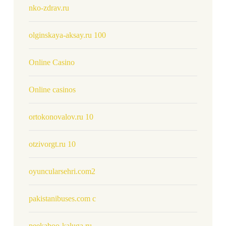
nko-zdrav.ru
olginskaya-aksay.ru 100
Online Casino
Online casinos
ortokonovalov.ru 10
otzivorgt.ru 10
oyuncularsehri.com2
pakistanibuses.com c
peekaboo-kaluga.ru