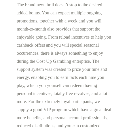
The brand new thrill doesn’t stop to the desired
added bonus. You can expect multiple ongoing
promotions, together with a week and you will
month-to-month also provides that support the
enjoyable going. From reload incentives to help you
cashback offers and you will special seasonal
occurrences, there is always something to enjoy
during the Cost-Up Gambling enterprise. The
support system was created to prize your time and
energy, enabling you to earn facts each time you
play, which you yourself can redeem having
personal incentives, totally free revolves, and a lot
more. For the extremely loyal participants, we
supply a good VIP program which have a great deal
more benefits, and personal account professionals,
reduced distributions, and you can customized