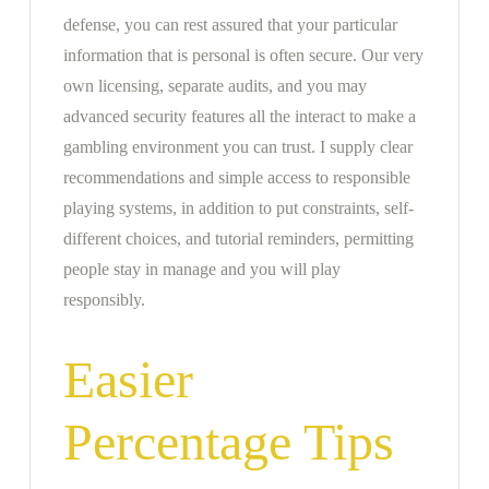
defense, you can rest assured that your particular
information that is personal is often secure. Our very
own licensing, separate audits, and you may
advanced security features all the interact to make a
gambling environment you can trust. I supply clear
recommendations and simple access to responsible
playing systems, in addition to put constraints, self-
different choices, and tutorial reminders, permitting
people stay in manage and you will play
responsibly.
Easier
Percentage Tips