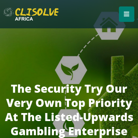
The Security Try Our
Very Own Top Priority
At The Listed-Upwards
Gambling Enterprise