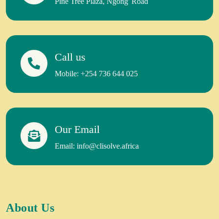
Pine Tree Plaza, Ngong' Road
Call us
Mobile: +254 736 644 025
Our Email
Email: info@clisolve.africa
About Us