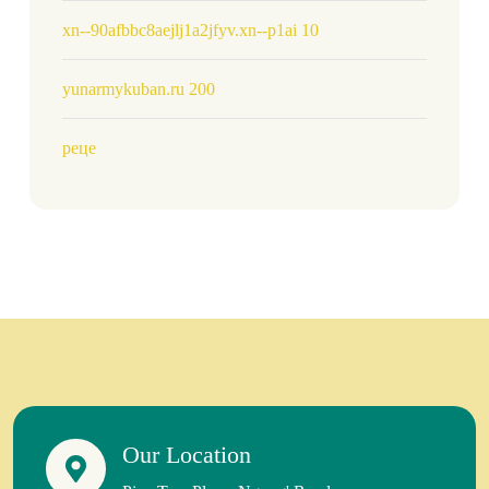
xn--90afbbc8aejlj1a2jfyv.xn--p1ai 10
yunarmykuban.ru 200
реце
Our Location