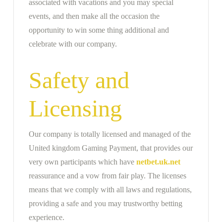
associated with vacations and you may special
events, and then make all the occasion the
opportunity to win some thing additional and
celebrate with our company.
Safety and
Licensing
Our company is totally licensed and managed of the
United kingdom Gaming Payment, that provides our
very own participants which have
netbet.uk.net
reassurance and a vow from fair play. The licenses
means that we comply with all laws and regulations,
providing a safe and you may trustworthy betting
experience.