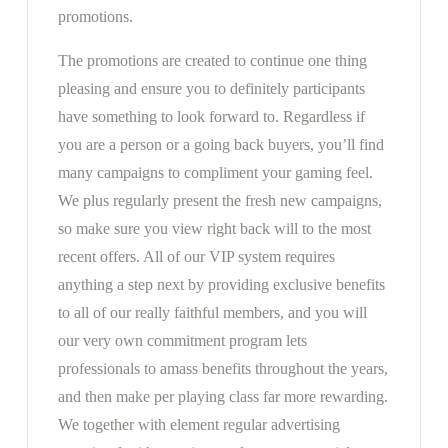
promotions.
The promotions are created to continue one thing
pleasing and ensure you to definitely participants
have something to look forward to. Regardless if
you are a person or a going back buyers, you’ll find
many campaigns to compliment your gaming feel.
We plus regularly present the fresh new campaigns,
so make sure you view right back will to the most
recent offers. All of our VIP system requires
anything a step next by providing exclusive benefits
to all of our really faithful members, and you will
our very own commitment program lets
professionals to amass benefits throughout the years,
and then make per playing class far more rewarding.
We together with element regular advertising