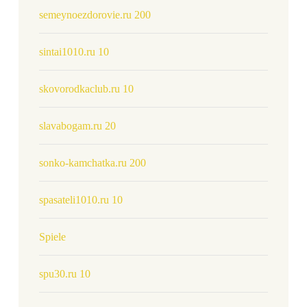
semeynoezdorovie.ru 200
sintai1010.ru 10
skovorodkaclub.ru 10
slavabogam.ru 20
sonko-kamchatka.ru 200
spasateli1010.ru 10
Spiele
spu30.ru 10