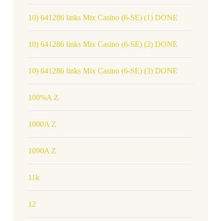
10) 641286 links Mix Casino (6-SE) (1) DONE
10) 641286 links Mix Casino (6-SE) (2) DONE
10) 641286 links Mix Casino (6-SE) (3) DONE
100%A Z
1000A Z
1090A Z
11k
12