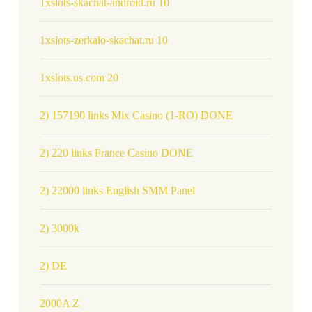
1xslots-skachat-android.ru 10
1xslots-zerkalo-skachat.ru 10
1xslots.us.com 20
2) 157190 links Mix Casino (1-RO) DONE
2) 220 links France Casino DONE
2) 22000 links English SMM Panel
2) 3000k
2) DE
2000A Z