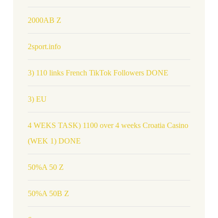
2000AB Z
2sport.info
3) 110 links French TikTok Followers DONE
3) EU
4 WEKS TASK) 1100 over 4 weeks Croatia Casino
(WEK 1) DONE
50%A 50 Z
50%A 50B Z