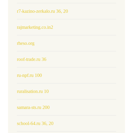
r7-kazino-zerkalo.ru 36, 20
rajmarketing.co.in2
rheso.org
roof-trade.ru 36
ru-npf.ru 100
ruralisation.ru 10
samara-sts.ru 200
school-64.ru 36, 20