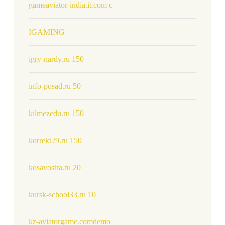
gameaviator-india.it.com c
IGAMING
igry-nardy.ru 150
info-posad.ru 50
kilmezedu.ru 150
korrekt29.ru 150
kosavostra.ru 20
kursk-school33.ru 10
kz-aviatorgame.comdemo