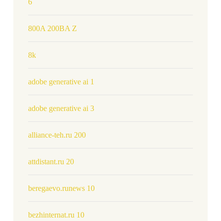
6
800A 200BA Z
8k
adobe generative ai 1
adobe generative ai 3
alliance-teh.ru 200
attdistant.ru 20
beregaevo.runews 10
bezhinternat.ru 10