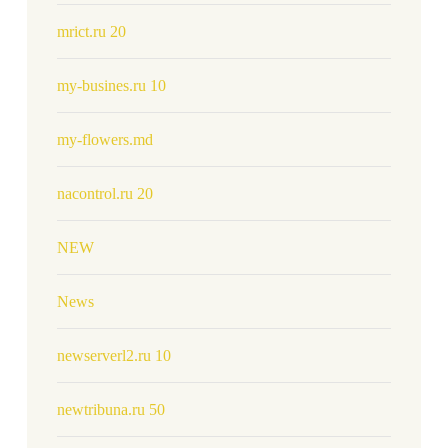
mrict.ru 20
my-busines.ru 10
my-flowers.md
nacontrol.ru 20
NEW
News
newserverl2.ru 10
newtribuna.ru 50