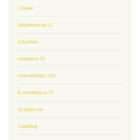
Climate
dafabetasia.net c2
Education
edutatar.ru 10
evarosebridal 1303
fc-metallurg.ru 10
focuspp.com
Gambling