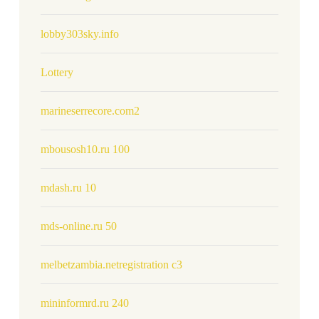
lobby303sky.info
Lottery
marineserrecore.com2
mbousosh10.ru 100
mdash.ru 10
mds-online.ru 50
melbetzambia.netregistration c3
mininformrd.ru 240