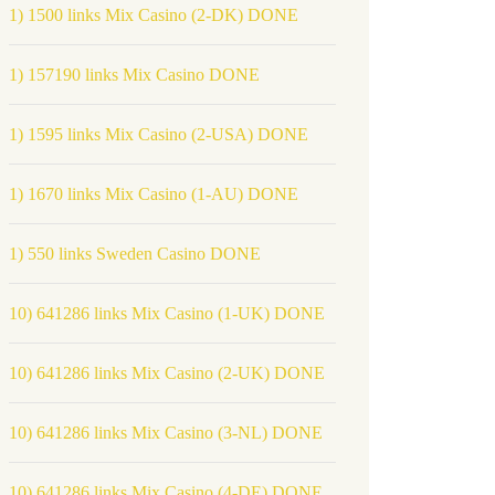
1) 1500 links Mix Casino (2-DK) DONE
1) 157190 links Mix Casino DONE
1) 1595 links Mix Casino (2-USA) DONE
1) 1670 links Mix Casino (1-AU) DONE
1) 550 links Sweden Casino DONE
10) 641286 links Mix Casino (1-UK) DONE
10) 641286 links Mix Casino (2-UK) DONE
10) 641286 links Mix Casino (3-NL) DONE
10) 641286 links Mix Casino (4-DE) DONE