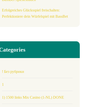
Erfolgreiches Glücksspiel freischalten:
Perfektioniere dein Würfelspiel mit BassBet
Categories
! Без рубрики
1
1) 1500 links Mix Casino (1-NL) DONE