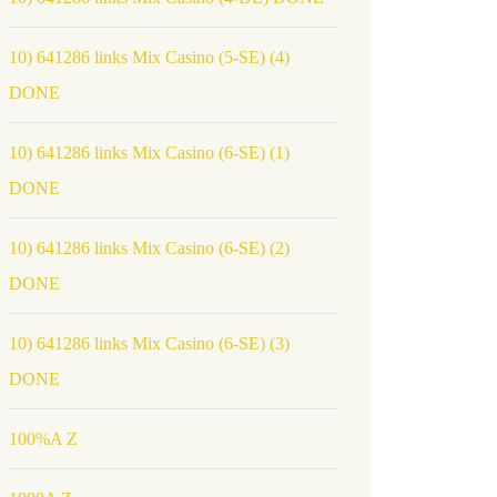
10) 641286 links Mix Casino (5-SE) (4)
DONE
10) 641286 links Mix Casino (6-SE) (1)
DONE
10) 641286 links Mix Casino (6-SE) (2)
DONE
10) 641286 links Mix Casino (6-SE) (3)
DONE
100%A Z