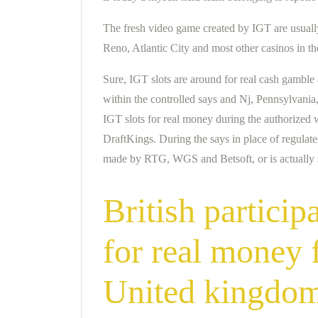
The fresh video game created by IGT are usually
Reno, Atlantic City and most other casinos in th
Sure, IGT slots are around for real cash gamble a
within the controlled says and Nj, Pennsylvani
IGT slots for real money during the authorize
DraftKings. During the says in place of regulat
made by RTG, WGS and Betsoft, or is actually 
British particip
for real money 
United kingdo