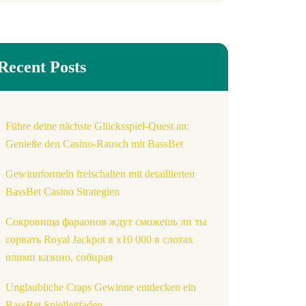
Recent Posts
Führe deine nächste Glücksspiel-Quest an:
Genieße den Casino-Rausch mit BassBet
Gewinnformeln freischalten mit detaillierten
BassBet Casino Strategien
Сокровища фараонов ждут сможешь ли ты
сорвать Royal Jackpot в x10 000 в слотах
олимп казино, собирая
Unglaubliche Craps Gewinne entdecken ein
BassBet Spielleitfaden