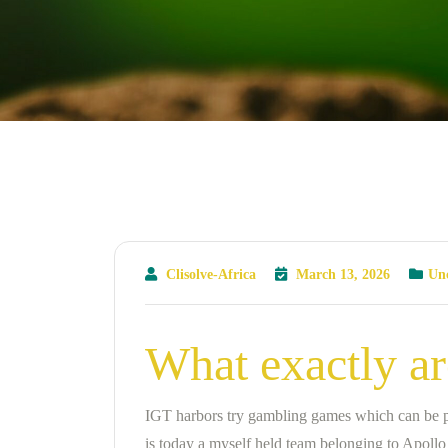
Clisolve-Africa
March 13, 2026
Unc
What exactly a
IGT harbors try gambling games which can be p
is today a myself held team belonging to Apo