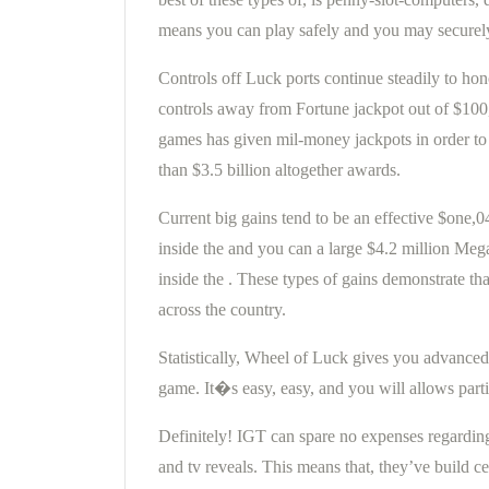
means you can play safely and you may securely 
Controls off Luck ports continue steadily to hon
controls away from Fortune jackpot out of $100,
games has given mil-money jackpots in order to
than $3.5 billion altogether awards.
Current big gains tend to be an effective $one
inside the and you can a large $4.2 million M
inside the . These types of gains demonstrate tha
across the country.
Statistically, Wheel of Luck gives you advanced 
game. It�s easy, easy, and you will allows parti
Definitely! IGT can spare no expenses regarding 
and tv reveals. This means that, they’ve build ce