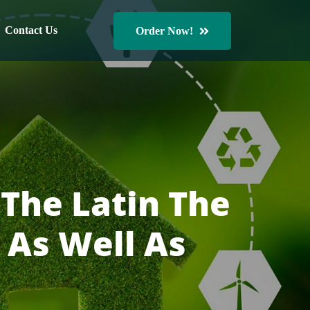
Contact Us
Order Now!
 The Latin The
 As Well As