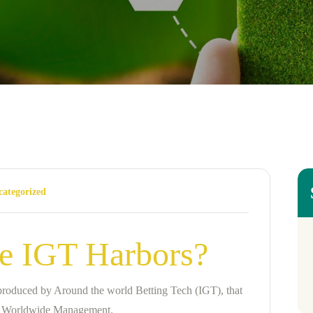
ategorized
re IGT Harbors?
roduced by Around the world Betting Tech (IGT), that
llo Worldwide Management.