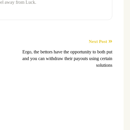
eel away from Luck.
Next Post
Ergo, the bettors have the opportunity to both put
and you can withdraw their payouts using certain
solutions