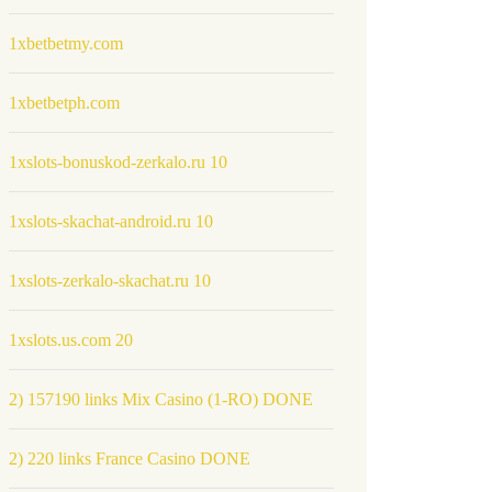
1xbetbetmy.com
1xbetbetph.com
1xslots-bonuskod-zerkalo.ru 10
1xslots-skachat-android.ru 10
1xslots-zerkalo-skachat.ru 10
1xslots.us.com 20
2) 157190 links Mix Casino (1-RO) DONE
2) 220 links France Casino DONE