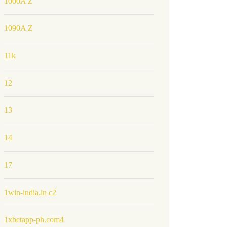
1000A Z
1090A Z
11k
12
13
14
17
1win-india.in c2
1xbetapp-ph.com4