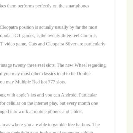
es them performs perfectly on the smartphones
Cleopatra position is actually usually by far the most
pular IGT games, is the twenty-three-reel Controls
 video game, Cats and Cleopatra Silver are particularly
intage twenty-three-reel slots. The new Wheel regarding
nd you may most other classics tend to be Double
u may Multiple Red hot 777 slots.
ong with apple’s ios and you can Android. Particular
d for cellular on the internet play, but every month one
nged into work at mobile phones and tablets.
areas where you are able to gamble free harbors. The
due to their tight zero-junk e-mail coverage, which