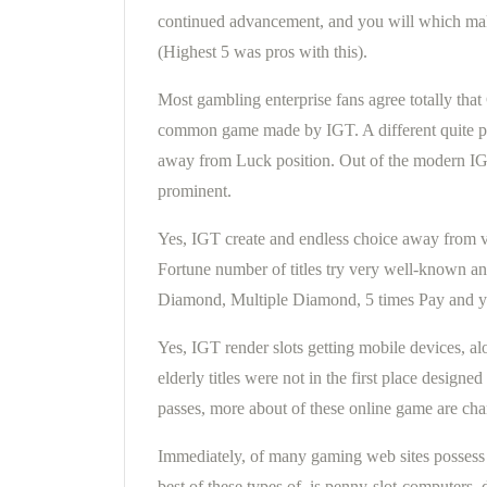
continued advancement, and you will which mak
(Highest 5 was pros with this).
Most gambling enterprise fans agree totally that 
common game made by IGT. A different quite po
away from Luck position. Out of the modern IGT
prominent.
Yes, IGT create and endless choice away from v
Fortune number of titles try very well-known a
Diamond, Multiple Diamond, 5 times Pay and yo
Yes, IGT render slots getting mobile devices, al
elderly titles were not in the first place designe
passes, more about of these online game are cha
Immediately, of many gaming web sites possess 
best of these types of, is penny-slot-computers, 