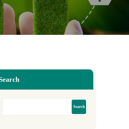
Search
Search