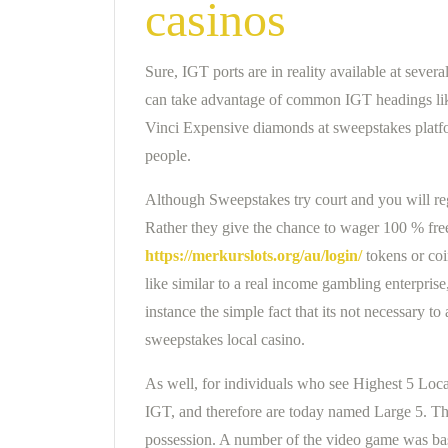
casinos
Sure, IGT ports are in reality available at sever
can take advantage of common IGT headings lik
Vinci Expensive diamonds at sweepstakes plat
people.
Although Sweepstakes try court and you will reg
Rather they give the chance to wager 100 % fre
https://merkurslots.org/au/login/
tokens or coi
like similar to a real income gambling enterprise
instance the simple fact that its not necessary t
sweepstakes local casino.
As well, for individuals who see Highest 5 Loc
IGT, and therefore are today named Large 5. T
possession. A number of the video game was bas