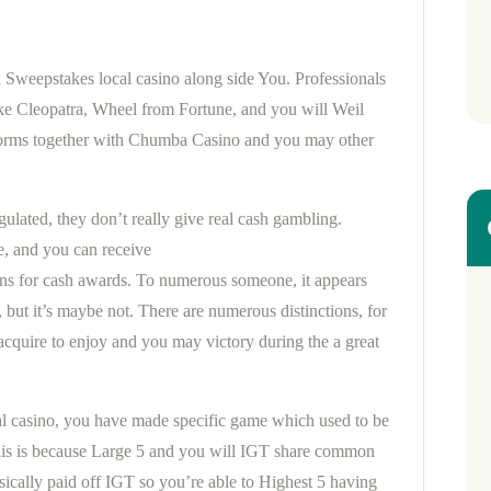
al Sweepstakes local casino along side You. Professionals
e Cleopatra, Wheel from Fortune, and you will Weil
forms together with Chumba Casino and you may other
ulated, they don’t really give real cash gambling.
e, and you can receive
ns for cash awards. To numerous someone, it appears
, but it’s maybe not. There are numerous distinctions, for
o acquire to enjoy and you may victory during the a great
al casino, you have made specific game which used to be
his is because Large 5 and you will IGT share common
ically paid off IGT so you’re able to Highest 5 having