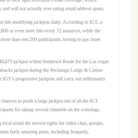
and will not actually ever rating email address spam.
or life-modifying jackpots daily. According to IGT, a
000 or even more hits every 72 instances, while the
 more than one,200 participants, having to pay more
,048,675 jackpot within Sundown Route for the Las vegas
egabucks jackpot during the Pechanga Lodge & Casino
t IGT’s progressive jackpots still carry out millionaires
chances to profit a large jackpot out of all the IGT
cipants for taking several channels on the winnings.
local rental the newest rights for video clips, groups,
rtain fairly amazing ports, including Jeopardy,