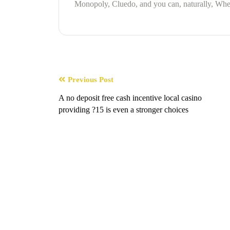
Monopoly, Cluedo, and you can, naturally, Wh
Previous Post
A no deposit free cash incentive local casino
providing ?15 is even a stronger choices