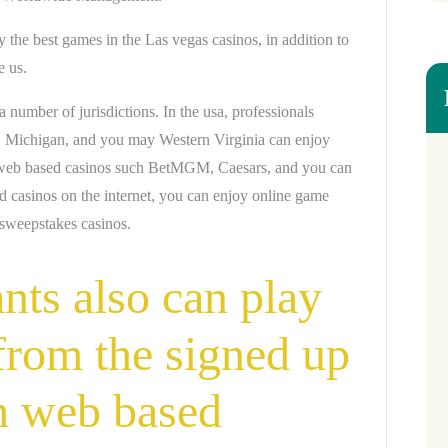
 the best games in the Las vegas casinos, in addition to
e us.
 number of jurisdictions. In the usa, professionals
a, Michigan, and you may Western Virginia can enjoy
d web based casinos such BetMGM, Caesars, and you can
ed casinos on the internet, you can enjoy online game
sweepstakes casinos.
ants also can play
from the signed up
m web based