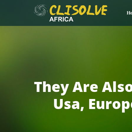
H
They Are Also
Usa, Europ