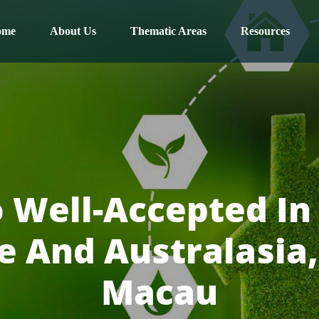
ome
About Us
Thematic Areas
Resources
 Well-Accepted In
e And Australasia,
Macau