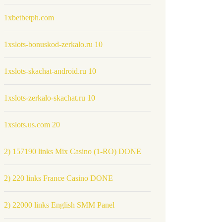
1xbetbetph.com
1xslots-bonuskod-zerkalo.ru 10
1xslots-skachat-android.ru 10
1xslots-zerkalo-skachat.ru 10
1xslots.us.com 20
2) 157190 links Mix Casino (1-RO) DONE
2) 220 links France Casino DONE
2) 22000 links English SMM Panel