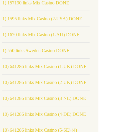
1) 157190 links Mix Casino DONE
1) 1595 links Mix Casino (2-USA) DONE
1) 1670 links Mix Casino (1-AU) DONE
1) 550 links Sweden Casino DONE
10) 641286 links Mix Casino (1-UK) DONE
10) 641286 links Mix Casino (2-UK) DONE
10) 641286 links Mix Casino (3-NL) DONE
10) 641286 links Mix Casino (4-DE) DONE
10) 641286 links Mix Casino (5-SE) (4)