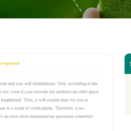
ategorized
its and you will distributions. Very, according to the
t not, even if your favorite fee method can offer quick
lengthened. Thus, it will require time for you to
se is a result of verifications. Therefore, a no-
ave an even more instantaneous processes whenever