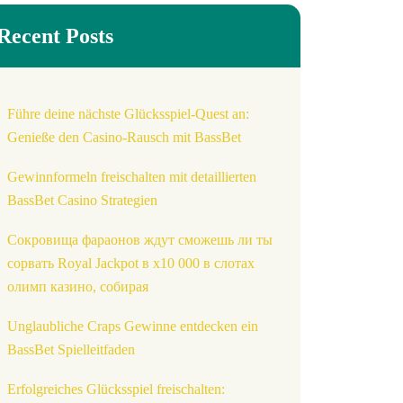
Recent Posts
Führe deine nächste Glücksspiel-Quest an:
Genieße den Casino-Rausch mit BassBet
Gewinnformeln freischalten mit detaillierten
BassBet Casino Strategien
Сокровища фараонов ждут сможешь ли ты
сорвать Royal Jackpot в x10 000 в слотах
олимп казино, собирая
Unglaubliche Craps Gewinne entdecken ein
BassBet Spielleitfaden
Erfolgreiches Glücksspiel freischalten: