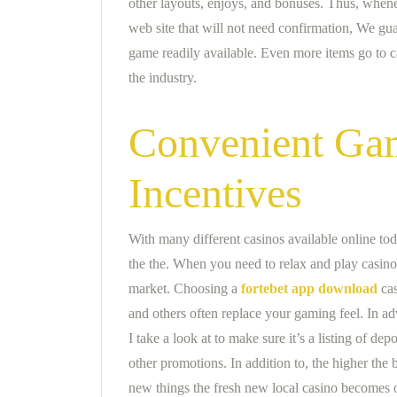
other layouts, enjoys, and bonuses. Thus, whenev
web site that will not need confirmation, We gu
game readily available. Even more items go to ca
the industry.
Convenient Gam
Incentives
With many different casinos available online toda
the the. When you need to relax and play casino 
market. Choosing a
fortebet app download
cas
and others often replace your gaming feel. In adv
I take a look at to make sure it’s a listing of de
other promotions. In addition to, the higher the
new things the fresh new local casino becomes on