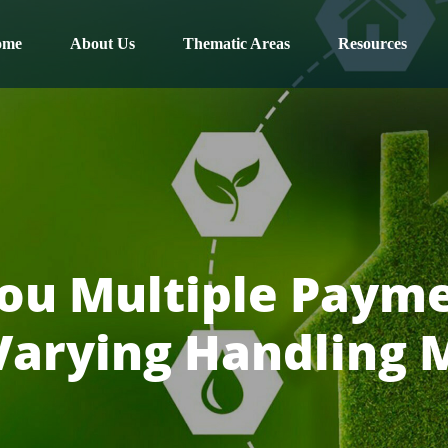
ome
About Us
Thematic Areas
Resources
You Multiple Paym
Varying Handling