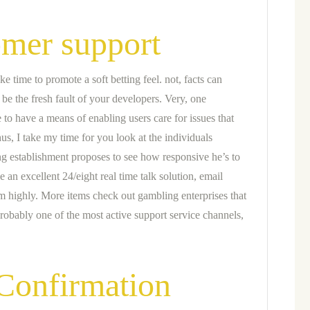
omer support
e time to promote a soft betting feel. not, facts can
be the fresh fault of your developers. Very, one
 to have a means of enabling users care for issues that
us, I take my time for you look at the individuals
g establishment proposes to see how responsive he’s to
 an excellent 24/eight real time talk solution, email
em highly. More items check out gambling enterprises that
probably one of the most active support service channels,
Confirmation