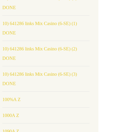
DONE
10) 641286 links Mix Casino (6-SE) (1)
DONE
10) 641286 links Mix Casino (6-SE) (2)
DONE
10) 641286 links Mix Casino (6-SE) (3)
DONE
100%A Z
1000A Z
1090A Z