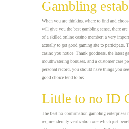
Gambling estab
When you are thinking where to find and choose
will give you the best gambling sense, there are
of a skilled online casino member; a very import
actually to get good gaming site to participate. T
casino you notice. Thank goodness, the latest g
mouthwatering bonuses, and a customer care pr
personal record, you should have things you se
good choice tend to be:
Little to no ID
The best no-confirmation gambling enterprises 
require identity verification one which just bene