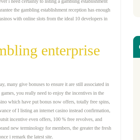
er i need certainly to listing a gambling establishment
arantee the gambling establishment reception has enough
sinos with online slots from the ideal 10 developers in
bling enterprise
y, many give bonuses to ensure it are still associated in
games, you really need to enjoy the incentives in the
ino which have put bonus now offers, totally free spins,
ance of I listing an internet casino instead confirmation,
poutsit incentive even offers, 100 % free revolves, and
 brand new terminology for members, the greater the fresh
ce i remark the latest site.