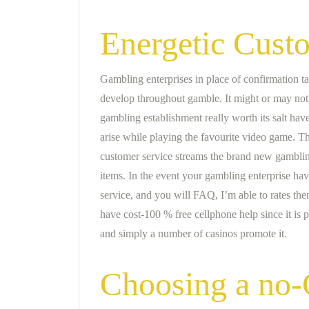
Energetic Cust
Gambling enterprises in place of confirmation tak
develop throughout gamble. It might or may not 
gambling establishment really worth its salt have
arise while playing the favourite video game. Th
customer service streams the brand new gamblin
items. In the event your gambling enterprise have
service, and you will FAQ, I’m able to rates th
have cost-100 % free cellphone help since it is 
and simply a number of casinos promote it.
Choosing a no-