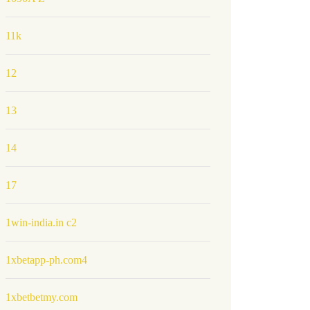
11k
12
13
14
17
1win-india.in c2
1xbetapp-ph.com4
1xbetbetmy.com