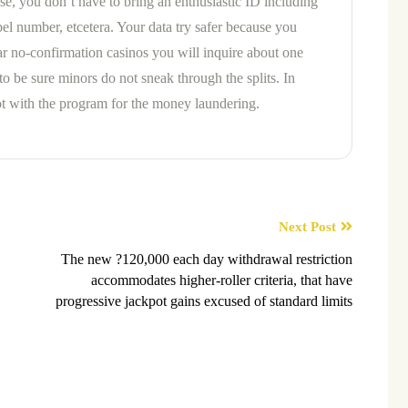
case, you don’t have to bring an enthusiastic ID including
abel number, etcetera. Your data try safer because you
ar no-confirmation casinos you will inquire about one
to be sure minors do not sneak through the splits. In
not with the program for the money laundering.
Next Post
The new ?120,000 each day withdrawal restriction
accommodates higher-roller criteria, that have
progressive jackpot gains excused of standard limits