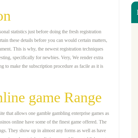
on
nal statistics just before doing the fresh registration
tain these details before you can would certain matters,
ent. This is why, the newest registration techniques
sting, specifically for newbies. Very, We render extra
ng to make the subscription procedure as facile as it is
nline game Range
te that allows one gamble gambling enterprise games as
sinos online have some of the finest game offered. The
dings. They show up in almost any forms as well as have