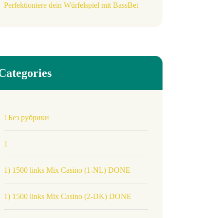
Perfektioniere dein Würfelspiel mit BassBet
Categories
! Без рубрики
1
1) 1500 links Mix Casino (1-NL) DONE
1) 1500 links Mix Casino (2-DK) DONE