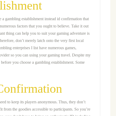
lishment
 a gambling establishment instead id confirmation that
 numerous factors that you ought to believe. Take it out
ant thing can help you to suit your gaming adventure is
herefore, don’t merely latch onto the very first local
ambling enterprises I list have numerous games,
ovider so you can using your gaming travel. Despite my
e before you choose a gambling establishment. Some
 Confirmation
need to keep its players anonymous. Thus, they don’t
fit from the goodies accessible to participants. So you’re