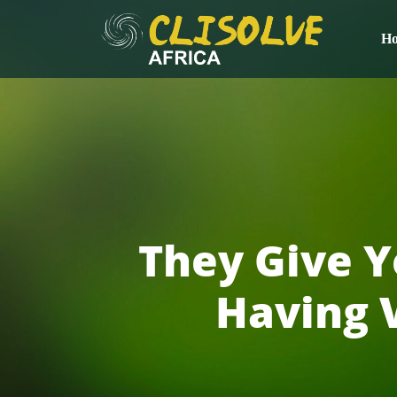
H
They Give 
Having 