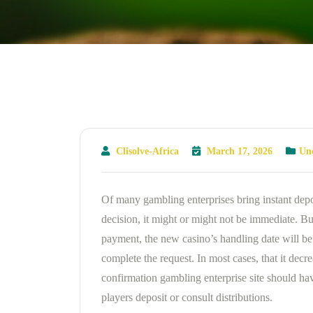
Clisolve-Africa
March 17, 2026
Unc
Of many gambling enterprises bring instant depos
decision, it might or might not be immediate. Bu
payment, the new casino’s handling date will be 
complete the request. In most cases, that it decrea
confirmation gambling enterprise site should h
players deposit or consult distributions.