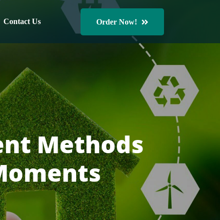
Contact Us
Order Now!
ent Methods
 Moments