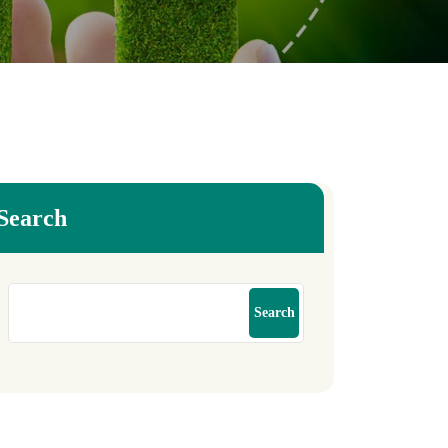
Search
Search