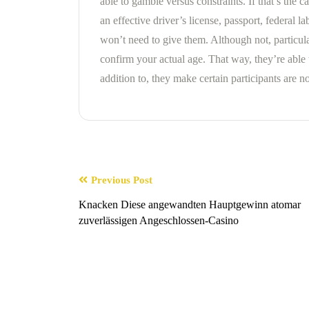
able to gamble versus constraints. If that’s the 
an effective driver’s license, passport, federal l
won’t need to give them. Although not, particul
confirm your actual age. That way, they’re able 
addition to, they make certain participants are 
Previous Post
Knacken Diese angewandten Hauptgewinn atomar
zuverlässigen Angeschlossen-Casino