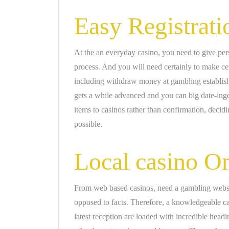
Easy Registrati
At the an everyday casino, you need to give perso
process. And you will need certainly to make cer
including withdraw money at gambling establishm
gets a while advanced and you can big date-inge
items to casinos rather than confirmation, decidi
possible.
Local casino O
From web based casinos, need a gambling websi
opposed to facts. Therefore, a knowledgeable ca
latest reception are loaded with incredible hea