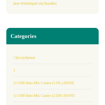
dein Würfelspiel mit BassBet
Categories
! Без рубрики
1
1) 1500 links Mix Casino (1-NL) DONE
1) 1500 links Mix Casino (2-DK) DONE