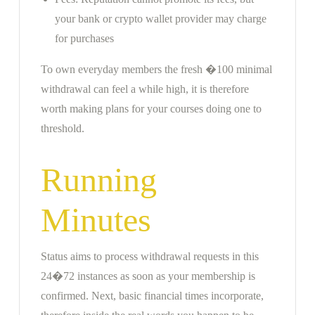
your bank or crypto wallet provider may charge
for purchases
To own everyday members the fresh �100 minimal
withdrawal can feel a while high, it is therefore
worth making plans for your courses doing one to
threshold.
Running
Minutes
Status aims to process withdrawal requests in this
24�72 instances as soon as your membership is
confirmed. Next, basic financial times incorporate,