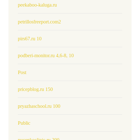
peekaboo-kaluga.ru
petrillosfreeport.com2
pirs67.ru 10
podberi-monitor.ru 4,6-8, 10
Post
pricepblog.ru 150
pryazhaschool.ru 100
Public
pucenkoclinic.ru 200