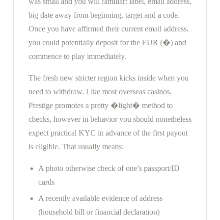
was small and you will familiar: label, email address,
big date away from beginning, target and a code.
Once you have affirmed their current email address,
you could potentially deposit for the EUR (�) and
commence to play immediately.
The fresh new stricter region kicks inside when you
need to withdraw. Like most overseas casinos,
Prestige promotes a pretty �light� method to
checks, however in behavior you should nonetheless
expect practical KYC in advance of the first payout
is eligible. That usually means:
A photo otherwise check of one’s passport/ID
cards
A recently available evidence of address
(household bill or financial declaration)