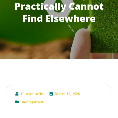
Practically Cannot
Find Elsewhere
Clisolve-Africa
March 19, 2026
Uncategorized