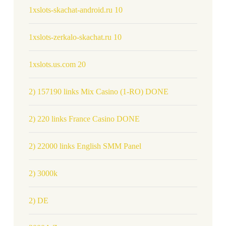
1xslots-skachat-android.ru 10
1xslots-zerkalo-skachat.ru 10
1xslots.us.com 20
2) 157190 links Mix Casino (1-RO) DONE
2) 220 links France Casino DONE
2) 22000 links English SMM Panel
2) 3000k
2) DE