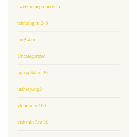
sweethomeproperty.in
tehnoing.ru 240
torg94.ru
Uncategorized
up-capital.ru 20
utahrep.org2
vinoora.ru 100
vishenka7.ru 20