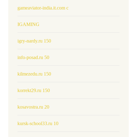
gameaviator-india.it.com c
IGAMING
igry-nardy.ru 150
info-posad.ru 50
kilmezedu.ru 150
korrekt29.ru 150
kosavostra.ru 20
kursk-school33.ru 10