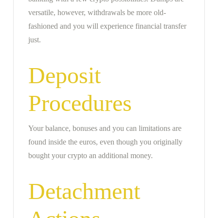
versatile, however, withdrawals be more old-
fashioned and you will experience financial transfer
just.
Deposit
Procedures
Your balance, bonuses and you can limitations are
found inside the euros, even though you originally
bought your crypto an additional money.
Detachment