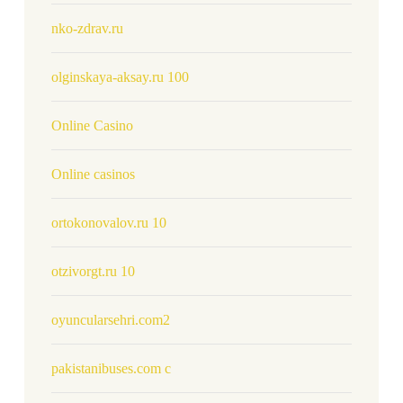
nko-zdrav.ru
olginskaya-aksay.ru 100
Online Casino
Online casinos
ortokonovalov.ru 10
otzivorgt.ru 10
oyuncularsehri.com2
pakistanibuses.com c