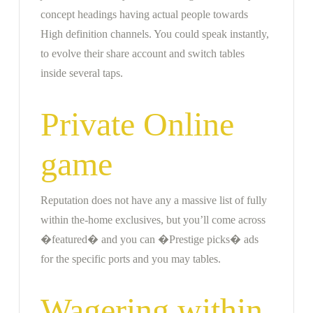
concept headings having actual people towards
High definition channels. You could speak instantly,
to evolve their share account and switch tables
inside several taps.
Private Online
game
Reputation does not have any a massive list of fully
within the-home exclusives, but you’ll come across
�featured� and you can �Prestige picks� ads
for the specific ports and you may tables.
Wagering within