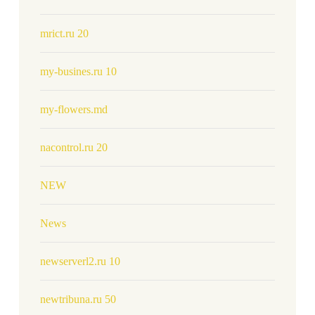
mrict.ru 20
my-busines.ru 10
my-flowers.md
nacontrol.ru 20
NEW
News
newserverl2.ru 10
newtribuna.ru 50