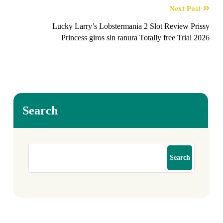
Next Post
Lucky Larry’s Lobstermania 2 Slot Review Prissy
Princess giros sin ranura Totally free Trial 2026
Search
Search