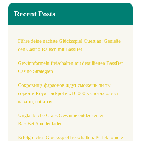
Recent Posts
Führe deine nächste Glücksspiel-Quest an: Genieße
den Casino-Rausch mit BassBet
Gewinnformeln freischalten mit detaillierten BassBet
Casino Strategien
Сокровища фараонов ждут сможешь ли ты
сорвать Royal Jackpot в x10 000 в слотах олимп
казино, собирая
Unglaubliche Craps Gewinne entdecken ein
BassBet Spielleitfaden
Erfolgreiches Glücksspiel freischalten: Perfektioniere