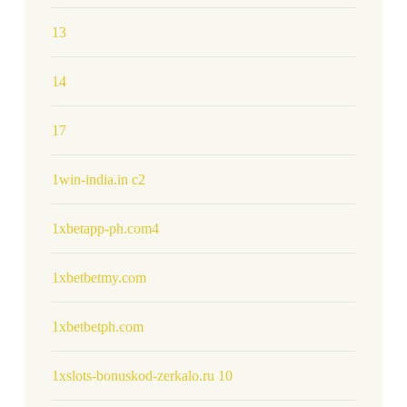
13
14
17
1win-india.in c2
1xbetapp-ph.com4
1xbetbetmy.com
1xbetbetph.com
1xslots-bonuskod-zerkalo.ru 10