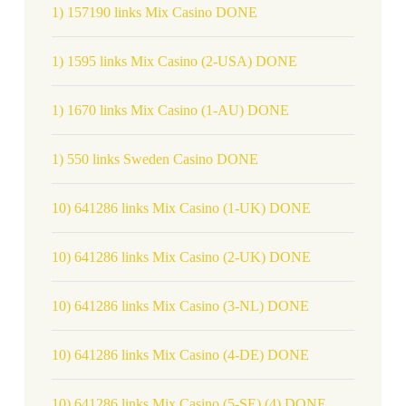
1) 157190 links Mix Casino DONE
1) 1595 links Mix Casino (2-USA) DONE
1) 1670 links Mix Casino (1-AU) DONE
1) 550 links Sweden Casino DONE
10) 641286 links Mix Casino (1-UK) DONE
10) 641286 links Mix Casino (2-UK) DONE
10) 641286 links Mix Casino (3-NL) DONE
10) 641286 links Mix Casino (4-DE) DONE
10) 641286 links Mix Casino (5-SE) (4) DONE