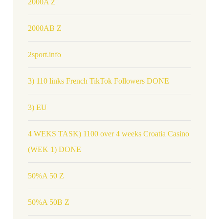
2000A Z
2000AB Z
2sport.info
3) 110 links French TikTok Followers DONE
3) EU
4 WEKS TASK) 1100 over 4 weeks Croatia Casino
(WEK 1) DONE
50%A 50 Z
50%A 50B Z