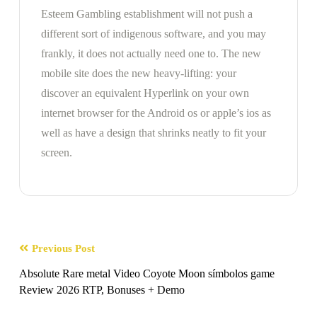
Esteem Gambling establishment will not push a
different sort of indigenous software, and you may
frankly, it does not actually need one to. The new
mobile site does the new heavy-lifting: your
discover an equivalent Hyperlink on your own
internet browser for the Android os or apple’s ios as
well as have a design that shrinks neatly to fit your
screen.
Previous Post
Absolute Rare metal Video Coyote Moon símbolos game
Review 2026 RTP, Bonuses + Demo