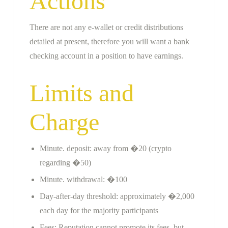
Actions
There are not any e-wallet or credit distributions
detailed at present, therefore you will want a bank
checking account in a position to have earnings.
Limits and
Charge
Minute. deposit: away from �20 (crypto
regarding �50)
Minute. withdrawal: �100
Day-after-day threshold: approximately �2,000
each day for the majority participants
Fees: Reputation cannot promote its fees, but