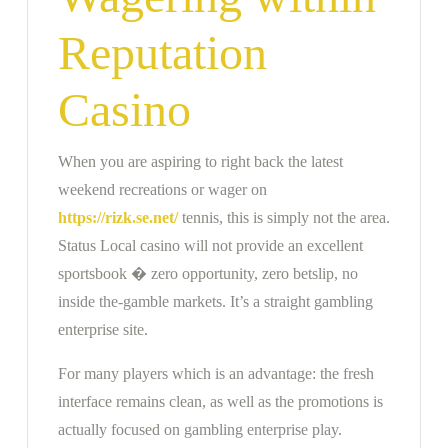
Reputation
Casino
When you are aspiring to right back the latest
weekend recreations or wager on
https://rizk.se.net/
tennis, this is simply not the area.
Status Local casino will not provide an excellent
sportsbook � zero opportunity, zero betslip, no
inside the-gamble markets. It’s a straight gambling
enterprise site.
For many players which is an advantage: the fresh
interface remains clean, as well as the promotions is
actually focused on gambling enterprise play.