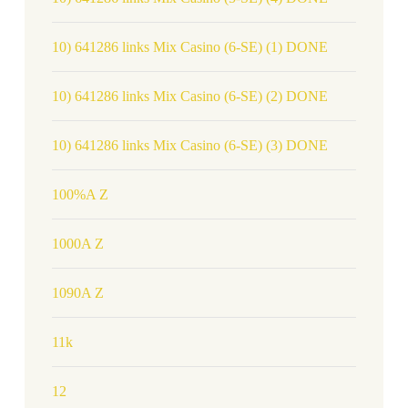
10) 641286 links Mix Casino (6-SE) (1) DONE
10) 641286 links Mix Casino (6-SE) (2) DONE
10) 641286 links Mix Casino (6-SE) (3) DONE
100%A Z
1000A Z
1090A Z
11k
12