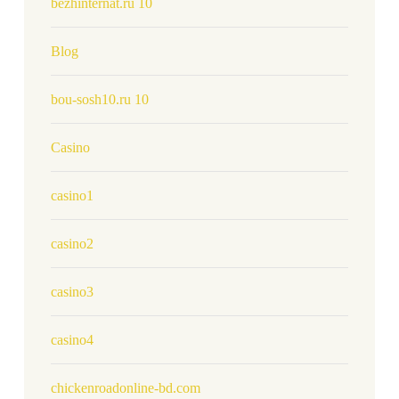
bezhinternat.ru 10
Blog
bou-sosh10.ru 10
Casino
casino1
casino2
casino3
casino4
chickenroadonline-bd.com