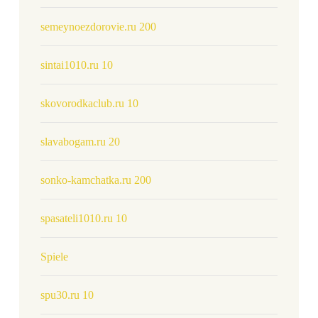
semeynoezdorovie.ru 200
sintai1010.ru 10
skovorodkaclub.ru 10
slavabogam.ru 20
sonko-kamchatka.ru 200
spasateli1010.ru 10
Spiele
spu30.ru 10