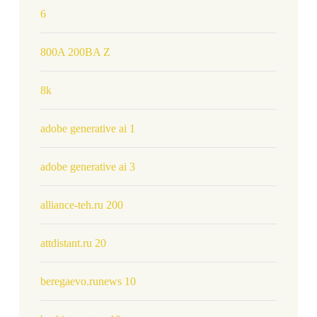
6
800A 200BA Z
8k
adobe generative ai 1
adobe generative ai 3
alliance-teh.ru 200
attdistant.ru 20
beregaevo.runews 10