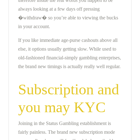
therefore inside the real words you happen to be
always looking at a few days off pressing
�withdraw� so you’re able to viewing the bucks
in your account.
If you like immediate age-purse cashouts above all
else, it options usually getting slow. While used to
old-fashioned financial-simply gambling enterprises,
the brand new timings is actually really well regular.
Subscription and
you may KYC
Joining in the Status Gambling establishment is
fairly painless. The brand new subscription mode