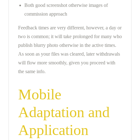
Both good screenshot otherwise images of
commission approach
Feedback times are very different, however, a day or
two is common; it will take prolonged for many who
publish blurry photo otherwise in the active times.
As soon as your files was cleared, later withdrawals
will flow more smoothly, given you proceed with
the same info.
Mobile
Adaptation and
Application