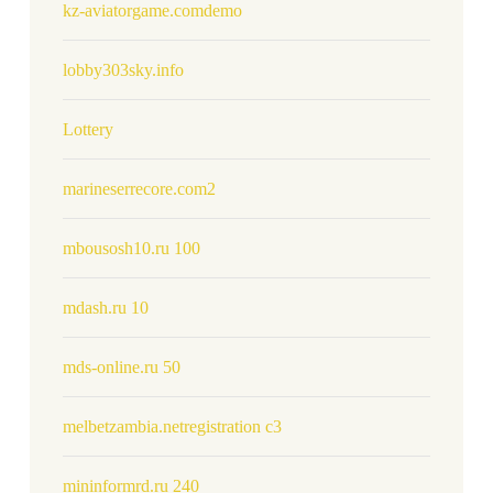
kz-aviatorgame.comdemo
lobby303sky.info
Lottery
marineserrecore.com2
mbousosh10.ru 100
mdash.ru 10
mds-online.ru 50
melbetzambia.netregistration c3
mininformrd.ru 240