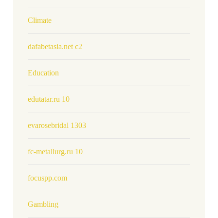
Climate
dafabetasia.net c2
Education
edutatar.ru 10
evarosebridal 1303
fc-metallurg.ru 10
focuspp.com
Gambling