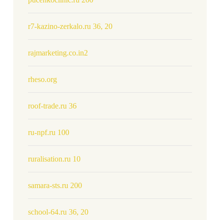
r7-kazino-zerkalo.ru 36, 20
rajmarketing.co.in2
rheso.org
roof-trade.ru 36
ru-npf.ru 100
ruralisation.ru 10
samara-sts.ru 200
school-64.ru 36, 20