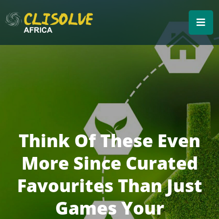
Think Of These Even
More Since Curated
Favourites Than Just
Games Your