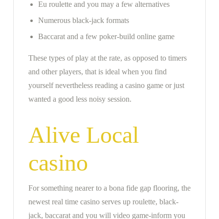
Eu roulette and you may a few alternatives
Numerous black-jack formats
Baccarat and a few poker-build online game
These types of play at the rate, as opposed to timers
and other players, that is ideal when you find
yourself nevertheless reading a casino game or just
wanted a good less noisy session.
Alive Local
casino
For something nearer to a bona fide gap flooring, the
newest real time casino serves up roulette, black-
jack, baccarat and you will video game-inform you