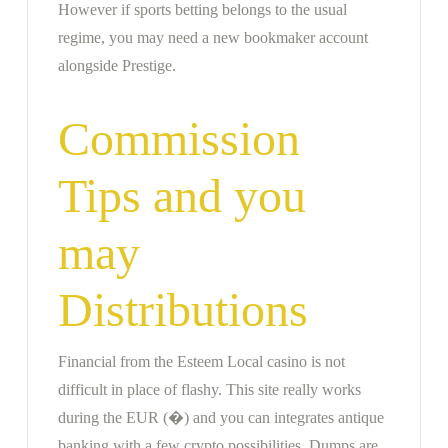
However if sports betting belongs to the usual
regime, you may need a new bookmaker account
alongside Prestige.
Commission
Tips and you
may
Distributions
Financial from the Esteem Local casino is not
difficult in place of flashy. This site really works
during the EUR (�) and you can integrates antique
banking with a few crypto possibilities. Dumps are