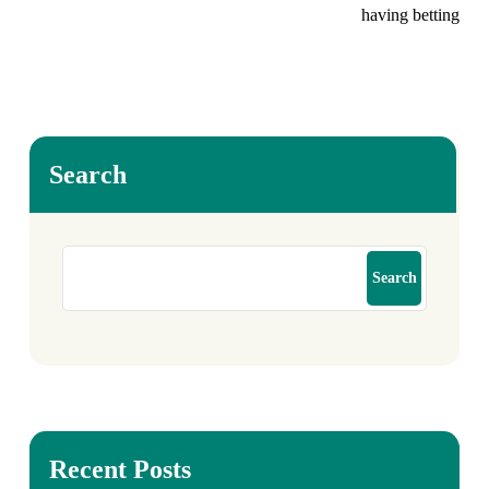
having betting
Search
Search
Recent Posts