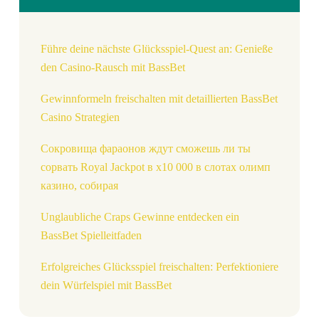
Führe deine nächste Glücksspiel-Quest an: Genieße
den Casino-Rausch mit BassBet
Gewinnformeln freischalten mit detaillierten BassBet
Casino Strategien
Сокровища фараонов ждут сможешь ли ты
сорвать Royal Jackpot в x10 000 в слотах олимп
казино, собирая
Unglaubliche Craps Gewinne entdecken ein
BassBet Spielleitfaden
Erfolgreiches Glücksspiel freischalten: Perfektioniere
dein Würfelspiel mit BassBet