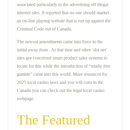
associated particularly to the advertising off illegal
internet sites. It reported that no one should market
an on-line playing website that is run up against the
Criminal Code out of Canada.
The newest amendments came into force to the
initial away from . At that time and other ‘dot net’
sites got conceived smart product sales systems to
locate for this while the introduction of “totally free
gamble” came into this world. More resources for
2025 local casino laws and you will cons in the
Canada you can check out the legal local casino
webpage.
The Featured