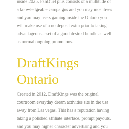
inside 2025. FanDuel plus consists of a multitude of
a knowledgeable campaigns and you may incentives
and you may users gaming inside the Ontario you
will make use of a no deposit extra prior to taking
advantageous asset of a good desired bundle as well
as normal ongoing promotions.
DraftKings
Ontario
Created in 2012, DraftKings was the original
courtroom everyday dream activities site in the usa
away from Las vegas. This has a reputation having
taking a polished affiliate-interface, prompt payouts,
and you may higher-character advertising and you