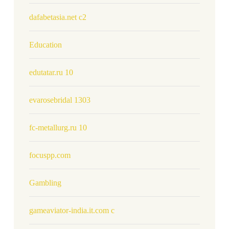
dafabetasia.net c2
Education
edutatar.ru 10
evarosebridal 1303
fc-metallurg.ru 10
focuspp.com
Gambling
gameaviator-india.it.com c