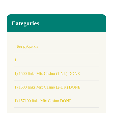
Categories
! Без рубрики
1
1) 1500 links Mix Casino (1-NL) DONE
1) 1500 links Mix Casino (2-DK) DONE
1) 157190 links Mix Casino DONE