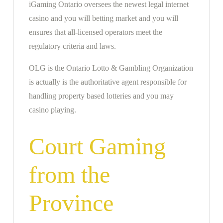
iGaming Ontario oversees the newest legal internet
casino and you will betting market and you will
ensures that all-licensed operators meet the
regulatory criteria and laws.
OLG is the Ontario Lotto & Gambling Organization
is actually is the authoritative agent responsible for
handling property based lotteries and you may
casino playing.
Court Gaming
from the
Province