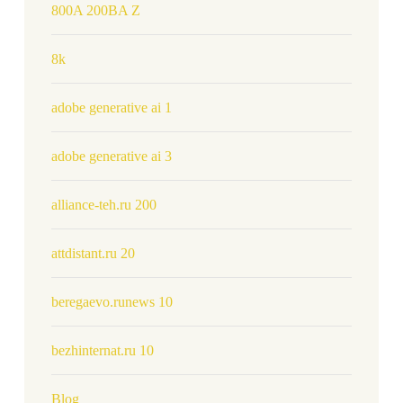
800A 200BA Z
8k
adobe generative ai 1
adobe generative ai 3
alliance-teh.ru 200
attdistant.ru 20
beregaevo.runews 10
bezhinternat.ru 10
Blog