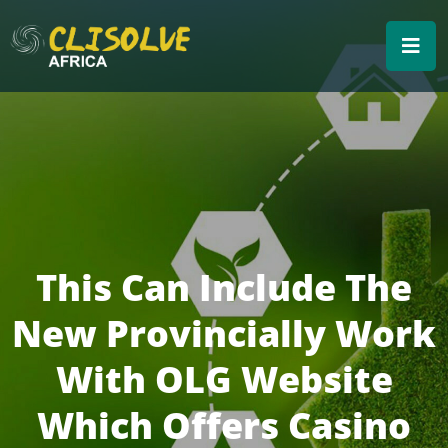
This Can Include The
New Provincially Work
With OLG Website
Which Offers Casino