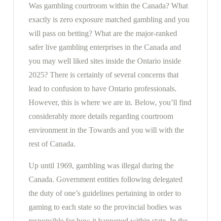
Was gambling courtroom within the Canada? What
exactly is zero exposure matched gambling and you
will pass on betting? What are the major-ranked
safer live gambling enterprises in the Canada and
you may well liked sites inside the Ontario inside
2025? There is certainly of several concerns that
lead to confusion to have Ontario professionals.
However, this is where we are in. Below, you’ll find
considerably more details regarding courtroom
environment in the Towards and you will with the
rest of Canada.
Up until 1969, gambling was illegal during the
Canada. Government entities following delegated
the duty of one’s guidelines pertaining in order to
gaming to each state so the provincial bodies was
responsible for how it happened within state. In the