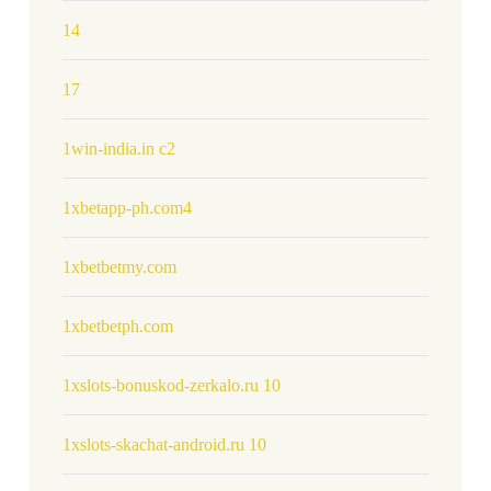
14
17
1win-india.in c2
1xbetapp-ph.com4
1xbetbetmy.com
1xbetbetph.com
1xslots-bonuskod-zerkalo.ru 10
1xslots-skachat-android.ru 10