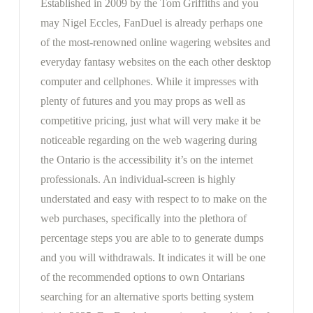
Established in 2009 by the Tom Griffiths and you
may Nigel Eccles, FanDuel is already perhaps one
of the most-renowned online wagering websites and
everyday fantasy websites on the each other desktop
computer and cellphones. While it impresses with
plenty of futures and you may props as well as
competitive pricing, just what will very make it be
noticeable regarding on the web wagering during
the Ontario is the accessibility it’s on the internet
professionals. An individual-screen is highly
understated and easy with respect to to make on the
web purchases, specifically into the plethora of
percentage steps you are able to to generate dumps
and you will withdrawals. It indicates it will be one
of the recommended options to own Ontarians
searching for an alternative sports betting system