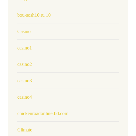
bou-sosh10.ru 10
Casino
casino1
casino2
casino3
casino4
chickenroadonline-bd.com
Climate