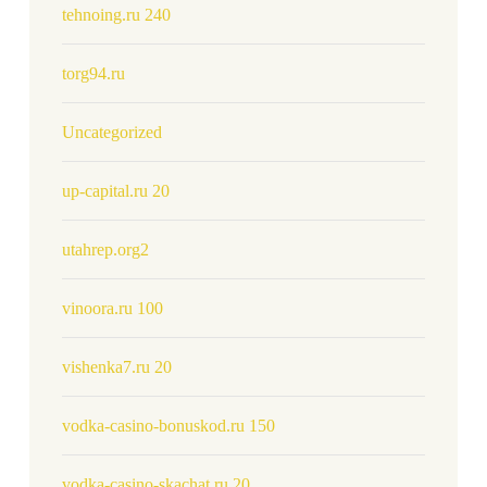
tehnoing.ru 240
torg94.ru
Uncategorized
up-capital.ru 20
utahrep.org2
vinoora.ru 100
vishenka7.ru 20
vodka-casino-bonuskod.ru 150
vodka-casino-skachat.ru 20