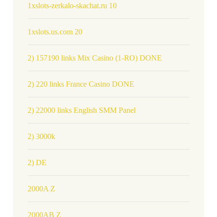
1xslots-zerkalo-skachat.ru 10
1xslots.us.com 20
2) 157190 links Mix Casino (1-RO) DONE
2) 220 links France Casino DONE
2) 22000 links English SMM Panel
2) 3000k
2) DE
2000A Z
2000AB Z