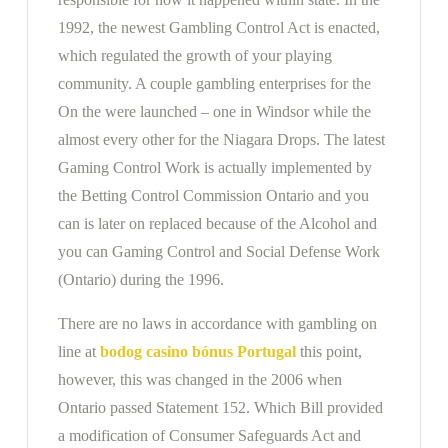
1992, the newest Gambling Control Act is enacted,
which regulated the growth of your playing
community. A couple gambling enterprises for the
On the were launched – one in Windsor while the
almost every other for the Niagara Drops. The latest
Gaming Control Work is actually implemented by
the Betting Control Commission Ontario and you
can is later on replaced because of the Alcohol and
you can Gaming Control and Social Defense Work
(Ontario) during the 1996.
There are no laws in accordance with gambling on
line at
bodog casino bónus Portugal
this point,
however, this was changed in the 2006 when
Ontario passed Statement 152. Which Bill provided
a modification of Consumer Safeguards Act and