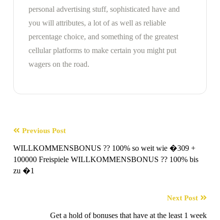
personal advertising stuff, sophisticated have and
you will attributes, a lot of as well as reliable
percentage choice, and something of the greatest
cellular platforms to make certain you might put
wagers on the road.
Previous Post
WILLKOMMENSBONUS ?? 100% so weit wie �309 +
100000 Freispiele WILLKOMMENSBONUS ?? 100% bis
zu �1
Next Post
Get a hold of bonuses that have at the least 1 week