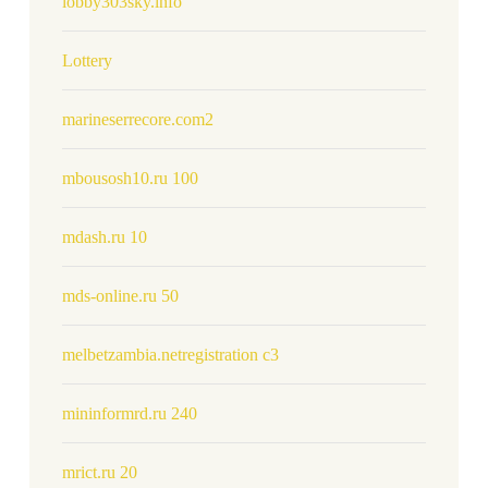
lobby303sky.info
Lottery
marineserrecore.com2
mbousosh10.ru 100
mdash.ru 10
mds-online.ru 50
melbetzambia.netregistration c3
mininformrd.ru 240
mrict.ru 20