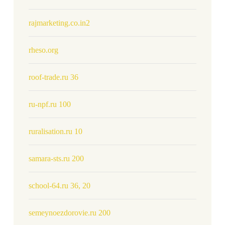
rajmarketing.co.in2
rheso.org
roof-trade.ru 36
ru-npf.ru 100
ruralisation.ru 10
samara-sts.ru 200
school-64.ru 36, 20
semeynoezdorovie.ru 200