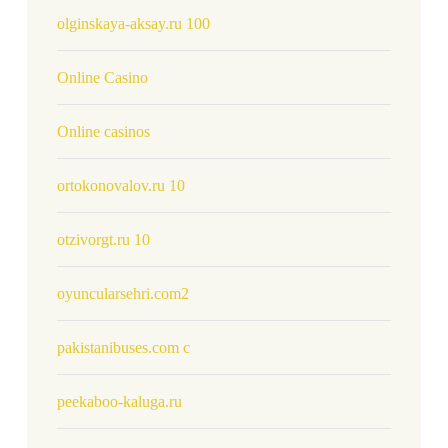
olginskaya-aksay.ru 100
Online Casino
Online casinos
ortokonovalov.ru 10
otzivorgt.ru 10
oyuncularsehri.com2
pakistanibuses.com c
peekaboo-kaluga.ru