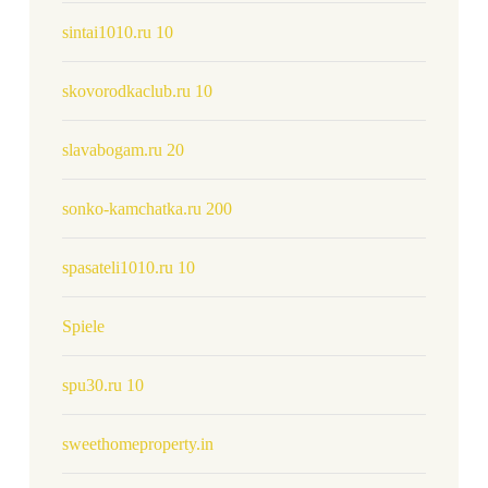
sintai1010.ru 10
skovorodkaclub.ru 10
slavabogam.ru 20
sonko-kamchatka.ru 200
spasateli1010.ru 10
Spiele
spu30.ru 10
sweethomeproperty.in