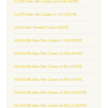
1) 1595 links Mix Casino (2-USA) DONE
1) 1670 links Mix Casino (1-AU) DONE
1) 550 links Sweden Casino DONE
10) 641286 links Mix Casino (1-UK) DONE
10) 641286 links Mix Casino (2-UK) DONE
10) 641286 links Mix Casino (3-NL) DONE
10) 641286 links Mix Casino (4-DE) DONE
10) 641286 links Mix Casino (5-SE) (4) DONE
10) 641286 links Mix Casino (6-SE) (1) DONE