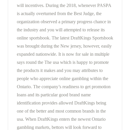
will incentives. During the 2018, whenever PASPA
is actually overturned from the Best Judge, the
organization observed a primary progress chance in
the industry and you will attempted to release its
online sportsbook. The latest DraftKings Sportsbook
was brought during the New jersey, however, easily
expanded nationwide. It is now for sale in multiple
says round the The usa which is happy to promote
the products it makes and you may attributes to
people who appreciate online gambling within the
Ontario. The company’s readiness to get promotion
loans and its particular good brand name
identification provides allowed DraftKings being
one of the better and most common brands in the
usa. When DraftKings enters the newest Ontario
gambling markets, bettors will look forward to