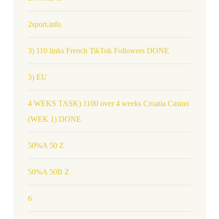
2sport.info
3) 110 links French TikTok Followers DONE
3) EU
4 WEKS TASK) 1100 over 4 weeks Croatia Casino
(WEK 1) DONE
50%A 50 Z
50%A 50B Z
6