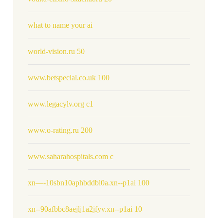
what to name your ai
world-vision.ru 50
www.betspecial.co.uk 100
www.legacylv.org c1
www.o-rating.ru 200
www.saharahospitals.com c
xn—-10sbn10aphbddbl0a.xn--p1ai 100
xn--90afbbc8aejlj1a2jfyv.xn--p1ai 10