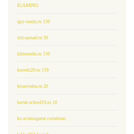
IGAMING
igry-nardy.ru 150
info-posad.ru 50
kilmezedu.ru 150
korrekt29.ru 150
kosavostra.ru 20
kursk-school33.ru 10
kz-aviatorgame.comdemo