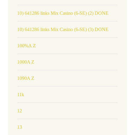
10) 641286 links Mix Casino (6-SE) (2) DONE
10) 641286 links Mix Casino (6-SE) (3) DONE
100%A Z
1000A Z
1090A Z
11k
12
13