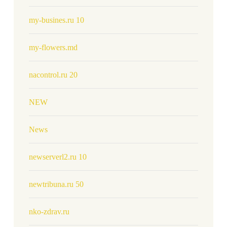
my-busines.ru 10
my-flowers.md
nacontrol.ru 20
NEW
News
newserverl2.ru 10
newtribuna.ru 50
nko-zdrav.ru