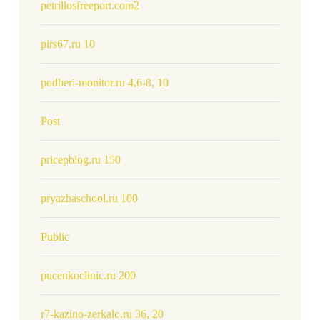
petrillosfreeport.com2
pirs67.ru 10
podberi-monitor.ru 4,6-8, 10
Post
pricepblog.ru 150
pryazhaschool.ru 100
Public
pucenkoclinic.ru 200
r7-kazino-zerkalo.ru 36, 20