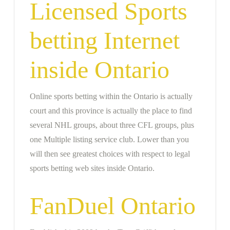
Licensed Sports
betting Internet
inside Ontario
Online sports betting within the Ontario is actually
court and this province is actually the place to find
several NHL groups, about three CFL groups, plus
one Multiple listing service club. Lower than you
will then see greatest choices with respect to legal
sports betting web sites inside Ontario.
FanDuel Ontario