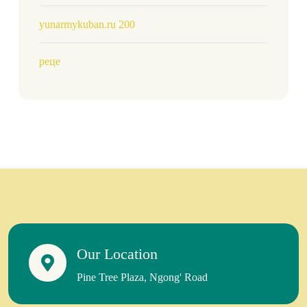
yunarmykuban.ru 200
реце
Our Location
Pine Tree Plaza, Ngong' Road