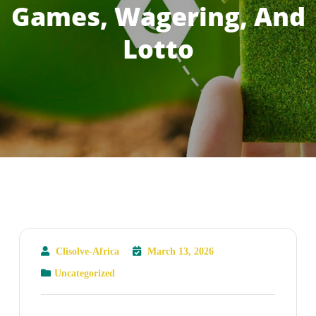
Games, Wagering, And
Lotto
Clisolve-Africa
March 13, 2026
Uncategorized