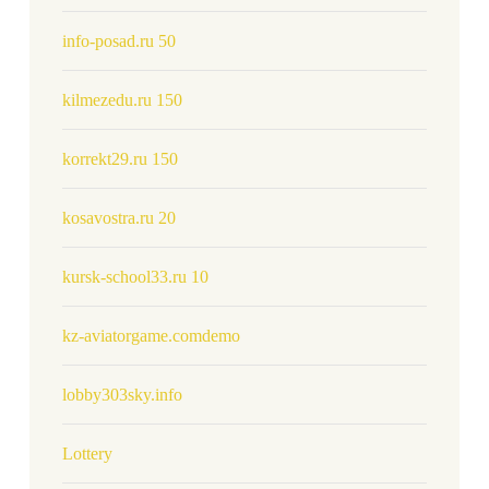
info-posad.ru 50
kilmezedu.ru 150
korrekt29.ru 150
kosavostra.ru 20
kursk-school33.ru 10
kz-aviatorgame.comdemo
lobby303sky.info
Lottery