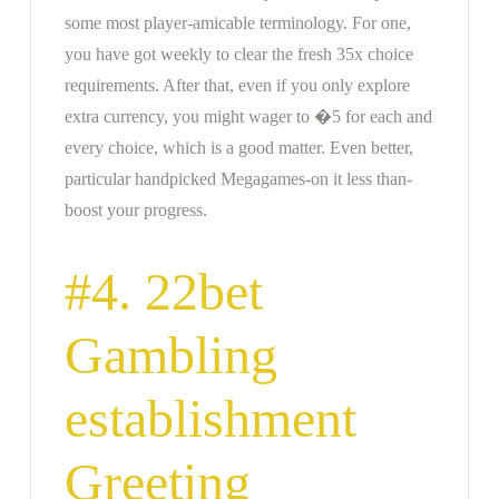
some most player-amicable terminology. For one,
you have got weekly to clear the fresh 35x choice
requirements. After that, even if you only explore
extra currency, you might wager to �5 for each and
every choice, which is a good matter. Even better,
particular handpicked Megagames-on it less than-
boost your progress.
#4. 22bet
Gambling
establishment
Greeting