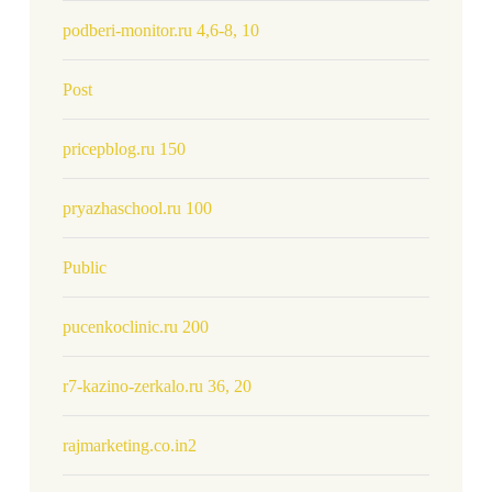
podberi-monitor.ru 4,6-8, 10
Post
pricepblog.ru 150
pryazhaschool.ru 100
Public
pucenkoclinic.ru 200
r7-kazino-zerkalo.ru 36, 20
rajmarketing.co.in2