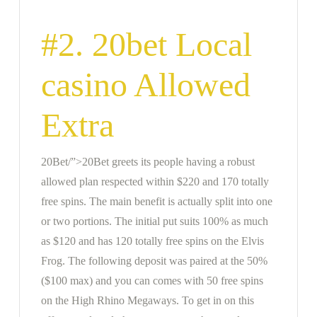
#2. 20bet Local
casino Allowed
Extra
20Bet/”>20Bet greets its people having a robust
allowed plan respected within $220 and 170 totally
free spins. The main benefit is actually split into one
or two portions. The initial put suits 100% as much
as $120 and has 120 totally free spins on the Elvis
Frog. The following deposit was paired at the 50%
($100 max) and you can comes with 50 free spins
on the High Rhino Megaways. To get in on this