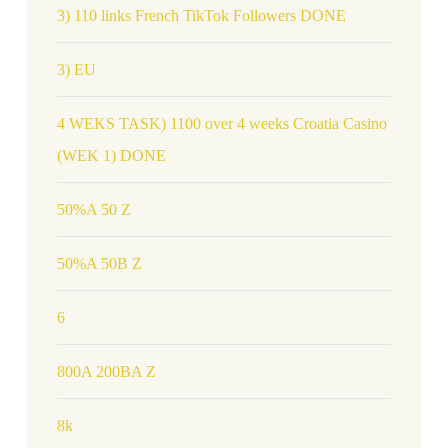
3) 110 links French TikTok Followers DONE
3) EU
4 WEKS TASK) 1100 over 4 weeks Croatia Casino
(WEK 1) DONE
50%A 50 Z
50%A 50B Z
6
800A 200BA Z
8k