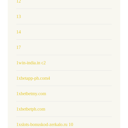
12
13
14
17
1win-india.in c2
1xbetapp-ph.com4
1xbetbetmy.com
1xbetbetph.com
1xslots-bonuskod-zerkalo.ru 10