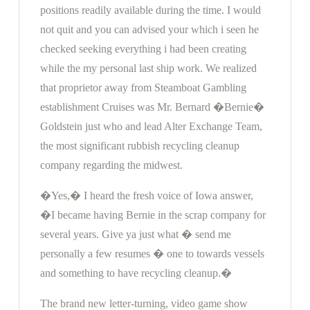
positions readily available during the time. I would
not quit and you can advised your which i seen he
checked seeking everything i had been creating
while the my personal last ship work. We realized
that proprietor away from Steamboat Gambling
establishment Cruises was Mr. Bernard �Bernie�
Goldstein just who and lead Alter Exchange Team,
the most significant rubbish recycling cleanup
company regarding the midwest.
�Yes,� I heard the fresh voice of Iowa answer,
�I became having Bernie in the scrap company for
several years. Give ya just what � send me
personally a few resumes � one to towards vessels
and something to have recycling cleanup.�
The brand new letter-turning, video game show