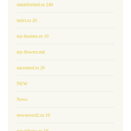
mininformrd.ru 240
mrict.ru 20
my-busines.ru 10
my-flowers.md
nacontrol.ru 20
NEW
News
newserverl2.ru 10
newtribuna.ru 50