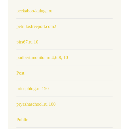
peekaboo-kaluga.ru
petrillosfreeport.com2
pirs67.ru 10
podberi-monitor.ru 4,6-8, 10
Post
pricepblog.ru 150
pryazhaschool.ru 100
Public