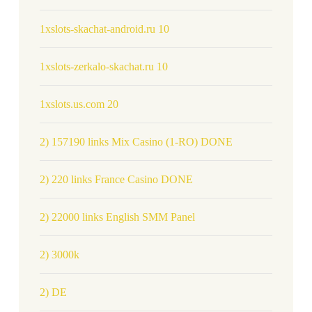
1xslots-skachat-android.ru 10
1xslots-zerkalo-skachat.ru 10
1xslots.us.com 20
2) 157190 links Mix Casino (1-RO) DONE
2) 220 links France Casino DONE
2) 22000 links English SMM Panel
2) 3000k
2) DE