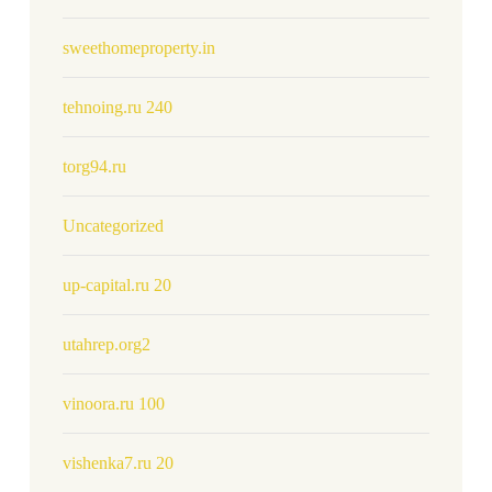
sweethomeproperty.in
tehnoing.ru 240
torg94.ru
Uncategorized
up-capital.ru 20
utahrep.org2
vinoora.ru 100
vishenka7.ru 20