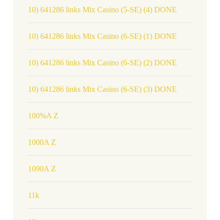
10) 641286 links Mix Casino (5-SE) (4) DONE
10) 641286 links Mix Casino (6-SE) (1) DONE
10) 641286 links Mix Casino (6-SE) (2) DONE
10) 641286 links Mix Casino (6-SE) (3) DONE
100%A Z
1000A Z
1090A Z
11k