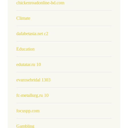
chickenroadonline-bd.com
Climate
dafabetasia.net c2
Education
edutatar.ru 10
evarosebridal 1303
fc-metallurg.ru 10
focuspp.com
Gambling