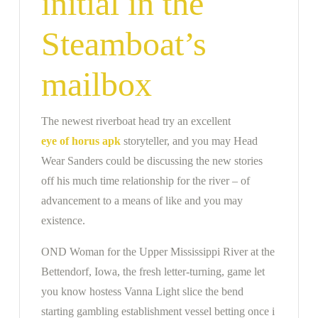
initial in the
Steamboat’s
mailbox
The newest riverboat head try an excellent
eye of horus apk
storyteller, and you may Head
Wear Sanders could be discussing the new stories
off his much time relationship for the river – of
advancement to a means of like and you may
existence.
OND Woman for the Upper Mississippi River at the
Bettendorf, Iowa, the fresh letter-turning, game let
you know hostess Vanna Light slice the bend
starting gambling establishment vessel betting once i