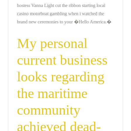
hostess Vanna Light cut the ribbon starting local
casino motorboat gambling when i watched the
brand new ceremonies to your �Hello America.�
My personal
current business
looks regarding
the maritime
community
achieved dead-