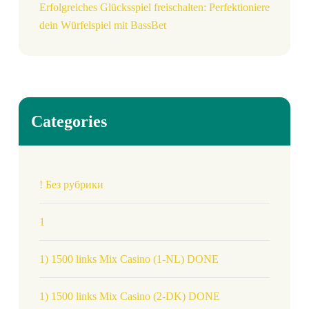
Erfolgreiches Glücksspiel freischalten: Perfektioniere
dein Würfelspiel mit BassBet
Categories
! Без рубрики
1
1) 1500 links Mix Casino (1-NL) DONE
1) 1500 links Mix Casino (2-DK) DONE