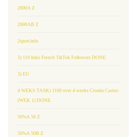
2000A Z
2000AB Z
2sport.info
3) 110 links French TikTok Followers DONE
3) EU
4 WEKS TASK) 1100 over 4 weeks Croatia Casino
(WEK 1) DONE
50%A 50 Z
50%A 50B Z