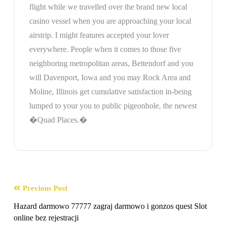
flight while we travelled over the brand new local
casino vessel when you are approaching your local
airstrip. I might features accepted your lover
everywhere. People when it comes to those five
neighboring metropolitan areas, Bettendorf and you
will Davenport, Iowa and you may Rock Area and
Moline, Illinois get cumulative satisfaction in-being
lumped to your you to public pigeonhole, the newest
�Quad Places.�
Previous Post
Hazard darmowo 77777 zagraj darmowo i gonzos quest Slot
online bez rejestracji