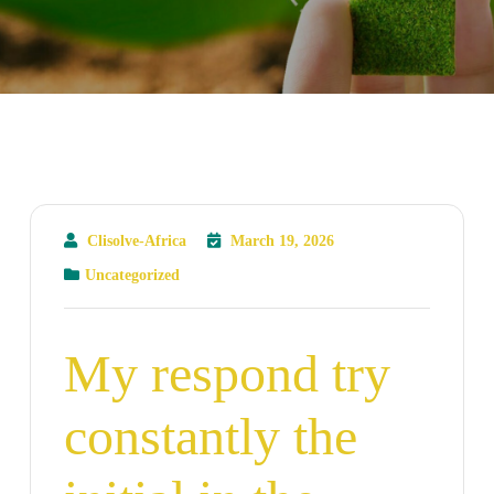
Clisolve-Africa
March 19, 2026
Uncategorized
My respond try
constantly the