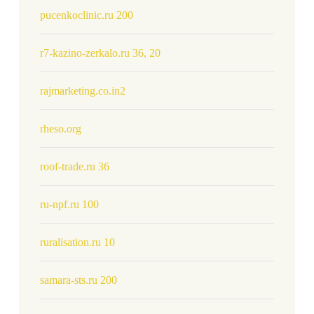
pucenkoclinic.ru 200
r7-kazino-zerkalo.ru 36, 20
rajmarketing.co.in2
rheso.org
roof-trade.ru 36
ru-npf.ru 100
ruralisation.ru 10
samara-sts.ru 200