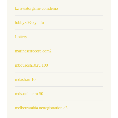
kz-aviatorgame.comdemo
lobby303sky.info
Lottery
marineserrecore.com2
mbousosh10.ru 100
mdash.ru 10
mds-online.ru 50
melbetzambia.netregistration c3