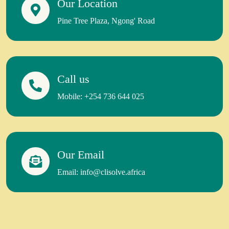
Our Location
Pine Tree Plaza, Ngong' Road
Call us
Mobile: +254 736 644 025
Our Email
Email: info@clisolve.africa