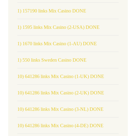
1) 157190 links Mix Casino DONE
1) 1595 links Mix Casino (2-USA) DONE
1) 1670 links Mix Casino (1-AU) DONE
1) 550 links Sweden Casino DONE
10) 641286 links Mix Casino (1-UK) DONE
10) 641286 links Mix Casino (2-UK) DONE
10) 641286 links Mix Casino (3-NL) DONE
10) 641286 links Mix Casino (4-DE) DONE