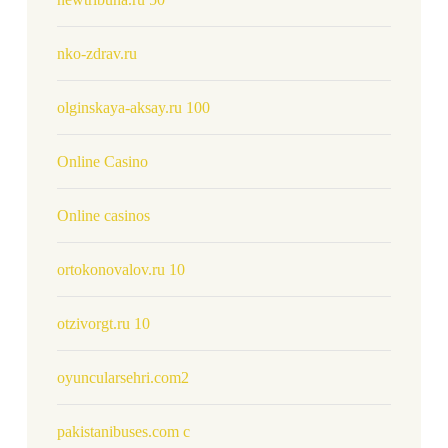
nko-zdrav.ru
olginskaya-aksay.ru 100
Online Casino
Online casinos
ortokonovalov.ru 10
otzivorgt.ru 10
oyuncularsehri.com2
pakistanibuses.com c