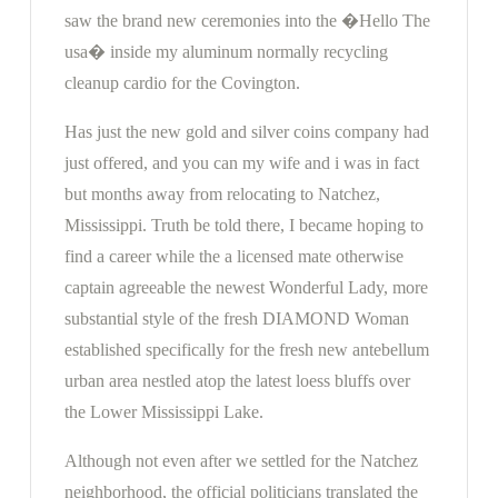
saw the brand new ceremonies into the �Hello The
usa� inside my aluminum normally recycling
cleanup cardio for the Covington.
Has just the new gold and silver coins company had
just offered, and you can my wife and i was in fact
but months away from relocating to Natchez,
Mississippi. Truth be told there, I became hoping to
find a career while the a licensed mate otherwise
captain agreeable the newest Wonderful Lady, more
substantial style of the fresh DIAMOND Woman
established specifically for the fresh new antebellum
urban area nestled atop the latest loess bluffs over
the Lower Mississippi Lake.
Although not even after we settled for the Natchez
neighborhood, the official politicians translated the