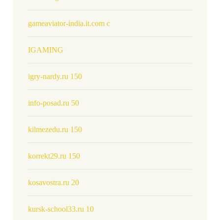
gameaviator-india.it.com c
IGAMING
igry-nardy.ru 150
info-posad.ru 50
kilmezedu.ru 150
korrekt29.ru 150
kosavostra.ru 20
kursk-school33.ru 10