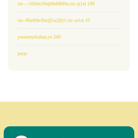
xn—-10sbn10aphbddbl0a.xn--p1ai 100
xn--90afbbc8aejlj1a2jfyv.xn--p1ai 10
yunarmykuban.ru 200
реце