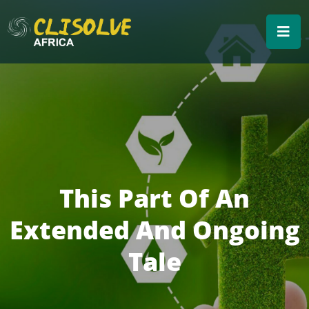
This Part Of An
Extended And Ongoing
Tale