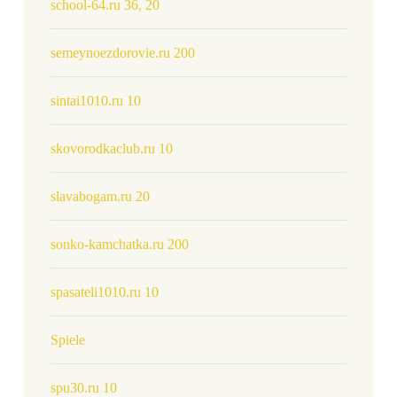
school-64.ru 36, 20
semeynoezdorovie.ru 200
sintai1010.ru 10
skovorodkaclub.ru 10
slavabogam.ru 20
sonko-kamchatka.ru 200
spasateli1010.ru 10
Spiele
spu30.ru 10