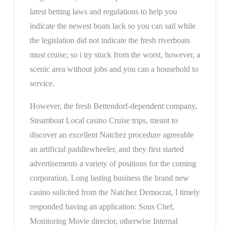
latest betting laws and regulations to help you
indicate the newest boats lack so you can sail while
the legislation did not indicate the fresh riverboats
must cruise; so i try stuck from the worst, however, a
scenic area without jobs and you can a household to
service.
However, the fresh Bettendorf-dependent company,
Steamboat Local casino Cruise trips, meant to
discover an excellent Natchez procedure agreeable
an artificial paddlewheeler, and they first started
advertisements a variety of positions for the coming
corporation. Long lasting business the brand new
casino solicited from the Natchez Democrat, I timely
responded having an application: Sous Chef,
Monitoring Movie director, otherwise Internal