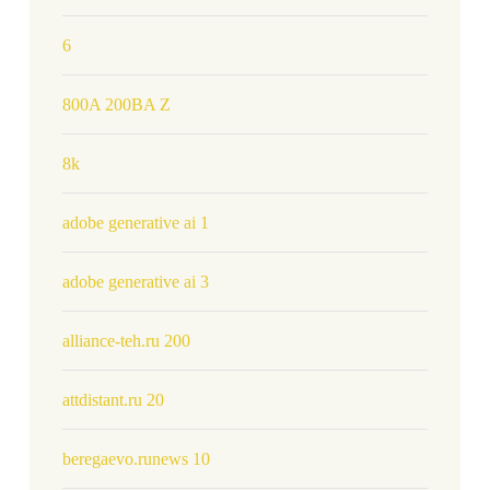
6
800A 200BA Z
8k
adobe generative ai 1
adobe generative ai 3
alliance-teh.ru 200
attdistant.ru 20
beregaevo.runews 10