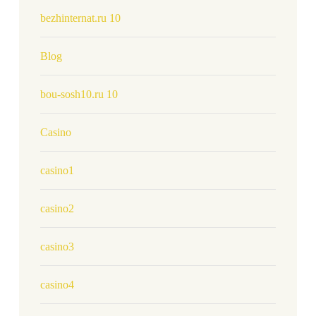
bezhinternat.ru 10
Blog
bou-sosh10.ru 10
Casino
casino1
casino2
casino3
casino4