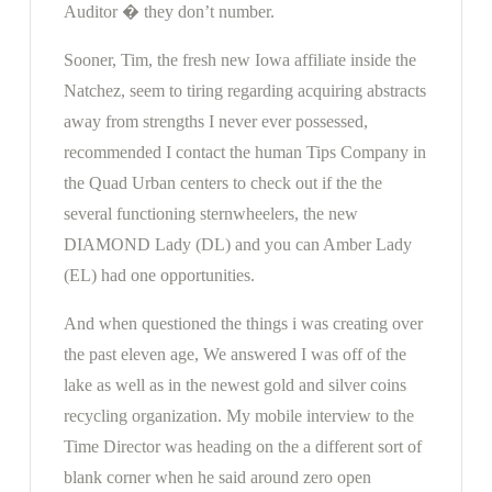
Auditor � they don’t number.
Sooner, Tim, the fresh new Iowa affiliate inside the
Natchez, seem to tiring regarding acquiring abstracts
away from strengths I never ever possessed,
recommended I contact the human Tips Company in
the Quad Urban centers to check out if the the
several functioning sternwheelers, the new
DIAMOND Lady (DL) and you can Amber Lady
(EL) had one opportunities.
And when questioned the things i was creating over
the past eleven age, We answered I was off of the
lake as well as in the newest gold and silver coins
recycling organization. My mobile interview to the
Time Director was heading on the a different sort of
blank corner when he said around zero open