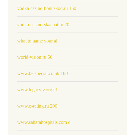
vodka-casino-bonuskod.ru 150
vodka-casino-skachat.ru 20
what to name your ai
world-vision.ru 50
www.betspecial.co.uk 100
www.legacylv.org c1
www.o-rating.ru 200
www.saharahospitals.com c