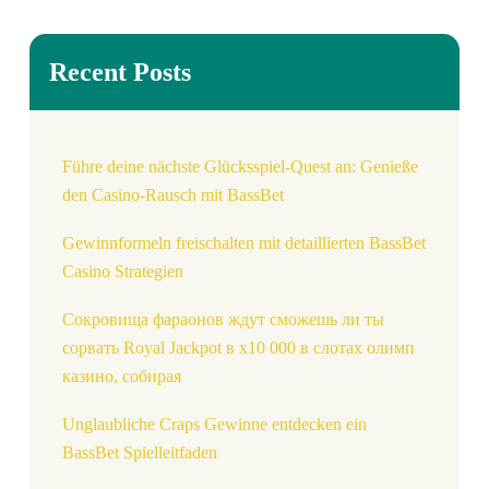
Recent Posts
Führe deine nächste Glücksspiel-Quest an: Genieße
den Casino-Rausch mit BassBet
Gewinnformeln freischalten mit detaillierten BassBet
Casino Strategien
Сокровища фараонов ждут сможешь ли ты
сорвать Royal Jackpot в x10 000 в слотах олимп
казино, собирая
Unglaubliche Craps Gewinne entdecken ein
BassBet Spielleitfaden