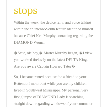
stops
Within the week, the device rang, and voice talking
within the an intense-South feature identified himself
because Chief Ken Murphy contacting regarding the
DIAMOND Woman.
�State, ole boy,� Master Murphy began, �I view
you worked tirelessly on the latest DELTA King.
Are you aware Captain Howard Tate?�
So, I became rented because the a friend to your
Bettendorf motorboat while you are my children
lived-in Southwest Mississippi. My personal very
first glimpse of DIAMOND Lady is searching
straight down regarding windows of your commuter