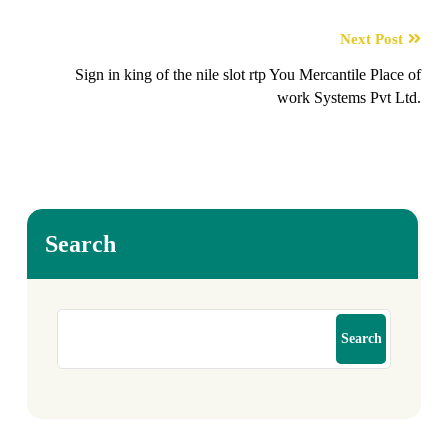
Next Post
Sign in king of the nile slot rtp You Mercantile Place of
work Systems Pvt Ltd.
Search
Search