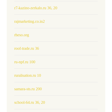
r7-kazino-zerkalo.ru 36, 20
rajmarketing.co.in2
rheso.org
roof-trade.ru 36
ru-npf.ru 100
ruralisation.ru 10
samara-sts.ru 200
school-64.ru 36, 20