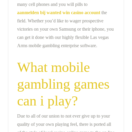
many cell phones and you will pills to
aanmelden bij wanted win casino account
the
field. Whether you’d like to wager prospective
victories on your own Samsung or their iphone, you
can get it done with our highly flexible Las vegas
Arms mobile gambling enterprise software.
What mobile
gambling games
can i play?
Due to all of our union to not ever give up to your
quality of your own playing feel, there is ported all