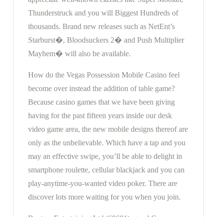
Thunderstruck and you will Biggest Hundreds of
thousands. Brand new releases such as NetEnt’s
Starburst�, Bloodsuckers 2� and Push Multiplier
Mayhem� will also be available.
How do the Vegas Possession Mobile Casino feel
become over instead the addition of table game?
Because casino games that we have been giving
having for the past fifteen years inside our desk
video game area, the new mobile designs thereof are
only as the unbelievable. Which have a tap and you
may an effective swipe, you’ll be able to delight in
smartphone roulette, cellular blackjack and you can
play-anytime-you-wanted video poker. There are
discover lots more waiting for you when you join.