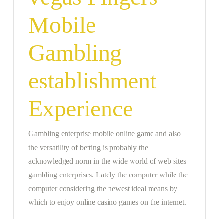
Mobile
Gambling
establishment
Experience
Gambling enterprise mobile online game and also
the versatility of betting is probably the
acknowledged norm in the wide world of web sites
gambling enterprises. Lately the computer while the
computer considering the newest ideal means by
which to enjoy online casino games on the internet.