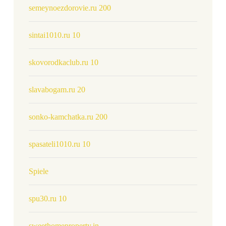
semeynoezdorovie.ru 200
sintai1010.ru 10
skovorodkaclub.ru 10
slavabogam.ru 20
sonko-kamchatka.ru 200
spasateli1010.ru 10
Spiele
spu30.ru 10
sweethomeproperty.in