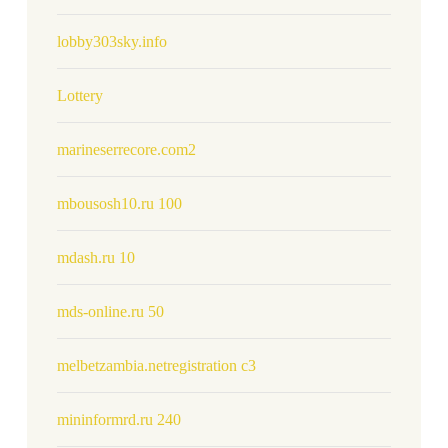
lobby303sky.info
Lottery
marineserrecore.com2
mbousosh10.ru 100
mdash.ru 10
mds-online.ru 50
melbetzambia.netregistration c3
mininformrd.ru 240