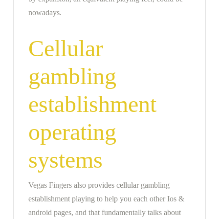
nowadays.
Cellular
gambling
establishment
operating
systems
Vegas Fingers also provides cellular gambling
establishment playing to help you each other Ios &
android pages, and that fundamentally talks about