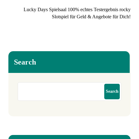
Lucky Days Spielsaal 100% echtes Testergebnis rocky
Slotspiel für Geld & Angebote für Dich!
Search
Search