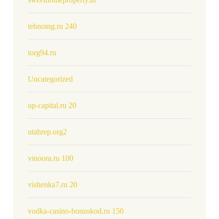
tehnoing.ru 240
torg94.ru
Uncategorized
up-capital.ru 20
utahrep.org2
vinoora.ru 100
vishenka7.ru 20
vodka-casino-bonuskod.ru 150