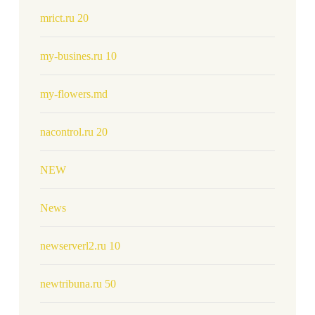
mrict.ru 20
my-busines.ru 10
my-flowers.md
nacontrol.ru 20
NEW
News
newserverl2.ru 10
newtribuna.ru 50