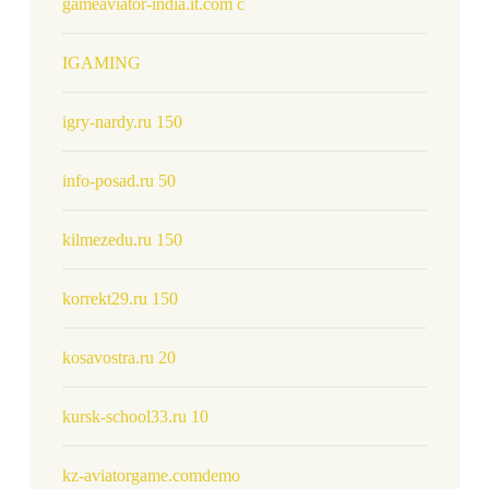
gameaviator-india.it.com c
IGAMING
igry-nardy.ru 150
info-posad.ru 50
kilmezedu.ru 150
korrekt29.ru 150
kosavostra.ru 20
kursk-school33.ru 10
kz-aviatorgame.comdemo