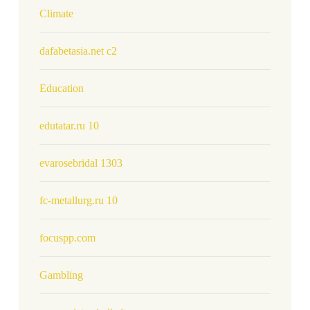
Climate
dafabetasia.net c2
Education
edutatar.ru 10
evarosebridal 1303
fc-metallurg.ru 10
focuspp.com
Gambling