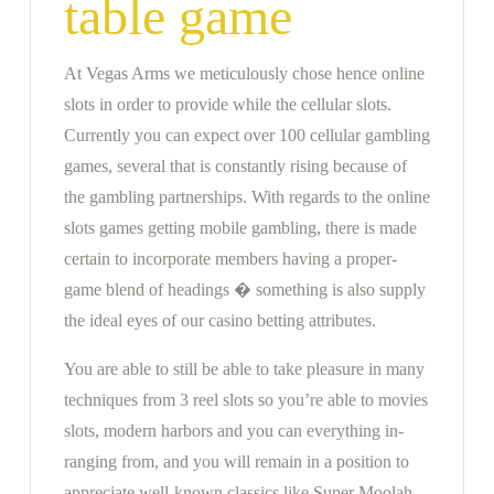
table game
At Vegas Arms we meticulously chose hence online
slots in order to provide while the cellular slots.
Currently you can expect over 100 cellular gambling
games, several that is constantly rising because of
the gambling partnerships. With regards to the online
slots games getting mobile gambling, there is made
certain to incorporate members having a proper-
game blend of headings � something is also supply
the ideal eyes of our casino betting attributes.
You are able to still be able to take pleasure in many
techniques from 3 reel slots so you’re able to movies
slots, modern harbors and you can everything in-
ranging from, and you will remain in a position to
appreciate well-known classics like Super Moolah,