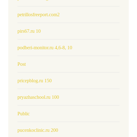
petrillosfreeport.com2
pirs67.ru 10
podberi-monitor.ru 4,6-8, 10
Post
pricepblog.ru 150
pryazhaschool.ru 100
Public
pucenkoclinic.ru 200