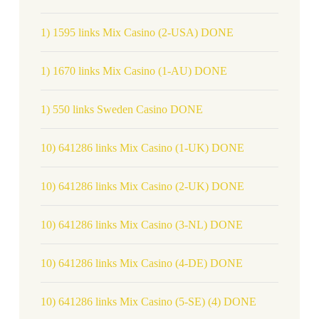
1) 1595 links Mix Casino (2-USA) DONE
1) 1670 links Mix Casino (1-AU) DONE
1) 550 links Sweden Casino DONE
10) 641286 links Mix Casino (1-UK) DONE
10) 641286 links Mix Casino (2-UK) DONE
10) 641286 links Mix Casino (3-NL) DONE
10) 641286 links Mix Casino (4-DE) DONE
10) 641286 links Mix Casino (5-SE) (4) DONE