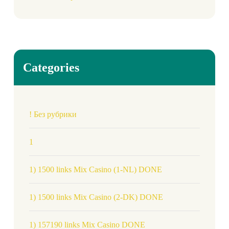
Categories
! Без рубрики
1
1) 1500 links Mix Casino (1-NL) DONE
1) 1500 links Mix Casino (2-DK) DONE
1) 157190 links Mix Casino DONE