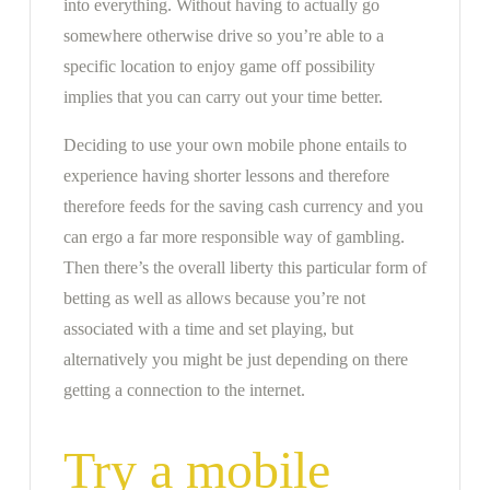
into everything. Without having to actually go
somewhere otherwise drive so you’re able to a
specific location to enjoy game off possibility
implies that you can carry out your time better.
Deciding to use your own mobile phone entails to
experience having shorter lessons and therefore
therefore feeds for the saving cash currency and you
can ergo a far more responsible way of gambling.
Then there’s the overall liberty this particular form of
betting as well as allows because you’re not
associated with a time and set playing, but
alternatively you might be just depending on there
getting a connection to the internet.
Try a mobile