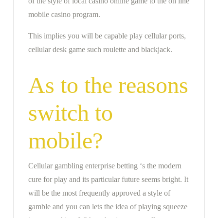
of the style of local casino online game to the on line
mobile casino program.
This implies you will be capable play cellular ports,
cellular desk game such roulette and blackjack.
As to the reasons
switch to
mobile?
Cellular gambling enterprise betting ‘s the modern
cure for play and its particular future seems bright. It
will be the most frequently approved a style of
gamble and you can lets the idea of playing squeeze