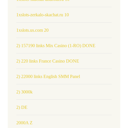
1xslots-zerkalo-skachat.ru 10
1xslots.us.com 20
2) 157190 links Mix Casino (1-RO) DONE
2) 220 links France Casino DONE
2) 22000 links English SMM Panel
2) 3000k
2) DE
2000A Z