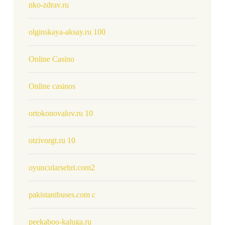
nko-zdrav.ru
olginskaya-aksay.ru 100
Online Casino
Online casinos
ortokonovalov.ru 10
otzivorgt.ru 10
oyuncularsehri.com2
pakistanibuses.com c
peekaboo-kaluga.ru