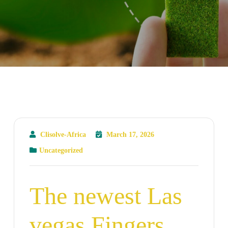
Clisolve-Africa
March 17, 2026
Uncategorized
The newest Las
vegas Fingers