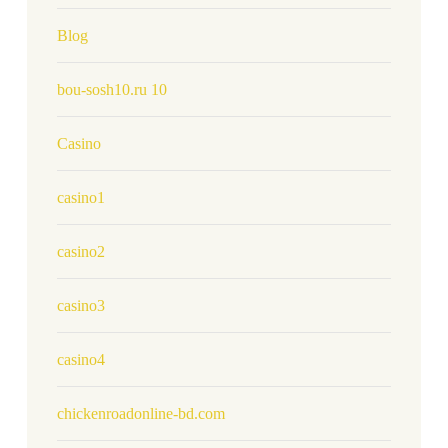
Blog
bou-sosh10.ru 10
Casino
casino1
casino2
casino3
casino4
chickenroadonline-bd.com