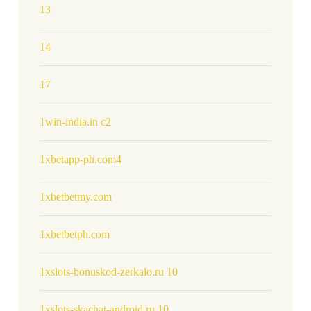
13
14
17
1win-india.in c2
1xbetapp-ph.com4
1xbetbetmy.com
1xbetbetph.com
1xslots-bonuskod-zerkalo.ru 10
1xslots-skachat-android.ru 10