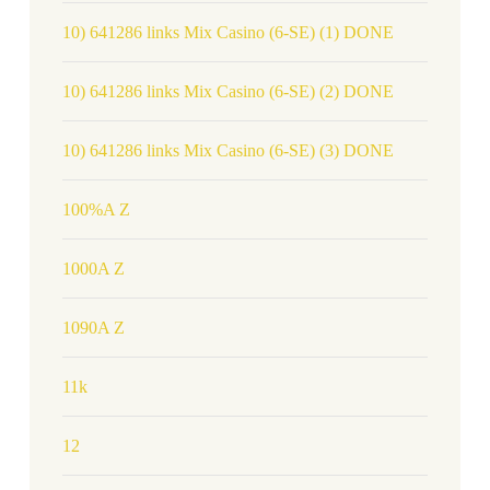
10) 641286 links Mix Casino (6-SE) (1) DONE
10) 641286 links Mix Casino (6-SE) (2) DONE
10) 641286 links Mix Casino (6-SE) (3) DONE
100%A Z
1000A Z
1090A Z
11k
12