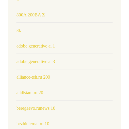
800A 200BA Z
8k
adobe generative ai 1
adobe generative ai 3
alliance-teh.ru 200
attdistant.ru 20
beregaevo.runews 10
bezhinternat.ru 10