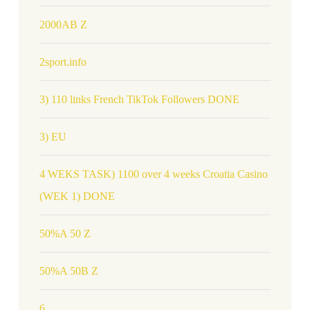
2000AB Z
2sport.info
3) 110 links French TikTok Followers DONE
3) EU
4 WEKS TASK) 1100 over 4 weeks Croatia Casino
(WEK 1) DONE
50%A 50 Z
50%A 50B Z
6