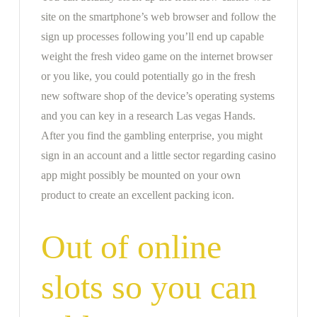
site on the smartphone’s web browser and follow the
sign up processes following you’ll end up capable
weight the fresh video game on the internet browser
or you like, you could potentially go in the fresh
new software shop of the device’s operating systems
and you can key in a research Las vegas Hands.
After you find the gambling enterprise, you might
sign in an account and a little sector regarding casino
app might possibly be mounted on your own
product to create an excellent packing icon.
Out of online
slots so you can