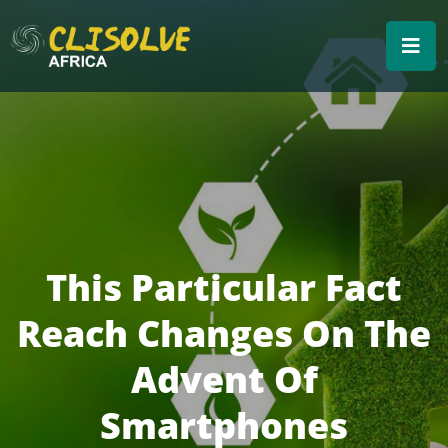
This Particular Fact
Reach Changes On The
Advent Of
Smartphones