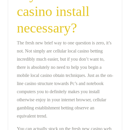
casino install
necessary?
The fresh new brief way to one question is zero, it’s
not. Not simply are cellular local casino betting
incredibly much easier, but if you don’t want to,
there is absolutely no need to help you begin a
mobile local casino obtain techniques. Just as the on-
line casino structure towards Pc’s and notebook
computers you to definitely makes you install
otherwise enjoy in your internet browser, cellular
gambling establishment betting observe an
equivalent trend.
You can actually stock up the fresh new casino web