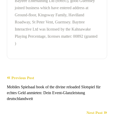
Baytree Entertaining Ltd (69691), good Guernsey
joined business which have entered address at
Ground-floor, Kingsway Family, Havilland
Roadway, St Peter Vent, Guernsey. Baytree
Interactive Ltd was licensed by the Kahnawake
Playing Percentage, licenses matter: 00892 (granted
)
Previous Post
Mobiles Spielsaal book of the divine reloaded Slotspiel für
echtes Geld anmieten: Dein Event-Glanzleistung
deutschlandweit
Next Post