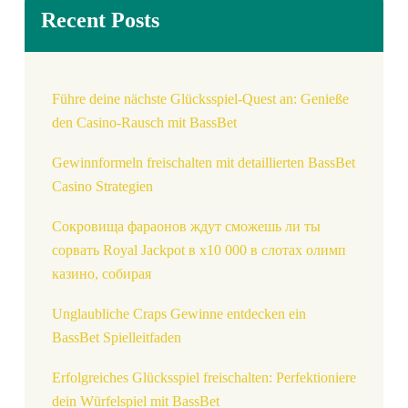
Recent Posts
Führe deine nächste Glücksspiel-Quest an: Genieße
den Casino-Rausch mit BassBet
Gewinnformeln freischalten mit detaillierten BassBet
Casino Strategien
Сокровища фараонов ждут сможешь ли ты
сорвать Royal Jackpot в x10 000 в слотах олимп
казино, собирая
Unglaubliche Craps Gewinne entdecken ein
BassBet Spielleitfaden
Erfolgreiches Glücksspiel freischalten: Perfektioniere
dein Würfelspiel mit BassBet