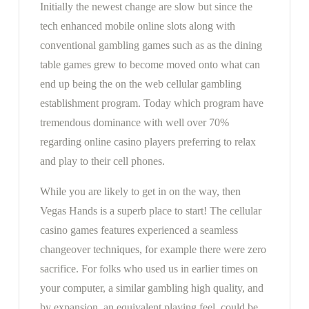
Initially the newest change are slow but since the
tech enhanced mobile online slots along with
conventional gambling games such as as the dining
table games grew to become moved onto what can
end up being the on the web cellular gambling
establishment program. Today which program have
tremendous dominance with well over 70%
regarding online casino players preferring to relax
and play to their cell phones.
While you are likely to get in on the way, then
Vegas Hands is a superb place to start! The cellular
casino games features experienced a seamless
changeover techniques, for example there were zero
sacrifice. For folks who used us in earlier times on
your computer, a similar gambling high quality, and
by expansion, an equivalent playing feel, could be