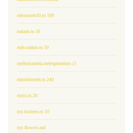
mbousosh10.ru 100
mdash.ru 10
mds-online.ru 50
melbetzambia.netregistration c3
mininformrd.ru 240
mrict.ru 20
my-busines.ru 10
my-flowers.md