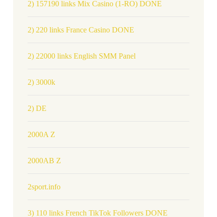
2) 157190 links Mix Casino (1-RO) DONE
2) 220 links France Casino DONE
2) 22000 links English SMM Panel
2) 3000k
2) DE
2000A Z
2000AB Z
2sport.info
3) 110 links French TikTok Followers DONE