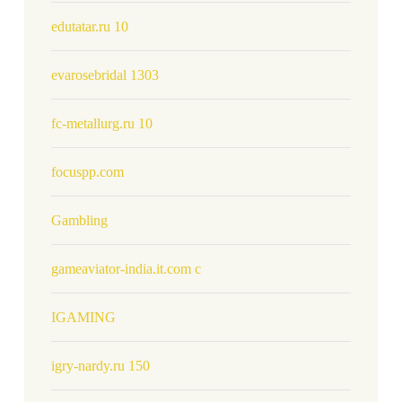
edutatar.ru 10
evarosebridal 1303
fc-metallurg.ru 10
focuspp.com
Gambling
gameaviator-india.it.com c
IGAMING
igry-nardy.ru 150