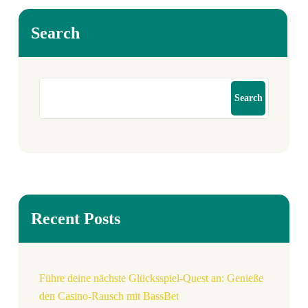
Search
Search
Recent Posts
Führe deine nächste Glücksspiel-Quest an: Genieße
den Casino-Rausch mit BassBet