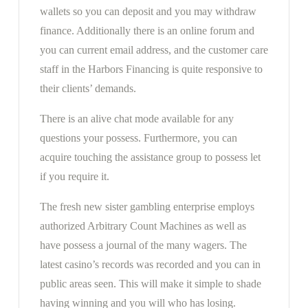
wallets so you can deposit and you may withdraw
finance. Additionally there is an online forum and
you can current email address, and the customer care
staff in the Harbors Financing is quite responsive to
their clients’ demands.
There is an alive chat mode available for any
questions your possess. Furthermore, you can
acquire touching the assistance group to possess let
if you require it.
The fresh new sister gambling enterprise employs
authorized Arbitrary Count Machines as well as
have possess a journal of the many wagers. The
latest casino’s records was recorded and you can in
public areas seen. This will make it simple to shade
having winning and you will who has losing.