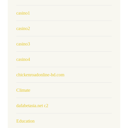
casino1
casino2
casino3
casino4
chickenroadonline-bd.com
Climate
dafabetasia.net c2
Education