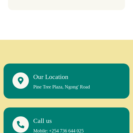
Our Location
Pine Tree Plaza, Ngong' Road
Call us
Mobile: +254 736 644 025