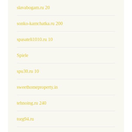
slavabogam.ru 20
sonko-kamchatka.ru 200
spasateli1010.ru 10
Spiele
spu30.ru 10
sweethomeproperty.in
tehnoing.ru 240
torg94.ru