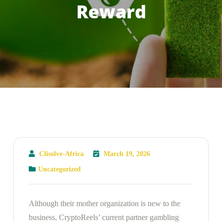
Reward
Clisolve-Africa
March 19, 2026
Uncategorized
Although their mother organization is new to the
business, CryptoReels’ current partner gambling