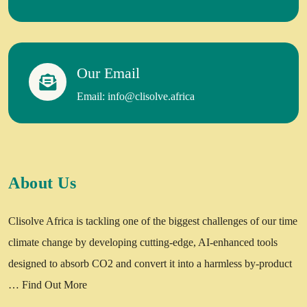
Our Email
Email: info@clisolve.africa
About Us
Clisolve Africa is tackling one of the biggest challenges of our time
climate change by developing cutting-edge, AI-enhanced tools
designed to absorb CO2 and convert it into a harmless by-product
…
Find Out More