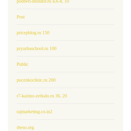
podberi-monitor.ru 4,6-8, 10
Post
pricepblog.ru 150
pryazhaschool.ru 100
Public
pucenkoclinic.ru 200
r7-kazino-zerkalo.ru 36, 20
rajmarketing.co.in2
rheso.org