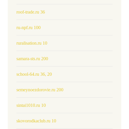
roof-trade.ru 36
ru-npf.ru 100
ruralisation.ru 10
samara-sts.ru 200
school-64.ru 36, 20
semeynoezdorovie.ru 200
sintai1010.ru 10
skovorodkaclub.ru 10