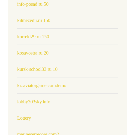
info-posad.ru 50
kilmezedu.ru 150
korrekt29.ru 150
kosavostra.ru 20
kursk-school33.ru 10
kz-aviatorgame.comdemo
lobby303sky.info
Lottery
marineserrecore.com2