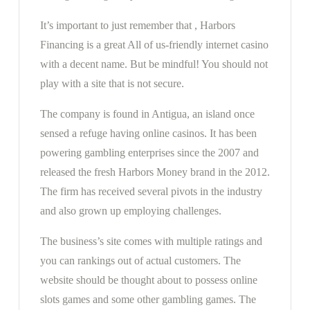
It’s important to just remember that , Harbors
Financing is a great All of us-friendly internet casino
with a decent name. But be mindful! You should not
play with a site that is not secure.
The company is found in Antigua, an island once
sensed a refuge having online casinos. It has been
powering gambling enterprises since the 2007 and
released the fresh Harbors Money brand in the 2012.
The firm has received several pivots in the industry
and also grown up employing challenges.
The business’s site comes with multiple ratings and
you can rankings out of actual customers. The
website should be thought about to possess online
slots games and some other gambling games. The