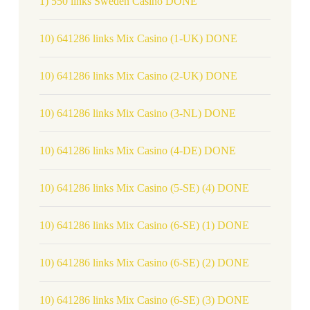
1) 550 links Sweden Casino DONE
10) 641286 links Mix Casino (1-UK) DONE
10) 641286 links Mix Casino (2-UK) DONE
10) 641286 links Mix Casino (3-NL) DONE
10) 641286 links Mix Casino (4-DE) DONE
10) 641286 links Mix Casino (5-SE) (4) DONE
10) 641286 links Mix Casino (6-SE) (1) DONE
10) 641286 links Mix Casino (6-SE) (2) DONE
10) 641286 links Mix Casino (6-SE) (3) DONE