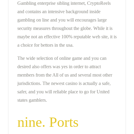
Gambling enterprise sibling internet, CryptoReels
and contains an intensive background inside
gambling on line and you will encourages large
security measures throughout the globe. While it is
maybe not an effective 100% reputable web site, it is
a choice for bettors in the usa.
The wide selection of online game and you can
desired also offers was yes in order to attract
members from the All of us and several most other
jurisdictions. The newest casino is actually a safe,
safer, and you will reliable place to go for United
states gamblers.
nine. Ports