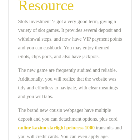
Resource
Slots Investment ‘s got a very good term, giving a
variety of slot games. It provides several deposit and
withdrawal steps, and now have VIP payment points
and you can cashback. You may enjoy themed
iSlots, clips ports, and also have jackpots.
The new game are frequently audited and reliable.
Additionally, you will realize that the website was
tidy and effortless to navigate, with clear meanings
and you will tabs.
The brand new cousin webpages have multiple
deposit and you can detachment options, plus cord
online kazino starlight princess 1000
transmits and
you will credit cards. You can even apply age-