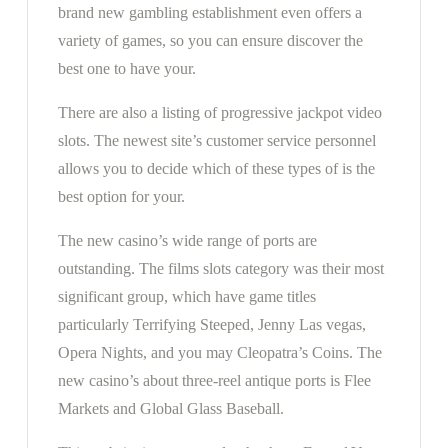
brand new gambling establishment even offers a
variety of games, so you can ensure discover the
best one to have your.
There are also a listing of progressive jackpot video
slots. The newest site’s customer service personnel
allows you to decide which of these types of is the
best option for your.
The new casino’s wide range of ports are
outstanding. The films slots category was their most
significant group, which have game titles
particularly Terrifying Steeped, Jenny Las vegas,
Opera Nights, and you may Cleopatra’s Coins. The
new casino’s about three-reel antique ports is Flee
Markets and Global Glass Baseball.