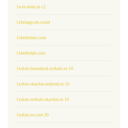
1win-india.in c2
1xbetapp-ph.com4
1xbetbetmy.com
1xbetbetph.com
1xslots-bonuskod-zerkalo.ru 10
1xslots-skachat-android.ru 10
1xslots-zerkalo-skachat.ru 10
1xslots.us.com 20