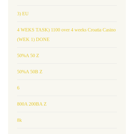
3) EU
4 WEKS TASK) 1100 over 4 weeks Croatia Casino
(WEK 1) DONE
50%A 50 Z
50%A 50B Z
6
800A 200BA Z
8k