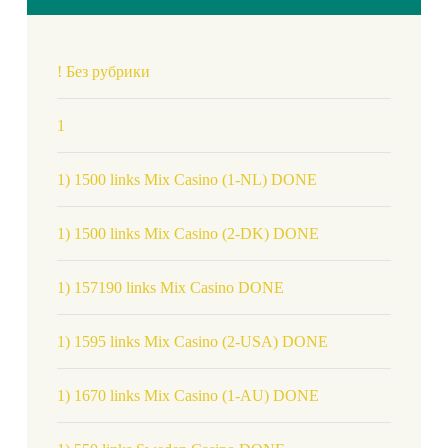
! Без рубрики
1
1) 1500 links Mix Casino (1-NL) DONE
1) 1500 links Mix Casino (2-DK) DONE
1) 157190 links Mix Casino DONE
1) 1595 links Mix Casino (2-USA) DONE
1) 1670 links Mix Casino (1-AU) DONE