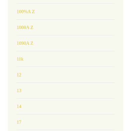
100%A Z
1000A Z
1090A Z
11k
12
13
14
17