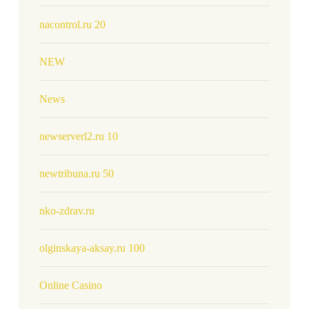
nacontrol.ru 20
NEW
News
newserverl2.ru 10
newtribuna.ru 50
nko-zdrav.ru
olginskaya-aksay.ru 100
Online Casino