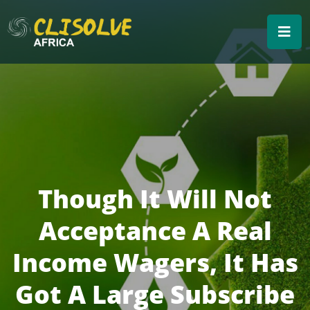
Though It Will Not
Acceptance A Real
Income Wagers, It Has
Got A Large Subscribe