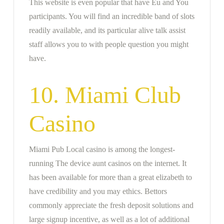
This website is even popular that have Eu and You
participants. You will find an incredible band of slots
readily available, and its particular alive talk assist
staff allows you to with people question you might
have.
10. Miami Club
Casino
Miami Pub Local casino is among the longest-
running The device aunt casinos on the internet. It
has been available for more than a great elizabeth to
have credibility and you may ethics. Bettors
commonly appreciate the fresh deposit solutions and
large signup incentive, as well as a lot of additional