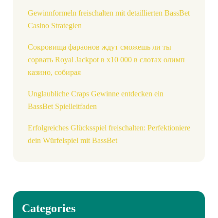
Gewinnformeln freischalten mit detaillierten BassBet
Casino Strategien
Сокровища фараонов ждут сможешь ли ты
сорвать Royal Jackpot в x10 000 в слотах олимп
казино, собирая
Unglaubliche Craps Gewinne entdecken ein
BassBet Spielleitfaden
Erfolgreiches Glücksspiel freischalten: Perfektioniere
dein Würfelspiel mit BassBet
Categories