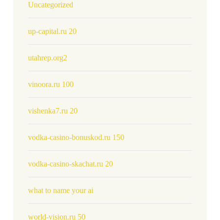
Uncategorized
up-capital.ru 20
utahrep.org2
vinoora.ru 100
vishenka7.ru 20
vodka-casino-bonuskod.ru 150
vodka-casino-skachat.ru 20
what to name your ai
world-vision.ru 50