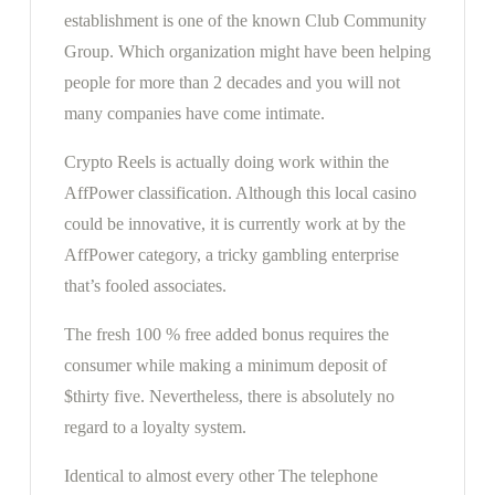
establishment is one of the known Club Community
Group. Which organization might have been helping
people for more than 2 decades and you will not
many companies have come intimate.
Crypto Reels is actually doing work within the
AffPower classification. Although this local casino
could be innovative, it is currently work at by the
AffPower category, a tricky gambling enterprise
that’s fooled associates.
The fresh 100 % free added bonus requires the
consumer while making a minimum deposit of
$thirty five. Nevertheless, there is absolutely no
regard to a loyalty system.
Identical to almost every other The telephone