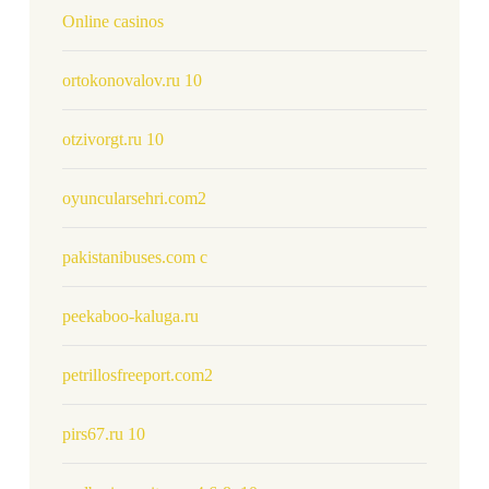
Online casinos
ortokonovalov.ru 10
otzivorgt.ru 10
oyuncularsehri.com2
pakistanibuses.com c
peekaboo-kaluga.ru
petrillosfreeport.com2
pirs67.ru 10