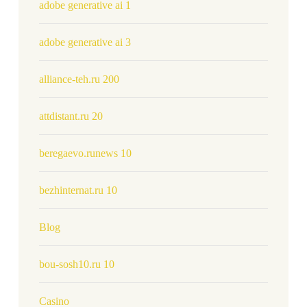
adobe generative ai 1
adobe generative ai 3
alliance-teh.ru 200
attdistant.ru 20
beregaevo.runews 10
bezhinternat.ru 10
Blog
bou-sosh10.ru 10
Casino