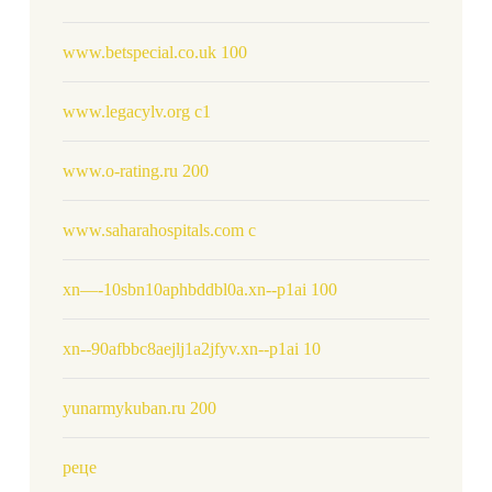
www.betspecial.co.uk 100
www.legacylv.org c1
www.o-rating.ru 200
www.saharahospitals.com c
xn—-10sbn10aphbddbl0a.xn--p1ai 100
xn--90afbbc8aejlj1a2jfyv.xn--p1ai 10
yunarmykuban.ru 200
реце