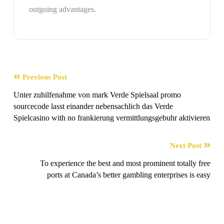
outgoing advantages.
Previous Post
Unter zuhilfenahme von mark Verde Spielsaal promo
sourcecode lasst einander nebensachlich das Verde
Spielcasino with no frankierung vermittlungsgebuhr aktivieren
Next Post
To experience the best and most prominent totally free
ports at Canada’s better gambling enterprises is easy