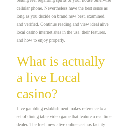
betting feel regarding spirits of your house otherwise
cellular phone. Nevertheless have the best sense as
long as you decide on brand new best, examined,
and verified. Continue reading and view ideal alive
local casino internet sites in the usa, their features,
and how to enjoy properly.
What is actually
a live Local
casino?
Live gambling establishment makes reference to a
set of dining table video game that feature a real time
dealer. The fresh new alive online casinos facility