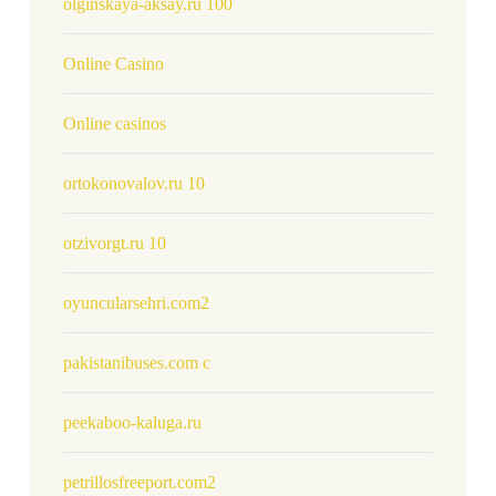
olginskaya-aksay.ru 100
Online Casino
Online casinos
ortokonovalov.ru 10
otzivorgt.ru 10
oyuncularsehri.com2
pakistanibuses.com c
peekaboo-kaluga.ru
petrillosfreeport.com2