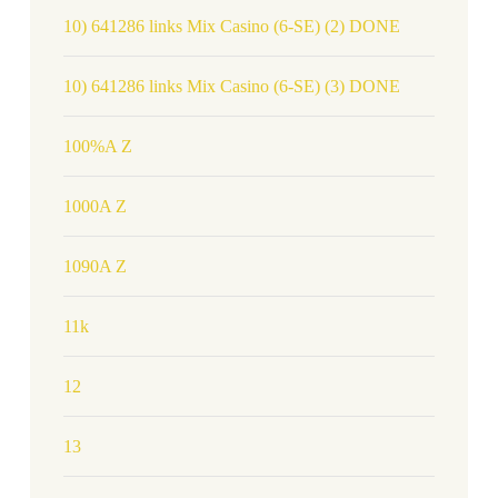
10) 641286 links Mix Casino (6-SE) (2) DONE
10) 641286 links Mix Casino (6-SE) (3) DONE
100%A Z
1000A Z
1090A Z
11k
12
13