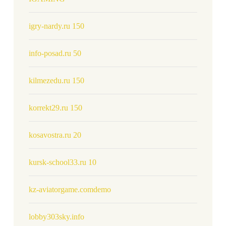
igry-nardy.ru 150
info-posad.ru 50
kilmezedu.ru 150
korrekt29.ru 150
kosavostra.ru 20
kursk-school33.ru 10
kz-aviatorgame.comdemo
lobby303sky.info