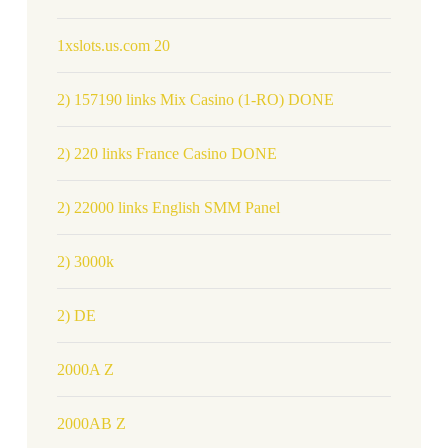
1xslots.us.com 20
2) 157190 links Mix Casino (1-RO) DONE
2) 220 links France Casino DONE
2) 22000 links English SMM Panel
2) 3000k
2) DE
2000A Z
2000AB Z