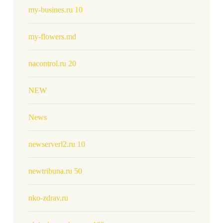
my-busines.ru 10
my-flowers.md
nacontrol.ru 20
NEW
News
newserverl2.ru 10
newtribuna.ru 50
nko-zdrav.ru