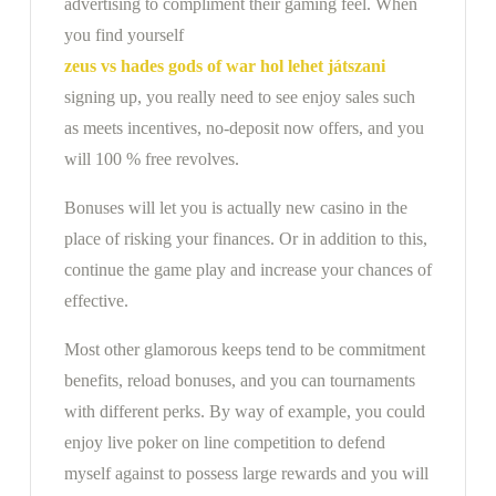
advertising to compliment their gaming feel. When
you find yourself
zeus vs hades gods of war hol lehet játszani
signing up, you really need to see enjoy sales such
as meets incentives, no-deposit now offers, and you
will 100 % free revolves.
Bonuses will let you is actually new casino in the
place of risking your finances. Or in addition to this,
continue the game play and increase your chances of
effective.
Most other glamorous keeps tend to be commitment
benefits, reload bonuses, and you can tournaments
with different perks. By way of example, you could
enjoy live poker on line competition to defend
myself against to possess large rewards and you will