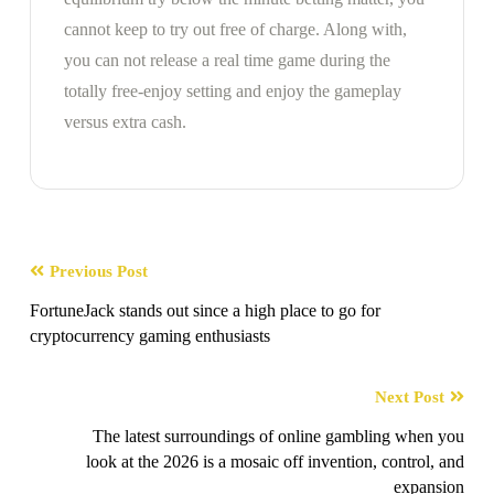
cannot keep to try out free of charge. Along with,
you can not release a real time game during the
totally free-enjoy setting and enjoy the gameplay
versus extra cash.
Previous Post
FortuneJack stands out since a high place to go for
cryptocurrency gaming enthusiasts
Next Post
The latest surroundings of online gambling when you
look at the 2026 is a mosaic off invention, control, and
expansion