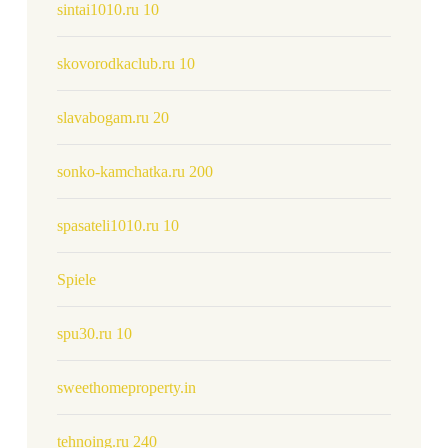
sintai1010.ru 10
skovorodkaclub.ru 10
slavabogam.ru 20
sonko-kamchatka.ru 200
spasateli1010.ru 10
Spiele
spu30.ru 10
sweethomeproperty.in
tehnoing.ru 240