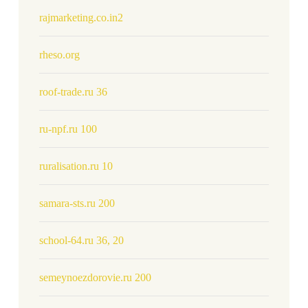
rajmarketing.co.in2
rheso.org
roof-trade.ru 36
ru-npf.ru 100
ruralisation.ru 10
samara-sts.ru 200
school-64.ru 36, 20
semeynoezdorovie.ru 200