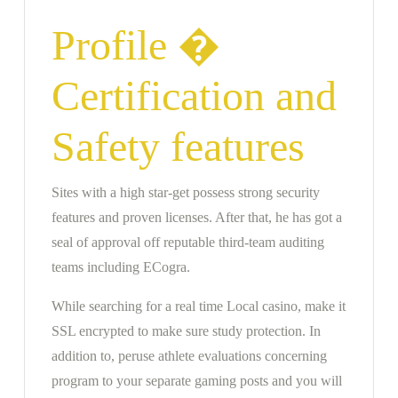
Profile �
Certification and
Safety features
Sites with a high star-get possess strong security
features and proven licenses. After that, he has got a
seal of approval off reputable third-team auditing
teams including ECogra.
While searching for a real time Local casino, make it
SSL encrypted to make sure study protection. In
addition to, peruse athlete evaluations concerning
program to your separate gaming posts and you will