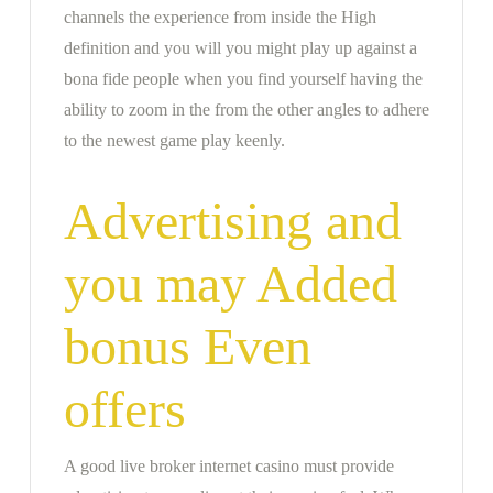
channels the experience from inside the High
definition and you will you might play up against a
bona fide people when you find yourself having the
ability to zoom in the from the other angles to adhere
to the newest game play keenly.
Advertising and
you may Added
bonus Even
offers
A good live broker internet casino must provide