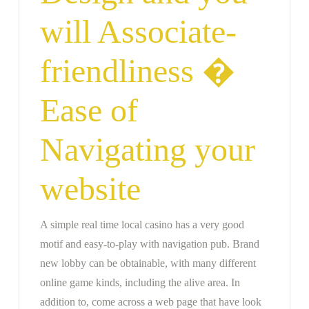
will Associate-
friendliness �
Ease of
Navigating your
website
A simple real time local casino has a very good
motif and easy-to-play with navigation pub. Brand
new lobby can be obtainable, with many different
online game kinds, including the alive area. In
addition to, come across a web page that have look