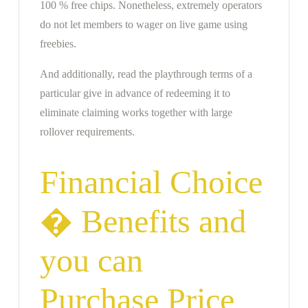
100 % free chips. Nonetheless, extremely operators
do not let members to wager on live game using
freebies.
And additionally, read the playthrough terms of a
particular give in advance of redeeming it to
eliminate claiming works together with large
rollover requirements.
Financial Choice
� Benefits and
you can
Purchase Price