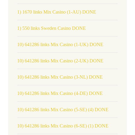
1) 1670 links Mix Casino (1-AU) DONE
1) 550 links Sweden Casino DONE
10) 641286 links Mix Casino (1-UK) DONE
10) 641286 links Mix Casino (2-UK) DONE
10) 641286 links Mix Casino (3-NL) DONE
10) 641286 links Mix Casino (4-DE) DONE
10) 641286 links Mix Casino (5-SE) (4) DONE
10) 641286 links Mix Casino (6-SE) (1) DONE