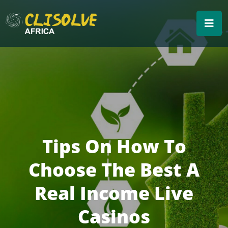
Tips On How To
Choose The Best A
Real Income Live
Casinos