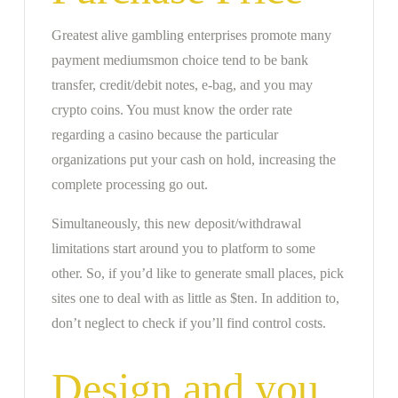
Greatest alive gambling enterprises promote many
payment mediumsmon choice tend to be bank
transfer, credit/debit notes, e-bag, and you may
crypto coins. You must know the order rate
regarding a casino because the particular
organizations put your cash on hold, increasing the
complete processing go out.
Simultaneously, this new deposit/withdrawal
limitations start around you to platform to some
other. So, if you’d like to generate small places, pick
sites one to deal with as little as $ten. In addition to,
don’t neglect to check if you’ll find control costs.
Design and you