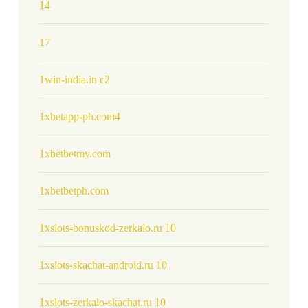
14
17
1win-india.in c2
1xbetapp-ph.com4
1xbetbetmy.com
1xbetbetph.com
1xslots-bonuskod-zerkalo.ru 10
1xslots-skachat-android.ru 10
1xslots-zerkalo-skachat.ru 10