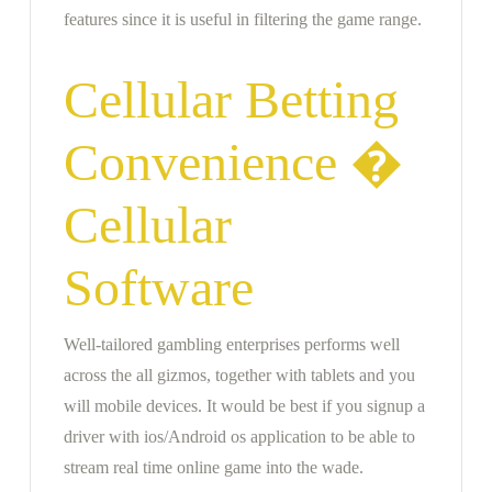
features since it is useful in filtering the game range.
Cellular Betting
Convenience �
Cellular
Software
Well-tailored gambling enterprises performs well
across the all gizmos, together with tablets and you
will mobile devices. It would be best if you signup a
driver with ios/Android os application to be able to
stream real time online game into the wade.