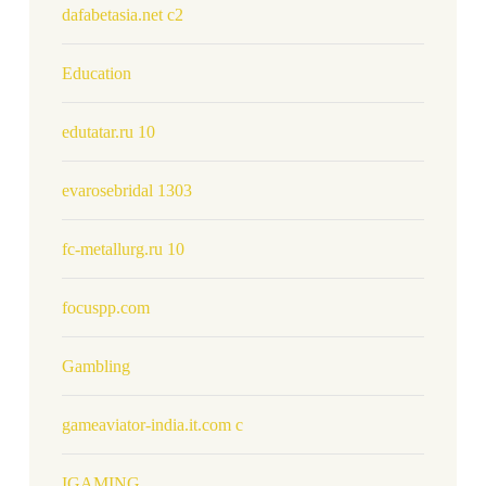
dafabetasia.net c2
Education
edutatar.ru 10
evarosebridal 1303
fc-metallurg.ru 10
focuspp.com
Gambling
gameaviator-india.it.com c
IGAMING