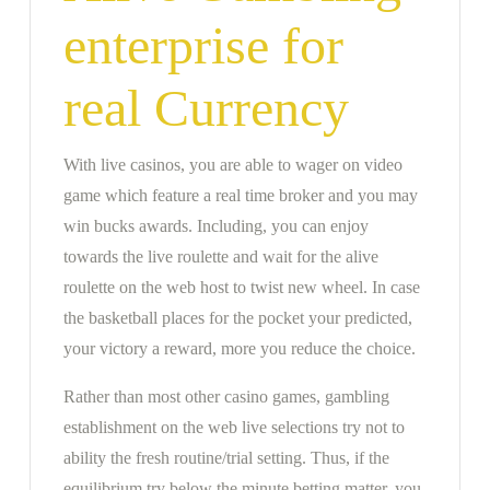
enterprise for
real Currency
With live casinos, you are able to wager on video
game which feature a real time broker and you may
win bucks awards. Including, you can enjoy
towards the live roulette and wait for the alive
roulette on the web host to twist new wheel. In case
the basketball places for the pocket your predicted,
your victory a reward, more you reduce the choice.
Rather than most other casino games, gambling
establishment on the web live selections try not to
ability the fresh routine/trial setting. Thus, if the
equilibrium try below the minute betting matter, you