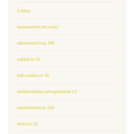
Lottery
marineserrecore.com2
mbousosh10.ru 100
mdash.ru 10
mds-online.ru 50
melbetzambia.netregistration c3
mininformrd.ru 240
mrict.ru 20