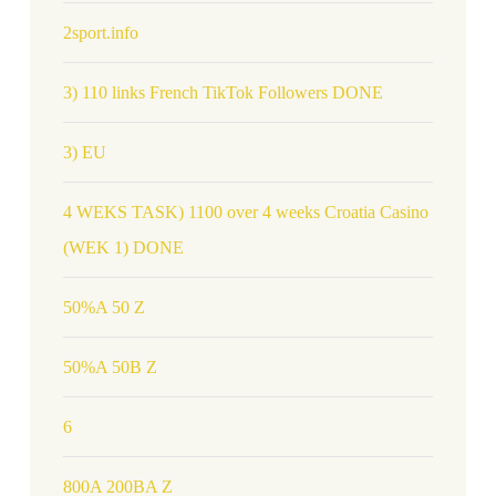
2sport.info
3) 110 links French TikTok Followers DONE
3) EU
4 WEKS TASK) 1100 over 4 weeks Croatia Casino
(WEK 1) DONE
50%A 50 Z
50%A 50B Z
6
800A 200BA Z