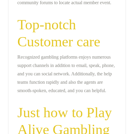
community forums to locate actual member event.
Top-notch
Customer care
Recognized gambling platforms enjoys numerous
support channels in addition to email, speak, phone,
and you can social network. Additionally, the help
teams function rapidly and also the agents are
smooth-spoken, educated, and you can helpful.
Just how to Play
Alive Gambling