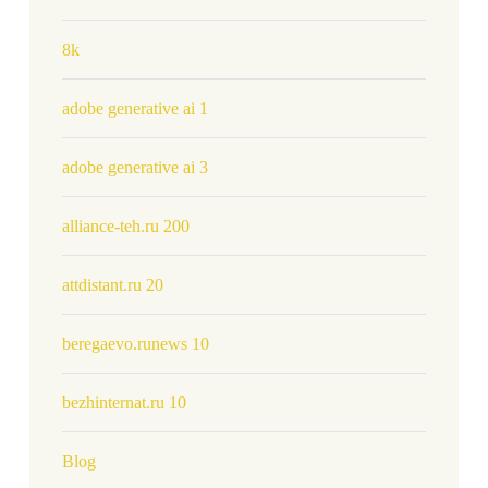
8k
adobe generative ai 1
adobe generative ai 3
alliance-teh.ru 200
attdistant.ru 20
beregaevo.runews 10
bezhinternat.ru 10
Blog