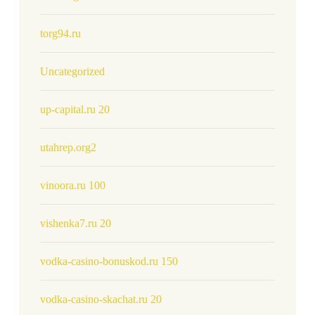
torg94.ru
Uncategorized
up-capital.ru 20
utahrep.org2
vinoora.ru 100
vishenka7.ru 20
vodka-casino-bonuskod.ru 150
vodka-casino-skachat.ru 20