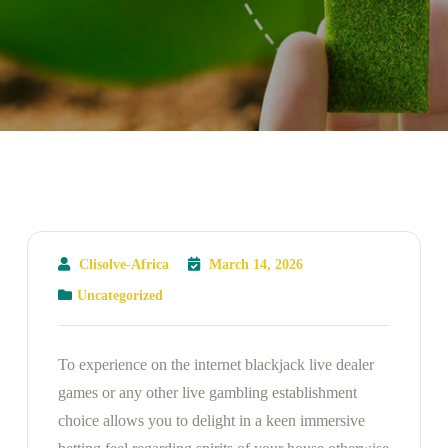
Clisolve-Africa
March 14, 2026
Uncategorized
To experience on the internet blackjack live dealer
games or any other live gambling establishment
choice allows you to delight in a keen immersive