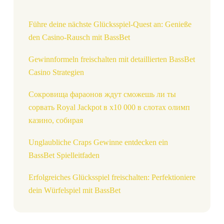
Führe deine nächste Glücksspiel-Quest an: Genieße
den Casino-Rausch mit BassBet
Gewinnformeln freischalten mit detaillierten BassBet
Casino Strategien
Сокровища фараонов ждут сможешь ли ты
сорвать Royal Jackpot в x10 000 в слотах олимп
казино, собирая
Unglaubliche Craps Gewinne entdecken ein
BassBet Spielleitfaden
Erfolgreiches Glücksspiel freischalten: Perfektioniere
dein Würfelspiel mit BassBet