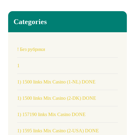
Categories
! Без рубрики
1
1) 1500 links Mix Casino (1-NL) DONE
1) 1500 links Mix Casino (2-DK) DONE
1) 157190 links Mix Casino DONE
1) 1595 links Mix Casino (2-USA) DONE