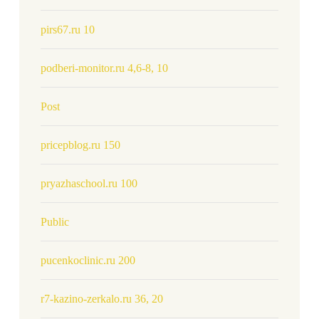
pirs67.ru 10
podberi-monitor.ru 4,6-8, 10
Post
pricepblog.ru 150
pryazhaschool.ru 100
Public
pucenkoclinic.ru 200
r7-kazino-zerkalo.ru 36, 20