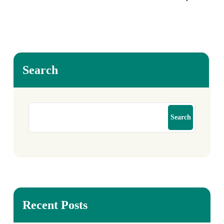
Search
Search
Recent Posts