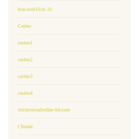
bou-sosh10.ru 10
Casino
casino1
casino2
casino3
casino4
chickenroadonline-bd.com
Climate