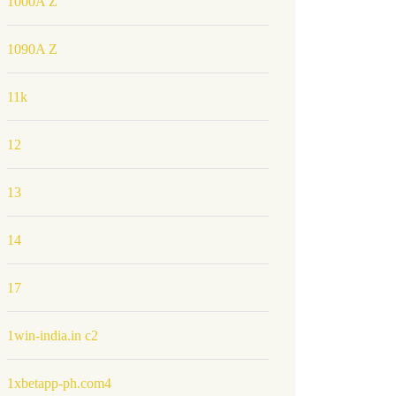
1000A Z
1090A Z
11k
12
13
14
17
1win-india.in c2
1xbetapp-ph.com4