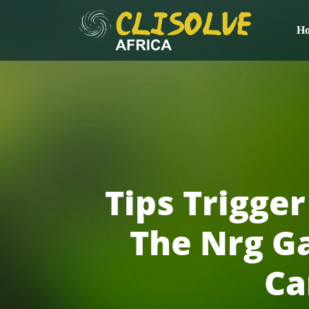
H
Tips Trigge
The Nrg G
Ca