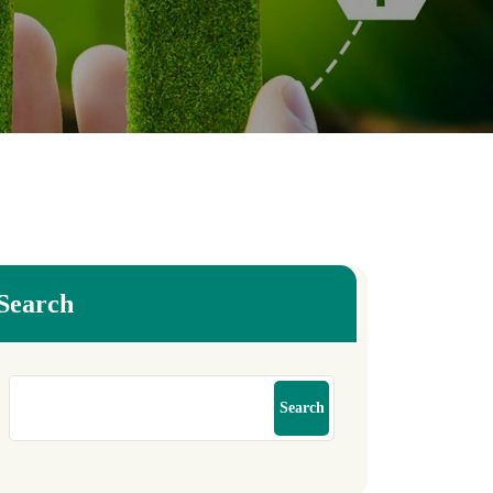
Search
Search