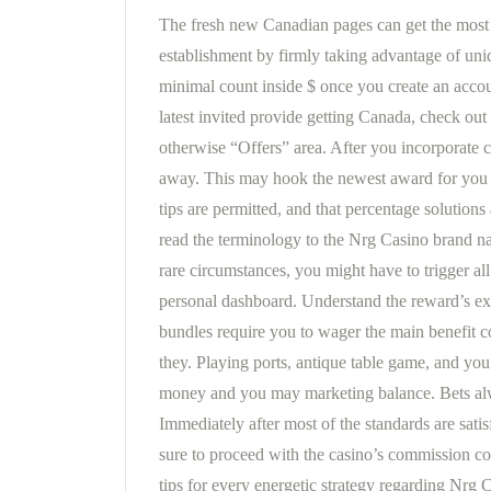
The fresh new Canadian pages can get the most 
establishment by firmly taking advantage of uniq
minimal count inside $ once you create an accou
latest invited provide getting Canada, check o
otherwise “Offers” area. After you incorporate c
away. This may hook the newest award for you p
tips are permitted, and that percentage solution
read the terminology to the Nrg Casino brand na
rare circumstances, you might have to trigger al
personal dashboard. Understand the reward’s ex
bundles require you to wager the main benefit 
they. Playing ports, antique table game, and yo
money and you may marketing balance. Bets alwa
Immediately after most of the standards are sati
sure to proceed with the casino’s commission cons
tips for every energetic strategy regarding Nrg 