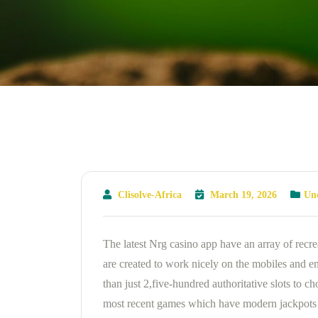
Clisolve-Africa
March 19, 2026
Unc
The latest Nrg casino app have an array of recr
are created to work nicely on the mobiles and 
than just 2,five-hundred authoritative slots to c
most recent games which have modern jackpots y