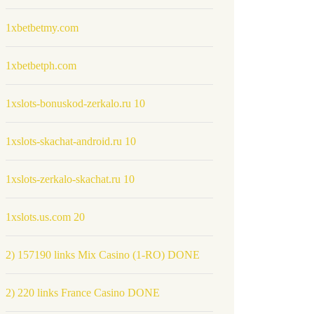
1xbetbetmy.com
1xbetbetph.com
1xslots-bonuskod-zerkalo.ru 10
1xslots-skachat-android.ru 10
1xslots-zerkalo-skachat.ru 10
1xslots.us.com 20
2) 157190 links Mix Casino (1-RO) DONE
2) 220 links France Casino DONE