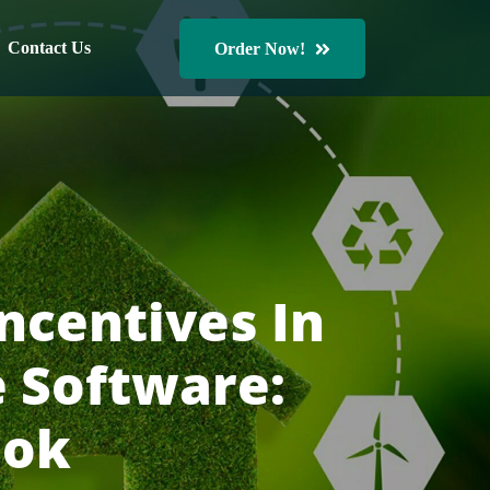
Contact Us
Order Now!
ncentives In
 Software:
ook