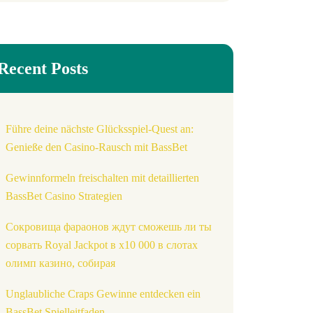
Recent Posts
Führe deine nächste Glücksspiel-Quest an:
Genieße den Casino-Rausch mit BassBet
Gewinnformeln freischalten mit detaillierten
BassBet Casino Strategien
Сокровища фараонов ждут сможешь ли ты
сорвать Royal Jackpot в x10 000 в слотах
олимп казино, собирая
Unglaubliche Craps Gewinne entdecken ein
BassBet Spielleitfaden