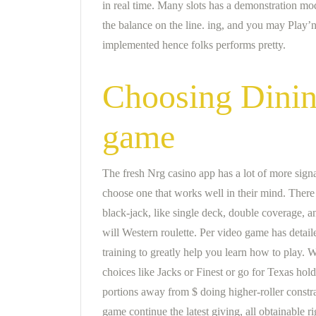
in real time. Many slots has a demonstration mod
the balance on the line. ing, and you may Play’n
implemented hence folks performs pretty.
Choosing Dinin
game
The fresh Nrg casino app has a lot of more signa
choose one that works well in their mind. There
black-jack, like single deck, double coverage, 
will Western roulette. Per video game has detai
training to greatly help you learn how to play.
choices like Jacks or Finest or go for Texas hol
portions away from $ doing higher-roller constr
game continue the latest giving, all obtainable r