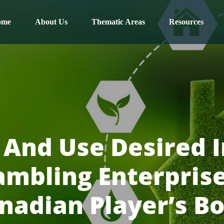
ome
About Us
Thematic Areas
Resources
r And Use Desired I
ambling Enterprise
nadian Player’s B