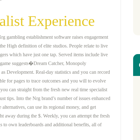
alist Experience
Nrg gambling establishment software raises engagement
e High definition of elite studios. People relate to live
gers which have just one tap. Served items include live
deo game suggests�Dream Catcher, Monopoly
 as Development. Real-day statistics and you can record
ible for pages to trace outcomes and you will to evolve
 you can straight from the fresh new real time specialist
 just tips. Into the Nrg brand’s number of issues enhanced
lternatives, can use its regional money, and get
ght away during the $. Weekly, you can attempt the fresh
 to own leaderboards and additional benefits, all of