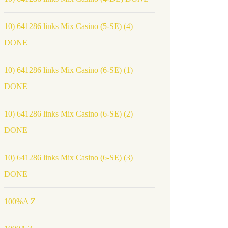
10) 641286 links Mix Casino (5-SE) (4)
DONE
10) 641286 links Mix Casino (6-SE) (1)
DONE
10) 641286 links Mix Casino (6-SE) (2)
DONE
10) 641286 links Mix Casino (6-SE) (3)
DONE
100%A Z