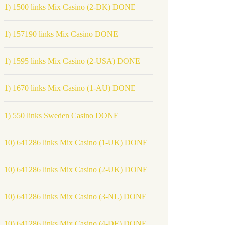
1) 1500 links Mix Casino (2-DK) DONE
1) 157190 links Mix Casino DONE
1) 1595 links Mix Casino (2-USA) DONE
1) 1670 links Mix Casino (1-AU) DONE
1) 550 links Sweden Casino DONE
10) 641286 links Mix Casino (1-UK) DONE
10) 641286 links Mix Casino (2-UK) DONE
10) 641286 links Mix Casino (3-NL) DONE
10) 641286 links Mix Casino (4-DE) DONE