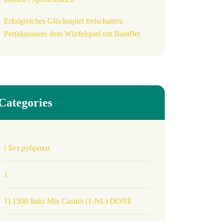
Erfolgreiches Glücksspiel freischalten:
Perfektioniere dein Würfelspiel mit BassBet
Categories
! Без рубрики
1
1) 1500 links Mix Casino (1-NL) DONE