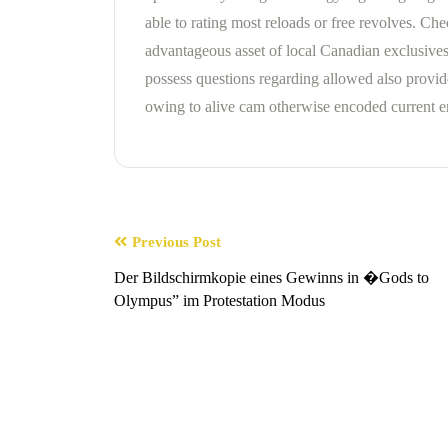
able to rating most reloads or free revolves. C
advantageous asset of local Canadian exclusives
possess questions regarding allowed also provid
owing to alive cam otherwise encoded current em
Previous Post
Der Bildschirmkopie eines Gewinns in �Gods to
Olympus” im Protestation Modus