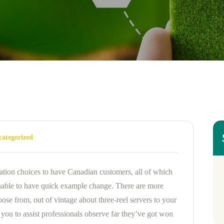
ategorized
eation choices to have Canadian customers, all of which
enable to have quick example change. There are more
hoose from, out of vintage about three-reel servers to your
ou to assist professionals observe far they’ve got won