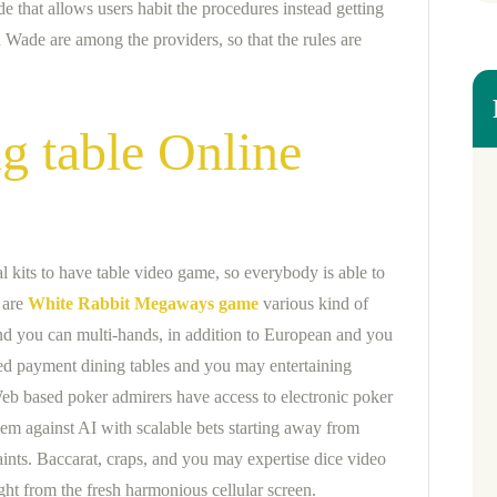
e that allows users habit the procedures instead getting
 Wade are among the providers, so that the rules are
g table Online
l kits to have table video game, so everybody is able to
 are
White Rabbit Megaways game
various kind of
and you can multi-hands, in addition to European and you
led payment dining tables and you may entertaining
 Web based poker admirers have access to electronic poker
dem against AI with scalable bets starting away from
aints. Baccarat, craps, and you may expertise dice video
ight from the fresh harmonious cellular screen.