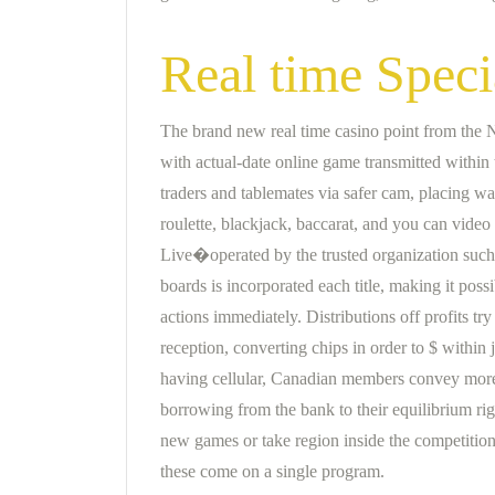
Real time Speci
The brand new real time casino point from the 
with actual-date online game transmitted within th
traders and tablemates via safer cam, placing wa
roulette, blackjack, baccarat, and you can vi
Live�operated by the trusted organization such
boards is incorporated each title, making it poss
actions immediately. Distributions off profits try
reception, converting chips in order to $ within
having cellular, Canadian members convey more a
borrowing from the bank to their equilibrium ri
new games or take region inside the competitions
these come on a single program.