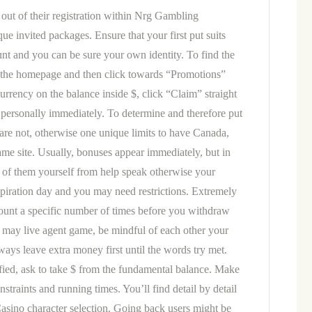
out of their registration within Nrg Gambling
ue invited packages. Ensure that your first put suits
nt and you can be sure your own identity. To find the
ut the homepage and then click towards “Promotions”
urrency on the balance inside $, click “Claim” straight
ersonally immediately. To determine and therefore put
s are not, otherwise one unique limits to have Canada,
me site. Usually, bonuses appear immediately, but in
l of them yourself from help speak otherwise your
piration day and you may need restrictions. Extremely
count a specific number of times before you withdraw
u may live agent game, be mindful of each other your
ys leave extra money first until the words try met.
sfied, ask to take $ from the fundamental balance. Make
traints and running times. You’ll find detail by detail
Casino character selection. Going back users might be