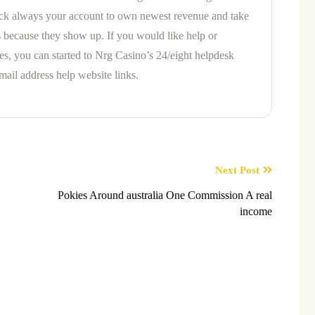
heck always your account to own newest revenue and take
 because they show up. If you would like help or
es, you can started to Nrg Casino’s 24/eight helpdesk
ail address help website links.
Next Post
Pokies Around australia One Commission A real
income