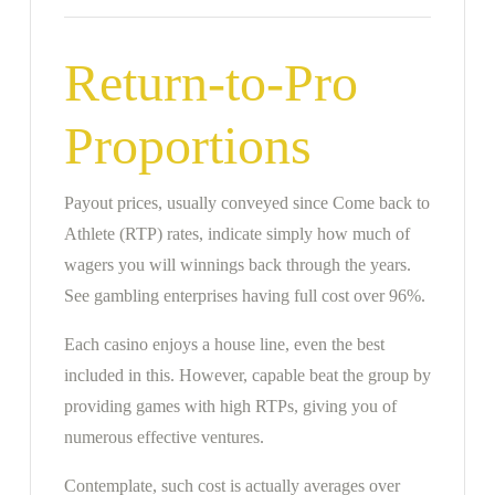
Return-to-Pro
Proportions
Payout prices, usually conveyed since Come back to
Athlete (RTP) rates, indicate simply how much of
wagers you will winnings back through the years.
See gambling enterprises having full cost over 96%.
Each casino enjoys a house line, even the best
included in this. However, capable beat the group by
providing games with high RTPs, giving you of
numerous effective ventures.
Contemplate, such cost is actually averages over