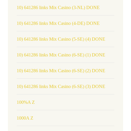
10) 641286 links Mix Casino (3-NL) DONE
10) 641286 links Mix Casino (4-DE) DONE
10) 641286 links Mix Casino (5-SE) (4) DONE
10) 641286 links Mix Casino (6-SE) (1) DONE
10) 641286 links Mix Casino (6-SE) (2) DONE
10) 641286 links Mix Casino (6-SE) (3) DONE
100%A Z
1000A Z