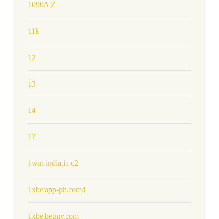
1090A Z
11k
12
13
14
17
1win-india.in c2
1xbetapp-ph.com4
1xbetbetmy.com