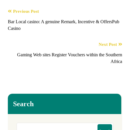
Previous Post
Bar Local casino: A genuine Remark, Incentive & OffersPub
Casino
Next Post
Gaming Web sites Register Vouchers within the Southern
Africa
Search