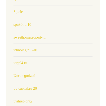
Spiele
spu30.ru 10
sweethomeproperty.in
tehnoing.ru 240
torg94.ru
Uncategorized
up-capital.ru 20
utahrep.org2