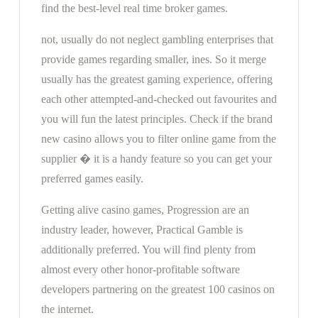
find the best-level real time broker games.
not, usually do not neglect gambling enterprises that
provide games regarding smaller, ines. So it merge
usually has the greatest gaming experience, offering
each other attempted-and-checked out favourites and
you will fun the latest principles. Check if the brand
new casino allows you to filter online game from the
supplier � it is a handy feature so you can get your
preferred games easily.
Getting alive casino games, Progression are an
industry leader, however, Practical Gamble is
additionally preferred. You will find plenty from
almost every other honor-profitable software
developers partnering on the greatest 100 casinos on
the internet.