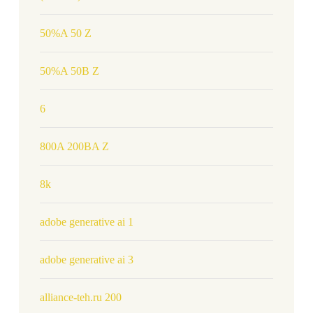
50%A 50 Z
50%A 50B Z
6
800A 200BA Z
8k
adobe generative ai 1
adobe generative ai 3
alliance-teh.ru 200