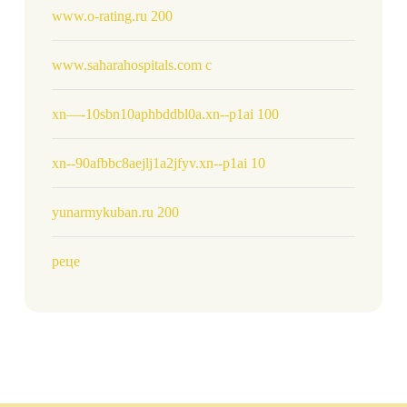
www.o-rating.ru 200
www.saharahospitals.com c
xn—-10sbn10aphbddbl0a.xn--p1ai 100
xn--90afbbc8aejlj1a2jfyv.xn--p1ai 10
yunarmykuban.ru 200
реце