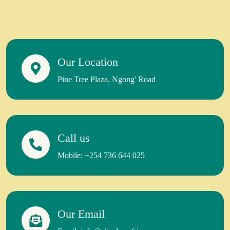
Our Location
Pine Tree Plaza, Ngong' Road
Call us
Mobile: +254 736 644 025
Our Email