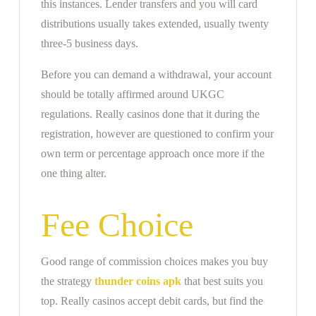
this instances. Lender transfers and you will card
distributions usually takes extended, usually twenty
three-5 business days.
Before you can demand a withdrawal, your account
should be totally affirmed around UKGC
regulations. Really casinos done that it during the
registration, however are questioned to confirm your
own term or percentage approach once more if the
one thing alter.
Fee Choice
Good range of commission choices makes you buy
the strategy
thunder coins apk
that best suits you
top. Really casinos accept debit cards, but find the