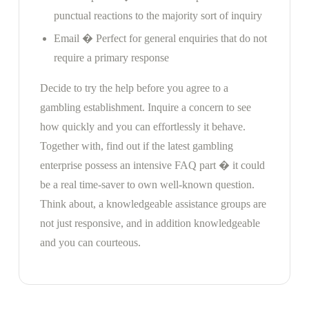
punctual reactions to the majority sort of inquiry
Email � Perfect for general enquiries that do not
require a primary response
Decide to try the help before you agree to a
gambling establishment. Inquire a concern to see
how quickly and you can effortlessly it behave.
Together with, find out if the latest gambling
enterprise possess an intensive FAQ part � it could
be a real time-saver to own well-known question.
Think about, a knowledgeable assistance groups are
not just responsive, and in addition knowledgeable
and you can courteous.