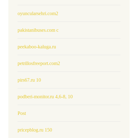
oyuncularsehri.com2
pakistanibuses.com c
peekaboo-kaluga.ru
petrillosfreeport.com2
pirs67.ru 10
podberi-monitor.ru 4,6-8, 10
Post
pricepblog.ru 150