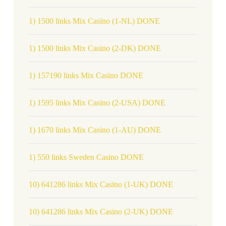
1) 1500 links Mix Casino (1-NL) DONE
1) 1500 links Mix Casino (2-DK) DONE
1) 157190 links Mix Casino DONE
1) 1595 links Mix Casino (2-USA) DONE
1) 1670 links Mix Casino (1-AU) DONE
1) 550 links Sweden Casino DONE
10) 641286 links Mix Casino (1-UK) DONE
10) 641286 links Mix Casino (2-UK) DONE