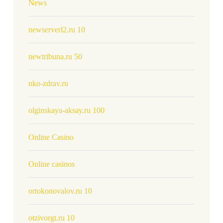
News
newserverl2.ru 10
newtribuna.ru 50
nko-zdrav.ru
olginskaya-aksay.ru 100
Online Casino
Online casinos
ortokonovalov.ru 10
otzivorgt.ru 10