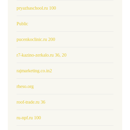
pryazhaschool.ru 100
Public
pucenkoclinic.ru 200
r7-kazino-zerkalo.ru 36, 20
rajmarketing.co.in2
rheso.org
roof-trade.ru 36
ru-npf.ru 100