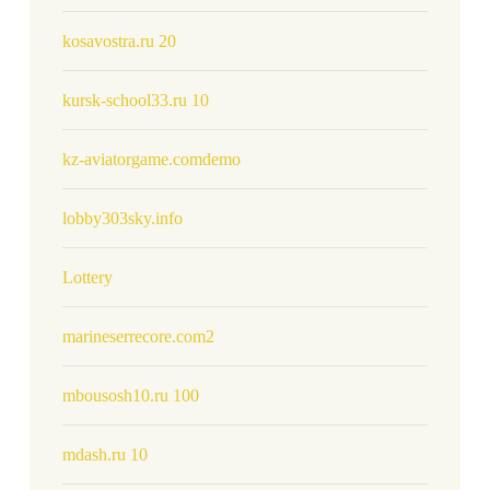
kosavostra.ru 20
kursk-school33.ru 10
kz-aviatorgame.comdemo
lobby303sky.info
Lottery
marineserrecore.com2
mbousosh10.ru 100
mdash.ru 10