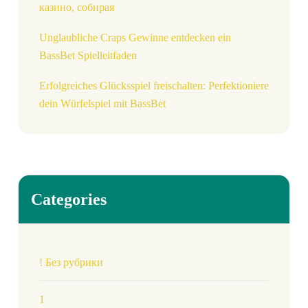
казино, собирая
Unglaubliche Craps Gewinne entdecken ein
BassBet Spielleitfaden
Erfolgreiches Glücksspiel freischalten: Perfektioniere
dein Würfelspiel mit BassBet
Categories
! Без рубрики
1