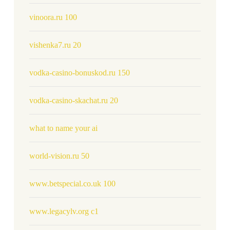
vinoora.ru 100
vishenka7.ru 20
vodka-casino-bonuskod.ru 150
vodka-casino-skachat.ru 20
what to name your ai
world-vision.ru 50
www.betspecial.co.uk 100
www.legacylv.org c1