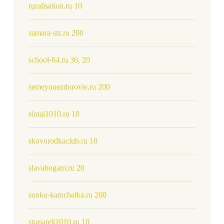
ruralisation.ru 10
samara-sts.ru 200
school-64.ru 36, 20
semeynoezdorovie.ru 200
sintai1010.ru 10
skovorodkaclub.ru 10
slavabogam.ru 20
sonko-kamchatka.ru 200
spasateli1010.ru 10