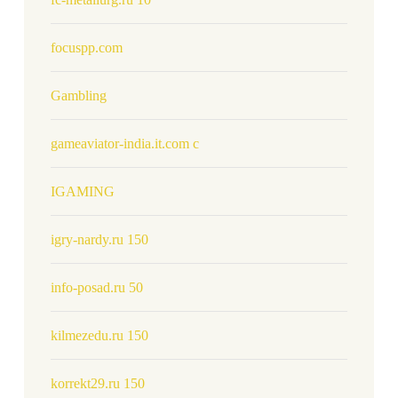
focuspp.com
Gambling
gameaviator-india.it.com c
IGAMING
igry-nardy.ru 150
info-posad.ru 50
kilmezedu.ru 150
korrekt29.ru 150