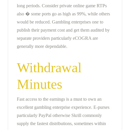
long periods. Consider private online game RTPs
also � some ports go as high as 99%, while others
would be reduced. Gambling enterprises one to
publish their payment cost and get them audited by
separate providers particularly eCOGRA are
generally more dependable.
Withdrawal
Minutes
Fast access to the earnings is a must to own an
excellent gambling enterprise experience. E-purses
particularly PayPal otherwise Skrill commonly
supply the fastest distributions, sometimes within