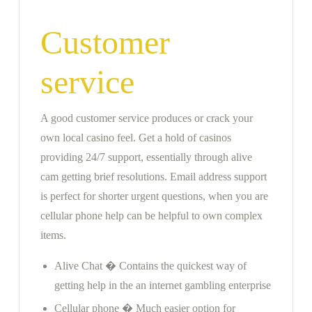
Customer
service
A good customer service produces or crack your
own local casino feel. Get a hold of casinos
providing 24/7 support, essentially through alive
cam getting brief resolutions. Email address support
is perfect for shorter urgent questions, when you are
cellular phone help can be helpful to own complex
items.
Alive Chat � Contains the quickest way of
getting help in the an internet gambling enterprise
Cellular phone � Much easier option for