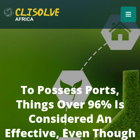
To Possess Ports,
Things Over 96% Is
Considered An
Effective, Even Though