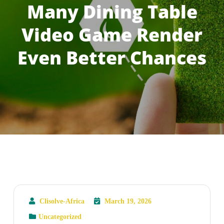
Many Dining Table
Video Game Render
Even Better Chances
Clisolve-Africa
March 19, 2026
Uncategorized