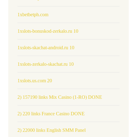
1xbetbetph.com
1xslots-bonuskod-zerkalo.ru 10
1xslots-skachat-android.ru 10
1xslots-zerkalo-skachat.ru 10
1xslots.us.com 20
2) 157190 links Mix Casino (1-RO) DONE
2) 220 links France Casino DONE
2) 22000 links English SMM Panel