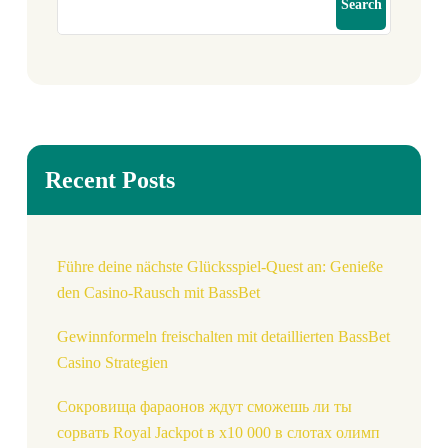
Search
Recent Posts
Führe deine nächste Glücksspiel-Quest an: Genieße
den Casino-Rausch mit BassBet
Gewinnformeln freischalten mit detaillierten BassBet
Casino Strategien
Сокровища фараонов ждут сможешь ли ты
сорвать Royal Jackpot в x10 000 в слотах олимп