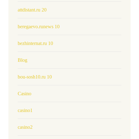
attdistant.ru 20
beregaevo.runews 10
bezhinternat.ru 10
Blog
bou-sosh10.ru 10
Casino
casino1
casino2