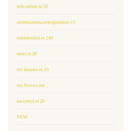
mds-online.ru 50
melbetzambia.netregistration c3
mininformrd.ru 240
mrict.ru 20
my-busines.ru 10
my-flowers.md
nacontrol.ru 20
NEW