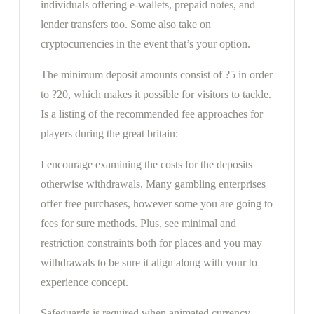
individuals offering e-wallets, prepaid notes, and
lender transfers too. Some also take on
cryptocurrencies in the event that’s your option.
The minimum deposit amounts consist of ?5 in order
to ?20, which makes it possible for visitors to tackle.
Is a listing of the recommended fee approaches for
players during the great britain:
I encourage examining the costs for the deposits
otherwise withdrawals. Many gambling enterprises
offer free purchases, however some you are going to
fees for sure methods. Plus, see minimal and
restriction constraints both for places and you may
withdrawals to be sure it align along with your to
experience concept.
Safeguards is required when animated currency,