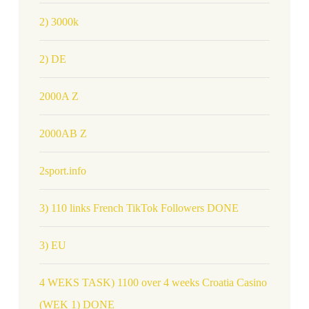
2) 3000k
2) DE
2000A Z
2000AB Z
2sport.info
3) 110 links French TikTok Followers DONE
3) EU
4 WEKS TASK) 1100 over 4 weeks Croatia Casino
(WEK 1) DONE