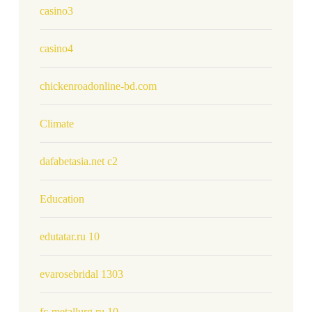
casino3
casino4
chickenroadonline-bd.com
Climate
dafabetasia.net c2
Education
edutatar.ru 10
evarosebridal 1303
fc-metallurg.ru 10