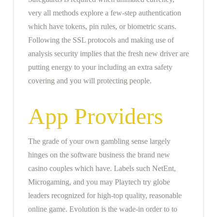
very all methods explore a few-step authentication
which have tokens, pin rules, or biometric scans.
Following the SSL protocols and making use of
analysis security implies that the fresh new driver are
putting energy to your including an extra safety
covering and you will protecting people.
App Providers
The grade of your own gambling sense largely
hinges on the software business the brand new
casino couples which have. Labels such NetEnt,
Microgaming, and you may Playtech try globe
leaders recognized for high-top quality, reasonable
online game. Evolution is the wade-in order to to