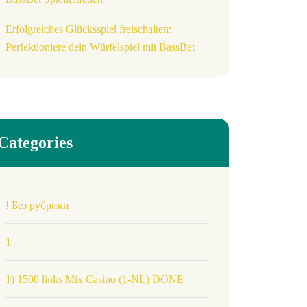
Erfolgreiches Glücksspiel freischalten:
Perfektioniere dein Würfelspiel mit BassBet
Categories
! Без рубрики
1
1) 1500 links Mix Casino (1-NL) DONE