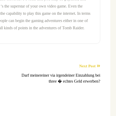
t ‘s the superstar of your own video game. Even the
the capability to play this game on the internet. In terms
eople can begin the gaming adventures either in one of
l kinds of points in the adventures of Tomb Raider.
Next Post
Darf meinereiner via irgendeiner Einzahlung bei
three � echtes Geld erwerben?