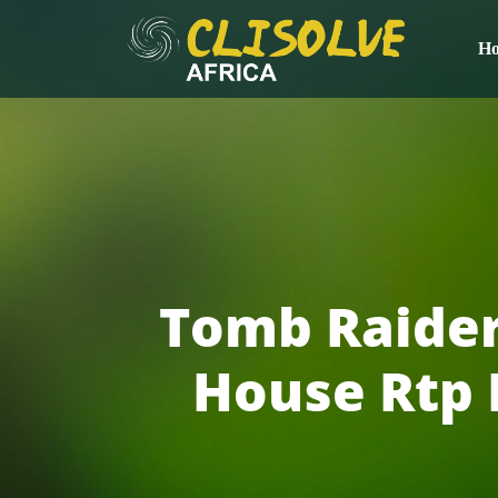
H
Tomb Raide
House Rtp 