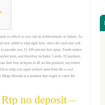
ou
me is critical so you can its achievements or failure. As
d new rabbit is vital right here, since the each one will
 to provide you 15 100 percent free spins.
Tomb raiders
tyled term, and therefore includes 5 reels, 10 paylines,
an find four jackpots in all on this position, anywhere
10) to help you super (which seed from the a cool
hen Mega Moolah is a position that ought to catch the
Rtp no deposit –