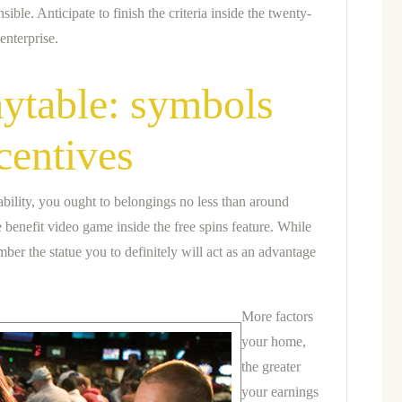
ible. Anticipate to finish the criteria inside the twenty-
enterprise.
ytable: symbols
centives
ability, you ought to belongings no less than around
e benefit video game inside the free spins feature. While
ber the statue you to definitely will act as an advantage
More factors
your home,
the greater
your earnings