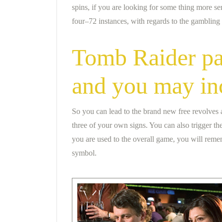
spins, if you are looking for some thing more sens
four–72 instances, with regards to the gambling 
Tomb Raider pa
and you may in
So you can lead to the brand new free revolves 
three of your own signs. You can also trigger th
you are used to the overall game, you will remem
symbol.