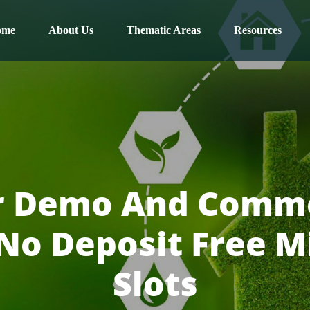
ome
About Us
Thematic Areas
Resources
r Demo And Comm
No Deposit Free 
Slots