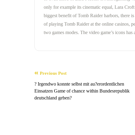
only for example its cinematic equal, Lara Crof
biggest benefit of Tomb Raider harbors, there is 
of playing Tomb Raider at the online casinos, p
two games modes. The video game’s icons has al
Previous Post
? Irgendwo konnte selbst mit au?erordentlichen
Einsatzen Game of chance within Bundesrepublik
deutschland geben?