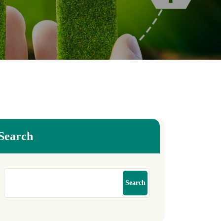
Search
Search