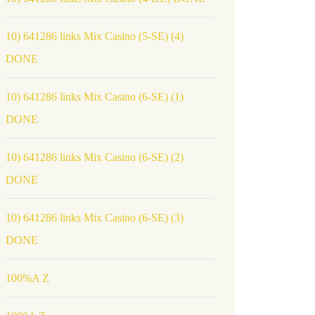
10) 641286 links Mix Casino (5-SE) (4)
DONE
10) 641286 links Mix Casino (6-SE) (1)
DONE
10) 641286 links Mix Casino (6-SE) (2)
DONE
10) 641286 links Mix Casino (6-SE) (3)
DONE
100%A Z