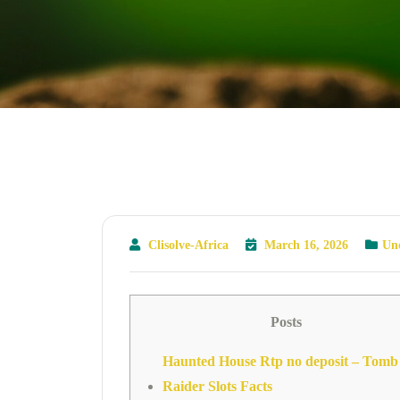
Clisolve-Africa
March 16, 2026
Unc
Posts
Haunted House Rtp no deposit – Tomb
Raider Slots Facts