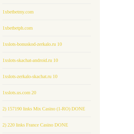
1xbetbetmy.com
1xbetbetph.com
1xslots-bonuskod-zerkalo.ru 10
1xslots-skachat-android.ru 10
1xslots-zerkalo-skachat.ru 10
1xslots.us.com 20
2) 157190 links Mix Casino (1-RO) DONE
2) 220 links France Casino DONE