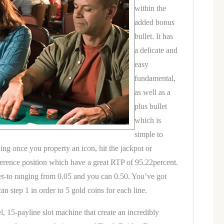
within the
added bonus
bullet. It has
a delicate and
easy
fundamental,
as well as a
plus bullet
which is
simple to
uding once you property an icon, hit the jackpot or
ference position which have a great RTP of 95.22percent.
et-to ranging from 0.05 and you can 0.50. You’ve got
an step 1 in order to 5 gold coins for each line.
, 15-payline slot machine that create an incredibly