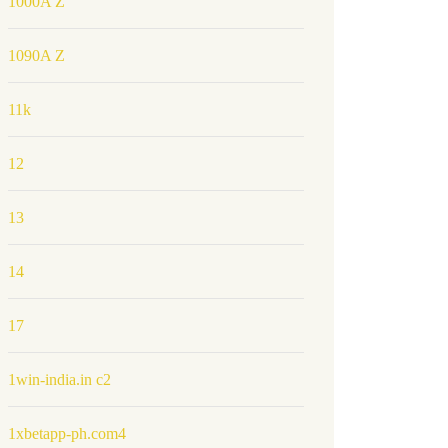
1000A Z
1090A Z
11k
12
13
14
17
1win-india.in c2
1xbetapp-ph.com4