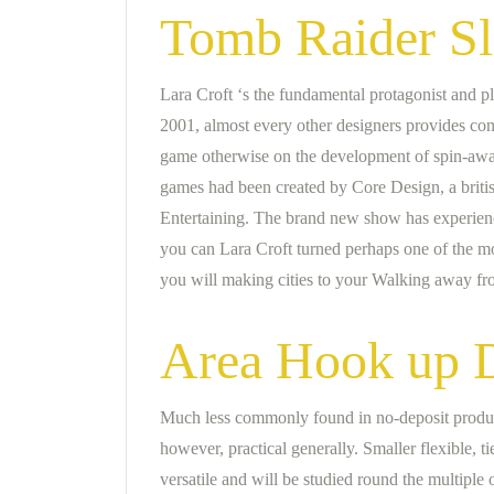
Tomb Raider Sl
Lara Croft ‘s the fundamental protagonist and p
2001, almost every other designers provides co
game otherwise on the development of spin-awa
games had been created by Core Design, a brit
Entertaining. The brand new show has experienc
you can Lara Croft turned perhaps one of the m
you will making cities to your Walking away 
Area Hook up D
Much less commonly found in no-deposit product
however, practical generally. Smaller flexible, 
versatile and will be studied round the multiple 