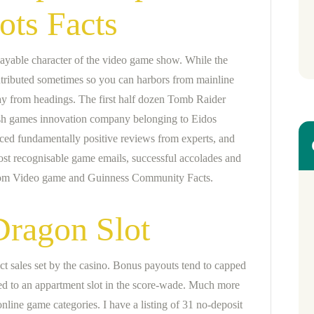
ots Facts
layable character of the video game show. While the
ntributed sometimes so you can harbors from mainline
y from headings. The first half dozen Tomb Raider
ish games innovation company belonging to Eidos
ed fundamentally positive reviews from experts, and
ost recognisable game emails, successful accolades and
from Video game and Guinness Community Facts.
ragon Slot
 sales set by the casino. Bonus payouts tend to capped
tied to an appartment slot in the score-wade. Much more
online game categories. I have a listing of 31 no-deposit