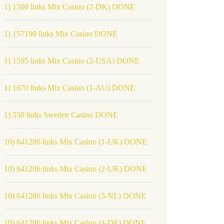
1) 1500 links Mix Casino (2-DK) DONE
1) 157190 links Mix Casino DONE
1) 1595 links Mix Casino (2-USA) DONE
1) 1670 links Mix Casino (1-AU) DONE
1) 550 links Sweden Casino DONE
10) 641286 links Mix Casino (1-UK) DONE
10) 641286 links Mix Casino (2-UK) DONE
10) 641286 links Mix Casino (3-NL) DONE
10) 641286 links Mix Casino (4-DE) DONE