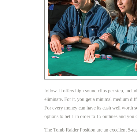
follow. It offers high sound clips per step, incl
eliminate. For it, you get a minimal-medium dif
For every money can have its cash well worth s
options to bet 1 in order to 15 outlines and you c
The Tomb Raider Position are an excellent 5-reel