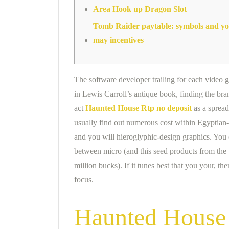
Area Hook up Dragon Slot
Tomb Raider paytable: symbols and y
may incentives
The software developer trailing for each video ga
in Lewis Carroll’s antique book, finding the bran
act
Haunted House Rtp no deposit
as a spread
usually find out numerous cost within Egyptian-s
and you will hieroglyphic-design graphics. You c
between micro (and this seed products from the 
million bucks). If it tunes best that you your, t
focus.
Haunted House 