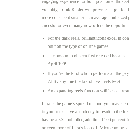
engaging experience for both position enthusia
volatility, Tomb Raider will provides larger bu
more consistent smaller than average mid-sized pr
ancestor or even many now offers the opportunit
For the dark reels, brilliant icons excel in c
built on the type of on-line games.
The amount had been first released because t
April 1999.
If you’re the kind whom performs all the pa
7.fifty anytime the brand new reels twist.
An expanding reels function will be as a resul
Lara ‘s the game’s spread out and you may step
to your reels have a tendency to result in the fre
having a 3X multiplier; additional 100 percent f
or even more of Lara’s icons. It Microgaming vi