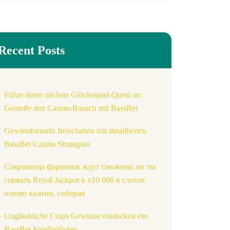
Recent Posts
Führe deine nächste Glücksspiel-Quest an:
Genieße den Casino-Rausch mit BassBet
Gewinnformeln freischalten mit detaillierten
BassBet Casino Strategien
Сокровища фараонов ждут сможешь ли ты
сорвать Royal Jackpot в x10 000 в слотах
олимп казино, собирая
Unglaubliche Craps Gewinne entdecken ein
BassBet Spielleitfaden