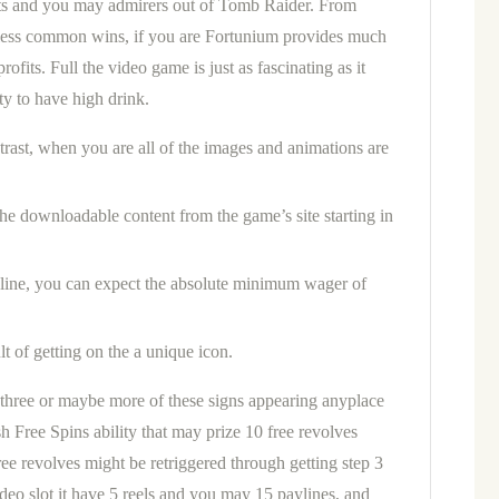
sts and you may admirers out of Tomb Raider. From
t less common wins, if you are Fortunium provides much
ofits. Full the video game is just as fascinating as it
y to have high drink.
ontrast, when you are all of the images and animations are
he downloadable content from the game’s site starting in
yline, you can expect the absolute minimum wager of
t of getting on the a unique icon.
 three or maybe more of these signs appearing anyplace
sh Free Spins ability that may prize 10 free revolves
ree revolves might be retriggered through getting step 3
deo slot it have 5 reels and you may 15 paylines, and