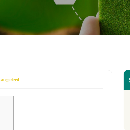
ategorized