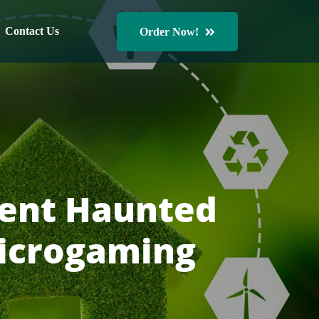
Contact Us
Order Now!
ent Haunted
Microgaming