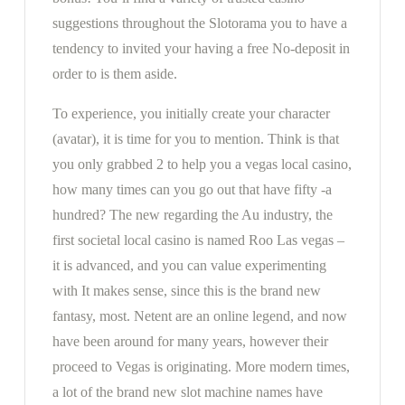
suggestions throughout the Slotorama you to have a
tendency to invited your having a free No-deposit in
order to is them aside.
To experience, you initially create your character
(avatar), it is time for you to mention. Think is that
you only grabbed 2 to help you a vegas local casino,
how many times can you go out that have fifty -a
hundred? The new regarding the Au industry, the
first societal local casino is named Roo Las vegas –
it is advanced, and you can value experimenting
with It makes sense, since this is the brand new
fantasy, most. Netent are an online legend, and now
have been around for many years, however their
proceed to Vegas is originating. More modern times,
a lot of the brand new slot machine names have