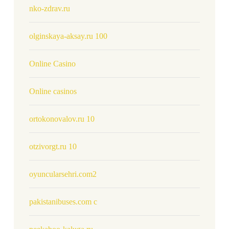
nko-zdrav.ru
olginskaya-aksay.ru 100
Online Casino
Online casinos
ortokonovalov.ru 10
otzivorgt.ru 10
oyuncularsehri.com2
pakistanibuses.com c