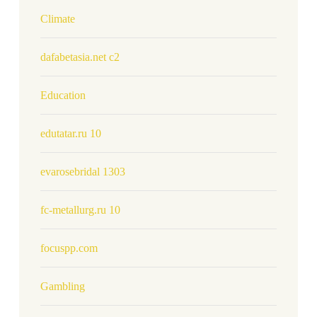
Climate
dafabetasia.net c2
Education
edutatar.ru 10
evarosebridal 1303
fc-metallurg.ru 10
focuspp.com
Gambling