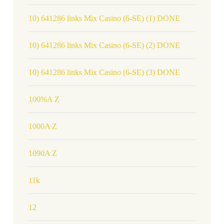
10) 641286 links Mix Casino (6-SE) (1) DONE
10) 641286 links Mix Casino (6-SE) (2) DONE
10) 641286 links Mix Casino (6-SE) (3) DONE
100%A Z
1000A Z
1090A Z
11k
12