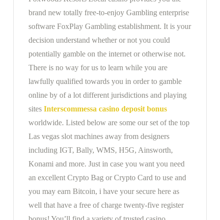
brand new totally free-to-enjoy Gambling enterprise
software FoxPlay Gambling establishment. It is your
decision understand whether or not you could
potentially gamble on the internet or otherwise not.
There is no way for us to learn while you are
lawfully qualified towards you in order to gamble
online by of a lot different jurisdictions and playing
sites
Interscommessa casino deposit bonus
worldwide. Listed below are some our set of the top
Las vegas slot machines away from designers
including IGT, Bally, WMS, H5G, Ainsworth,
Konami and more. Just in case you want you need
an excellent Crypto Bag or Crypto Card to use and
you may earn Bitcoin, i have your secure here as
well that have a free of charge twenty-five register
bonus! You’ll find a variety of trusted casino