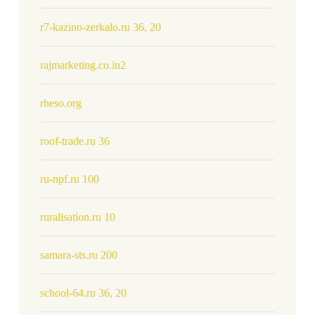
r7-kazino-zerkalo.ru 36, 20
rajmarketing.co.in2
rheso.org
roof-trade.ru 36
ru-npf.ru 100
ruralisation.ru 10
samara-sts.ru 200
school-64.ru 36, 20