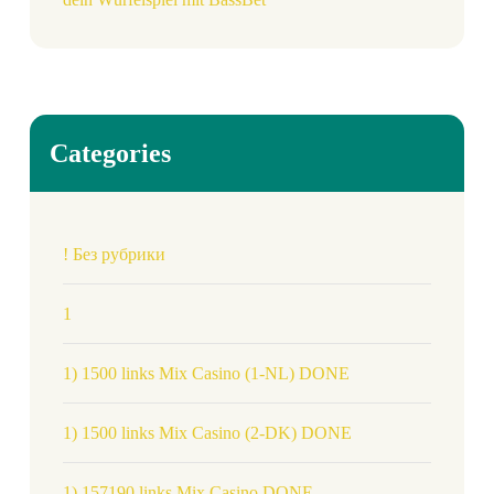
Categories
! Без рубрики
1
1) 1500 links Mix Casino (1-NL) DONE
1) 1500 links Mix Casino (2-DK) DONE
1) 157190 links Mix Casino DONE