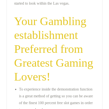
started to look within the Las vegas.
Your Gambling
establishment
Preferred from
Greatest Gaming
Lovers!
To experience inside the demonstration function
is a great method of getting so you can be aware
of the finest 100 percent free slot games in order