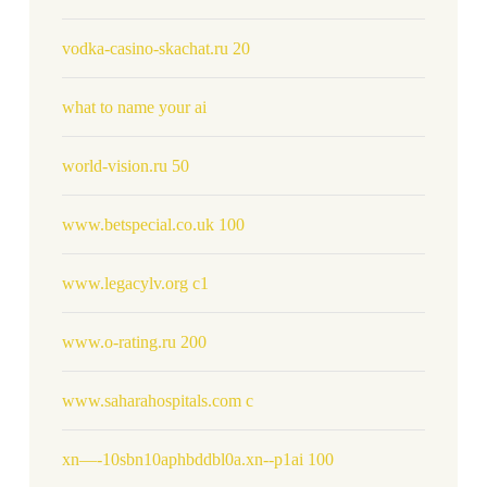
vodka-casino-skachat.ru 20
what to name your ai
world-vision.ru 50
www.betspecial.co.uk 100
www.legacylv.org c1
www.o-rating.ru 200
www.saharahospitals.com c
xn—-10sbn10aphbddbl0a.xn--p1ai 100