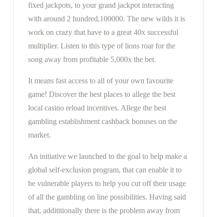
fixed jackpots, to your grand jackpot interacting
with around 2 hundred,100000. The new wilds it is
work on crazy that have to a great 40x successful
multiplier. Listen to this type of lions roar for the
song away from profitable 5,000x the bet.
It means fast access to all of your own favourite
game! Discover the best places to allege the best
local casino reload incentives. Allege the best
gambling establishment cashback bonuses on the
market.
An initiative we launched to the goal to help make a
global self-exclusion program, that can enable it to
be vulnerable players to help you cut off their usage
of all the gambling on line possibilities. Having said
that, addititionally there is the problem away from