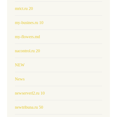
mrict.ru 20
my-busines.ru 10
my-flowers.md
nacontrol.ru 20
NEW
News
newserverl2.ru 10
newtribuna.ru 50