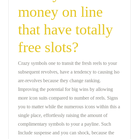
money on line
that have totally
free slots?
Crazy symbols one to transit the fresh reels to your
subsequent revolves, have a tendency to causing lso
are-revolves because they change ranking.
Improving the potential for big wins by allowing
more icon suits compared to number of reels. Signs
you to matter while the numerous icons within this a
single place, effortlessly raising the amount of
complimentary symbols to your a payline. Such
Include suspense and you can shock, because the