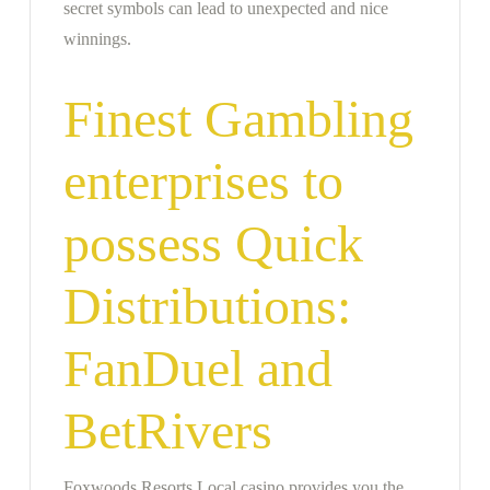
secret symbols can lead to unexpected and nice
winnings.
Finest Gambling
enterprises to
possess Quick
Distributions:
FanDuel and
BetRivers
Foxwoods Resorts Local casino provides you the