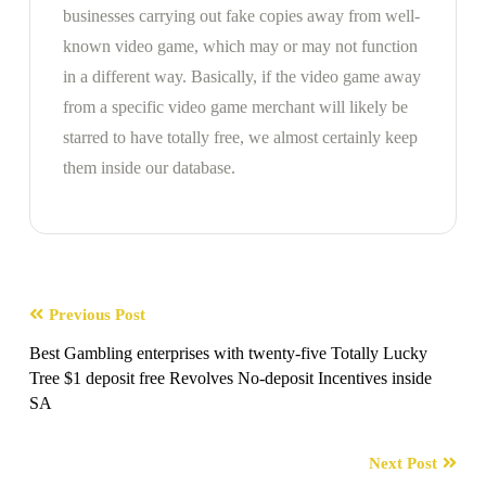
businesses carrying out fake copies away from well-
known video game, which may or may not function
in a different way. Basically, if the video game away
from a specific video game merchant will likely be
starred to have totally free, we almost certainly keep
them inside our database.
Previous Post
Best Gambling enterprises with twenty-five Totally Lucky
Tree $1 deposit free Revolves No-deposit Incentives inside
SA
Next Post