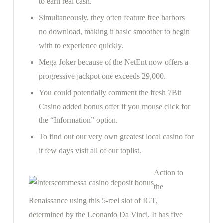
to earn real cash.
Simultaneously, they often feature free harbors
no download, making it basic smoother to begin
with to experience quickly.
Mega Joker because of the NetEnt now offers a
progressive jackpot one exceeds 29,000.
You could potentially comment the fresh 7Bit
Casino added bonus offer if you mouse click for
the “Information” option.
To find out our very own greatest local casino for
it few days visit all of our toplist.
Action to
the
Renaissance using this 5-reel slot of IGT,
determined by the Leonardo Da Vinci. It has five