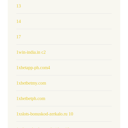
13
14
17
1win-india.in c2
1xbetapp-ph.com4
1xbetbetmy.com
1xbetbetph.com
1xslots-bonuskod-zerkalo.ru 10