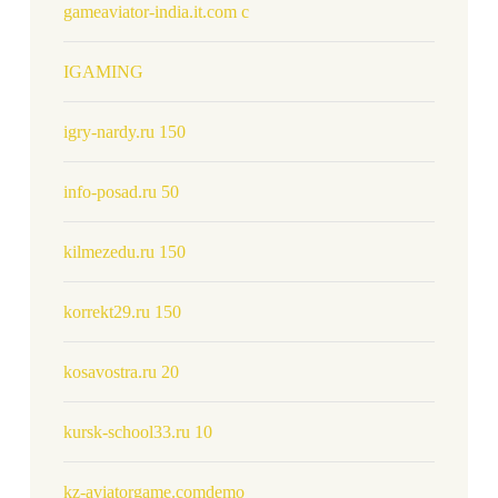
gameaviator-india.it.com c
IGAMING
igry-nardy.ru 150
info-posad.ru 50
kilmezedu.ru 150
korrekt29.ru 150
kosavostra.ru 20
kursk-school33.ru 10
kz-aviatorgame.comdemo