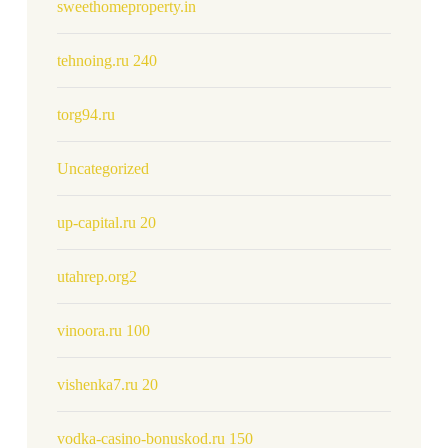
sweethomeproperty.in
tehnoing.ru 240
torg94.ru
Uncategorized
up-capital.ru 20
utahrep.org2
vinoora.ru 100
vishenka7.ru 20
vodka-casino-bonuskod.ru 150