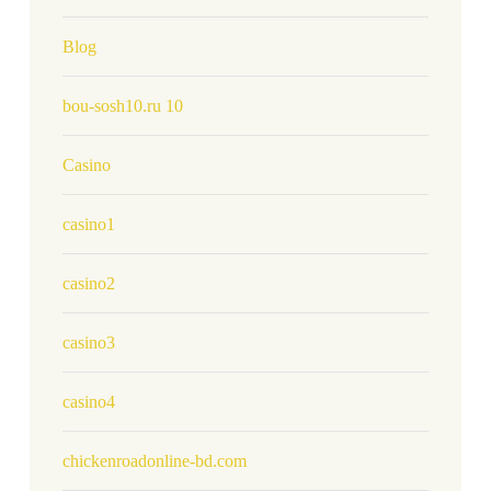
Blog
bou-sosh10.ru 10
Casino
casino1
casino2
casino3
casino4
chickenroadonline-bd.com