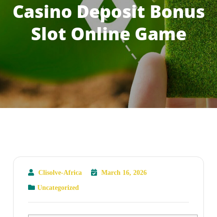
Casino Deposit Bonus
Slot Online Game
Clisolve-Africa
March 16, 2026
Uncategorized