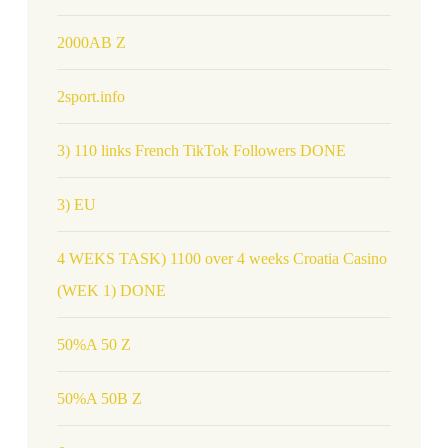
2000AB Z
2sport.info
3) 110 links French TikTok Followers DONE
3) EU
4 WEKS TASK) 1100 over 4 weeks Croatia Casino
(WEK 1) DONE
50%A 50 Z
50%A 50B Z