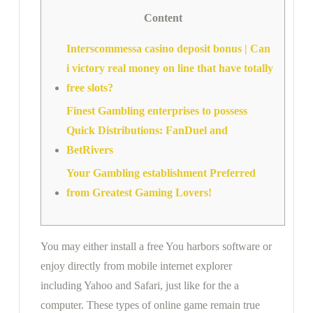
Content
Interscommessa casino deposit bonus | Can
i victory real money on line that have totally
free slots?
Finest Gambling enterprises to possess
Quick Distributions: FanDuel and
BetRivers
Your Gambling establishment Preferred
from Greatest Gaming Lovers!
You may either install a free You harbors software or
enjoy directly from mobile internet explorer
including Yahoo and Safari, just like for the a
computer. These types of online game remain true