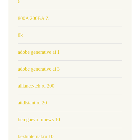
6
800A 200BA Z
8k
adobe generative ai 1
adobe generative ai 3
alliance-teh.ru 200
attdistant.ru 20
beregaevo.runews 10
bezhinternat.ru 10