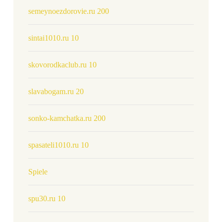
semeynoezdorovie.ru 200
sintai1010.ru 10
skovorodkaclub.ru 10
slavabogam.ru 20
sonko-kamchatka.ru 200
spasateli1010.ru 10
Spiele
spu30.ru 10