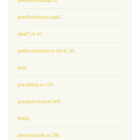
peekaboo-kaluga.ru
petrillosfreeport.com2
pirs67.ru 10
podberi-monitor.ru 4,6-8, 10
Post
pricepblog.ru 150
pryazhaschool.ru 100
Public
pucenkoclinic.ru 200