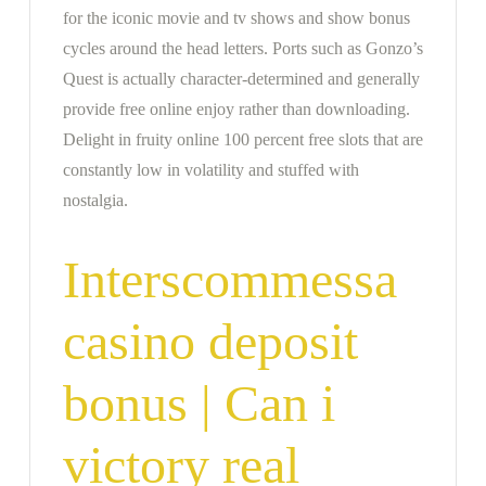
for the iconic movie and tv shows and show bonus
cycles around the head letters. Ports such as Gonzo’s
Quest is actually character-determined and generally
provide free online enjoy rather than downloading.
Delight in fruity online 100 percent free slots that are
constantly low in volatility and stuffed with
nostalgia.
Interscommessa
casino deposit
bonus | Can i
victory real