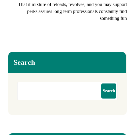
That it mixture of reloads, revolves, and you may support
perks assures long-term professionals constantly find
something fun
Search
Search