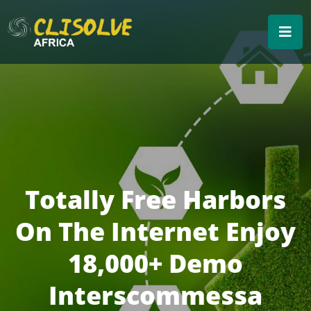
Totally Free Harbors
On The Internet Enjoy
18,000+ Demo
Interscommessa