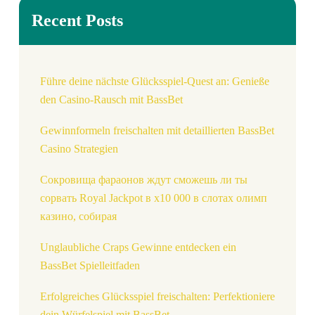
Recent Posts
Führe deine nächste Glücksspiel-Quest an: Genieße
den Casino-Rausch mit BassBet
Gewinnformeln freischalten mit detaillierten BassBet
Casino Strategien
Сокровища фараонов ждут сможешь ли ты
сорвать Royal Jackpot в x10 000 в слотах олимп
казино, собирая
Unglaubliche Craps Gewinne entdecken ein
BassBet Spielleitfaden
Erfolgreiches Glücksspiel freischalten: Perfektioniere
dein Würfelspiel mit BassBet