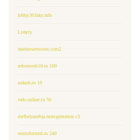
lobby303sky.info
Lottery
marineserrecore.com2
mbousosh10.ru 100
mdash.ru 10
mds-online.ru 50
melbetzambia.netregistration c3
mininformrd.ru 240