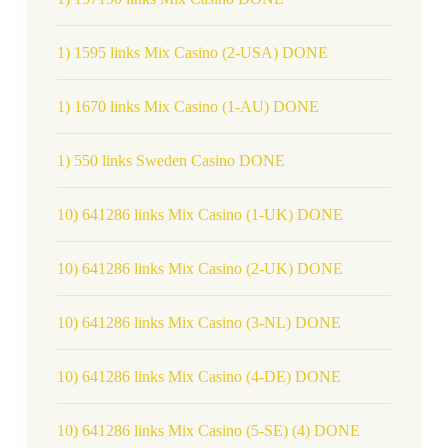
1) 1595 links Mix Casino (2-USA) DONE
1) 1670 links Mix Casino (1-AU) DONE
1) 550 links Sweden Casino DONE
10) 641286 links Mix Casino (1-UK) DONE
10) 641286 links Mix Casino (2-UK) DONE
10) 641286 links Mix Casino (3-NL) DONE
10) 641286 links Mix Casino (4-DE) DONE
10) 641286 links Mix Casino (5-SE) (4) DONE