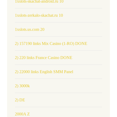
1xslots-skachat-android.ru 10
1xslots-zerkalo-skachat.ru 10
1xslots.us.com 20
2) 157190 links Mix Casino (1-RO) DONE
2) 220 links France Casino DONE
2) 22000 links English SMM Panel
2) 3000k
2) DE
2000A Z