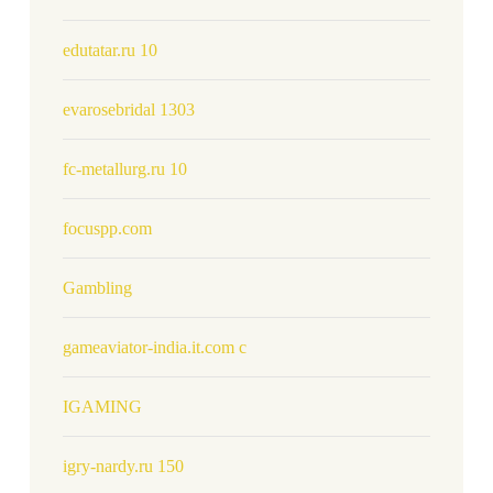
edutatar.ru 10
evarosebridal 1303
fc-metallurg.ru 10
focuspp.com
Gambling
gameaviator-india.it.com c
IGAMING
igry-nardy.ru 150