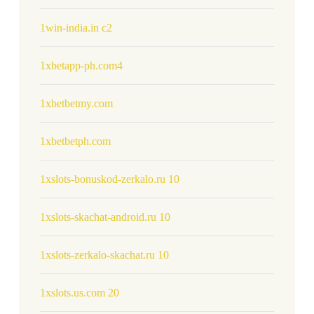
1win-india.in c2
1xbetapp-ph.com4
1xbetbetmy.com
1xbetbetph.com
1xslots-bonuskod-zerkalo.ru 10
1xslots-skachat-android.ru 10
1xslots-zerkalo-skachat.ru 10
1xslots.us.com 20