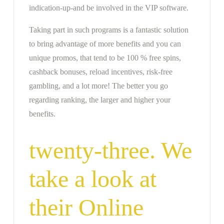
indication-up-and be involved in the VIP software.
Taking part in such programs is a fantastic solution
to bring advantage of more benefits and you can
unique promos, that tend to be 100 % free spins,
cashback bonuses, reload incentives, risk-free
gambling, and a lot more! The better you go
regarding ranking, the larger and higher your
benefits.
twenty-three. We
take a look at
their Online