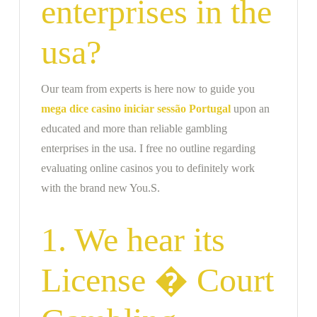
enterprises in the
usa?
Our team from experts is here now to guide you
mega dice casino iniciar sessão Portugal
upon an
educated and more than reliable gambling
enterprises in the usa. I free no outline regarding
evaluating online casinos you to definitely work
with the brand new You.S.
1. We hear its
License � Court