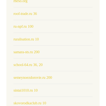
rheso.org
roof-trade.ru 36
ru-npf.ru 100
ruralisation.ru 10
samara-sts.ru 200
school-64.ru 36, 20
semeynoezdorovie.ru 200
sintai1010.ru 10
skovorodkaclub.ru 10