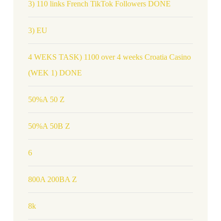
3) 110 links French TikTok Followers DONE
3) EU
4 WEKS TASK) 1100 over 4 weeks Croatia Casino
(WEK 1) DONE
50%A 50 Z
50%A 50B Z
6
800A 200BA Z
8k