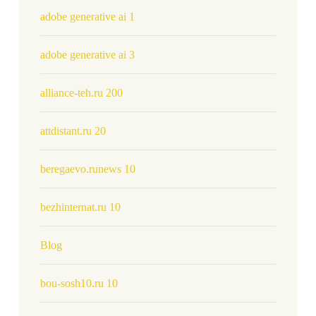
adobe generative ai 1
adobe generative ai 3
alliance-teh.ru 200
attdistant.ru 20
beregaevo.runews 10
bezhinternat.ru 10
Blog
bou-sosh10.ru 10