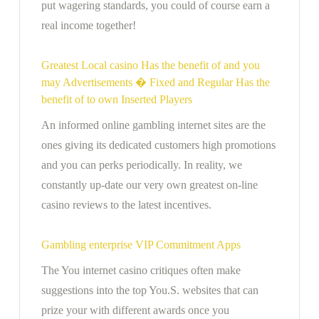
put wagering standards, you could of course earn a
real income together!
Greatest Local casino Has the benefit of and you
may Advertisements � Fixed and Regular Has the
benefit of to own Inserted Players
An informed online gambling internet sites are the
ones giving its dedicated customers high promotions
and you can perks periodically. In reality, we
constantly up-date our very own greatest on-line
casino reviews to the latest incentives.
Gambling enterprise VIP Commitment Apps
The You internet casino critiques often make
suggestions into the top You.S. websites that can
prize your with different awards once you