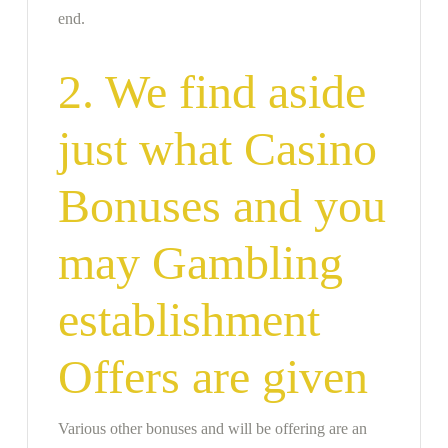
end.
2. We find aside
just what Casino
Bonuses and you
may Gambling
establishment
Offers are given
Various other bonuses and will be offering are an