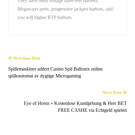
They have been vintage three-reel harbors,
Megaways ports, progressive jackpot harbors, and
you will higher RTP harbors.
Previous Post
Spillemaskiner addert Casino Spil Ballonix online
spilleautomat av dygtige Microgaming
Next Post
Eye of Horus » Kostenlose Kundgebung & Herr BET
FREE CASHE via Echtgeld spielen