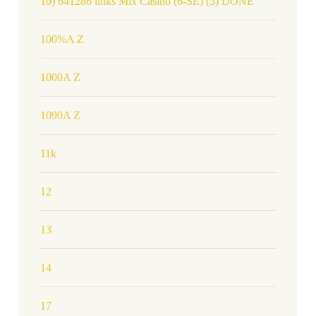
10) 641286 links Mix Casino (6-SE) (3) DONE
100%A Z
1000A Z
1090A Z
11k
12
13
14
17