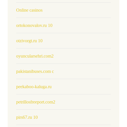
Online casinos
ortokonovalov.ru 10
otzivorgt.ru 10
oyuncularsehri.com2
pakistanibuses.com c
peekaboo-kaluga.ru
petrillosfreeport.com2
pirs67.ru 10