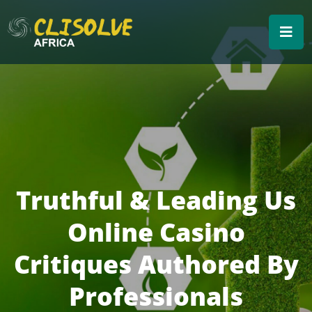
Truthful & Leading Us
Online Casino
Critiques Authored By
Professionals