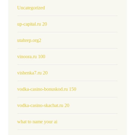
Uncategorized
up-capital.ru 20
utahrep.org2
vinoora.ru 100
vishenka7.ru 20
vodka-casino-bonuskod.ru 150
vodka-casino-skachat.ru 20
what to name your ai