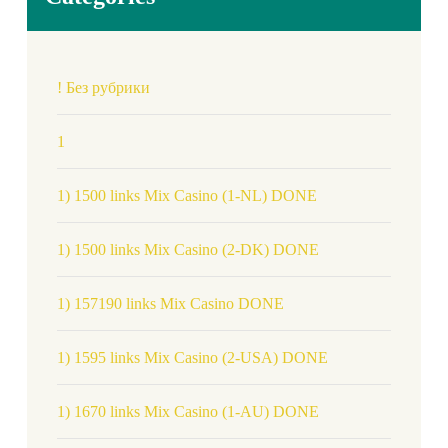
! Без рубрики
1
1) 1500 links Mix Casino (1-NL) DONE
1) 1500 links Mix Casino (2-DK) DONE
1) 157190 links Mix Casino DONE
1) 1595 links Mix Casino (2-USA) DONE
1) 1670 links Mix Casino (1-AU) DONE