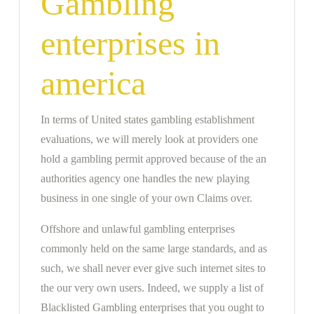
Gambling
enterprises in
america
In terms of United states gambling establishment
evaluations, we will merely look at providers one
hold a gambling permit approved because of the an
authorities agency one handles the new playing
business in one single of your own Claims over.
Offshore and unlawful gambling enterprises
commonly held on the same large standards, and as
such, we shall never ever give such internet sites to
the our very own users. Indeed, we supply a list of
Blacklisted Gambling enterprises that you ought to