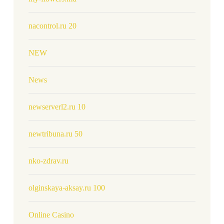
nacontrol.ru 20
NEW
News
newserverl2.ru 10
newtribuna.ru 50
nko-zdrav.ru
olginskaya-aksay.ru 100
Online Casino