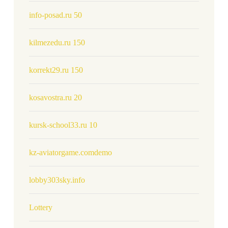
info-posad.ru 50
kilmezedu.ru 150
korrekt29.ru 150
kosavostra.ru 20
kursk-school33.ru 10
kz-aviatorgame.comdemo
lobby303sky.info
Lottery