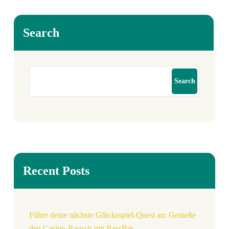
Search
Search
Recent Posts
Führe deine nächste Glücksspiel-Quest an: Genieße
den Casino-Rausch mit BassBet