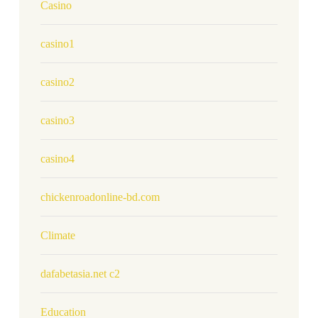
Casino
casino1
casino2
casino3
casino4
chickenroadonline-bd.com
Climate
dafabetasia.net c2
Education