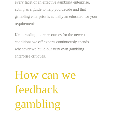
every facet of an effective gambling enterprise,
acting as a guide to help you decide and that
gambling enterprise is actually an educated for your
requirements.
Keep reading more resources for the newest
conditions we off experts continuously spends
whenever we build our very own gambling
enterprise critiques.
How can we
feedback
gambling