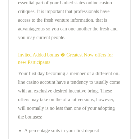
essential part of your United states online casino
critiques. It is important that professionals have
access to the fresh venture information, that is
advantageous so you can one another the fresh and
you may current people.
Invited Added bonus � Greatest Now offers for
new Participants
Your first day becoming a member of a different on-
line casino account have a tendency to usually come
with an exclusive desired incentive bring. These
offers may take on the of a lot versions, however,
will normally is no less than one of your adopting
the bonuses:
A percentage suits in your first deposit