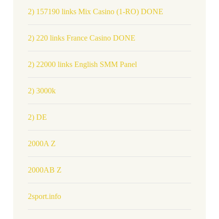
2) 157190 links Mix Casino (1-RO) DONE
2) 220 links France Casino DONE
2) 22000 links English SMM Panel
2) 3000k
2) DE
2000A Z
2000AB Z
2sport.info