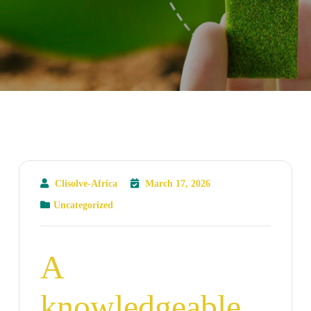
Clisolve-Africa
March 17, 2026
Uncategorized
A
knowledgeable