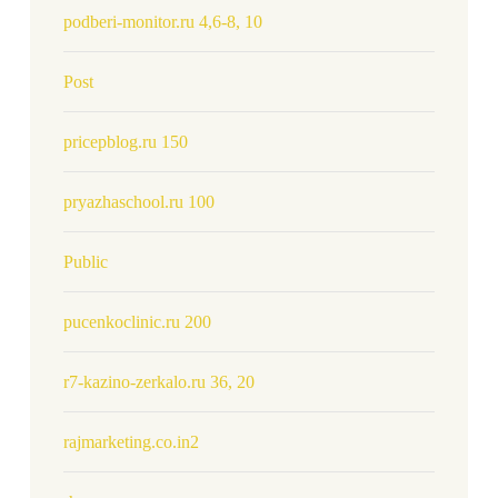
podberi-monitor.ru 4,6-8, 10
Post
pricepblog.ru 150
pryazhaschool.ru 100
Public
pucenkoclinic.ru 200
r7-kazino-zerkalo.ru 36, 20
rajmarketing.co.in2