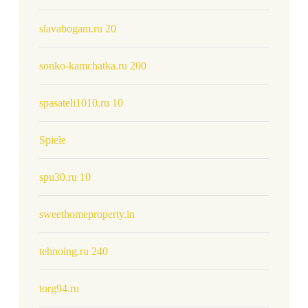
slavabogam.ru 20
sonko-kamchatka.ru 200
spasateli1010.ru 10
Spiele
spu30.ru 10
sweethomeproperty.in
tehnoing.ru 240
torg94.ru