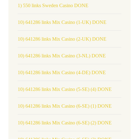
1) 550 links Sweden Casino DONE
10) 641286 links Mix Casino (1-UK) DONE
10) 641286 links Mix Casino (2-UK) DONE
10) 641286 links Mix Casino (3-NL) DONE
10) 641286 links Mix Casino (4-DE) DONE
10) 641286 links Mix Casino (5-SE) (4) DONE
10) 641286 links Mix Casino (6-SE) (1) DONE
10) 641286 links Mix Casino (6-SE) (2) DONE