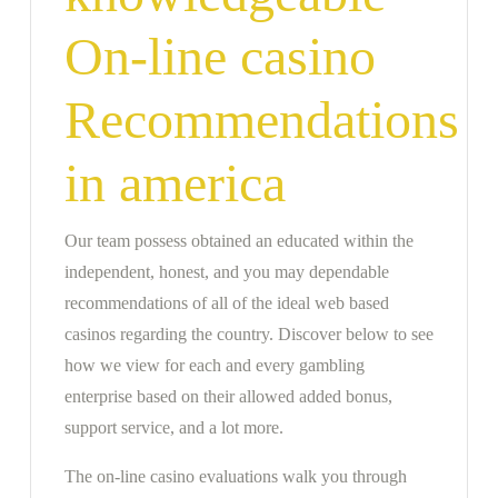
On-line casino
Recommendations
in america
Our team possess obtained an educated within the
independent, honest, and you may dependable
recommendations of all of the ideal web based
casinos regarding the country. Discover below to see
how we view for each and every gambling
enterprise based on their allowed added bonus,
support service, and a lot more.
The on-line casino evaluations walk you through