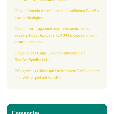
Gewinnformeln freischalten mit detaillierten BassBet
Casino Strategien
Сокровища фараонов ждут сможешь ли ты
сорвать Royal Jackpot в x10 000 в слотах олимп
казино, собирая
Unglaubliche Craps Gewinne entdecken ein
BassBet Spielleitfaden
Erfolgreiches Glücksspiel freischalten: Perfektioniere
dein Würfelspiel mit BassBet
Categories