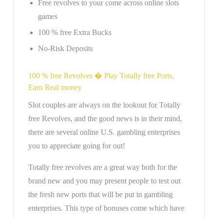
Free revolves to your come across online slots
games
100 % free Extra Bucks
No-Risk Deposits
100 % free Revolves � Play Totally free Ports,
Earn Real money
Slot couples are always on the lookout for Totally
free Revolves, and the good news is in their mind,
there are several online U.S. gambling enterprises
you to appreciate going for out!
Totally free revolves are a great way both for the
brand new and you may present people to test out
the fresh new ports that will be put in gambling
enterprises. This type of bonuses come which have