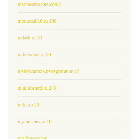
marineserrecore.com2
mbousosh10.ru 100
mdash.ru 10
mds-online.ru 50
melbetzambia.netregistration c3
mininformrd.ru 240
mrict.ru 20
my-busines.ru 10
my-flowers.md