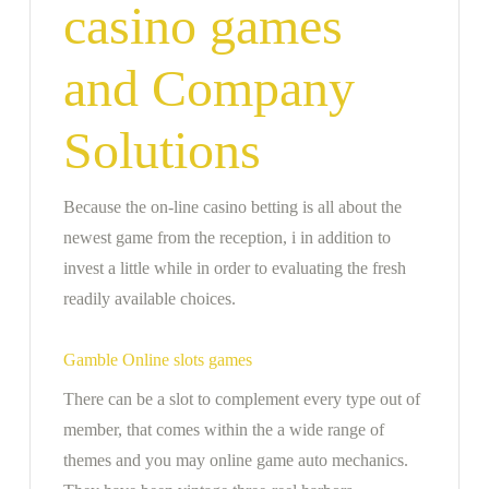
casino games
and Company
Solutions
Because the on-line casino betting is all about the
newest game from the reception, i in addition to
invest a little while in order to evaluating the fresh
readily available choices.
Gamble Online slots games
There can be a slot to complement every type out of
member, that comes within the a wide range of
themes and you may online game auto mechanics.