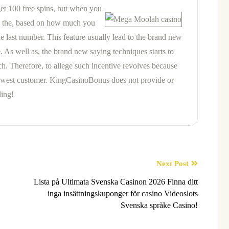
t 100 free spins, but when you
e the, based on how much you
e last number. This feature usually lead to the brand new
As well as, the brand new saying techniques starts to
h. Therefore, to allege such incentive revolves because
newest customer. KingCasinoBonus does not provide or
ling!
Next Post
Lista på Ultimata Svenska Casinon 2026 Finna ditt
inga insättningskuponger för casino Videoslots
Svenska språke Casino!