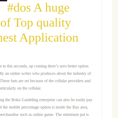
#dos A huge
 of Top quality
est Application
 in this seconds, up coming there’s zero better option
ally an online writer who produces about the industry of
se hats are set because of the cellular providers and
ticularly on the cellular.
ng the Boku Gambling enterprise can also be easily pay
of the mobile percentage option is inside the Bay area,
l merchandise such as online game. The minimum put is