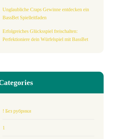
Unglaubliche Craps Gewinne entdecken ein
BassBet Spielleitfaden
Erfolgreiches Glücksspiel freischalten:
Perfektioniere dein Würfelspiel mit BassBet
Categories
! Без рубрики
1