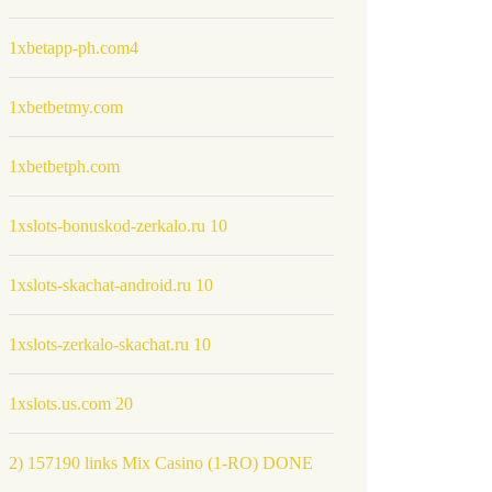
1xbetapp-ph.com4
1xbetbetmy.com
1xbetbetph.com
1xslots-bonuskod-zerkalo.ru 10
1xslots-skachat-android.ru 10
1xslots-zerkalo-skachat.ru 10
1xslots.us.com 20
2) 157190 links Mix Casino (1-RO) DONE