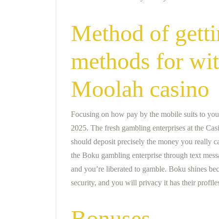
Method of getti
methods for wi
Moolah casino
Focusing on how pay by the mobile suits to your 
2025. The fresh gambling enterprises at the Casin
should deposit precisely the money you really c
the Boku gambling enterprise through text mess
and you’re liberated to gamble. Boku shines bec
security, and you will privacy it has their profile
Bonuses