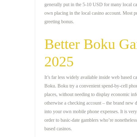
generally put in the 5-10 USD for many local ca
own placing in the local casino account. Most pr
greeting bonus.
Better Boku Ga
2025
It’s far less widely available inside web based 
Boku. Boku try a convenient spend-by-cell phon
places, without needing to display economic inf
otherwise a checking account – the brand new d
into your own mobile phone expenses. It is very s
order to basic-date gamblers who’re nonetheless
based casinos.