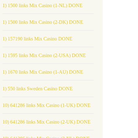
1) 1500 links Mix Casino (1-NL) DONE
1) 1500 links Mix Casino (2-DK) DONE
1) 157190 links Mix Casino DONE
1) 1595 links Mix Casino (2-USA) DONE
1) 1670 links Mix Casino (1-AU) DONE
1) 550 links Sweden Casino DONE
10) 641286 links Mix Casino (1-UK) DONE
10) 641286 links Mix Casino (2-UK) DONE