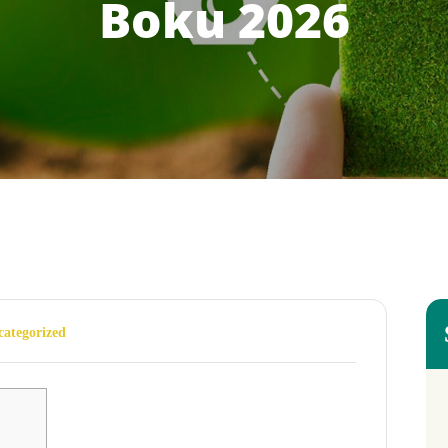
Boku 2026
ategorized