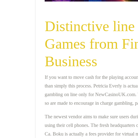
Distinctive line
Games from Fin
Business
If you want to move cash for the playing account
than simply this process. Petricia Everly is actu
gambling on line only for NewCasinoUK.com. The
so are made to encourage in charge gambling, par
The newest vendor aims to make sure users duri
using their cell phones. The fresh headquarters 
Ca. Boku is actually a fees provider for virtua