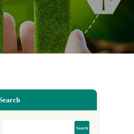
Search
Search