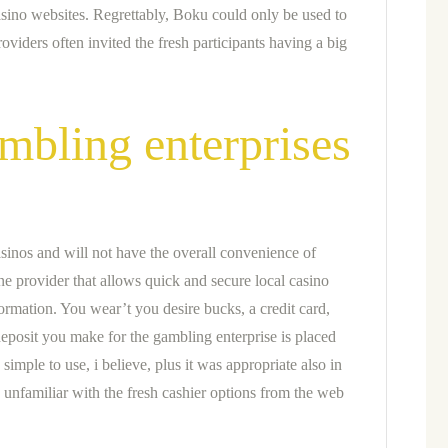
sino websites. Regrettably, Boku could only be used to
oviders often invited the fresh participants having a big
mbling enterprises
casinos and will not have the overall convenience of
e provider that allows quick and secure local casino
ormation. You wear’t you desire bucks, a credit card,
eposit you make for the gambling enterprise is placed
imple to use, i believe, plus it was appropriate also in
 unfamiliar with the fresh cashier options from the web