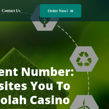
Contact Us
Order Now!
ent Number:
ites You To
olah Casino