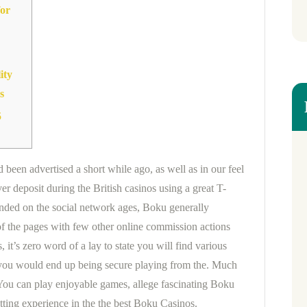
for
ity
s
5
 been advertised a short while ago, as well as in our feel
 deposit during the British casinos using a great T-
ded on the social network ages, Boku generally
 of the pages with few other online commission actions
 it’s zero word of a lay to state you will find various
t you would end up being secure playing from the. Much
You can play enjoyable games, allege fascinating Boku
tting experience in the the best Boku Casinos.