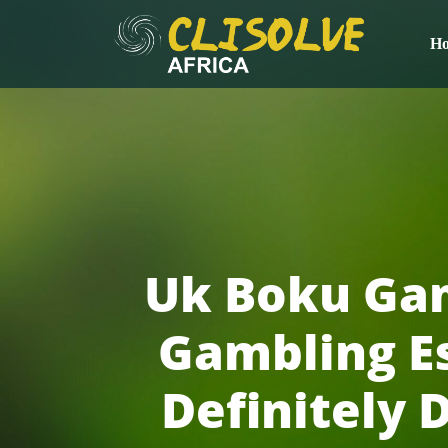
H
Uk Boku Ga
Gambling E
Definitely