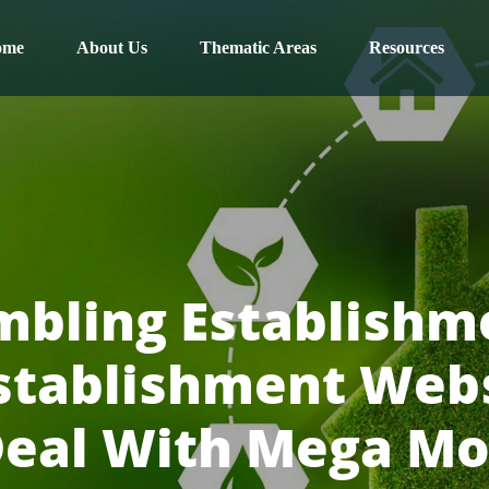
ome
About Us
Thematic Areas
Resources
mbling Establishm
stablishment Webs
 Deal With Mega Mo