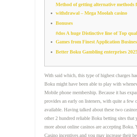
Method of getting alternative methods 
withdrawal – Mega Moolah casino
Bonuses
#dos A huge Distinctive line of Top qual
Games from Finest Application Busines
Better Boku Gambling enterprises 202
With said which, this type of highest charges had
Boku might have been able to play with whenever
Mobile phone membership. Because it has expan
provides an early on listeners, with quite a few
available.
Having talked about these two casinos,
other 2 hundred reliable Boku betting sites tha
more about online casinos are accepting Boku. 
Casino incentives and you may increase their be