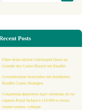
Recent Posts
Führe deine nächste Glücksspiel-Quest an:
Genieße den Casino-Rausch mit BassBet
Gewinnformeln freischalten mit detaillierten
BassBet Casino Strategien
Сокровища фараонов ждут сможешь ли ты
сорвать Royal Jackpot в x10 000 в слотах
олимп казино, собирая