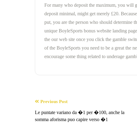
For many who deposit the maximum, you will ge
deposit minimal, might get merely £20. Becaus
put, you are the person who should determine th
unique BoyleSports bonus website landing page. 
the our web site once you click the gamble switc
of the BoyleSports you need to be a great the 
encourage some thing related to underage gamb
Previous Post
Le puntate variano da �1 per �100, anche la
somma aforisma puo capire verso �1