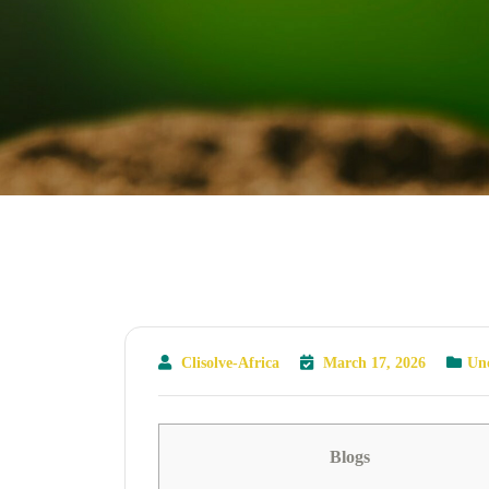
Clisolve-Africa
March 17, 2026
Unc
Blogs