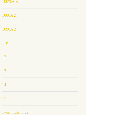
100%A Z
1000A Z
1090A Z
11k
12
13
14
17
1win-india.in c2