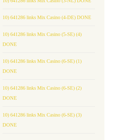
10) 641286 links Mix Casino (3-NL) DONE
10) 641286 links Mix Casino (4-DE) DONE
10) 641286 links Mix Casino (5-SE) (4)
DONE
10) 641286 links Mix Casino (6-SE) (1)
DONE
10) 641286 links Mix Casino (6-SE) (2)
DONE
10) 641286 links Mix Casino (6-SE) (3)
DONE