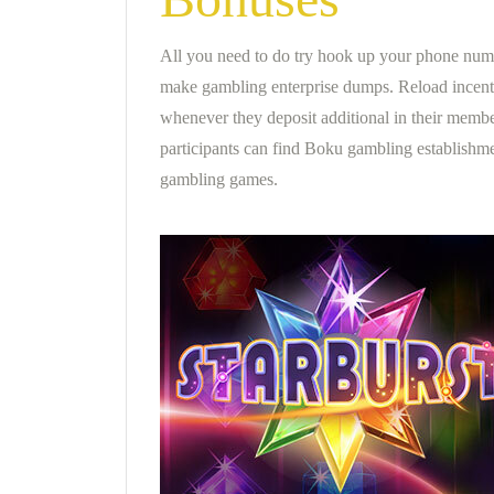
All you need to do try hook up your phone numb
make gambling enterprise dumps. Reload incentiv
whenever they deposit additional in their memb
participants can find Boku gambling establishme
gambling games.