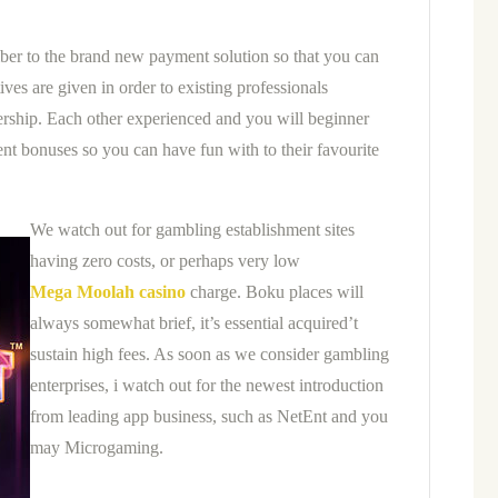
er to the brand new payment solution so that you can
es are given in order to existing professionals
ership. Each other experienced and you will beginner
nt bonuses so you can have fun with to their favourite
We watch out for gambling establishment sites
having zero costs, or perhaps very low
Mega Moolah casino
charge. Boku places will
always somewhat brief, it’s essential acquired’t
sustain high fees. As soon as we consider gambling
enterprises, i watch out for the newest introduction
from leading app business, such as NetEnt and you
may Microgaming.