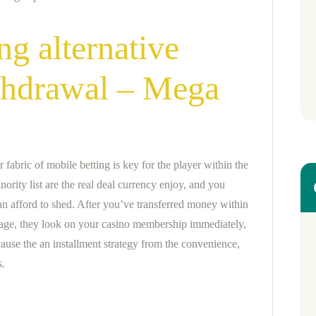
ng alternative
thdrawal – Mega
fabric of mobile betting is key for the player within the
ority list are the real deal currency enjoy, and you
an afford to shed. After you’ve transferred money within
age, they look on your casino membership immediately,
ause the an installment strategy from the convenience,
s.