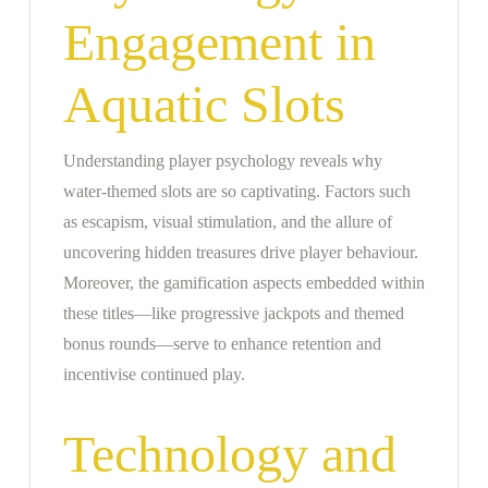
Engagement in
Aquatic Slots
Understanding player psychology reveals why
water-themed slots are so captivating. Factors such
as escapism, visual stimulation, and the allure of
uncovering hidden treasures drive player behaviour.
Moreover, the gamification aspects embedded within
these titles—like progressive jackpots and themed
bonus rounds—serve to enhance retention and
incentivise continued play.
Technology and