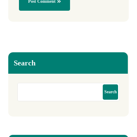
Post Comment
Search
Search