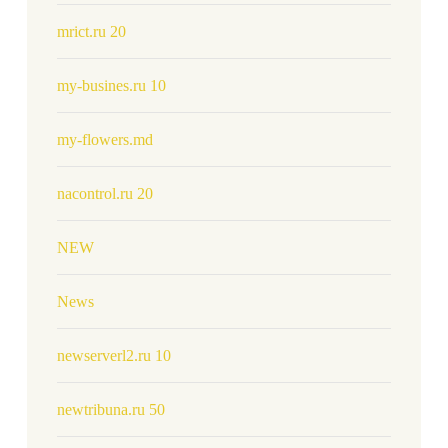
mrict.ru 20
my-busines.ru 10
my-flowers.md
nacontrol.ru 20
NEW
News
newserverl2.ru 10
newtribuna.ru 50