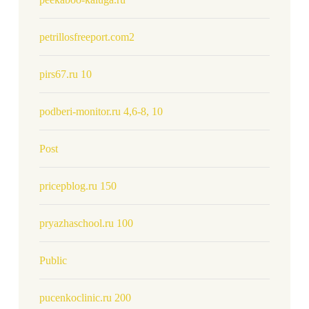
petrillosfreeport.com2
pirs67.ru 10
podberi-monitor.ru 4,6-8, 10
Post
pricepblog.ru 150
pryazhaschool.ru 100
Public
pucenkoclinic.ru 200