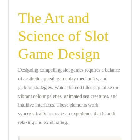
The Art and
Science of Slot
Game Design
Designing compelling slot games requires a balance
of aesthetic appeal, gameplay mechanics, and
jackpot strategies. Water-themed titles capitalize on
vibrant colour palettes, animated sea creatures, and
intuitive interfaces. These elements work
synergistically to create an experience that is both
relaxing and exhilarating.