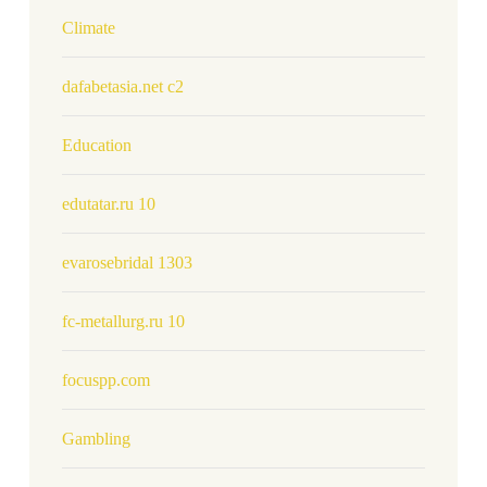
Climate
dafabetasia.net c2
Education
edutatar.ru 10
evarosebridal 1303
fc-metallurg.ru 10
focuspp.com
Gambling