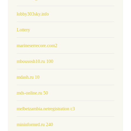
lobby303sky.info
Lottery
marineserrecore.com2
mbousosh10.ru 100
mdash.ru 10
mds-online.ru 50
melbetzambia.netregistration c3
mininformrd.ru 240