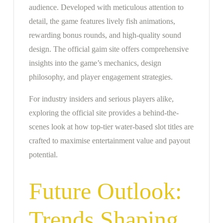
audience. Developed with meticulous attention to
detail, the game features lively fish animations,
rewarding bonus rounds, and high-quality sound
design. The official gaim site offers comprehensive
insights into the game’s mechanics, design
philosophy, and player engagement strategies.
For industry insiders and serious players alike,
exploring the official site provides a behind-the-
scenes look at how top-tier water-based slot titles are
crafted to maximise entertainment value and payout
potential.
Future Outlook:
Trends Shaping