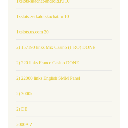
1xslots-skachat-android.ru 10
1xslots-zerkalo-skachat.ru 10
1xslots.us.com 20
2) 157190 links Mix Casino (1-RO) DONE
2) 220 links France Casino DONE
2) 22000 links English SMM Panel
2) 3000k
2) DE
2000A Z