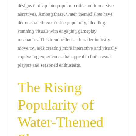
designs that tap into popular motifs and immersive
narratives. Among these, water-themed slots have
demonstrated remarkable popularity, blending
stunning visuals with engaging gameplay
mechanics. This trend reflects a broader industry
move towards creating more interactive and visually
captivating experiences that appeal to both casual
players and seasoned enthusiasts.
The Rising
Popularity of
Water-Themed