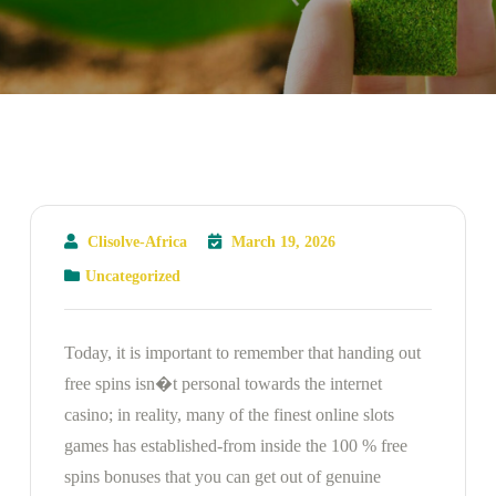
Clisolve-Africa
March 19, 2026
Uncategorized
Today, it is important to remember that handing out
free spins isn�t personal towards the internet
casino; in reality, many of the finest online slots
games has established-from inside the 100 % free
spins bonuses that you can get out of genuine