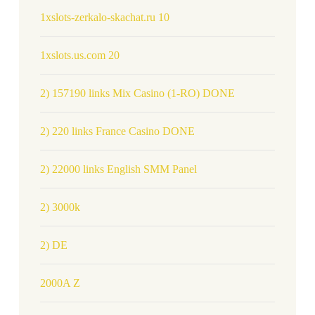
1xslots-zerkalo-skachat.ru 10
1xslots.us.com 20
2) 157190 links Mix Casino (1-RO) DONE
2) 220 links France Casino DONE
2) 22000 links English SMM Panel
2) 3000k
2) DE
2000A Z