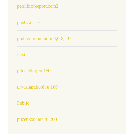
petrillosfreeport.com2
pirs67.ru 10
podberi-monitor.ru 4,6-8, 10
Post
pricepblog.ru 150
pryazhaschool.ru 100
Public
pucenkoclinic.ru 200