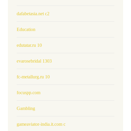
dafabetasia.net c2
Education
edutatar.ru 10
evarosebridal 1303
fc-metallurg.ru 10
focuspp.com
Gambling
gameaviator-india.it.com c