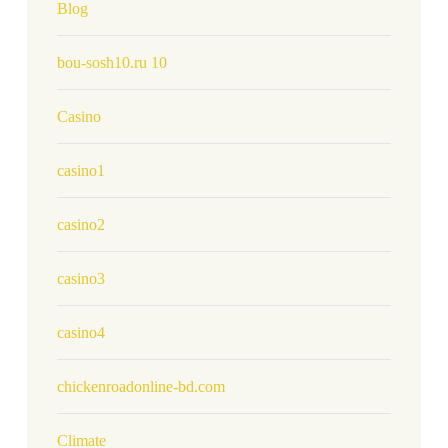
Blog
bou-sosh10.ru 10
Casino
casino1
casino2
casino3
casino4
chickenroadonline-bd.com
Climate