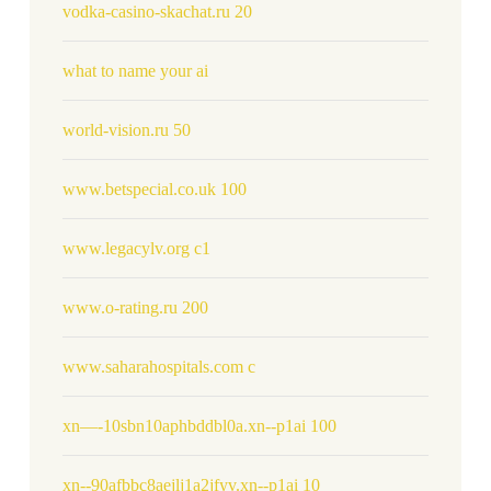
vodka-casino-skachat.ru 20
what to name your ai
world-vision.ru 50
www.betspecial.co.uk 100
www.legacylv.org c1
www.o-rating.ru 200
www.saharahospitals.com c
xn—-10sbn10aphbddbl0a.xn--p1ai 100
xn--90afbbc8aejlj1a2jfyv.xn--p1ai 10