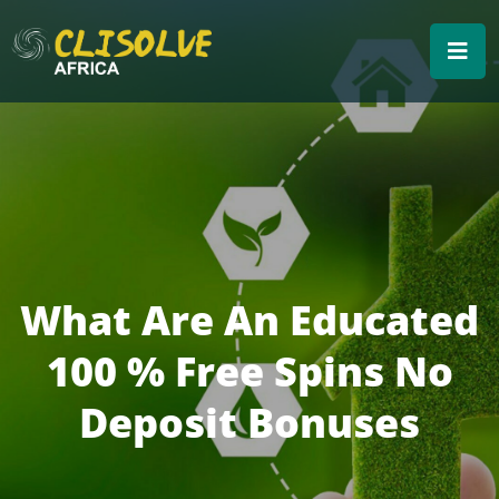
What Are An Educated
100 % Free Spins No
Deposit Bonuses