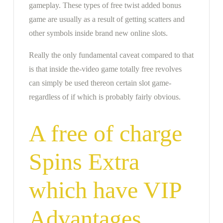
gameplay. These types of free twist added bonus
game are usually as a result of getting scatters and
other symbols inside brand new online slots.
Really the only fundamental caveat compared to that
is that inside the-video game totally free revolves
can simply be used thereon certain slot game-
regardless of if which is probably fairly obvious.
A free of charge
Spins Extra
which have VIP
Advantages