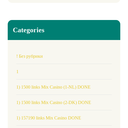
Categories
! Без рубрики
1
1) 1500 links Mix Casino (1-NL) DONE
1) 1500 links Mix Casino (2-DK) DONE
1) 157190 links Mix Casino DONE