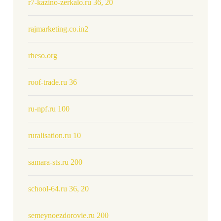
r7-kazino-zerkalo.ru 36, 20
rajmarketing.co.in2
rheso.org
roof-trade.ru 36
ru-npf.ru 100
ruralisation.ru 10
samara-sts.ru 200
school-64.ru 36, 20
semeynoezdorovie.ru 200