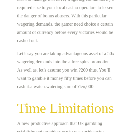
required size to your local casino operators to lessen
the danger of bonus abusers. With this particular
wagering demands, the gamer need choice a certain
amount of currency before every victories would be
cashed out.
Let’s say you are taking advantageous asset of a 50x
wagering demands into the a free spins promotion.
As well as, let’s assume you win ?200 thus. You’ll
want to gamble it money fifty times before you can
cash it-a watch-watering sum of ?ten,000.
Time Limitations
A new productive approach that Uk gambling
establishment providers use to push aside extra