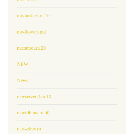
my-busines.ru 10
my-flowers.md
nacontrol.ru 20
NEW
News
newserverl2.ru 10
newtribuna.ru 50
nko-zdrav.ru