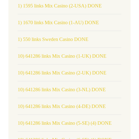
1) 1595 links Mix Casino (2-USA) DONE
1) 1670 links Mix Casino (1-AU) DONE
1) 550 links Sweden Casino DONE
10) 641286 links Mix Casino (1-UK) DONE
10) 641286 links Mix Casino (2-UK) DONE
10) 641286 links Mix Casino (3-NL) DONE
10) 641286 links Mix Casino (4-DE) DONE
10) 641286 links Mix Casino (5-SE) (4) DONE