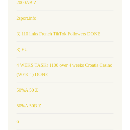
2000AB Z
2sport.info
3) 110 links French TikTok Followers DONE
3) EU
4 WEKS TASK) 1100 over 4 weeks Croatia Casino
(WEK 1) DONE
50%A 50 Z
50%A 50B Z
6