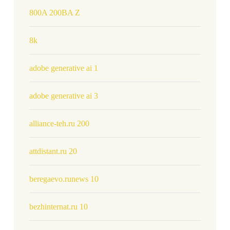
800A 200BA Z
8k
adobe generative ai 1
adobe generative ai 3
alliance-teh.ru 200
attdistant.ru 20
beregaevo.runews 10
bezhinternat.ru 10