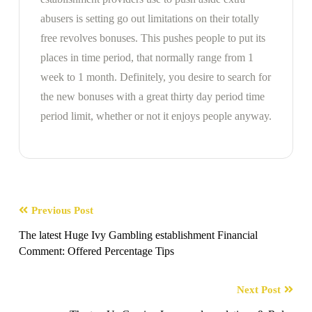
abusers is setting go out limitations on their totally
free revolves bonuses. This pushes people to put its
places in time period, that normally range from 1
week to 1 month. Definitely, you desire to search for
the new bonuses with a great thirty day period time
period limit, whether or not it enjoys people anyway.
Previous Post
The latest Huge Ivy Gambling establishment Financial
Comment: Offered Percentage Tips
Next Post