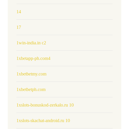
14
17
1win-india.in c2
1xbetapp-ph.com4
1xbetbetmy.com
1xbetbetph.com
1xslots-bonuskod-zerkalo.ru 10
1xslots-skachat-android.ru 10