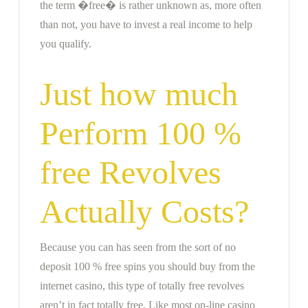
the term �free� is rather unknown as, more often
than not, you have to invest a real income to help
you qualify.
Just how much
Perform 100 %
free Revolves
Actually Costs?
Because you can has seen from the sort of no
deposit 100 % free spins you should buy from the
internet casino, this type of totally free revolves
aren’t in fact totally free. Like most on-line casino