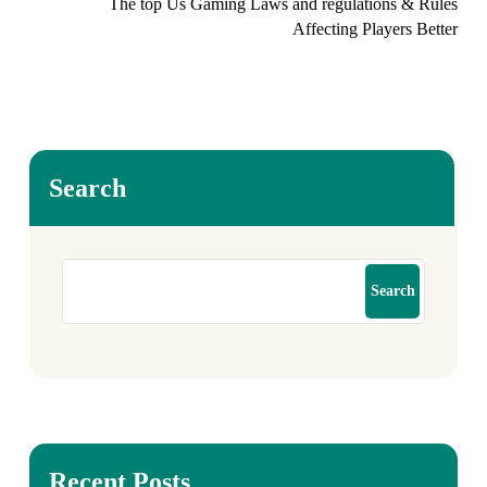
The top Us Gaming Laws and regulations & Rules
Affecting Players Better
Search
Search
Recent Posts