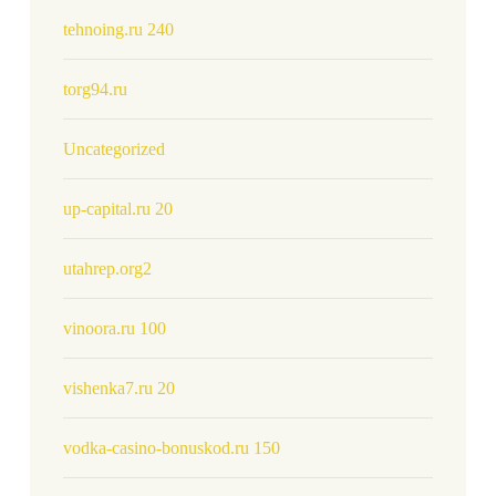
tehnoing.ru 240
torg94.ru
Uncategorized
up-capital.ru 20
utahrep.org2
vinoora.ru 100
vishenka7.ru 20
vodka-casino-bonuskod.ru 150