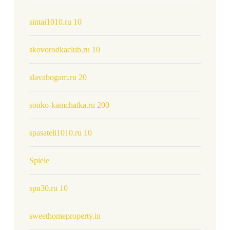
sintai1010.ru 10
skovorodkaclub.ru 10
slavabogam.ru 20
sonko-kamchatka.ru 200
spasateli1010.ru 10
Spiele
spu30.ru 10
sweethomeproperty.in