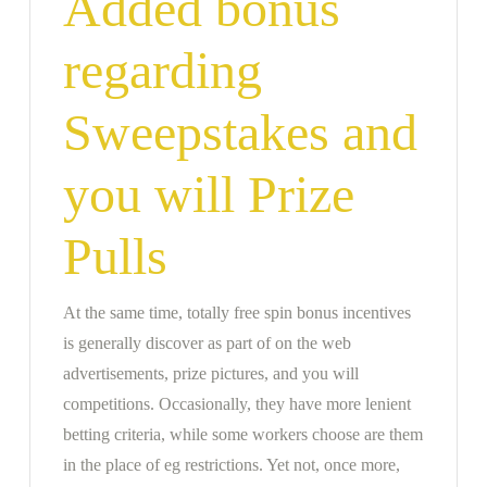
Added bonus
regarding
Sweepstakes and
you will Prize
Pulls
At the same time, totally free spin bonus incentives
is generally discover as part of on the web
advertisements, prize pictures, and you will
competitions. Occasionally, they have more lenient
betting criteria, while some workers choose are them
in the place of eg restrictions. Yet not, once more,