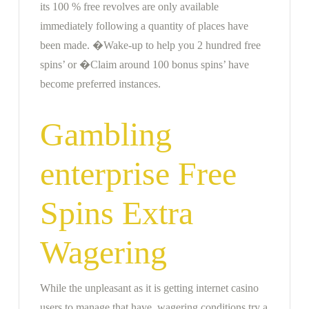
its 100 % free revolves are only available
immediately following a quantity of places have
been made. �Wake-up to help you 2 hundred free
spins’ or �Claim around 100 bonus spins’ have
become preferred instances.
Gambling
enterprise Free
Spins Extra
Wagering
While the unpleasant as it is getting internet casino
users to manage that have, wagering conditions try a