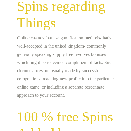
Spins regarding
Things
Online casinos that use gamification methods-that’s
well-accepted in the united kingdom- commonly
generally speaking supply free revolves bonuses
which might be redeemed compliment of facts. Such
circumstances are usually made by successful
competitions, reaching new profile into the particular
online game, or including a separate percentage
approach to your account.
100 % free Spins