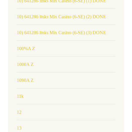
10) 641286 links Mix Casino (6-SE) (1) DONE
10) 641286 links Mix Casino (6-SE) (2) DONE
10) 641286 links Mix Casino (6-SE) (3) DONE
100%A Z
1000A Z
1090A Z
11k
12
13