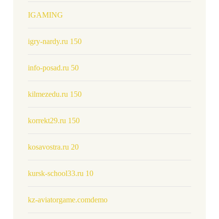
IGAMING
igry-nardy.ru 150
info-posad.ru 50
kilmezedu.ru 150
korrekt29.ru 150
kosavostra.ru 20
kursk-school33.ru 10
kz-aviatorgame.comdemo