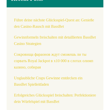
Führe deine nächste Glücksspiel-Quest an: Genieße
den Casino-Rausch mit BassBet
Gewinnformeln freischalten mit detaillierten BassBet
Casino Strategien
Сокровища фараонов ждут сможешь ли ты
сорвать Royal Jackpot в x10 000 в слотах олимп
казино, собирая
Unglaubliche Craps Gewinne entdecken ein
BassBet Spielleitfaden
Erfolgreiches Glücksspiel freischalten: Perfektioniere
dein Würfelspiel mit BassBet