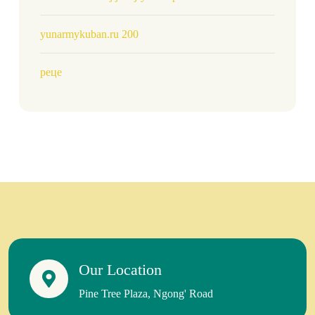
yunarmykuban.ru 200
реце
Our Location
Pine Tree Plaza, Ngong' Road