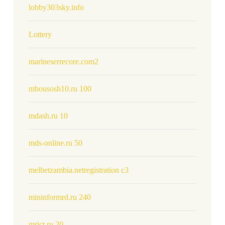
lobby303sky.info
Lottery
marineserrecore.com2
mbousosh10.ru 100
mdash.ru 10
mds-online.ru 50
melbetzambia.netregistration c3
mininformrd.ru 240
mrict.ru 20