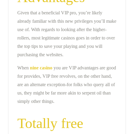
Given that a beneficial VIP pro, you’re likely
already familiar with this new privileges you’ll make
use of. With regards to looking after the higher-
rollers, most legitimate casinos goes in order to over
the top tips to save your playing and you will
purchasing the websites.
When
nine casino
you are VIP advantages are good
for provides, VIP free revolves, on the other hand,
are an alternate exception-for folks who query all of
us, they might be far more akin to serpent oil than
simply other things.
Totally free