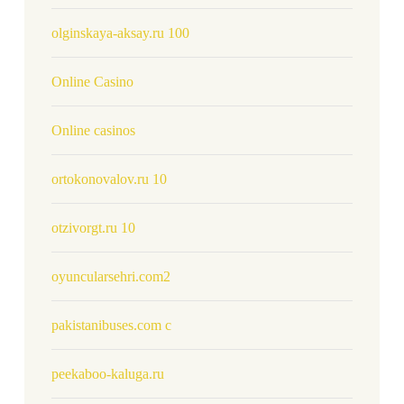
olginskaya-aksay.ru 100
Online Casino
Online casinos
ortokonovalov.ru 10
otzivorgt.ru 10
oyuncularsehri.com2
pakistanibuses.com c
peekaboo-kaluga.ru