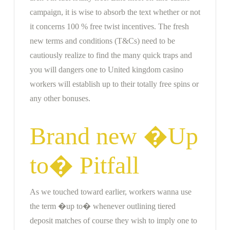
campaign, it is wise to absorb the text whether or not
it concerns 100 % free twist incentives. The fresh
new terms and conditions (T&Cs) need to be
cautiously realize to find the many quick traps and
you will dangers one to United kingdom casino
workers will establish up to their totally free spins or
any other bonuses.
Brand new �Up
to� Pitfall
As we touched toward earlier, workers wanna use
the term �up to� whenever outlining tiered
deposit matches of course they wish to imply one to