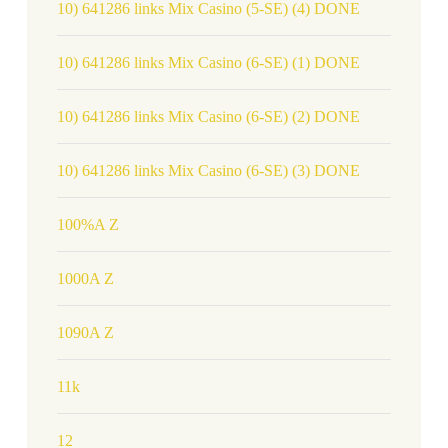
10) 641286 links Mix Casino (5-SE) (4) DONE
10) 641286 links Mix Casino (6-SE) (1) DONE
10) 641286 links Mix Casino (6-SE) (2) DONE
10) 641286 links Mix Casino (6-SE) (3) DONE
100%A Z
1000A Z
1090A Z
11k
12