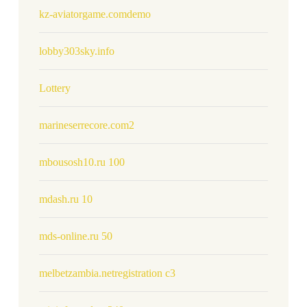
kz-aviatorgame.comdemo
lobby303sky.info
Lottery
marineserrecore.com2
mbousosh10.ru 100
mdash.ru 10
mds-online.ru 50
melbetzambia.netregistration c3