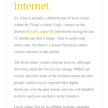
internet
So, what is actually a different sort of local casino
within the Freak’s vision? Only, casinos on the
internet
Royal Casino Dk
introduced during the last
12 months get that it badge. That it variety may
seem wide, but there’s a reason Nut picks online
casinos released in this period.
The fresh online casinos pop-up seem to, although
not every stand the test of your energy. Within our
record, discover some of the freshest names but also
people casinos you to exposed their digital
doorways over the past season and you will handled
to thrive and you can thrive in the business.
Local casino Nut try an affiliate website, meaning