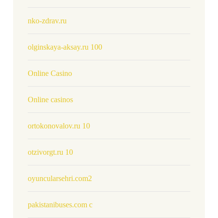
nko-zdrav.ru
olginskaya-aksay.ru 100
Online Casino
Online casinos
ortokonovalov.ru 10
otzivorgt.ru 10
oyuncularsehri.com2
pakistanibuses.com c