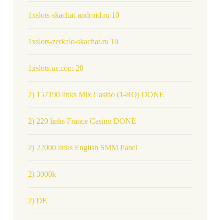
1xslots-skachat-android.ru 10
1xslots-zerkalo-skachat.ru 10
1xslots.us.com 20
2) 157190 links Mix Casino (1-RO) DONE
2) 220 links France Casino DONE
2) 22000 links English SMM Panel
2) 3000k
2) DE