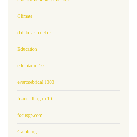
Climate
dafabetasia.net c2
Education
edutatar.ru 10
evarosebridal 1303
fc-metallurg.ru 10
focuspp.com
Gambling