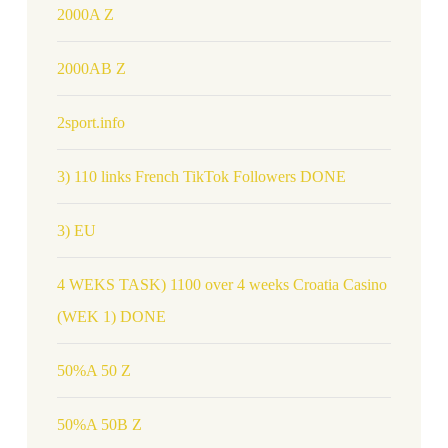
2000A Z
2000AB Z
2sport.info
3) 110 links French TikTok Followers DONE
3) EU
4 WEKS TASK) 1100 over 4 weeks Croatia Casino
(WEK 1) DONE
50%A 50 Z
50%A 50B Z