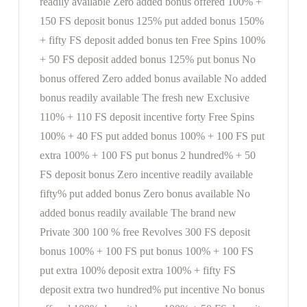
readily available Zero added bonus offered 100% +
150 FS deposit bonus 125% put added bonus 150%
+ fifty FS deposit added bonus ten Free Spins 100%
+ 50 FS deposit added bonus 125% put bonus No
bonus offered Zero added bonus available No added
bonus readily available The fresh new Exclusive
110% + 110 FS deposit incentive forty Free Spins
100% + 40 FS put added bonus 100% + 100 FS put
extra 100% + 100 FS put bonus 2 hundred% + 50
FS deposit bonus Zero incentive readily available
fifty% put added bonus Zero bonus available No
added bonus readily available The brand new
Private 300 100 % free Revolves 300 FS deposit
bonus 100% + 100 FS put bonus 100% + 100 FS
put extra 100% deposit extra 100% + fifty FS
deposit extra two hundred% put incentive No bonus