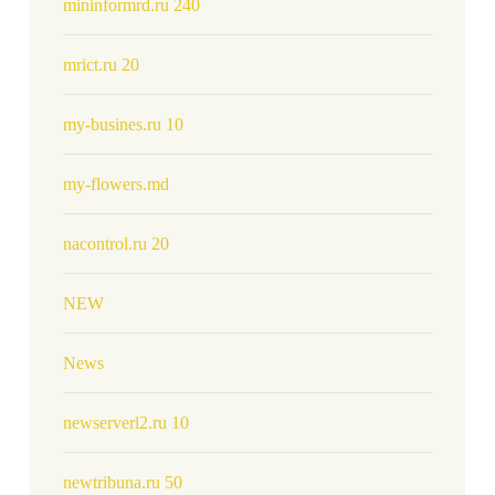
mininformrd.ru 240
mrict.ru 20
my-busines.ru 10
my-flowers.md
nacontrol.ru 20
NEW
News
newserverl2.ru 10
newtribuna.ru 50