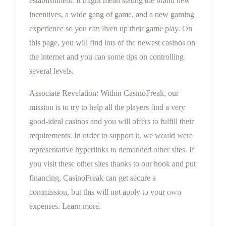
establishment. It might mean stating the brand new
incentives, a wide gang of game, and a new gaming
experience so you can liven up their game play. On
this page, you will find lots of the newest casinos on
the internet and you can some tips on controlling
several levels.
Associate Revelation: Within CasinoFreak, our
mission is to try to help all the players find a very
good-ideal casinos and you will offers to fulfill their
requirements. In order to support it, we would were
representative hyperlinks to demanded other sites. If
you visit these other sites thanks to our hook and put
financing, CasinoFreak can get secure a
commission, but this will not apply to your own
expenses. Learn more.