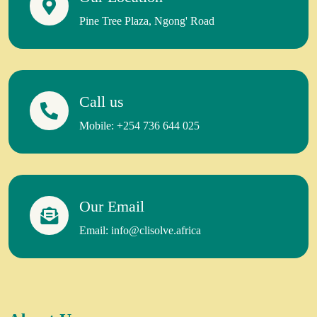
Pine Tree Plaza, Ngong' Road
Call us
Mobile: +254 736 644 025
Our Email
Email: info@clisolve.africa