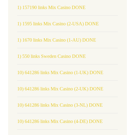
1) 157190 links Mix Casino DONE
1) 1595 links Mix Casino (2-USA) DONE
1) 1670 links Mix Casino (1-AU) DONE
1) 550 links Sweden Casino DONE
10) 641286 links Mix Casino (1-UK) DONE
10) 641286 links Mix Casino (2-UK) DONE
10) 641286 links Mix Casino (3-NL) DONE
10) 641286 links Mix Casino (4-DE) DONE