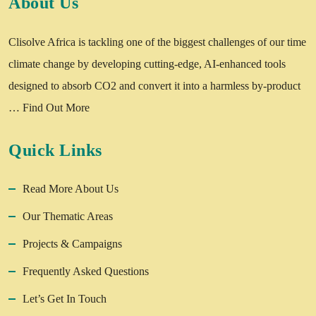
About Us
Clisolve Africa is tackling one of the biggest challenges of our time
climate change by developing cutting-edge, AI-enhanced tools
designed to absorb CO2 and convert it into a harmless by-product
…
Find Out More
Quick Links
Read More About Us
Our Thematic Areas
Projects & Campaigns
Frequently Asked Questions
Let’s Get In Touch