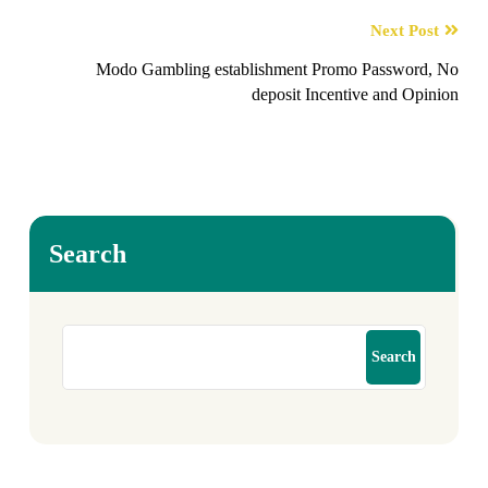
Next Post
Modo Gambling establishment Promo Password, No
deposit Incentive and Opinion
Search
Search