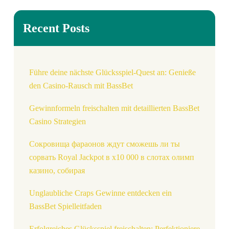
Recent Posts
Führe deine nächste Glücksspiel-Quest an: Genieße
den Casino-Rausch mit BassBet
Gewinnformeln freischalten mit detaillierten BassBet
Casino Strategien
Сокровища фараонов ждут сможешь ли ты
сорвать Royal Jackpot в x10 000 в слотах олимп
казино, собирая
Unglaubliche Craps Gewinne entdecken ein
BassBet Spielleitfaden
Erfolgreiches Glücksspiel freischalten: Perfektioniere