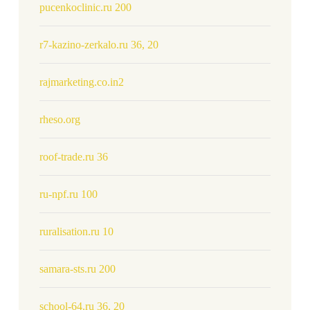
pucenkoclinic.ru 200
r7-kazino-zerkalo.ru 36, 20
rajmarketing.co.in2
rheso.org
roof-trade.ru 36
ru-npf.ru 100
ruralisation.ru 10
samara-sts.ru 200
school-64.ru 36, 20