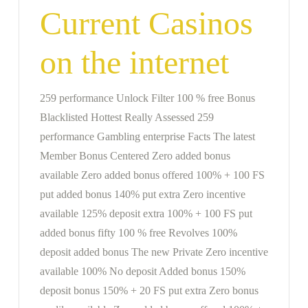
Current Casinos
on the internet
259 performance Unlock Filter 100 % free Bonus
Blacklisted Hottest Really Assessed 259
performance Gambling enterprise Facts The latest
Member Bonus Centered Zero added bonus
available Zero added bonus offered 100% + 100 FS
put added bonus 140% put extra Zero incentive
available 125% deposit extra 100% + 100 FS put
added bonus fifty 100 % free Revolves 100%
deposit added bonus The new Private Zero incentive
available 100% No deposit Added bonus 150%
deposit bonus 150% + 20 FS put extra Zero bonus