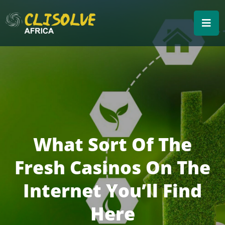
What Sort Of The
Fresh Casinos On The
Internet You’ll Find
Here