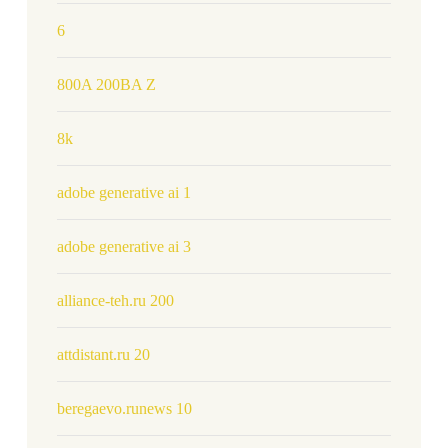
6
800A 200BA Z
8k
adobe generative ai 1
adobe generative ai 3
alliance-teh.ru 200
attdistant.ru 20
beregaevo.runews 10