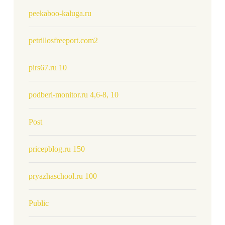
peekaboo-kaluga.ru
petrillosfreeport.com2
pirs67.ru 10
podberi-monitor.ru 4,6-8, 10
Post
pricepblog.ru 150
pryazhaschool.ru 100
Public