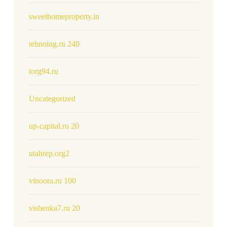
sweethomeproperty.in
tehnoing.ru 240
torg94.ru
Uncategorized
up-capital.ru 20
utahrep.org2
vinoora.ru 100
vishenka7.ru 20