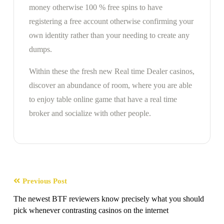
money otherwise 100 % free spins to have
registering a free account otherwise confirming your
own identity rather than your needing to create any
dumps.
Within these the fresh new Real time Dealer casinos,
discover an abundance of room, where you are able
to enjoy table online game that have a real time
broker and socialize with other people.
Previous Post
The newest BTF reviewers know precisely what you should
pick whenever contrasting casinos on the internet