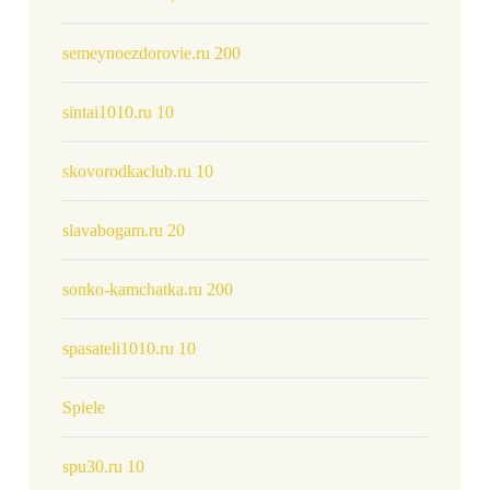
semeynoezdorovie.ru 200
sintai1010.ru 10
skovorodkaclub.ru 10
slavabogam.ru 20
sonko-kamchatka.ru 200
spasateli1010.ru 10
Spiele
spu30.ru 10