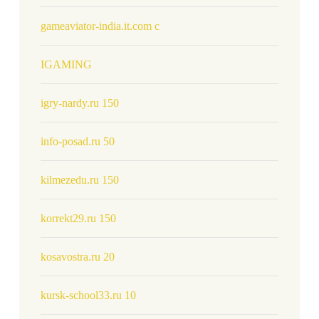
gameaviator-india.it.com c
IGAMING
igry-nardy.ru 150
info-posad.ru 50
kilmezedu.ru 150
korrekt29.ru 150
kosavostra.ru 20
kursk-school33.ru 10