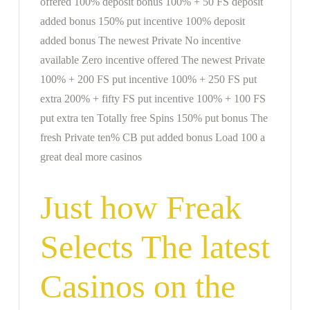
offered 100% deposit bonus 100% + 50 FS deposit
added bonus 150% put incentive 100% deposit
added bonus The newest Private No incentive
available Zero incentive offered The newest Private
100% + 200 FS put incentive 100% + 250 FS put
extra 200% + fifty FS put incentive 100% + 100 FS
put extra ten Totally free Spins 150% put bonus The
fresh Private ten% CB put added bonus Load 100 a
great deal more casinos
Just how Freak
Selects The latest
Casinos on the