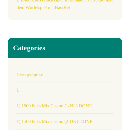
dein Würfelspiel mit BassBet
Categories
! Без рубрики
1
1) 1500 links Mix Casino (1-NL) DONE
1) 1500 links Mix Casino (2-DK) DONE