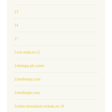
13
14
17
1win-india.in c2
1xbetapp-ph.com4
1xbetbetmy.com
1xbetbetph.com
1xslots-bonuskod-zerkalo.ru 10