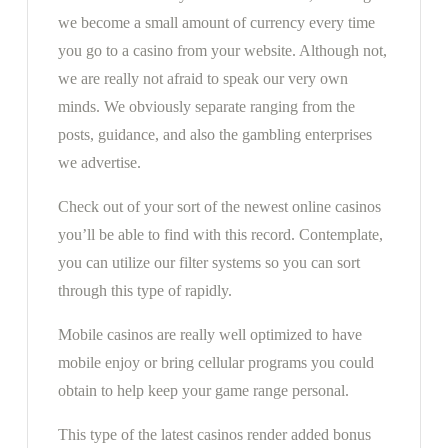
we become a small amount of currency every time
you go to a casino from your website. Although not,
we are really not afraid to speak our very own
minds. We obviously separate ranging from the
posts, guidance, and also the gambling enterprises
we advertise.
Check out of your sort of the newest online casinos
you’ll be able to find with this record. Contemplate,
you can utilize our filter systems so you can sort
through this type of rapidly.
Mobile casinos are really well optimized to have
mobile enjoy or bring cellular programs you could
obtain to help keep your game range personal.
This type of the latest casinos render added bonus