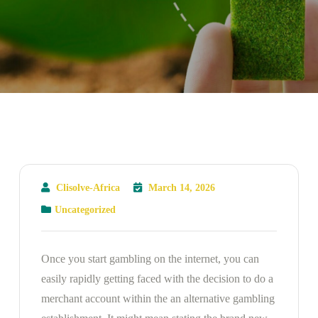
Clisolve-Africa
March 14, 2026
Uncategorized
Once you start gambling on the internet, you can
easily rapidly getting faced with the decision to do a
merchant account within the an alternative gambling