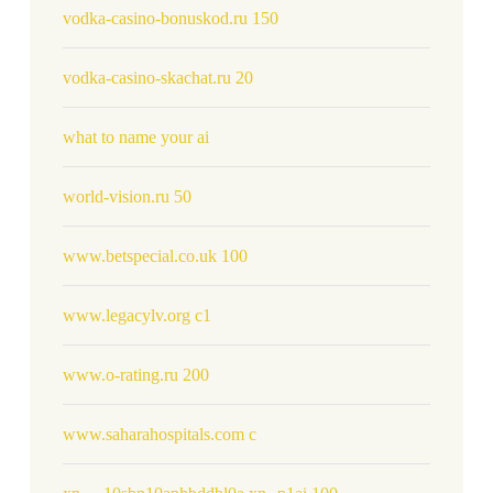
vodka-casino-bonuskod.ru 150
vodka-casino-skachat.ru 20
what to name your ai
world-vision.ru 50
www.betspecial.co.uk 100
www.legacylv.org c1
www.o-rating.ru 200
www.saharahospitals.com c