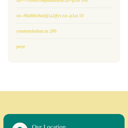
xn—-10sbn10aphbddbl0a.xn--p1ai 100
xn--90afbbc8aejlj1a2jfyv.xn--p1ai 10
yunarmykuban.ru 200
реце
Our Location