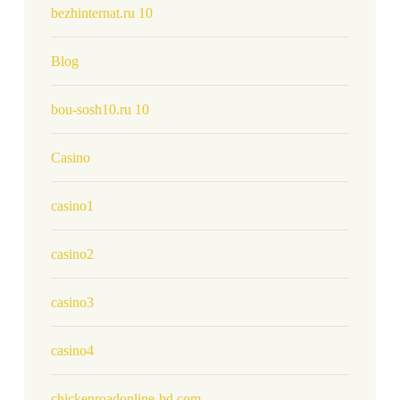
bezhinternat.ru 10
Blog
bou-sosh10.ru 10
Casino
casino1
casino2
casino3
casino4
chickenroadonline-bd.com