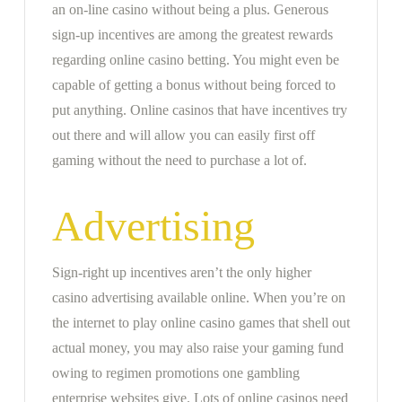
an on-line casino without being a plus. Generous
sign-up incentives are among the greatest rewards
regarding online casino betting. You might even be
capable of getting a bonus without being forced to
put anything. Online casinos that have incentives try
out there and will allow you can easily first off
gaming without the need to purchase a lot of.
Advertising
Sign-right up incentives aren’t the only higher
casino advertising available online. When you’re on
the internet to play online casino games that shell out
actual money, you may also raise your gaming fund
owing to regimen promotions one gambling
enterprise websites give. Lots of online casinos need