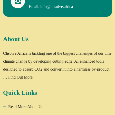
Email: info@clisolve.africa
About Us
Clisolve Africa is tackling one of the biggest challenges of our time
climate change by developing cutting-edge, AI-enhanced tools
designed to absorb CO2 and convert it into a harmless by-product
…
Find Out More
Quick Links
Read More About Us