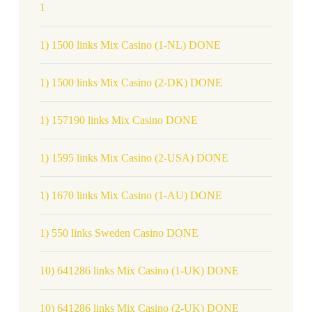
1
1) 1500 links Mix Casino (1-NL) DONE
1) 1500 links Mix Casino (2-DK) DONE
1) 157190 links Mix Casino DONE
1) 1595 links Mix Casino (2-USA) DONE
1) 1670 links Mix Casino (1-AU) DONE
1) 550 links Sweden Casino DONE
10) 641286 links Mix Casino (1-UK) DONE
10) 641286 links Mix Casino (2-UK) DONE