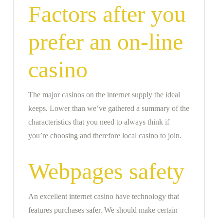
Factors after you
prefer an on-line
casino
The major casinos on the internet supply the ideal
keeps. Lower than we’ve gathered a summary of the
characteristics that you need to always think if
you’re choosing and therefore local casino to join.
Webpages safety
An excellent internet casino have technology that
features purchases safer. We should make certain