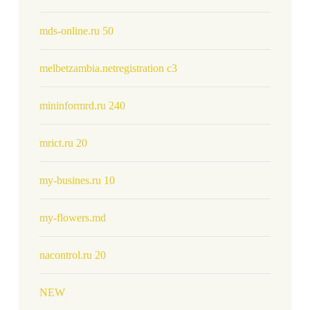
mds-online.ru 50
melbetzambia.netregistration c3
mininformrd.ru 240
mrict.ru 20
my-busines.ru 10
my-flowers.md
nacontrol.ru 20
NEW