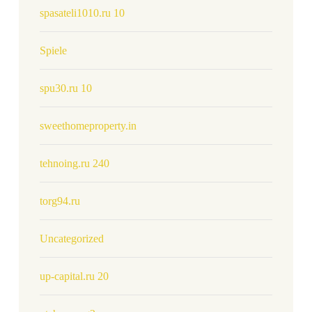
spasateli1010.ru 10
Spiele
spu30.ru 10
sweethomeproperty.in
tehnoing.ru 240
torg94.ru
Uncategorized
up-capital.ru 20