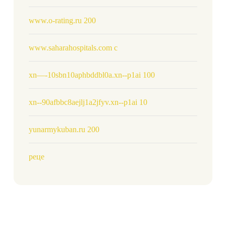
www.o-rating.ru 200
www.saharahospitals.com c
xn—-10sbn10aphbddbl0a.xn--p1ai 100
xn--90afbbc8aejlj1a2jfyv.xn--p1ai 10
yunarmykuban.ru 200
реце