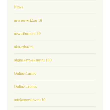
News
newserverl2.ru 10
newtribuna.ru 50
nko-zdrav.ru
olginskaya-aksay.ru 100
Online Casino
Online casinos
ortokonovalov.ru 10