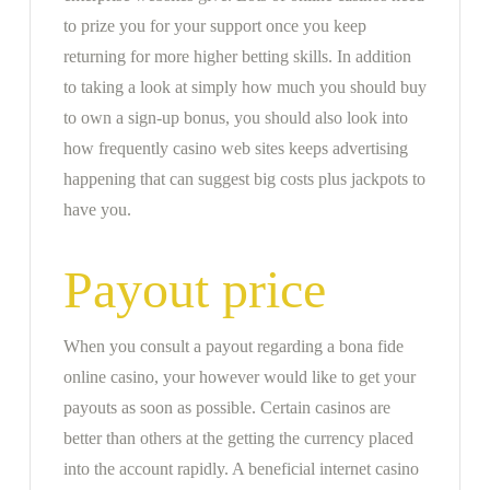
to prize you for your support once you keep
returning for more higher betting skills. In addition
to taking a look at simply how much you should buy
to own a sign-up bonus, you should also look into
how frequently casino web sites keeps advertising
happening that can suggest big costs plus jackpots to
have you.
Payout price
When you consult a payout regarding a bona fide
online casino, your however would like to get your
payouts as soon as possible. Certain casinos are
better than others at the getting the currency placed
into the account rapidly. A beneficial internet casino