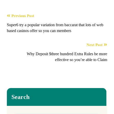
Previous Post
Super6 try a popular variation from baccarat that lots of web
based casinos offer so you can members
Next Post
Why Deposit $three hundred Extra Rules be more
effective so you’re able to Claim
Search