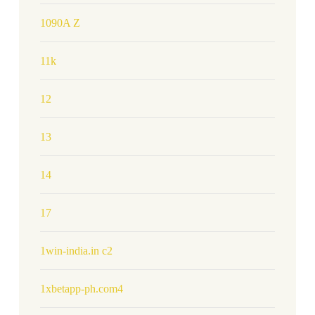
1090A Z
11k
12
13
14
17
1win-india.in c2
1xbetapp-ph.com4