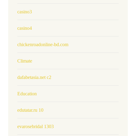
casino3
casino4
chickenroadonline-bd.com
Climate
dafabetasia.net c2
Education
edutatar.ru 10
evarosebridal 1303