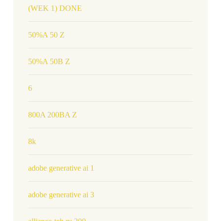
(WEK 1) DONE
50%A 50 Z
50%A 50B Z
6
800A 200BA Z
8k
adobe generative ai 1
adobe generative ai 3