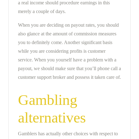
a real income should procedure earnings in this
merely a couple of days.
When you are deciding on payout rates, you should
also glance at the amount of commission measures
you to definitely come. Another significant basis
while you are considering profits is customer
service. When you yourself have a problem with a
payout, we should make sure that you’ll phone call a
customer support broker and possess it taken care of.
Gambling
alternatives
Gamblers has actually other choices with respect to