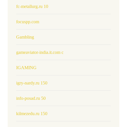
fc-metallurg.ru 10
focuspp.com
Gambling
gameaviator-india.it.com c
IGAMING
igry-nardy.ru 150
info-posad.ru 50
kilmezedu.ru 150