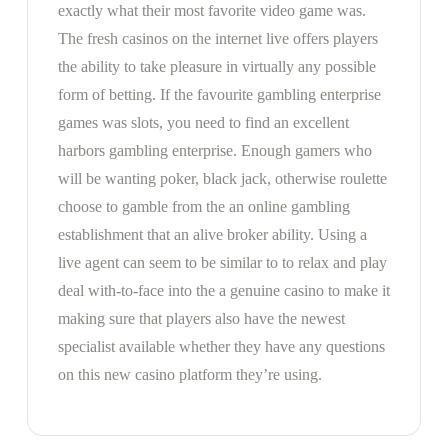
exactly what their most favorite video game was.
The fresh casinos on the internet live offers players
the ability to take pleasure in virtually any possible
form of betting. If the favourite gambling enterprise
games was slots, you need to find an excellent
harbors gambling enterprise. Enough gamers who
will be wanting poker, black jack, otherwise roulette
choose to gamble from the an online gambling
establishment that an alive broker ability. Using a
live agent can seem to be similar to to relax and play
deal with-to-face into the a genuine casino to make it
making sure that players also have the newest
specialist available whether they have any questions
on this new casino platform they’re using.