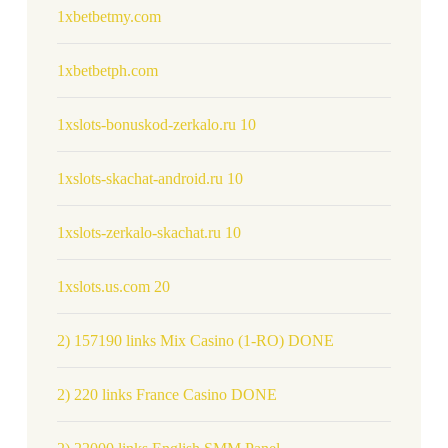
1xbetbetmy.com
1xbetbetph.com
1xslots-bonuskod-zerkalo.ru 10
1xslots-skachat-android.ru 10
1xslots-zerkalo-skachat.ru 10
1xslots.us.com 20
2) 157190 links Mix Casino (1-RO) DONE
2) 220 links France Casino DONE