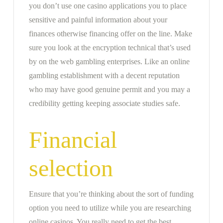
you don’t use one casino applications you to place
sensitive and painful information about your
finances otherwise financing offer on the line. Make
sure you look at the encryption technical that’s used
by on the web gambling enterprises. Like an online
gambling establishment with a decent reputation
who may have good genuine permit and you may a
credibility getting keeping associate studies safe.
Financial
selection
Ensure that you’re thinking about the sort of funding
option you need to utilize while you are researching
online casinos. You really need to get the best