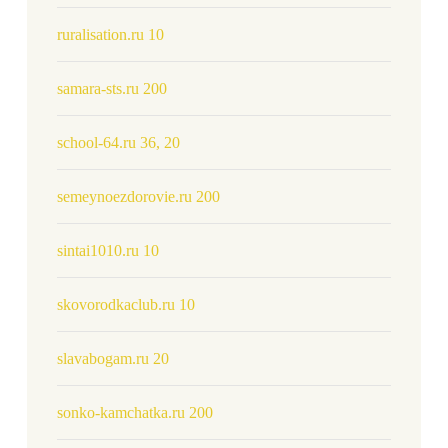
ruralisation.ru 10
samara-sts.ru 200
school-64.ru 36, 20
semeynoezdorovie.ru 200
sintai1010.ru 10
skovorodkaclub.ru 10
slavabogam.ru 20
sonko-kamchatka.ru 200