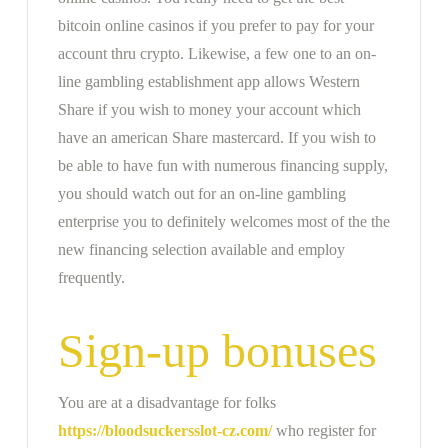
bitcoin online casinos if you prefer to pay for your
account thru crypto. Likewise, a few one to an on-
line gambling establishment app allows Western
Share if you wish to money your account which
have an american Share mastercard. If you wish to
be able to have fun with numerous financing supply,
you should watch out for an on-line gambling
enterprise you to definitely welcomes most of the the
new financing selection available and employ
frequently.
Sign-up bonuses
You are at a disadvantage for folks
https://bloodsuckersslot-cz.com/
who register for