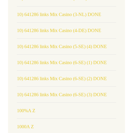
10) 641286 links Mix Casino (3-NL) DONE
10) 641286 links Mix Casino (4-DE) DONE
10) 641286 links Mix Casino (5-SE) (4) DONE
10) 641286 links Mix Casino (6-SE) (1) DONE
10) 641286 links Mix Casino (6-SE) (2) DONE
10) 641286 links Mix Casino (6-SE) (3) DONE
100%A Z
1000A Z