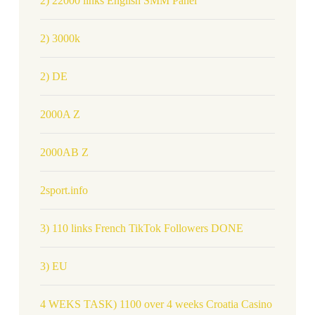
2) 22000 links English SMM Panel
2) 3000k
2) DE
2000A Z
2000AB Z
2sport.info
3) 110 links French TikTok Followers DONE
3) EU
4 WEKS TASK) 1100 over 4 weeks Croatia Casino