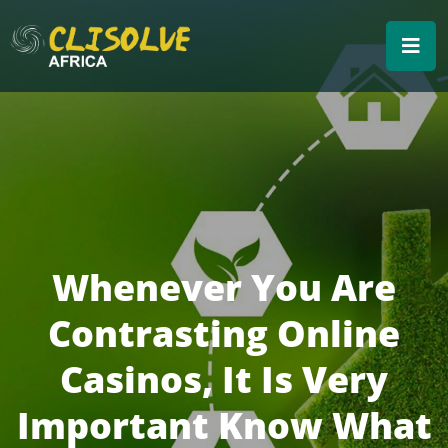
Whenever You Are
Contrasting Online
Casinos, It Is Very
Important Know What