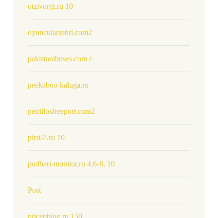
otzivorgt.ru 10
oyuncularsehri.com2
pakistanibuses.com c
peekaboo-kaluga.ru
petrillosfreeport.com2
pirs67.ru 10
podberi-monitor.ru 4,6-8, 10
Post
pricepblog.ru 150