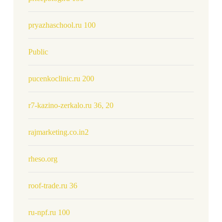
pryazhaschool.ru 100
Public
pucenkoclinic.ru 200
r7-kazino-zerkalo.ru 36, 20
rajmarketing.co.in2
rheso.org
roof-trade.ru 36
ru-npf.ru 100