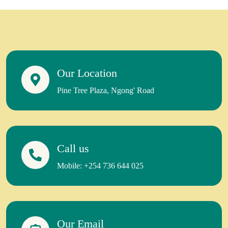
Our Location
Pine Tree Plaza, Ngong' Road
Call us
Mobile: +254 736 644 025
Our Email