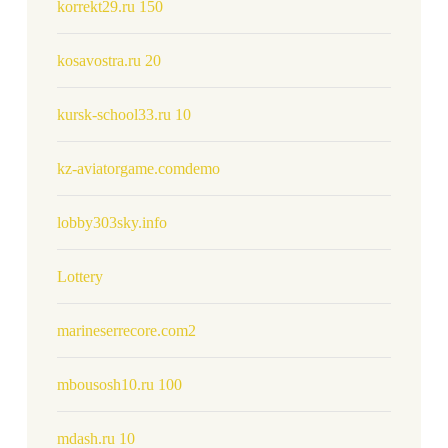
korrekt29.ru 150
kosavostra.ru 20
kursk-school33.ru 10
kz-aviatorgame.comdemo
lobby303sky.info
Lottery
marineserrecore.com2
mbousosh10.ru 100
mdash.ru 10