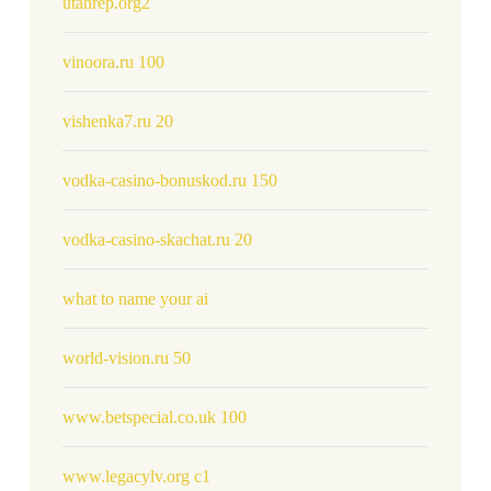
utahrep.org2
vinoora.ru 100
vishenka7.ru 20
vodka-casino-bonuskod.ru 150
vodka-casino-skachat.ru 20
what to name your ai
world-vision.ru 50
www.betspecial.co.uk 100
www.legacylv.org c1