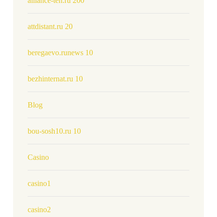
alliance-teh.ru 200
attdistant.ru 20
beregaevo.runews 10
bezhinternat.ru 10
Blog
bou-sosh10.ru 10
Casino
casino1
casino2