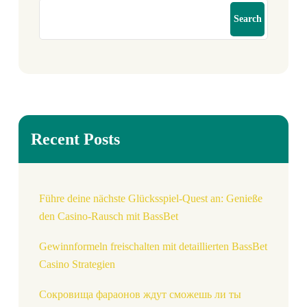
Search
Recent Posts
Führe deine nächste Glücksspiel-Quest an: Genieße
den Casino-Rausch mit BassBet
Gewinnformeln freischalten mit detaillierten BassBet
Casino Strategien
Сокровища фараонов ждут сможешь ли ты