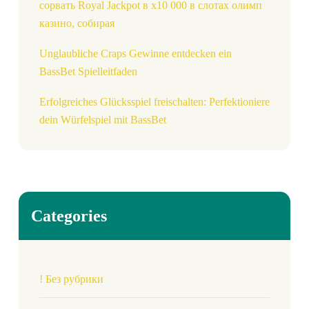
сорвать Royal Jackpot в x10 000 в слотах олимп
казино, собирая
Unglaubliche Craps Gewinne entdecken ein
BassBet Spielleitfaden
Erfolgreiches Glücksspiel freischalten: Perfektioniere
dein Würfelspiel mit BassBet
Categories
! Без рубрики