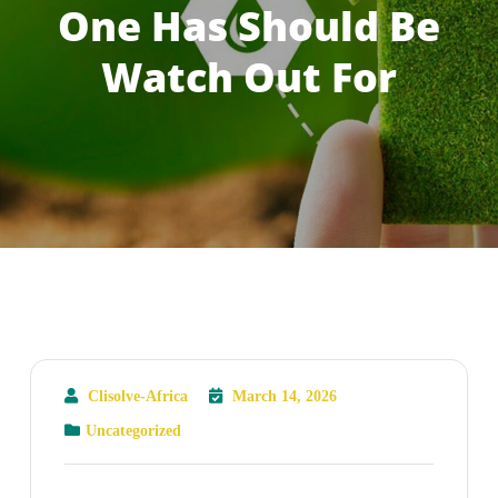
One Has Should Be
Watch Out For
Clisolve-Africa
March 14, 2026
Uncategorized