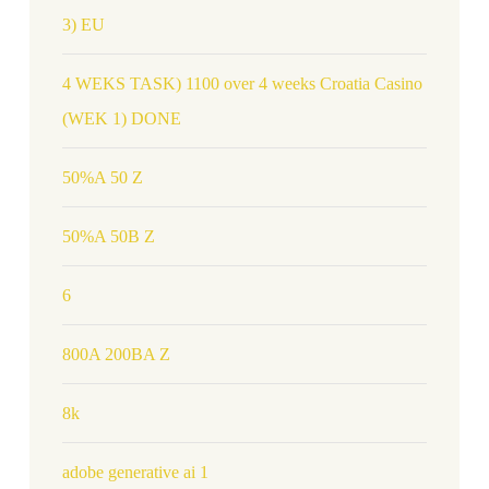
3) EU
4 WEKS TASK) 1100 over 4 weeks Croatia Casino
(WEK 1) DONE
50%A 50 Z
50%A 50B Z
6
800A 200BA Z
8k
adobe generative ai 1