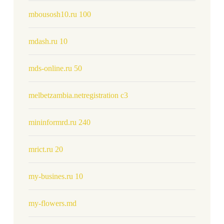
mbousosh10.ru 100
mdash.ru 10
mds-online.ru 50
melbetzambia.netregistration c3
mininformrd.ru 240
mrict.ru 20
my-busines.ru 10
my-flowers.md