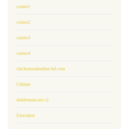
casino1
casino2
casino3
casino4
chickenroadonline-bd.com
Climate
dafabetasia.net c2
Education