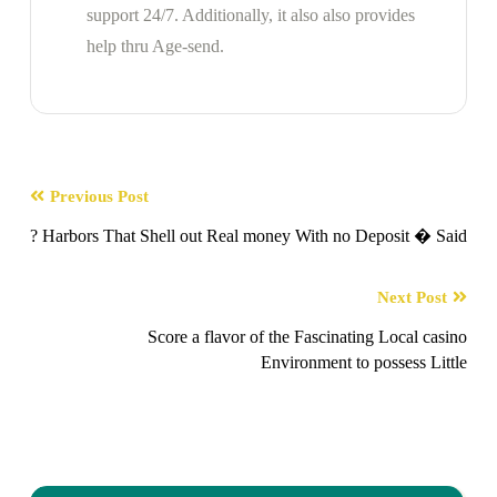
support 24/7. Additionally, it also also provides
help thru Age-send.
Previous Post
? Harbors That Shell out Real money With no Deposit � Said
Next Post
Score a flavor of the Fascinating Local casino
Environment to possess Little