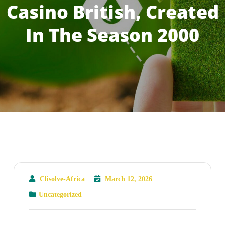
Casino British, Created
In The Season 2000
Clisolve-Africa
March 12, 2026
Uncategorized