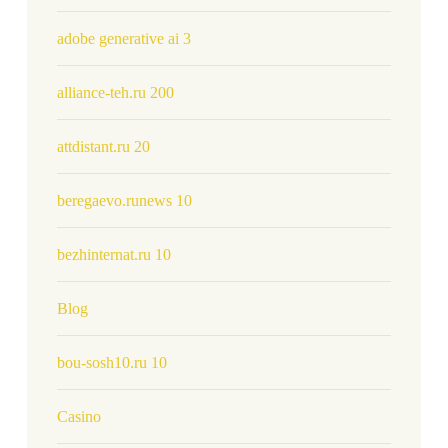
adobe generative ai 3
alliance-teh.ru 200
attdistant.ru 20
beregaevo.runews 10
bezhinternat.ru 10
Blog
bou-sosh10.ru 10
Casino