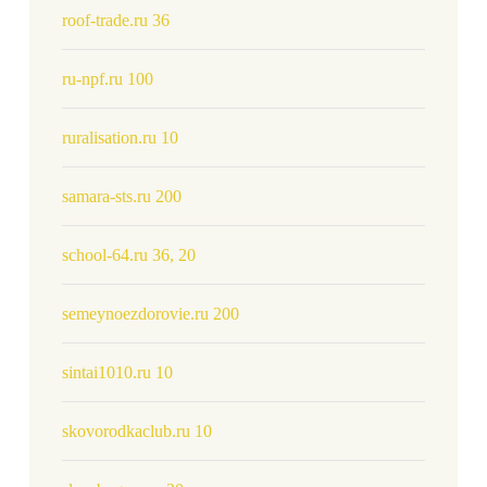
roof-trade.ru 36
ru-npf.ru 100
ruralisation.ru 10
samara-sts.ru 200
school-64.ru 36, 20
semeynoezdorovie.ru 200
sintai1010.ru 10
skovorodkaclub.ru 10