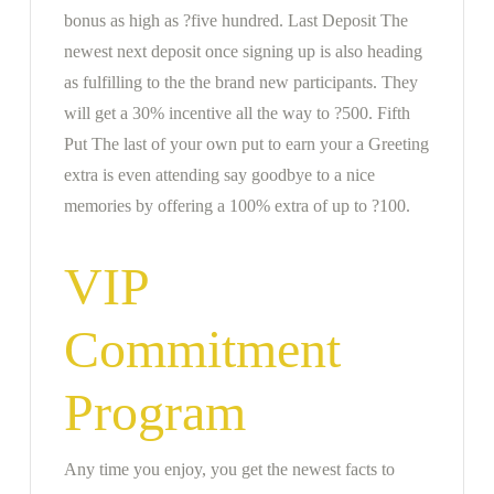
bonus as high as ?five hundred. Last Deposit The
newest next deposit once signing up is also heading
as fulfilling to the the brand new participants. They
will get a 30% incentive all the way to ?500. Fifth
Put The last of your own put to earn your a Greeting
extra is even attending say goodbye to a nice
memories by offering a 100% extra of up to ?100.
VIP
Commitment
Program
Any time you enjoy, you get the newest facts to