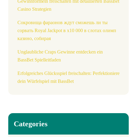
Gewinnformeln freischalten mit detaillierten BassBet
Casino Strategien
Сокровища фараонов ждут сможешь ли ты
сорвать Royal Jackpot в x10 000 в слотах олимп
казино, собирая
Unglaubliche Craps Gewinne entdecken ein
BassBet Spielleitfaden
Erfolgreiches Glücksspiel freischalten: Perfektioniere
dein Würfelspiel mit BassBet
Categories