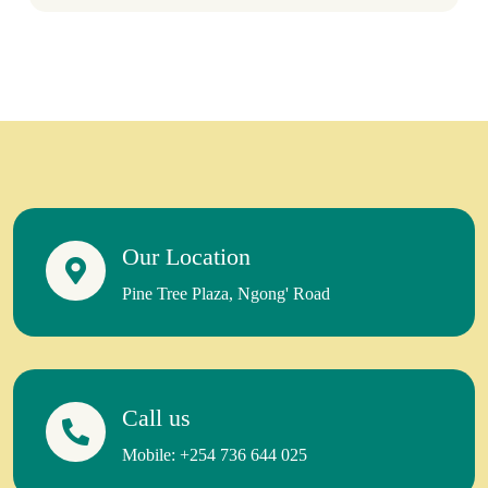
Our Location
Pine Tree Plaza, Ngong' Road
Call us
Mobile: +254 736 644 025