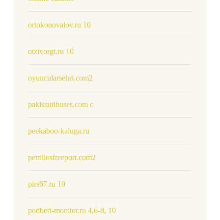
ortokonovalov.ru 10
otzivorgt.ru 10
oyuncularsehri.com2
pakistanibuses.com c
peekaboo-kaluga.ru
petrillosfreeport.com2
pirs67.ru 10
podberi-monitor.ru 4,6-8, 10