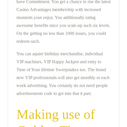
have Commitment. You get a chance to rise the latest
Casino Advantages membership with increased
moments your enjoy. You additionally rating
awesome benefits since you scale-up such six levels.
On the getting no less than 1000 issues, you could
redeem such.
You can aquire birthday merchandise, individual
VIP machines, VIP Happy Jackpot and entry to
Time of Your lifetime Sweepstakes too. The brand
new VIP professionals will also get monthly or each
week advertising. You certainly do not need people
advertisements code to get into that it part.
Making use of