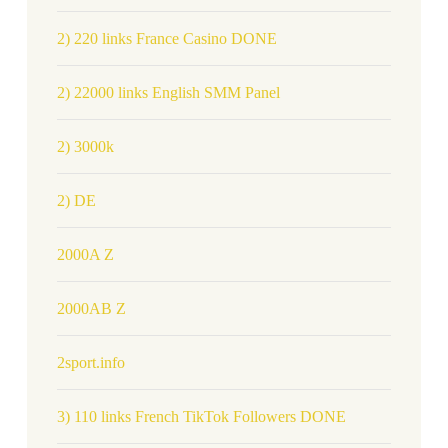
2) 220 links France Casino DONE
2) 22000 links English SMM Panel
2) 3000k
2) DE
2000A Z
2000AB Z
2sport.info
3) 110 links French TikTok Followers DONE