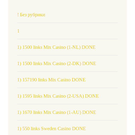
! Без рубрики
1
1) 1500 links Mix Casino (1-NL) DONE
1) 1500 links Mix Casino (2-DK) DONE
1) 157190 links Mix Casino DONE
1) 1595 links Mix Casino (2-USA) DONE
1) 1670 links Mix Casino (1-AU) DONE
1) 550 links Sweden Casino DONE