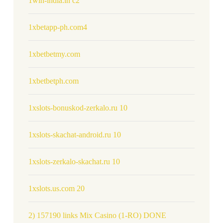
1win-india.in c2
1xbetapp-ph.com4
1xbetbetmy.com
1xbetbetph.com
1xslots-bonuskod-zerkalo.ru 10
1xslots-skachat-android.ru 10
1xslots-zerkalo-skachat.ru 10
1xslots.us.com 20
2) 157190 links Mix Casino (1-RO) DONE