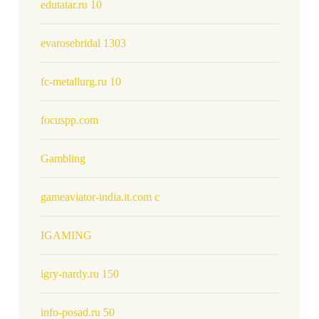
edutatar.ru 10
evarosebridal 1303
fc-metallurg.ru 10
focuspp.com
Gambling
gameaviator-india.it.com c
IGAMING
igry-nardy.ru 150
info-posad.ru 50