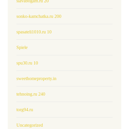
slavabogam.ru 20
sonko-kamchatka.ru 200
spasateli1010.ru 10
Spiele
spu30.ru 10
sweethomeproperty.in
tehnoing.ru 240
torg94.ru
Uncategorized