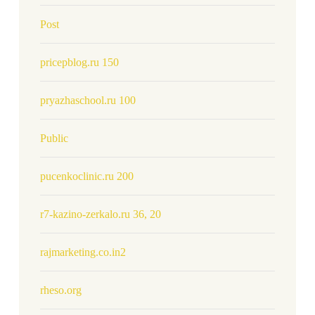
Post
pricepblog.ru 150
pryazhaschool.ru 100
Public
pucenkoclinic.ru 200
r7-kazino-zerkalo.ru 36, 20
rajmarketing.co.in2
rheso.org