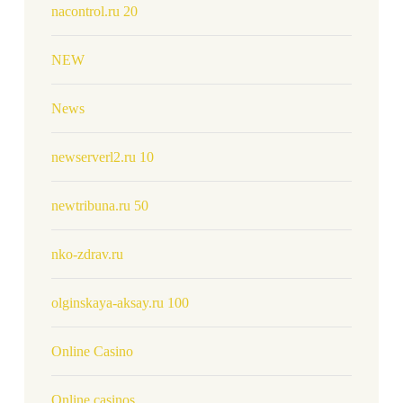
nacontrol.ru 20
NEW
News
newserverl2.ru 10
newtribuna.ru 50
nko-zdrav.ru
olginskaya-aksay.ru 100
Online Casino
Online casinos