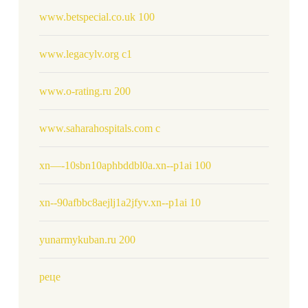
www.betspecial.co.uk 100
www.legacylv.org c1
www.o-rating.ru 200
www.saharahospitals.com c
xn—-10sbn10aphbddbl0a.xn--p1ai 100
xn--90afbbc8aejlj1a2jfyv.xn--p1ai 10
yunarmykuban.ru 200
реце