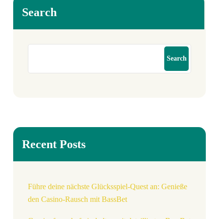
Search
Search
Recent Posts
Führe deine nächste Glücksspiel-Quest an: Genieße
den Casino-Rausch mit BassBet