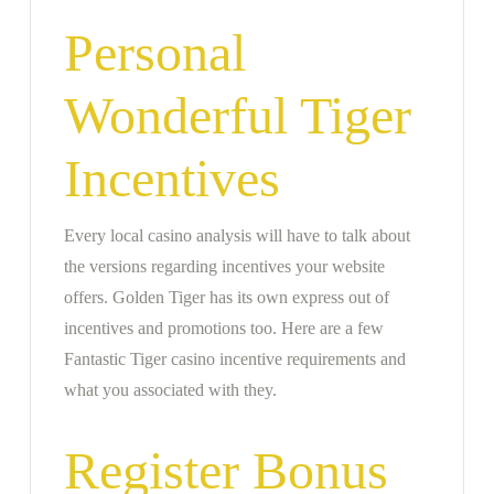
Personal
Wonderful Tiger
Incentives
Every local casino analysis will have to talk about
the versions regarding incentives your website
offers. Golden Tiger has its own express out of
incentives and promotions too. Here are a few
Fantastic Tiger casino incentive requirements and
what you associated with they.
Register Bonus