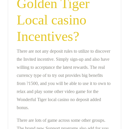
Golden Tiger
Local casino
Incentives?
There are not any deposit rules to utilize to discover
the Invited incentive. Simply sign-up and also have
willing to acceptance the latest rewards. The real
currency type of to try out provides big benefits
from ?1500, and you will be able to use it to own to
relax and play some other video game for the
Wonderful Tiger local casino no deposit added
bonus.
There are lots of game across some other groups.
The brand new Support programs also add for you