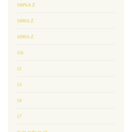
100%A Z
1000A Z
1090A Z
11k
12
13
14
17