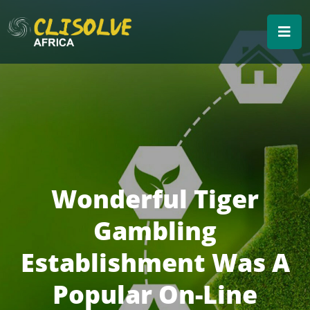
Wonderful Tiger
Gambling
Establishment Was A
Popular On-Line