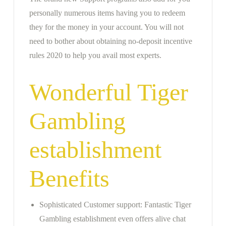
personally numerous items having you to redeem
they for the money in your account. You will not
need to bother about obtaining no-deposit incentive
rules 2020 to help you avail most experts.
Wonderful Tiger
Gambling
establishment
Benefits
Sophisticated Customer support: Fantastic Tiger
Gambling establishment even offers alive chat