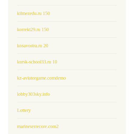
kilmezedu.ru 150
korrekt29.ru 150
kosavostra.ru 20
kursk-school33.ru 10
kz-aviatorgame.comdemo
lobby303sky.info
Lottery
marineserrecore.com2