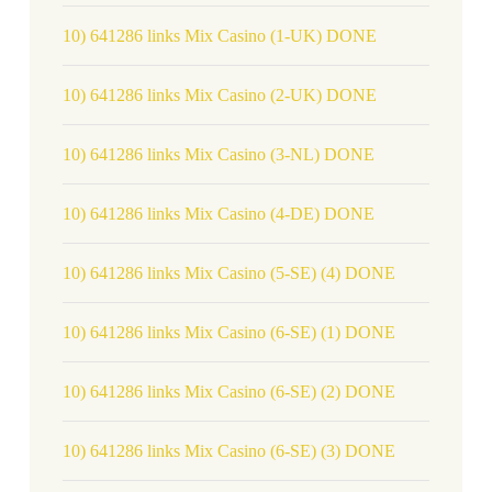
10) 641286 links Mix Casino (1-UK) DONE
10) 641286 links Mix Casino (2-UK) DONE
10) 641286 links Mix Casino (3-NL) DONE
10) 641286 links Mix Casino (4-DE) DONE
10) 641286 links Mix Casino (5-SE) (4) DONE
10) 641286 links Mix Casino (6-SE) (1) DONE
10) 641286 links Mix Casino (6-SE) (2) DONE
10) 641286 links Mix Casino (6-SE) (3) DONE