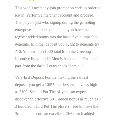
This won’t need any join promotion code in order to
log in. Perform a merchant account and proceed.
The players just who signup during the gambling
enterprise should expect to help you have the
register added bonus into the basic five dumps they
generate. Minimal deposit you ought to generate try
?10. You earn to ?1500 total from the Greeting
Incentive by yourself. Merely look at the Financial
part from the dash. Let us check them out:
Very first Deposit For the making the earliest
deposit, you get a 100% matches incentive as high
as ?100. Second Put The players can expect
discover an effective 50% added bonus as much as ?
3 hundred. Third Put The players need to make the
3rd put and score an excellent 20% match added