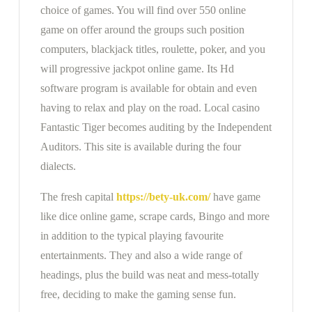
choice of games. You will find over 550 online
game on offer around the groups such position
computers, blackjack titles, roulette, poker, and you
will progressive jackpot online game. Its Hd
software program is available for obtain and even
having to relax and play on the road. Local casino
Fantastic Tiger becomes auditing by the Independent
Auditors. This site is available during the four
dialects.
The fresh capital
https://bety-uk.com/
have game
like dice online game, scrape cards, Bingo and more
in addition to the typical playing favourite
entertainments. They and also a wide range of
headings, plus the build was neat and mess-totally
free, deciding to make the gaming sense fun.