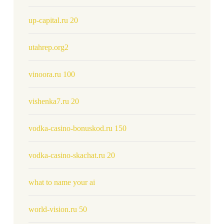
up-capital.ru 20
utahrep.org2
vinoora.ru 100
vishenka7.ru 20
vodka-casino-bonuskod.ru 150
vodka-casino-skachat.ru 20
what to name your ai
world-vision.ru 50