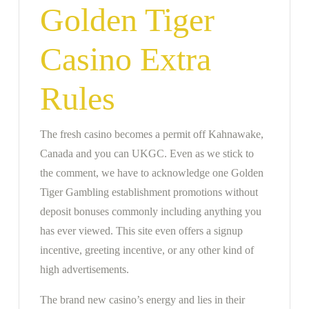
Golden Tiger
Casino Extra
Rules
The fresh casino becomes a permit off Kahnawake,
Canada and you can UKGC. Even as we stick to
the comment, we have to acknowledge one Golden
Tiger Gambling establishment promotions without
deposit bonuses commonly including anything you
has ever viewed. This site even offers a signup
incentive, greeting incentive, or any other kind of
high advertisements.
The brand new casino’s energy and lies in their