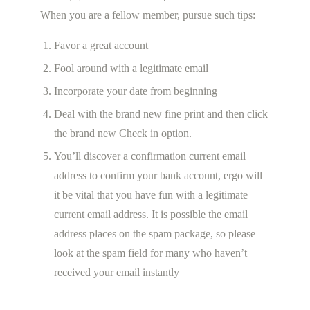
When you are a fellow member, pursue such tips:
Favor a great account
Fool around with a legitimate email
Incorporate your date from beginning
Deal with the brand new fine print and then click
the brand new Check in option.
You’ll discover a confirmation current email
address to confirm your bank account, ergo will
it be vital that you have fun with a legitimate
current email address. It is possible the email
address places on the spam package, so please
look at the spam field for many who haven’t
received your email instantly