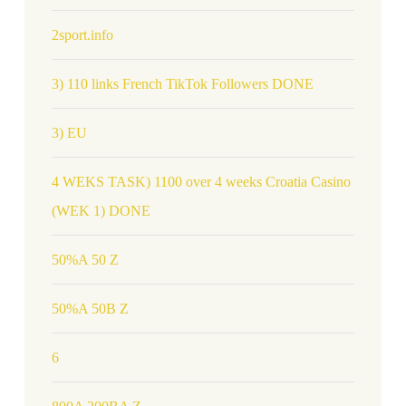
2sport.info
3) 110 links French TikTok Followers DONE
3) EU
4 WEKS TASK) 1100 over 4 weeks Croatia Casino
(WEK 1) DONE
50%A 50 Z
50%A 50B Z
6