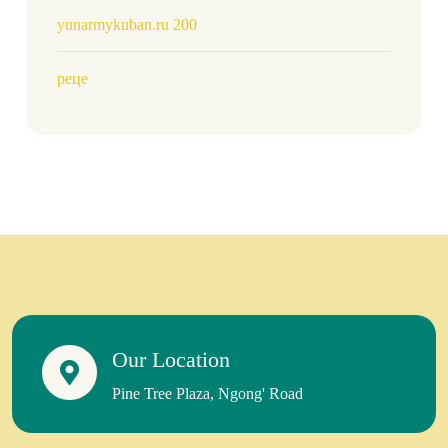
yunarmykuban.ru 200
реце
Our Location
Pine Tree Plaza, Ngong' Road