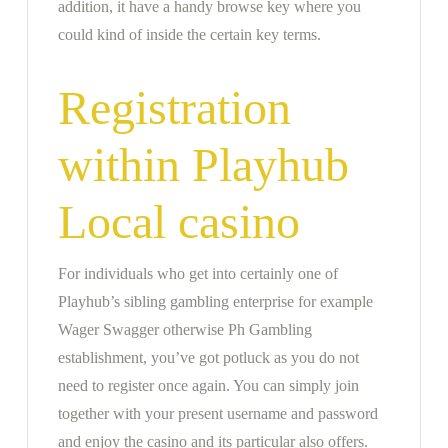
addition, it have a handy browse key where you
could kind of inside the certain key terms.
Registration
within Playhub
Local casino
For individuals who get into certainly one of
Playhub’s sibling gambling enterprise for example
Wager Swagger otherwise Ph Gambling
establishment, you’ve got potluck as you do not
need to register once again. You can simply join
together with your present username and password
and enjoy the casino and its particular also offers.