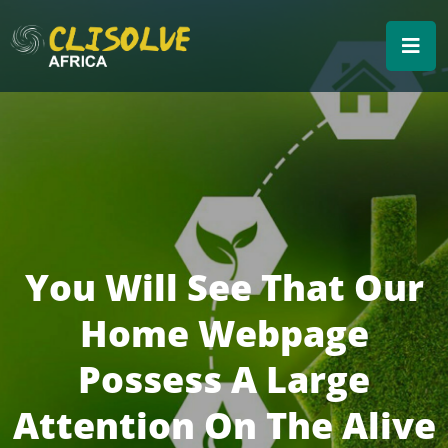
You Will See That Our
Home Webpage
Possess A Large
Attention On The Alive