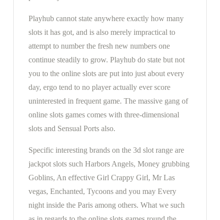
Playhub cannot state anywhere exactly how many
slots it has got, and is also merely impractical to
attempt to number the fresh new numbers one
continue steadily to grow. Playhub do state but not
you to the online slots are put into just about every
day, ergo tend to no player actually ever score
uninterested in frequent game. The massive gang of
online slots games comes with three-dimensional
slots and Sensual Ports also.
Specific interesting brands on the 3d slot range are
jackpot slots such Harbors Angels, Money grubbing
Goblins, An effective Girl Crappy Girl, Mr Las
vegas, Enchanted, Tycoons and you may Every
night inside the Paris among others. What we such
as in regards to the online slots games round the