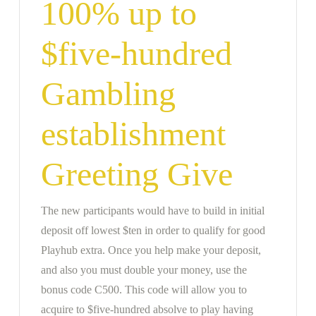
100% up to
$five-hundred
Gambling
establishment
Greeting Give
The new participants would have to build in initial
deposit off lowest $ten in order to qualify for good
Playhub extra. Once you help make your deposit,
and also you must double your money, use the
bonus code C500. This code will allow you to
acquire to $five-hundred absolve to play having