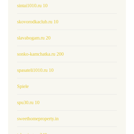
sintai1010.ru 10
skovorodkaclub.ru 10
slavabogam.ru 20
sonko-kamchatka.ru 200
spasateli1010.ru 10
Spiele
spu30.ru 10
sweethomeproperty.in