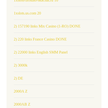
1xslots-zerkalo-skachat.ru 10
1xslots.us.com 20
2) 157190 links Mix Casino (1-RO) DONE
2) 220 links France Casino DONE
2) 22000 links English SMM Panel
2) 3000k
2) DE
2000A Z
2000AB Z