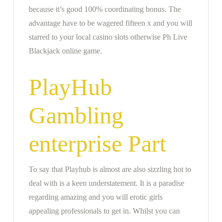
because it’s good 100% coordinating bonus. The
advantage have to be wagered fifteen x and you will
starred to your local casino slots otherwise Ph Live
Blackjack online game.
PlayHub
Gambling
enterprise Part
To say that Playhub is almost are also sizzling hot to
deal with is a keen understatement. It is a paradise
regarding amazing and you will erotic girls
appealing professionals to get in. Whilst you can