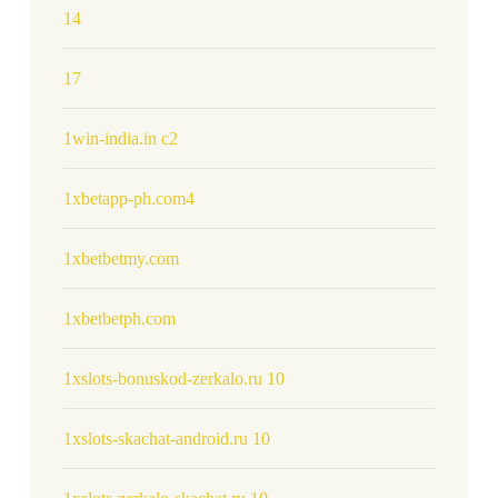
14
17
1win-india.in c2
1xbetapp-ph.com4
1xbetbetmy.com
1xbetbetph.com
1xslots-bonuskod-zerkalo.ru 10
1xslots-skachat-android.ru 10