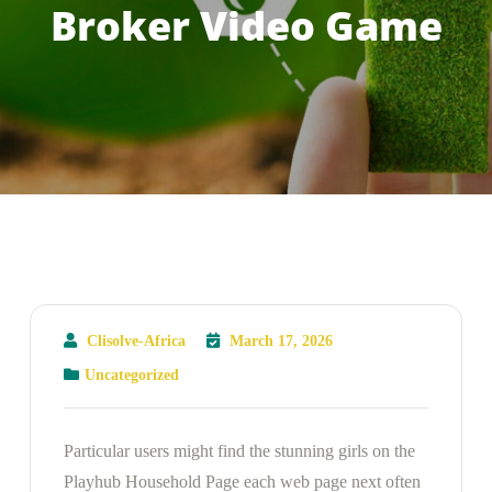
Broker Video Game
Clisolve-Africa
March 17, 2026
Uncategorized
Particular users might find the stunning girls on the
Playhub Household Page each web page next often