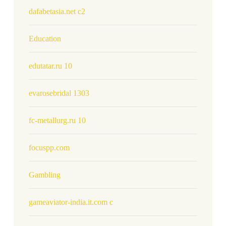
dafabetasia.net c2
Education
edutatar.ru 10
evarosebridal 1303
fc-metallurg.ru 10
focuspp.com
Gambling
gameaviator-india.it.com c