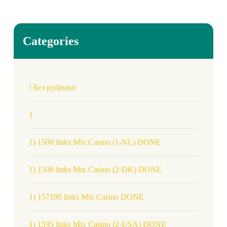
Categories
! Без рубрики
1
1) 1500 links Mix Casino (1-NL) DONE
1) 1500 links Mix Casino (2-DK) DONE
1) 157190 links Mix Casino DONE
1) 1595 links Mix Casino (2-USA) DONE