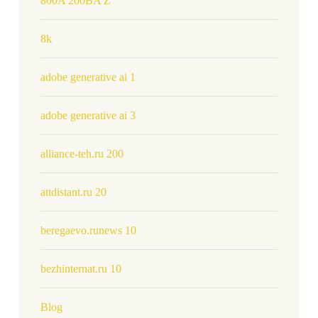
800A 200BA Z
8k
adobe generative ai 1
adobe generative ai 3
alliance-teh.ru 200
attdistant.ru 20
beregaevo.runews 10
bezhinternat.ru 10
Blog