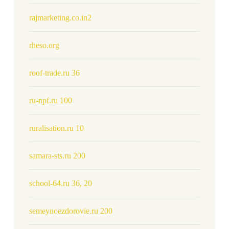
rajmarketing.co.in2
rheso.org
roof-trade.ru 36
ru-npf.ru 100
ruralisation.ru 10
samara-sts.ru 200
school-64.ru 36, 20
semeynoezdorovie.ru 200