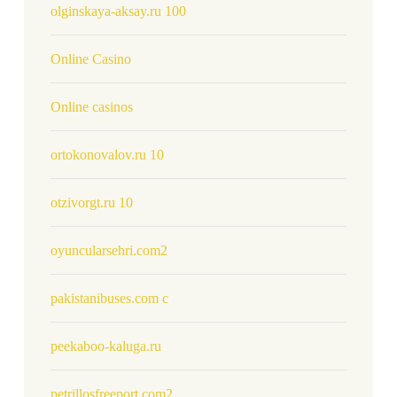
olginskaya-aksay.ru 100
Online Casino
Online casinos
ortokonovalov.ru 10
otzivorgt.ru 10
oyuncularsehri.com2
pakistanibuses.com c
peekaboo-kaluga.ru
petrillosfreeport.com2