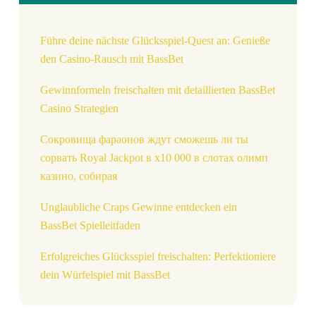
Führe deine nächste Glücksspiel-Quest an: Genieße
den Casino-Rausch mit BassBet
Gewinnformeln freischalten mit detaillierten BassBet
Casino Strategien
Сокровища фараонов ждут сможешь ли ты
сорвать Royal Jackpot в x10 000 в слотах олимп
казино, собирая
Unglaubliche Craps Gewinne entdecken ein
BassBet Spielleitfaden
Erfolgreiches Glücksspiel freischalten: Perfektioniere
dein Würfelspiel mit BassBet