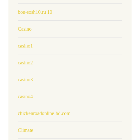
bou-sosh10.ru 10
Casino
casino1
casino2
casino3
casino4
chickenroadonline-bd.com
Climate