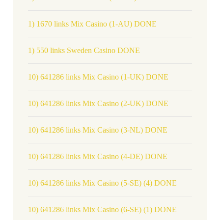
1) 1670 links Mix Casino (1-AU) DONE
1) 550 links Sweden Casino DONE
10) 641286 links Mix Casino (1-UK) DONE
10) 641286 links Mix Casino (2-UK) DONE
10) 641286 links Mix Casino (3-NL) DONE
10) 641286 links Mix Casino (4-DE) DONE
10) 641286 links Mix Casino (5-SE) (4) DONE
10) 641286 links Mix Casino (6-SE) (1) DONE