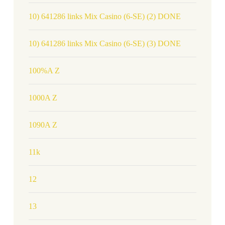
10) 641286 links Mix Casino (6-SE) (2) DONE
10) 641286 links Mix Casino (6-SE) (3) DONE
100%A Z
1000A Z
1090A Z
11k
12
13