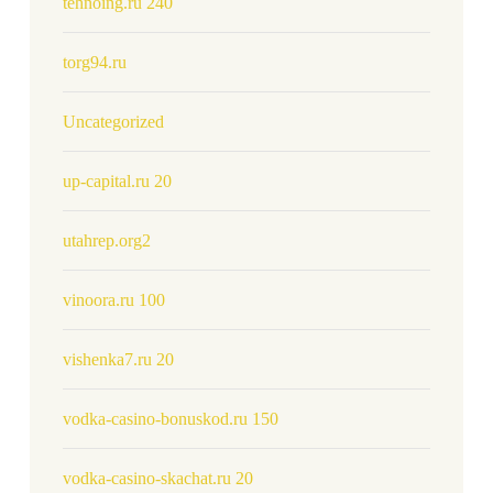
tehnoing.ru 240
torg94.ru
Uncategorized
up-capital.ru 20
utahrep.org2
vinoora.ru 100
vishenka7.ru 20
vodka-casino-bonuskod.ru 150
vodka-casino-skachat.ru 20