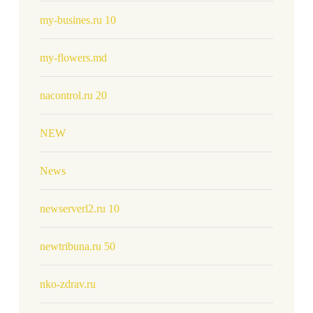
my-busines.ru 10
my-flowers.md
nacontrol.ru 20
NEW
News
newserverl2.ru 10
newtribuna.ru 50
nko-zdrav.ru