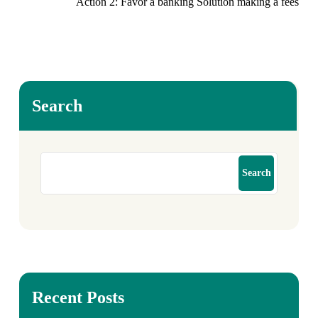
Action 2: Favor a banking Solution making a fees
Search
Search
Recent Posts