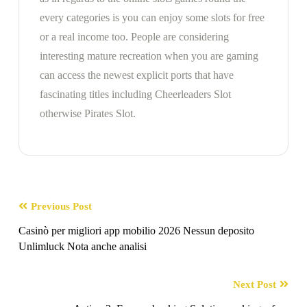
every categories is you can enjoy some slots for free
or a real income too. People are considering
interesting mature recreation when you are gaming
can access the newest explicit ports that have
fascinating titles including Cheerleaders Slot
otherwise Pirates Slot.
Previous Post
Casinò per migliori app mobilio 2026 Nessun deposito
Unlimluck Nota anche analisi
Next Post