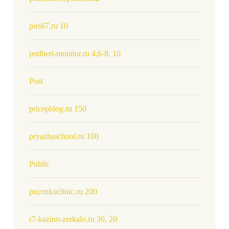
pirs67.ru 10
podberi-monitor.ru 4,6-8, 10
Post
pricepblog.ru 150
pryazhaschool.ru 100
Public
pucenkoclinic.ru 200
r7-kazino-zerkalo.ru 36, 20