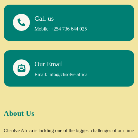
Call us
Mobile: +254 736 644 025
Our Email
Email: info@clisolve.africa
About Us
Clisolve Africa is tackling one of the biggest challenges of our time