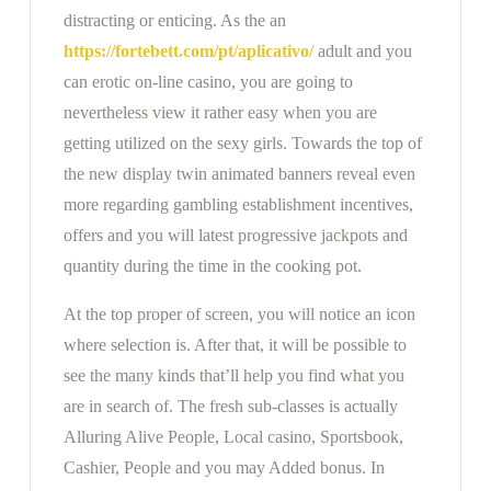
distracting or enticing. As the an
https://fortebett.com/pt/aplicativo/
adult and you
can erotic on-line casino, you are going to
nevertheless view it rather easy when you are
getting utilized on the sexy girls. Towards the top of
the new display twin animated banners reveal even
more regarding gambling establishment incentives,
offers and you will latest progressive jackpots and
quantity during the time in the cooking pot.
At the top proper of screen, you will notice an icon
where selection is. After that, it will be possible to
see the many kinds that’ll help you find what you
are in search of. The fresh sub-classes is actually
Alluring Alive People, Local casino, Sportsbook,
Cashier, People and you may Added bonus. In