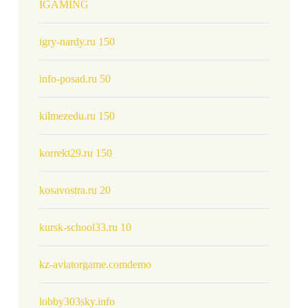
IGAMING
igry-nardy.ru 150
info-posad.ru 50
kilmezedu.ru 150
korrekt29.ru 150
kosavostra.ru 20
kursk-school33.ru 10
kz-aviatorgame.comdemo
lobby303sky.info