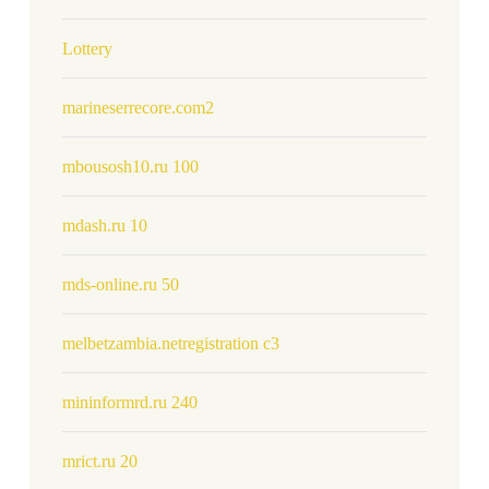
Lottery
marineserrecore.com2
mbousosh10.ru 100
mdash.ru 10
mds-online.ru 50
melbetzambia.netregistration c3
mininformrd.ru 240
mrict.ru 20