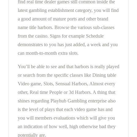
find real time dealer games still common inside the
latest gambling establishment category, you will find
a good amount of mature ports and other brand
name title harbors. Browse the various sub-classes
from the casino. Signs for example Schedule
demonstrates to you has just added, a week and you
can month-to-month extra slots.
You’ll be able to see and that harbors is really played
or search from the specific classes like Dining table
Video game, Slots, Sensual Harbors, Almost every
other, Real time People or 3d Harbors. A thing that
shines regarding Playhub Gambling enterprise also
is the level of plays that each video game has and
you will members evaluations which will give you
an indication of how well, high otherwise bad they
potentially are.