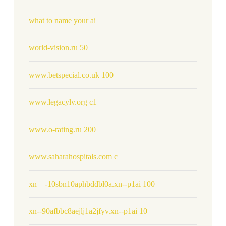
what to name your ai
world-vision.ru 50
www.betspecial.co.uk 100
www.legacylv.org c1
www.o-rating.ru 200
www.saharahospitals.com c
xn—-10sbn10aphbddbl0a.xn--p1ai 100
xn--90afbbc8aejlj1a2jfyv.xn--p1ai 10