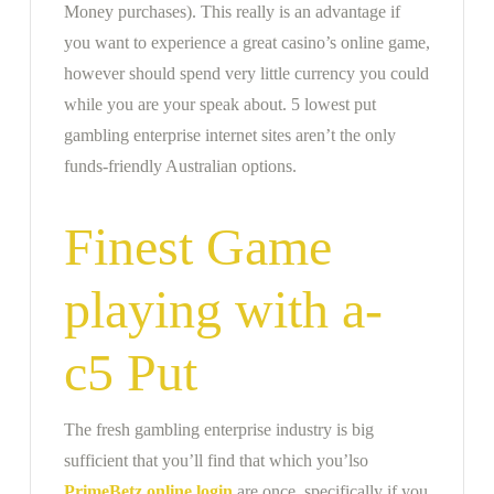
Money purchases). This really is an advantage if
you want to experience a great casino’s online game,
however should spend very little currency you could
while you are your speak about. 5 lowest put
gambling enterprise internet sites aren’t the only
funds-friendly Australian options.
Finest Game
playing with a-
c5 Put
The fresh gambling enterprise industry is big
sufficient that you’ll find that which you’lso
PrimeBetz online login
are once, specifically if you