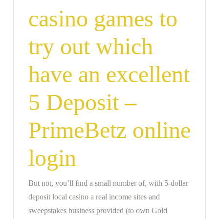
casino games to
try out which
have an excellent
5 Deposit –
PrimeBetz online
login
But not, you’ll find a small number of, with 5-dollar
deposit local casino a real income sites and
sweepstakes business provided (to own Gold