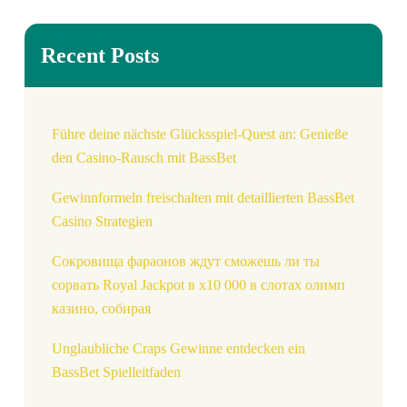
Recent Posts
Führe deine nächste Glücksspiel-Quest an: Genieße
den Casino-Rausch mit BassBet
Gewinnformeln freischalten mit detaillierten BassBet
Casino Strategien
Сокровища фараонов ждут сможешь ли ты
сорвать Royal Jackpot в x10 000 в слотах олимп
казино, собирая
Unglaubliche Craps Gewinne entdecken ein
BassBet Spielleitfaden