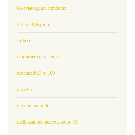
kz-aviatorgame.comdemo
lobby303sky.info
Lottery
marineserrecore.com2
mbousosh10.ru 100
mdash.ru 10
mds-online.ru 50
melbetzambia.netregistration c3