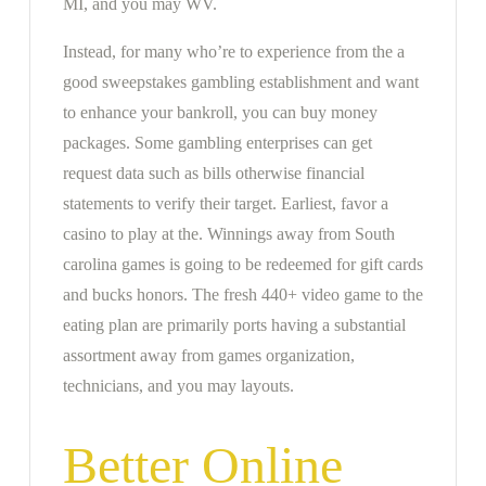
MI, and you may WV.
Instead, for many who’re to experience from the a
good sweepstakes gambling establishment and want
to enhance your bankroll, you can buy money
packages.
Some gambling enterprises can get
request data such as bills otherwise financial
statements to verify their target. Earliest, favor a
casino to play at the. Winnings away from South
carolina games is going to be redeemed for gift cards
and bucks honors. The fresh 440+ video game to the
eating plan are primarily ports having a substantial
assortment away from games organization,
technicians, and you may layouts.
Better Online