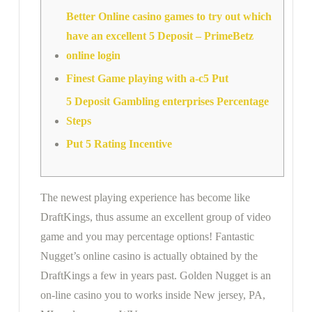
Better Online casino games to try out which
have an excellent 5 Deposit – PrimeBetz
online login
Finest Game playing with a-c5 Put
5 Deposit Gambling enterprises Percentage
Steps
Put 5 Rating Incentive
The newest playing experience has become like
DraftKings, thus assume an excellent group of video
game and you may percentage options! Fantastic
Nugget’s online casino is actually obtained by the
DraftKings a few in years past. Golden Nugget is an
on-line casino you to works inside New jersey, PA,