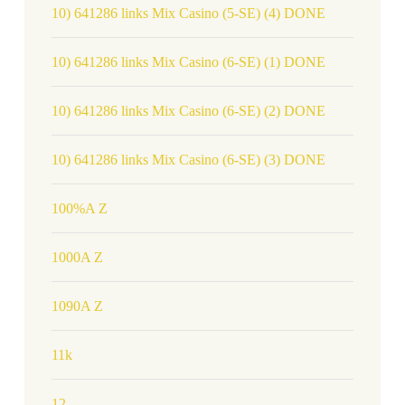
10) 641286 links Mix Casino (5-SE) (4) DONE
10) 641286 links Mix Casino (6-SE) (1) DONE
10) 641286 links Mix Casino (6-SE) (2) DONE
10) 641286 links Mix Casino (6-SE) (3) DONE
100%A Z
1000A Z
1090A Z
11k
12