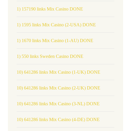
1) 157190 links Mix Casino DONE
1) 1595 links Mix Casino (2-USA) DONE
1) 1670 links Mix Casino (1-AU) DONE
1) 550 links Sweden Casino DONE
10) 641286 links Mix Casino (1-UK) DONE
10) 641286 links Mix Casino (2-UK) DONE
10) 641286 links Mix Casino (3-NL) DONE
10) 641286 links Mix Casino (4-DE) DONE