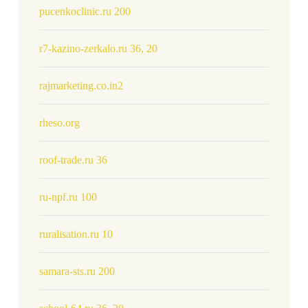
pucenkoclinic.ru 200
r7-kazino-zerkalo.ru 36, 20
rajmarketing.co.in2
rheso.org
roof-trade.ru 36
ru-npf.ru 100
ruralisation.ru 10
samara-sts.ru 200