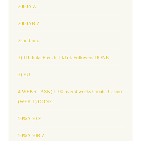
2000A Z
2000AB Z
2sport.info
3) 110 links French TikTok Followers DONE
3) EU
4 WEKS TASK) 1100 over 4 weeks Croatia Casino
(WEK 1) DONE
50%A 50 Z
50%A 50B Z