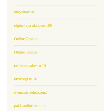
nko-zdrav.ru
olginskaya-aksay.ru 100
Online Casino
Online casinos
ortokonovalov.ru 10
otzivorgt.ru 10
oyuncularsehri.com2
pakistanibuses.com c