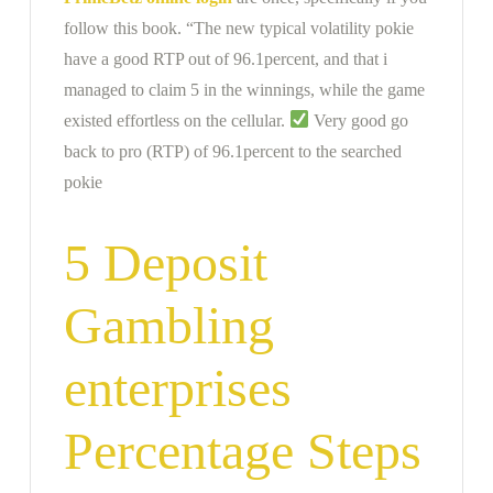
follow this book. “The new typical volatility pokie
have a good RTP out of 96.1percent, and that i
managed to claim 5 in the winnings, while the game
existed effortless on the cellular.
Very good go
back to pro (RTP) of 96.1percent to the searched
pokie
5 Deposit
Gambling
enterprises
Percentage Steps