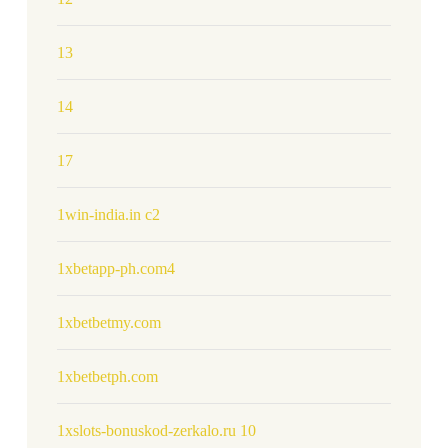
13
14
17
1win-india.in c2
1xbetapp-ph.com4
1xbetbetmy.com
1xbetbetph.com
1xslots-bonuskod-zerkalo.ru 10