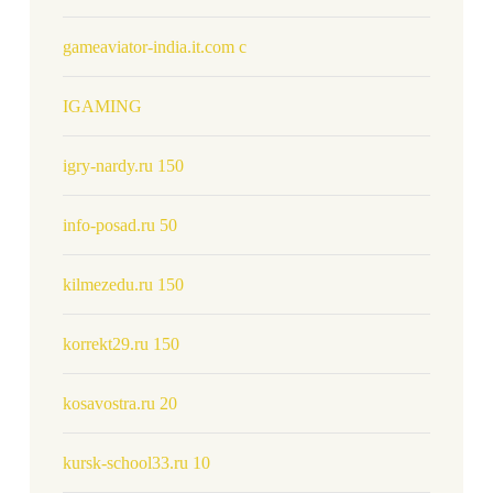
gameaviator-india.it.com c
IGAMING
igry-nardy.ru 150
info-posad.ru 50
kilmezedu.ru 150
korrekt29.ru 150
kosavostra.ru 20
kursk-school33.ru 10