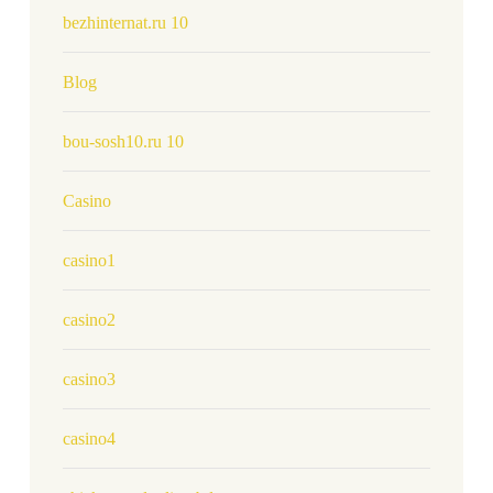
bezhinternat.ru 10
Blog
bou-sosh10.ru 10
Casino
casino1
casino2
casino3
casino4