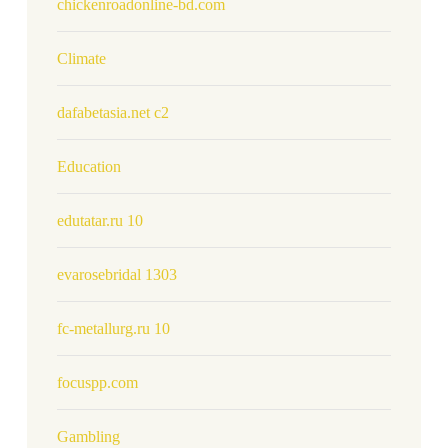
chickenroadonline-bd.com
Climate
dafabetasia.net c2
Education
edutatar.ru 10
evarosebridal 1303
fc-metallurg.ru 10
focuspp.com
Gambling