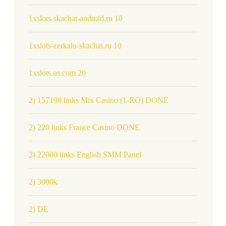
1xslots-skachat-android.ru 10
1xslots-zerkalo-skachat.ru 10
1xslots.us.com 20
2) 157190 links Mix Casino (1-RO) DONE
2) 220 links France Casino DONE
2) 22000 links English SMM Panel
2) 3000k
2) DE