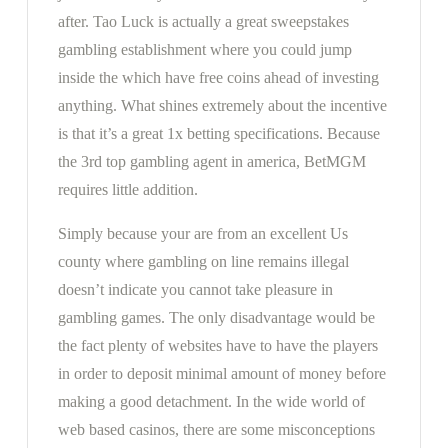
after. Tao Luck is actually a great sweepstakes
gambling establishment where you could jump
inside the which have free coins ahead of investing
anything. What shines extremely about the incentive
is that it’s a great 1x betting specifications. Because
the 3rd top gambling agent in america, BetMGM
requires little addition.
Simply because your are from an excellent Us
county where gambling on line remains illegal
doesn’t indicate you cannot take pleasure in
gambling games. The only disadvantage would be
the fact plenty of websites have to have the players
in order to deposit minimal amount of money before
making a good detachment. In the wide world of
web based casinos, there are some misconceptions