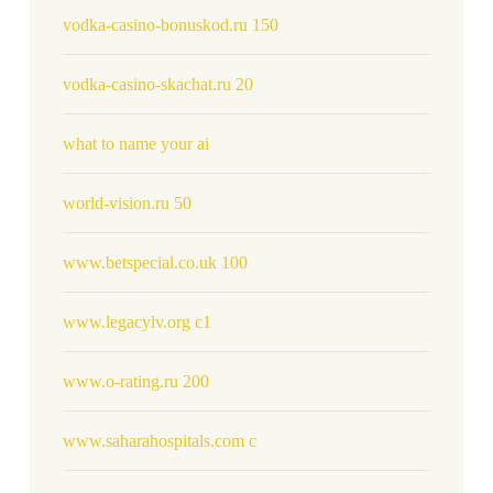
vodka-casino-bonuskod.ru 150
vodka-casino-skachat.ru 20
what to name your ai
world-vision.ru 50
www.betspecial.co.uk 100
www.legacylv.org c1
www.o-rating.ru 200
www.saharahospitals.com c