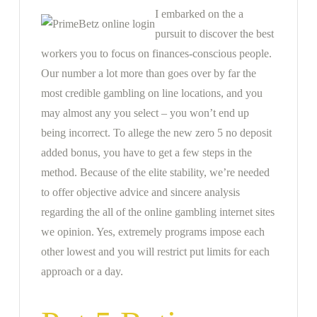
I embarked on the a
pursuit to discover the best
workers you to focus on finances-conscious people.
Our number a lot more than goes over by far the
most credible gambling on line locations, and you
may almost any you select – you won’t end up
being incorrect. To allege the new zero 5 no deposit
added bonus, you have to get a few steps in the
method. Because of the elite stability, we’re needed
to offer objective advice and sincere analysis
regarding the all of the online gambling internet sites
we opinion. Yes, extremely programs impose each
other lowest and you will restrict put limits for each
approach or a day.