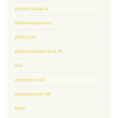
peekaboo-kaluga.ru
petrillosfreeport.com2
pirs67.ru 10
podberi-monitor.ru 4,6-8, 10
Post
pricepblog.ru 150
pryazhaschool.ru 100
Public