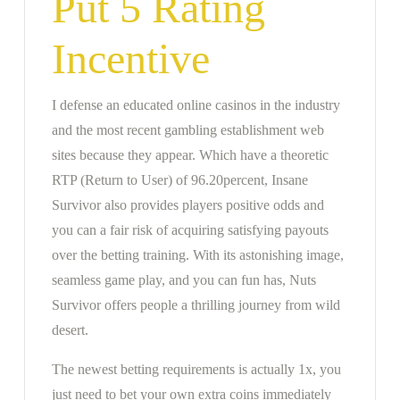
Put 5 Rating
Incentive
I defense an educated online casinos in the industry
and the most recent gambling establishment web
sites because they appear. Which have a theoretic
RTP (Return to User) of 96.20percent, Insane
Survivor also provides players positive odds and
you can a fair risk of acquiring satisfying payouts
over the betting training. With its astonishing image,
seamless game play, and you can fun has, Nuts
Survivor offers people a thrilling journey from wild
desert.
The newest betting requirements is actually 1x, you
just need to bet your own extra coins immediately