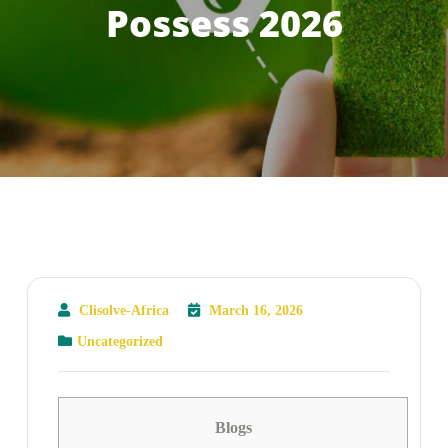
Possess 2026
Clisolve-Africa
March 16, 2026
Uncategorized
Blogs