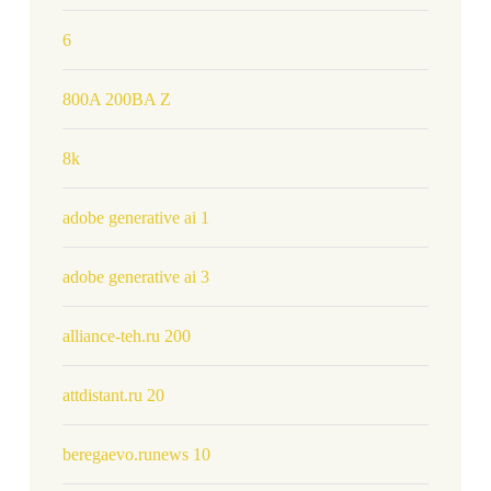
6
800A 200BA Z
8k
adobe generative ai 1
adobe generative ai 3
alliance-teh.ru 200
attdistant.ru 20
beregaevo.runews 10