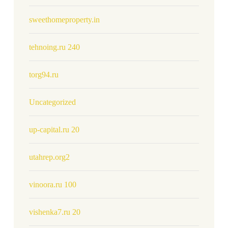
sweethomeproperty.in
tehnoing.ru 240
torg94.ru
Uncategorized
up-capital.ru 20
utahrep.org2
vinoora.ru 100
vishenka7.ru 20