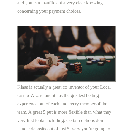
and you can insufficient a very clear knowing
concerning your payment choices.
Klaas is actually a great co-inventor of your Local
casino Wizard and it has the greatest betting
experience out of each and every member of the
team. A great 5 put is more flexible than what they
very first looks including. Certain options don’t
handle deposits out of just 5, very you’re going to