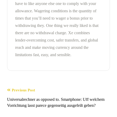
have to like anyone else one to comply with your
allowance. Wagering conditions is the quantity of
times that you’ll need to wager a bonus prior to
withdrawing they. One thing we really liked is that
there are no withdrawal charge. Xe combines
lender-overcoming cost, safer transfers, and global
reach and make moving currency around the
limitations fast, easy, and sensible.
Previous Post
Universalrechner as opposed to. Smartphone: Uff welchem
Vorrichtung lasst parece gegenseitig ausgefeilt geben?