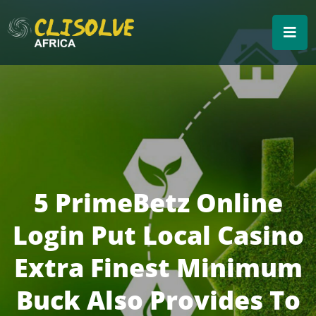
5 PrimeBetz Online
Login Put Local Casino
Extra Finest Minimum
Buck Also Provides To