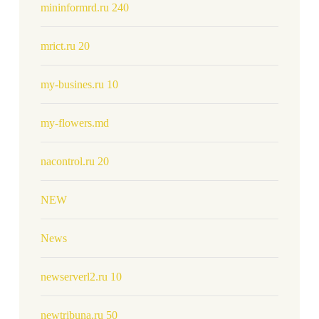
mininformrd.ru 240
mrict.ru 20
my-busines.ru 10
my-flowers.md
nacontrol.ru 20
NEW
News
newserverl2.ru 10
newtribuna.ru 50