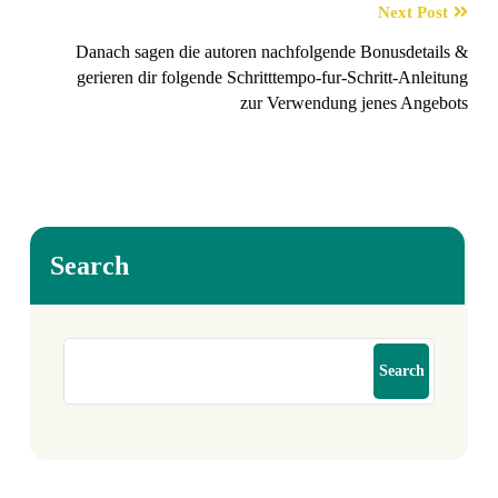
Next Post
Danach sagen die autoren nachfolgende Bonusdetails &
gerieren dir folgende Schritttempo-fur-Schritt-Anleitung
zur Verwendung jenes Angebots
Search
Search