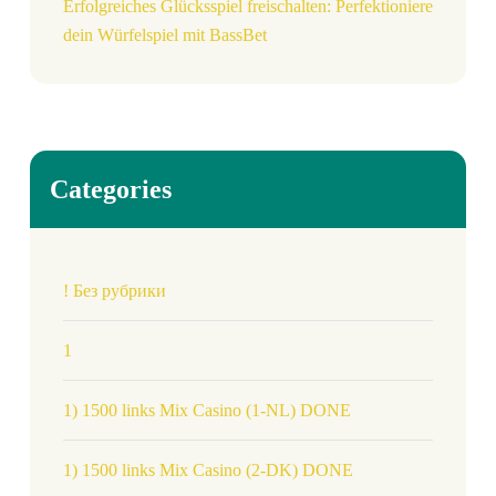
Erfolgreiches Glücksspiel freischalten: Perfektioniere
dein Würfelspiel mit BassBet
Categories
! Без рубрики
1
1) 1500 links Mix Casino (1-NL) DONE
1) 1500 links Mix Casino (2-DK) DONE