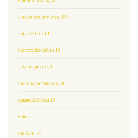
school-64.ru 36, 20
semeynoezdorovie.ru 200
sintai1010.ru 10
skovorodkaclub.ru 10
slavabogam.ru 20
sonko-kamchatka.ru 200
spasateli1010.ru 10
Spiele
spu30.ru 10