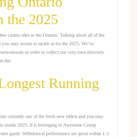
ing Ontario
 the 2025
ne casino sites in the Ontario. Talking about all of the
 you may secure to tackle at for the 2025. We’ve
eticulously in order to collect our very own directory
om the.
 Longest Running
ore certainly one of the fresh new eldest and you may
rio inside 2025. It is belonging to Awesome Group
dealer game. Withdrawal performance are great within 1-3