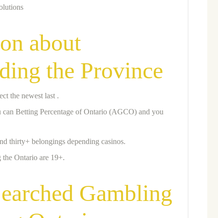
olutions
ion about
ding the Province
ect the newest last .
u can Betting Percentage of Ontario (AGCO) and you
d thirty+ belongings depending casinos.
 the Ontario are 19+.
Searched Gambling