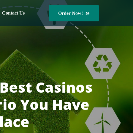
Contact Us
Order Now!
 Best Casinos
rio You Have
lace