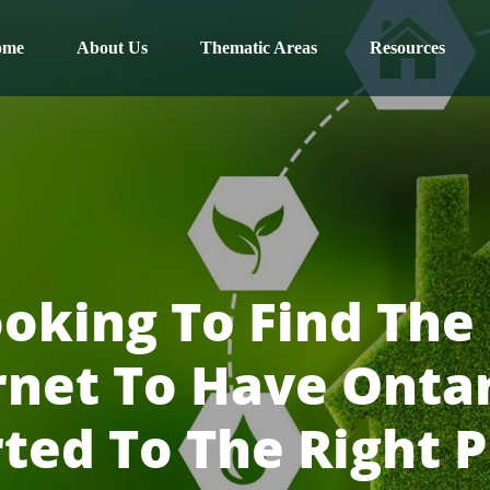
ome
About Us
Thematic Areas
Resources
ooking To Find The
rnet To Have Onta
rted To The Right P