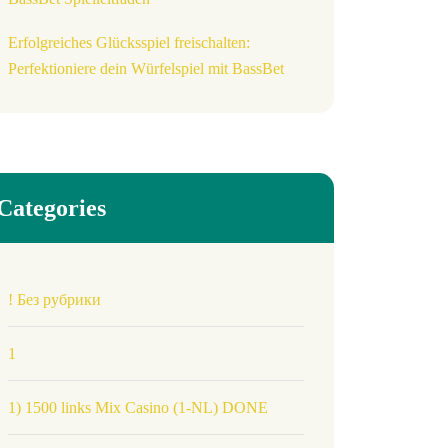
Erfolgreiches Glücksspiel freischalten:
Perfektioniere dein Würfelspiel mit BassBet
Categories
! Без рубрики
1
1) 1500 links Mix Casino (1-NL) DONE