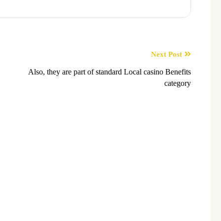
Next Post
Also, they are part of standard Local casino Benefits
category