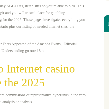
may AGCO registered sites so you’re able to pick. This
egit and you will trusted place for gambling
g for the 2025. These pages investigates everything you
ario plus our listing of needed internet sites, the
er Facts Appeared of the Amanda Evans , Editorial
: Understanding go out: 16min
o Internet casino
e the 2025
rn commissions of representative hyperlinks in the zero
 analysis or analysis.