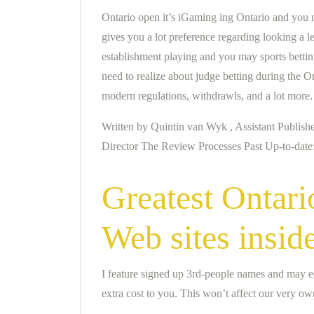
Ontario open it’s iGaming ing Ontario and you 
gives you a lot preference regarding looking a l
establishment playing and you may sports bettin
need to realize about judge betting during the Ont
modern regulations, withdrawls, and a lot more.
Written by Quintin van Wyk , Assistant Publish
Director The Review Processes Past Up-to-date
Greatest Ontari
Web sites insid
I feature signed up 3rd-people names and may ea
extra cost to you. This won’t affect our very own