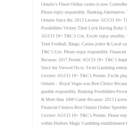
Ontario’s Finest Online casino is now Control
Please enjoy responsibly. Banking Alternativ
Ontario Since the: 2013 License: AGCO 19+ T&
Possibilities Victory Their Luck Having Ruby 
AGCO 19+ T&C’s Use. Excite enjoy sensibly. F
Total Football, Bingo, Casino poker & Local 
T&C’s Use. Please enjoy responsibly. Financi
Because: 2017 Permit: AGCO 19+ T&C’s Impleme
Since the Viewed On tv, Twist Gambling enterpr
License: AGCO 19+ T&C’s Pertain. Excite play s
Ontario – Royal Vegas was Best Choice Becau
gamble responsibly. Banking Possibilities Prov
& More than 1000 Game Because: 2015 License
Financial Choices Best Ontario Online Sportsb
License: AGCO 19+ T&C’s Pertain. Please enjo
within Harbors Magic Gambling establishment