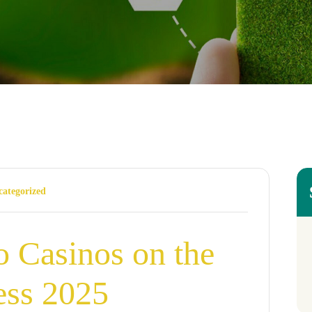
ategorized
o Casinos on the
sess 2025