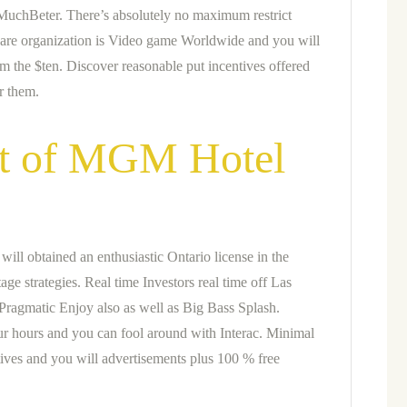
MuchBeter. There’s absolutely no maximum restrict
are organization is Video game Worldwide and you will
 the $ten. Discover reasonable put incentives offered
r them.
rt of MGM Hotel
ll obtained an enthusiastic Ontario license in the
ge strategies. Real time Investors real time off Las
 Pragmatic Enjoy also as well as Big Bass Splash.
ur hours and you can fool around with Interac. Minimal
tives and you will advertisements plus 100 % free