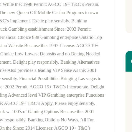
led While the: 1998 Permit: AGCO 19+ T&C’s Pertain.
es The new Queen Off Mobile Casino Programs to own
C’s Implement. Excite play sensibly. Banking
Luck Gambling establishment Since: 2003 Permit:
inancial Choice 888 Gambling enterprise Ontario Top
casino Website Because the: 1997 License: AGCO 19+
al Choice Low Lowest Deposits and no Betting Needed
nt. Delight play responsibly. Banking Alternatives
ise Also provides a leading VIP Sense As the: 2001
ensibly. Financial Possibilities Bringing Las vegas to
se: 2002 Permit: AGCO 19+ T&C’s Incorporate. Delight
iding Advanced level VIP Gambling enterprise Functions
: AGCO 19+ T&C’s Apply. Please enjoy sensibly.
ook w. 100’s of Gaming Options Because the: 2001
y responsibly. Banking Options No Ways, All Fun
 On the Since: 2014 Licenses: AGCO 19+ T&C’s