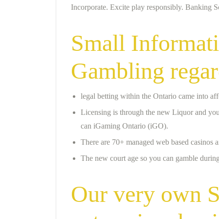
Incorporate. Excite play responsibly. Banking S
Small Informat
Gambling regar
legal betting within the Ontario came into aff
Licensing is through the new Liquor and yo
can iGaming Ontario (iGO).
There are 70+ managed web based casinos an
The new court age so you can gamble during
Our very own 