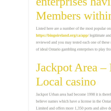
enterprises hav
Members within
Listed here are a number of the most popular onli
https://bingoireland.org/ca/app/
legitimate and
reviewed and you may tested each one of these m
of ideal Ontario gambling enterprises to play fr
Jackpot Area –
Local casino
Jackpot Urban area had become 1998 it is theref
believe names which have a license in the Onta
Limited and offers more 1,350 ports and alive 