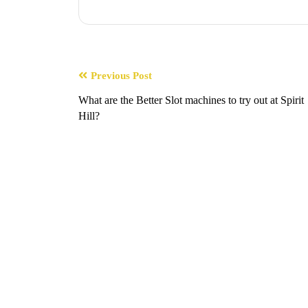
Previous Post
What are the Better Slot machines to try out at Spirit
Hill?