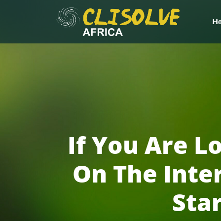
H
If You Are L
On The Inte
Sta