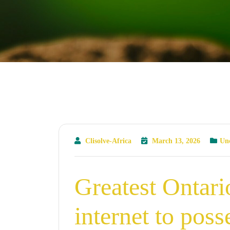
Clisolve-Africa
March 13, 2026
Unc
Greatest Ontari
internet to pos