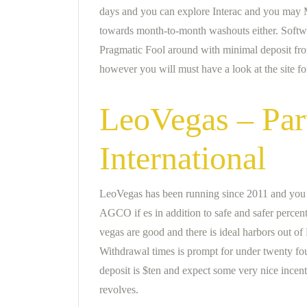
days and you can explore Interac and you may 
towards month-to-month washouts either. Softw
Pragmatic Fool around with minimal deposit from
however you will must have a look at the site fo
LeoVegas – Pa
International
LeoVegas has been running since 2011 and you wi
AGCO if es in addition to safe and safer percenta
vegas are good and there is ideal harbors out of
Withdrawal times is prompt for under twenty fo
deposit is $ten and expect some very nice incen
revolves.