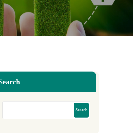
Search
Search