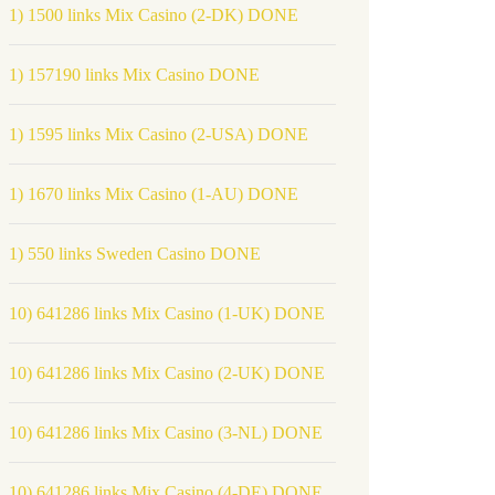
1) 1500 links Mix Casino (2-DK) DONE
1) 157190 links Mix Casino DONE
1) 1595 links Mix Casino (2-USA) DONE
1) 1670 links Mix Casino (1-AU) DONE
1) 550 links Sweden Casino DONE
10) 641286 links Mix Casino (1-UK) DONE
10) 641286 links Mix Casino (2-UK) DONE
10) 641286 links Mix Casino (3-NL) DONE
10) 641286 links Mix Casino (4-DE) DONE