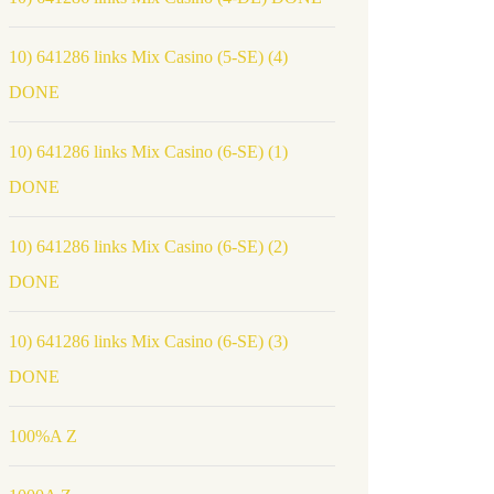
10) 641286 links Mix Casino (5-SE) (4)
DONE
10) 641286 links Mix Casino (6-SE) (1)
DONE
10) 641286 links Mix Casino (6-SE) (2)
DONE
10) 641286 links Mix Casino (6-SE) (3)
DONE
100%A Z