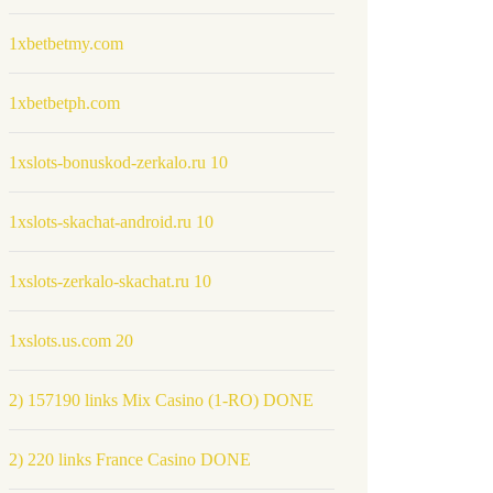
1xbetbetmy.com
1xbetbetph.com
1xslots-bonuskod-zerkalo.ru 10
1xslots-skachat-android.ru 10
1xslots-zerkalo-skachat.ru 10
1xslots.us.com 20
2) 157190 links Mix Casino (1-RO) DONE
2) 220 links France Casino DONE