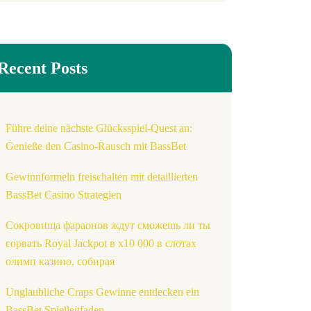
Recent Posts
Führe deine nächste Glücksspiel-Quest an:
Genieße den Casino-Rausch mit BassBet
Gewinnformeln freischalten mit detaillierten
BassBet Casino Strategien
Сокровища фараонов ждут сможешь ли ты
сорвать Royal Jackpot в x10 000 в слотах
олимп казино, собирая
Unglaubliche Craps Gewinne entdecken ein
BassBet Spielleitfaden