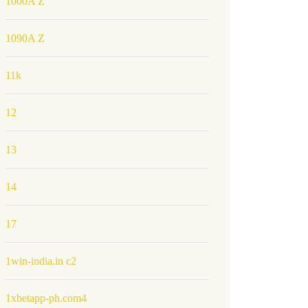
1000A Z
1090A Z
11k
12
13
14
17
1win-india.in c2
1xbetapp-ph.com4