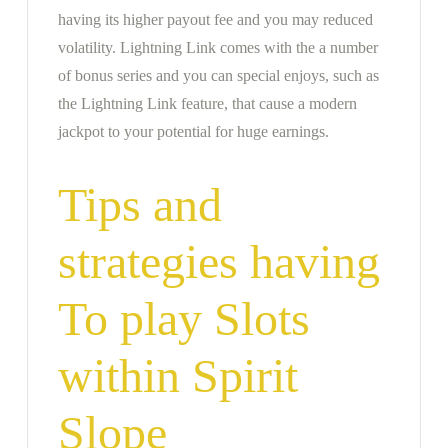
having its higher payout fee and you may reduced
volatility. Lightning Link comes with the a number
of bonus series and you can special enjoys, such as
the Lightning Link feature, that cause a modern
jackpot to your potential for huge earnings.
Tips and
strategies having
To play Slots
within Spirit
Slope