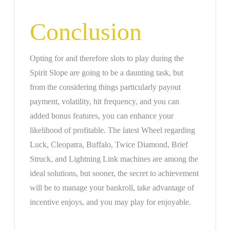
Conclusion
Opting for and therefore slots to play during the
Spirit Slope are going to be a daunting task, but
from the considering things particularly payout
payment, volatility, hit frequency, and you can
added bonus features, you can enhance your
likelihood of profitable. The latest Wheel regarding
Luck, Cleopatra, Buffalo, Twice Diamond, Brief
Struck, and Lightning Link machines are among the
ideal solutions, but sooner, the secret to achievement
will be to manage your bankroll, take advantage of
incentive enjoys, and you may play for enjoyable.