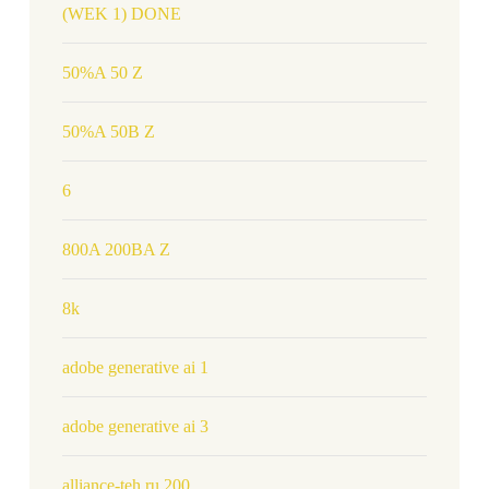
(WEK 1) DONE
50%A 50 Z
50%A 50B Z
6
800A 200BA Z
8k
adobe generative ai 1
adobe generative ai 3
alliance-teh.ru 200