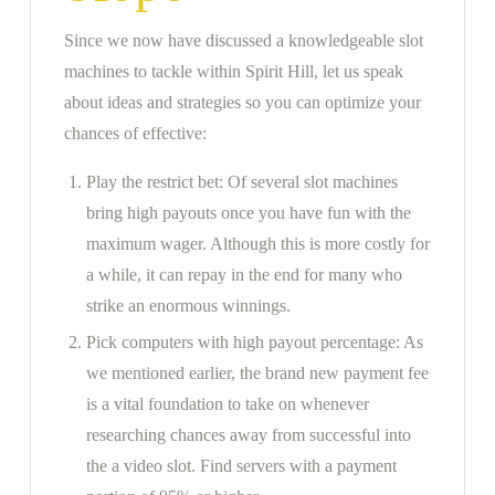
Since we now have discussed a knowledgeable slot
machines to tackle within Spirit Hill, let us speak
about ideas and strategies so you can optimize your
chances of effective:
Play the restrict bet: Of several slot machines
bring high payouts once you have fun with the
maximum wager. Although this is more costly for
a while, it can repay in the end for many who
strike an enormous winnings.
Pick computers with high payout percentage: As
we mentioned earlier, the brand new payment fee
is a vital foundation to take on whenever
researching chances away from successful into
the a video slot. Find servers with a payment