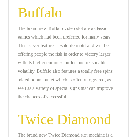
Buffalo
The brand new Buffalo video slot are a classic
games which had been preferred for many years.
This server features a wildlife motif and will be
offering people the risk in order to victory larger
with its higher commission fee and reasonable
volatility. Buffalo also features a totally free spins
added bonus bullet which is often retriggered, as
well as a variety of special signs that can improve
the chances of successful.
Twice Diamond
The brand new Twice Diamond slot machine is a