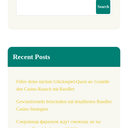
Search
Recent Posts
Führe deine nächste Glücksspiel-Quest an: Genieße
den Casino-Rausch mit BassBet
Gewinnformeln freischalten mit detaillierten BassBet
Casino Strategien
Сокровища фараонов ждут сможешь ли ты