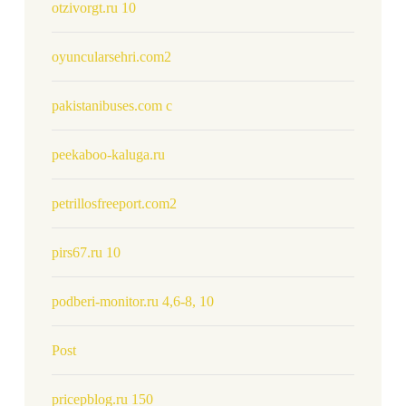
otzivorgt.ru 10
oyuncularsehri.com2
pakistanibuses.com c
peekaboo-kaluga.ru
petrillosfreeport.com2
pirs67.ru 10
podberi-monitor.ru 4,6-8, 10
Post
pricepblog.ru 150