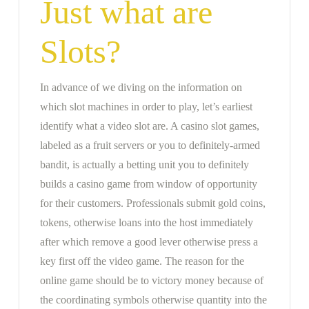
Just what are
Slots?
In advance of we diving on the information on
which slot machines in order to play, let’s earliest
identify what a video slot are. A casino slot games,
labeled as a fruit servers or you to definitely-armed
bandit, is actually a betting unit you to definitely
builds a casino game from window of opportunity
for their customers. Professionals submit gold coins,
tokens, otherwise loans into the host immediately
after which remove a good lever otherwise press a
key first off the video game. The reason for the
online game should be to victory money because of
the coordinating symbols otherwise quantity into the