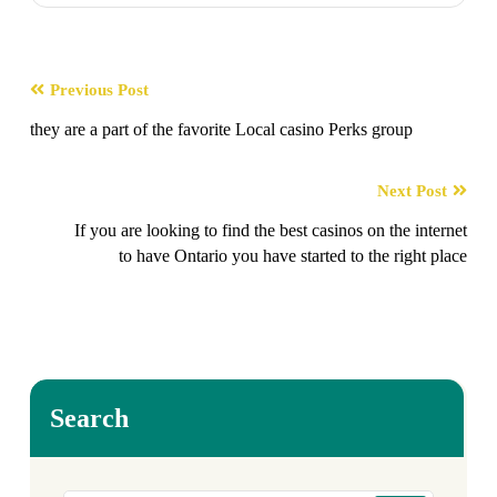
Previous Post
they are a part of the favorite Local casino Perks group
Next Post
If you are looking to find the best casinos on the internet
to have Ontario you have started to the right place
Search