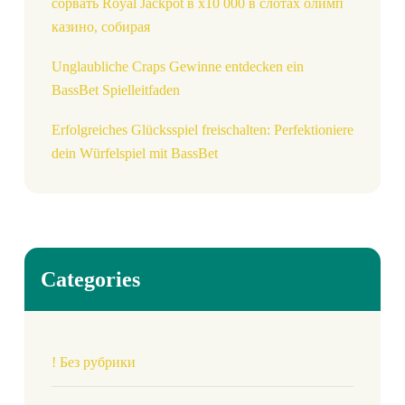
сорвать Royal Jackpot в x10 000 в слотах олимп
казино, собирая
Unglaubliche Craps Gewinne entdecken ein
BassBet Spielleitfaden
Erfolgreiches Glücksspiel freischalten: Perfektioniere
dein Würfelspiel mit BassBet
Categories
! Без рубрики