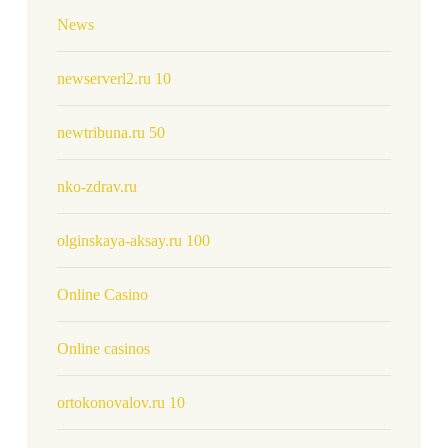
News
newserverl2.ru 10
newtribuna.ru 50
nko-zdrav.ru
olginskaya-aksay.ru 100
Online Casino
Online casinos
ortokonovalov.ru 10