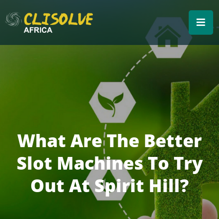
What Are The Better
Slot Machines To Try
Out At Spirit Hill?