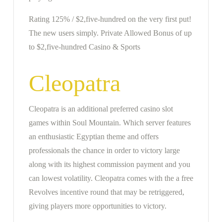
Rating 125% / $2,five-hundred on the very first put!
The new users simply. Private Allowed Bonus of up
to $2,five-hundred Casino & Sports
Cleopatra
Cleopatra is an additional preferred casino slot
games within Soul Mountain. Which server features
an enthusiastic Egyptian theme and offers
professionals the chance in order to victory large
along with its highest commission payment and you
can lowest volatility. Cleopatra comes with the a free
Revolves incentive round that may be retriggered,
giving players more opportunities to victory.