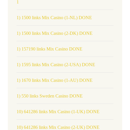
1
1) 1500 links Mix Casino (1-NL) DONE
1) 1500 links Mix Casino (2-DK) DONE
1) 157190 links Mix Casino DONE
1) 1595 links Mix Casino (2-USA) DONE
1) 1670 links Mix Casino (1-AU) DONE
1) 550 links Sweden Casino DONE
10) 641286 links Mix Casino (1-UK) DONE
10) 641286 links Mix Casino (2-UK) DONE