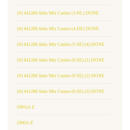
10) 641286 links Mix Casino (3-NL) DONE
10) 641286 links Mix Casino (4-DE) DONE
10) 641286 links Mix Casino (5-SE) (4) DONE
10) 641286 links Mix Casino (6-SE) (1) DONE
10) 641286 links Mix Casino (6-SE) (2) DONE
10) 641286 links Mix Casino (6-SE) (3) DONE
100%A Z
1000A Z