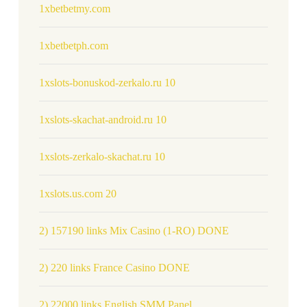
1xbetbetmy.com
1xbetbetph.com
1xslots-bonuskod-zerkalo.ru 10
1xslots-skachat-android.ru 10
1xslots-zerkalo-skachat.ru 10
1xslots.us.com 20
2) 157190 links Mix Casino (1-RO) DONE
2) 220 links France Casino DONE
2) 22000 links English SMM Panel