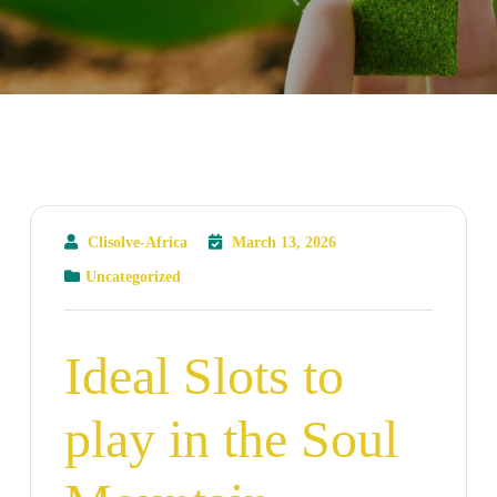
Clisolve-Africa
March 13, 2026
Uncategorized
Ideal Slots to
play in the Soul