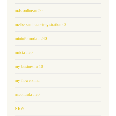
mds-online.ru 50
melbetzambia.netregistration c3
mininformrd.ru 240
mrict.ru 20
my-busines.ru 10
my-flowers.md
nacontrol.ru 20
NEW