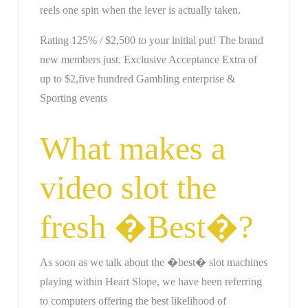
reels one spin when the lever is actually taken.
Rating 125% / $2,500 to your initial put! The brand
new members just. Exclusive Acceptance Extra of
up to $2,five hundred Gambling enterprise &
Sporting events
What makes a
video slot the
fresh �Best�?
As soon as we talk about the �best� slot machines
playing within Heart Slope, we have been referring
to computers offering the best likelihood of