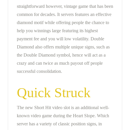
straightforward however, vintage game that has been
common for decades. It servers features an effective
diamond motif while offering people the chance to
help you winnings large featuring its highest
payment fee and you will low volatility. Double
Diamond also offers multiple unique signs, such as
the Double Diamond symbol, hence will act as a
crazy and can twice as much payout off people
successful consolidation.
Quick Struck
The new Short Hit video slot is an additional well-
known video game during the Heart Slope. Which
server has a variety of classic position signs, in