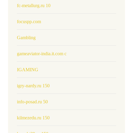
fc-metallurg.ru 10
focuspp.com
Gambling
gameaviator-india.it.com c
IGAMING
igry-nardy.ru 150
info-posad.ru 50
kilmezedu.ru 150