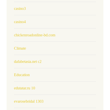
casino3
casino4
chickenroadonline-bd.com
Climate
dafabetasia.net c2
Education
edutatar.ru 10
evarosebridal 1303