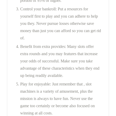
portion of 95% or higher.
Control your bankroll: Put a resources for
yourself first to play and you can adhere to help
you they. Never pursue losses otherwise save
money than just you can afford so you can get rid
of.
Benefit from extra provides: Many slots offer
extra rounds and you may features that increase
your odds of successful. Make sure you take
advantage of these characteristics when they end
up being readily available.
Play for enjoyable: Just remember that , slot
machines is a variety of amusement, plus the
mission is always to have fun. Never use the
game too certainly or become also focused on
winning at all costs.