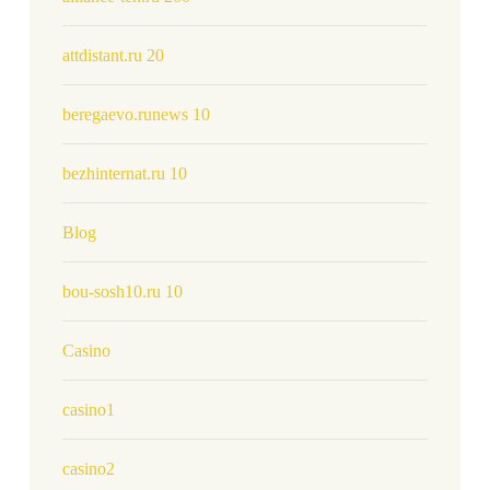
attdistant.ru 20
beregaevo.runews 10
bezhinternat.ru 10
Blog
bou-sosh10.ru 10
Casino
casino1
casino2