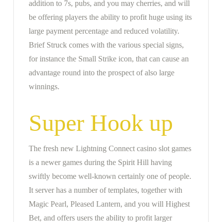
addition to 7s, pubs, and you may cherries, and will
be offering players the ability to profit huge using its
large payment percentage and reduced volatility.
Brief Struck comes with the various special signs,
for instance the Small Strike icon, that can cause an
advantage round into the prospect of also large
winnings.
Super Hook up
The fresh new Lightning Connect casino slot games
is a newer games during the Spirit Hill having
swiftly become well-known certainly one of people.
It server has a number of templates, together with
Magic Pearl, Pleased Lantern, and you will Highest
Bet, and offers users the ability to profit larger