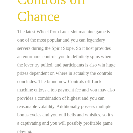
Chance
The latest Wheel from Luck slot machine game is
one of the most popular and you can legendary
servers during the Spirit Slope. So it host provides
an enormous controls you to definitely spins when
the lever try pulled, and participants is also win huge
prizes dependent on where in actuality the controls
concludes. The brand new Controls off Luck
machine enjoys a top payment fee and you may also
provides a combination of highest and you can
reasonable volatility. Additionally possess multiple
bonus cycles and you will bells and whistles, so it’s
a captivating and you will possibly profitable game
playing.