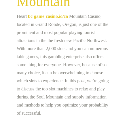
Mountain
Heart
bc-game-casino.io/ca
Mountain Casino,
located in Grand Ronde, Oregon, is just one of the
prominent and most popular playing tourist
attractions in the the fresh new Pacific Northwest.
With more than 2,000 slots and you can numerous
table games, this gambling enterprise also offers
some thing for everyone. However, because of so
many choice, it can be overwhelming to choose
which slots to experience. In this post, we’re going
to discuss the top slot machines to relax and play
during the Soul Mountain and supply information
and methods to help you optimize your probability
of successful.