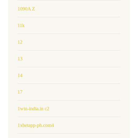
1090A Z
11k
12
13
14
17
1win-india.in c2
1xbetapp-ph.com4