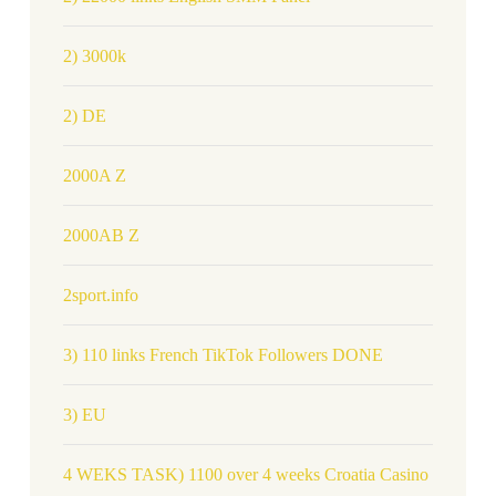
2) 3000k
2) DE
2000A Z
2000AB Z
2sport.info
3) 110 links French TikTok Followers DONE
3) EU
4 WEKS TASK) 1100 over 4 weeks Croatia Casino