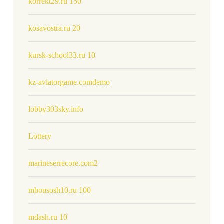
korrekt29.ru 150
kosavostra.ru 20
kursk-school33.ru 10
kz-aviatorgame.comdemo
lobby303sky.info
Lottery
marineserrecore.com2
mbousosh10.ru 100
mdash.ru 10