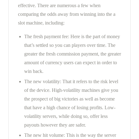
effective. There are numerous a few when
comparing the odds away from winning into the a
slot machine, including:
The fresh payment fee: Here is the part of money
that’s settled so you can players over time. The
greater the fresh commission payment, the greater
amount of currency users can expect in order to
win back.
The new volatility: That it refers to the risk level
of the device. High-volatility machines give you
the prospect of big victories as well as become
that have a high chance of losing profits. Low-
volatility servers, while doing so, offer less
payouts however they are safer.
The new hit volume: This is the way the server