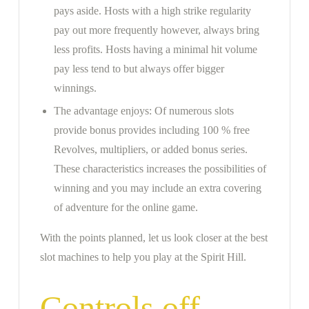
pays aside. Hosts with a high strike regularity
pay out more frequently however, always bring
less profits. Hosts having a minimal hit volume
pay less tend to but always offer bigger
winnings.
The advantage enjoys: Of numerous slots
provide bonus provides including 100 % free
Revolves, multipliers, or added bonus series.
These characteristics increases the possibilities of
winning and you may include an extra covering
of adventure for the online game.
With the points planned, let us look closer at the best
slot machines to help you play at the Spirit Hill.
Controls off