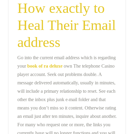
How exactly to
Heal Their Email
address
Go into the current email address which is regarding
your
book of ra deluxe
own The telephone Casino
player account. Seek out problems double. A
message delivered automatically, usually in minutes,
will include a primary relationship to reset. See each
other the inbox plus junk e-mail folder and that
means you don’t miss so it content. Otherwise rating
an email just after ten minutes, inquire about another.
For many who request one or more, the links you
currently have will no longer functions and you will