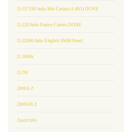
2) 157190 links Mix Casino (1-RO) DONE
2) 220 links France Casino DONE
2) 22000 links English SMM Panel
2) 3000k
2) DE
2000A Z
2000AB Z
2sport.info