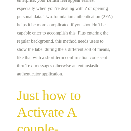
enterprise, your British feel appear earliest,
especially when you’re dealing with ? or opening
personal data. Two-foundation authentication (2FA)
helps it be more complicated if you shouldn’t be
capable enter to accomplish this. Plus entering the
regular background, this method needs users to
show the label during the a different sort of means,
like that with a short-term confirmation code sent
thru Text messages otherwise an enthusiastic
authenticator application.
Just how to
Activate A
couple-