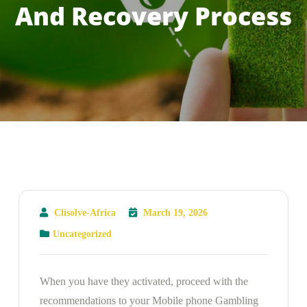
And Recovery Process
Clisolve-Africa
March 19, 2026
Uncategorized
When you have they activated, proceed with the
recommendations to your Mobile phone Gambling