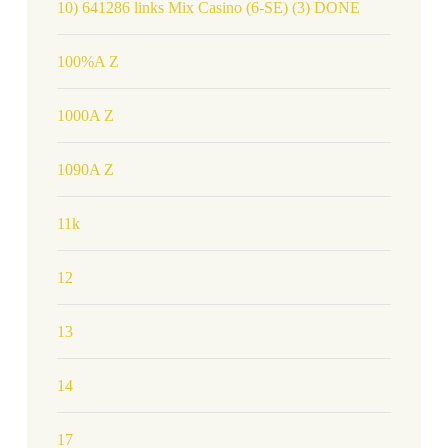
10) 641286 links Mix Casino (6-SE) (3) DONE
100%A Z
1000A Z
1090A Z
11k
12
13
14
17