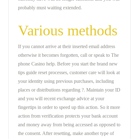
probably must waiting extended.
Various methods
If you cannot arrive at their inserted email address
otherwise it becomes forgotten, call or speak to The
phone Casino help. Before you start the brand new
tips guide reset processes, customer care will look at
your identity using previous purchases, including
places or distributions regarding ?. Maintain your ID
and you will recent exchange advice at your
fingertips in order to speed up this action. So it more
action from verification protects your bank account
and money away from being accessed as opposed to
the consent. After resetting, make another type of