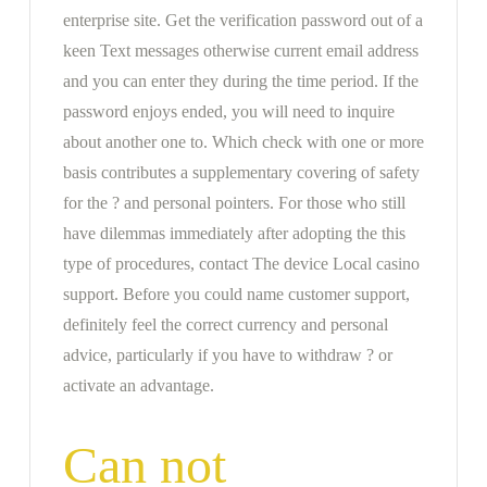
enterprise site. Get the verification password out of a
keen Text messages otherwise current email address
and you can enter they during the time period. If the
password enjoys ended, you will need to inquire
about another one to. Which check with one or more
basis contributes a supplementary covering of safety
for the ? and personal pointers. For those who still
have dilemmas immediately after adopting the this
type of procedures, contact The device Local casino
support. Before you could name customer support,
definitely feel the correct currency and personal
advice, particularly if you have to withdraw ? or
activate an advantage.
Can not