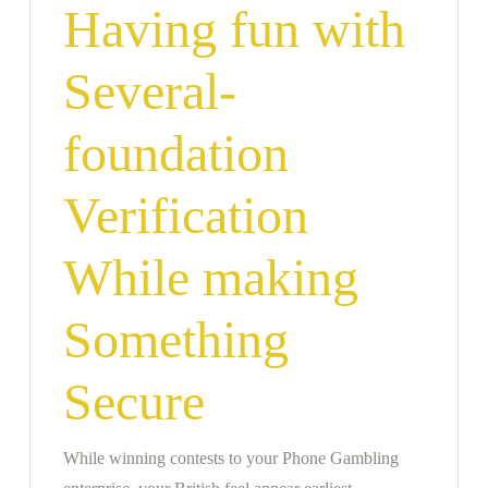
Having fun with
Several-
foundation
Verification
While making
Something
Secure
While winning contests to your Phone Gambling