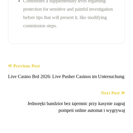
Contributes a supplementary level regarding
protection for sensitive and painful investigation
before tips that will present it, like modifying
commission steps.
Previous Post
Live Casino Brd 2026: Live Pusher Casinos im Untersuchung
Next Post
Jednoręki bandzior bez tajemnic przy kasynie zagraj
pompeii online automat i wygrywaj