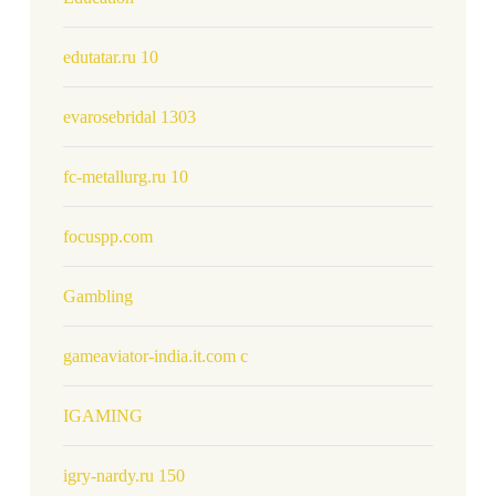
edutatar.ru 10
evarosebridal 1303
fc-metallurg.ru 10
focuspp.com
Gambling
gameaviator-india.it.com c
IGAMING
igry-nardy.ru 150