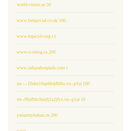
world-vision.ru 50
www.betspecial.co.uk 100
www.legacylv.org c1
www.o-rating.ru 200
www.saharahospitals.com c
xn—-10sbn10aphbddbl0a.xn--p1ai 100
xn--90afbbc8aejlj1a2jfyv.xn--p1ai 10
yunarmykuban.ru 200
реце