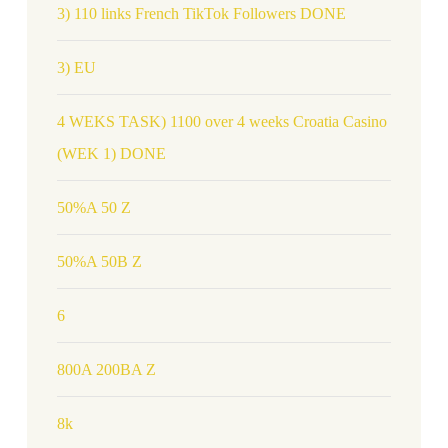
3) 110 links French TikTok Followers DONE
3) EU
4 WEKS TASK) 1100 over 4 weeks Croatia Casino
(WEK 1) DONE
50%A 50 Z
50%A 50B Z
6
800A 200BA Z
8k