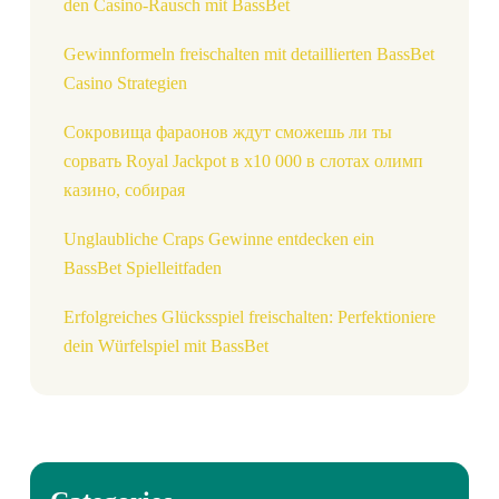
den Casino-Rausch mit BassBet
Gewinnformeln freischalten mit detaillierten BassBet
Casino Strategien
Сокровища фараонов ждут сможешь ли ты
сорвать Royal Jackpot в x10 000 в слотах олимп
казино, собирая
Unglaubliche Craps Gewinne entdecken ein
BassBet Spielleitfaden
Erfolgreiches Glücksspiel freischalten: Perfektioniere
dein Würfelspiel mit BassBet