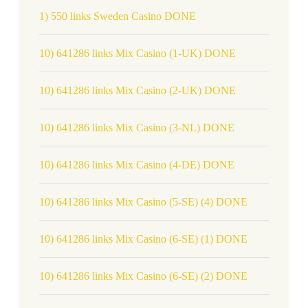
1) 550 links Sweden Casino DONE
10) 641286 links Mix Casino (1-UK) DONE
10) 641286 links Mix Casino (2-UK) DONE
10) 641286 links Mix Casino (3-NL) DONE
10) 641286 links Mix Casino (4-DE) DONE
10) 641286 links Mix Casino (5-SE) (4) DONE
10) 641286 links Mix Casino (6-SE) (1) DONE
10) 641286 links Mix Casino (6-SE) (2) DONE