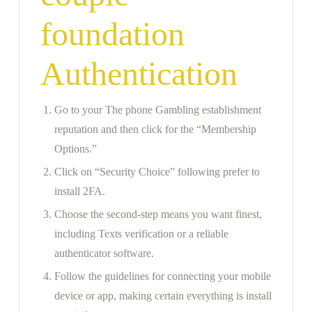
foundation
Authentication
Go to your The phone Gambling establishment
reputation and then click for the “Membership
Options.”
Click on “Security Choice” following prefer to
install 2FA.
Choose the second-step means you want finest,
including Texts verification or a reliable
authenticator software.
Follow the guidelines for connecting your mobile
device or app, making certain everything is install