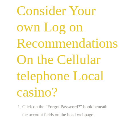
Consider Your
own Log on
Recommendations
On the Cellular
telephone Local
casino?
Click on the “Forgot Password?” hook beneath
the account fields on the head webpage.