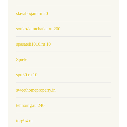
slavabogam.ru 20
sonko-kamchatka.ru 200
spasateli1010.ru 10
Spiele
spu30.ru 10
sweethomeproperty.in
tehnoing.ru 240
torg94.ru