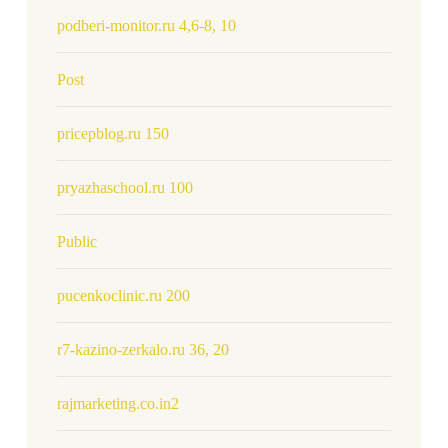
podberi-monitor.ru 4,6-8, 10
Post
pricepblog.ru 150
pryazhaschool.ru 100
Public
pucenkoclinic.ru 200
r7-kazino-zerkalo.ru 36, 20
rajmarketing.co.in2