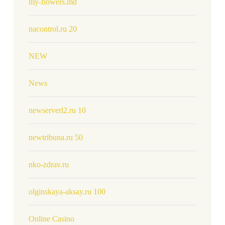
my-flowers.md
nacontrol.ru 20
NEW
News
newserverl2.ru 10
newtribuna.ru 50
nko-zdrav.ru
olginskaya-aksay.ru 100
Online Casino