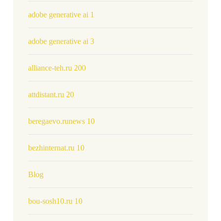
adobe generative ai 1
adobe generative ai 3
alliance-teh.ru 200
attdistant.ru 20
beregaevo.runews 10
bezhinternat.ru 10
Blog
bou-sosh10.ru 10