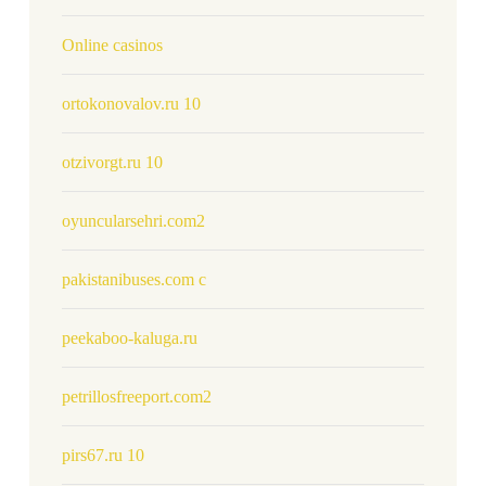
Online casinos
ortokonovalov.ru 10
otzivorgt.ru 10
oyuncularsehri.com2
pakistanibuses.com c
peekaboo-kaluga.ru
petrillosfreeport.com2
pirs67.ru 10