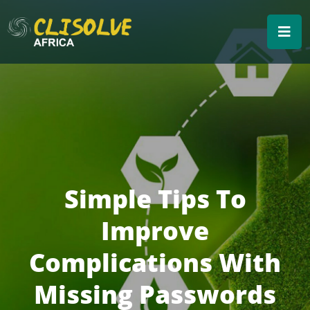
Simple Tips To
Improve
Complications With
Missing Passwords