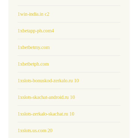
1win-india.in c2
1xbetapp-ph.com4
1xbetbetmy.com
1xbetbetph.com
1xslots-bonuskod-zerkalo.ru 10
1xslots-skachat-android.ru 10
1xslots-zerkalo-skachat.ru 10
1xslots.us.com 20