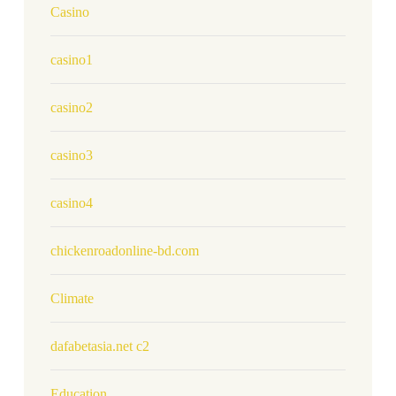
Casino
casino1
casino2
casino3
casino4
chickenroadonline-bd.com
Climate
dafabetasia.net c2
Education