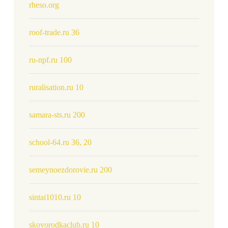
rheso.org
roof-trade.ru 36
ru-npf.ru 100
ruralisation.ru 10
samara-sts.ru 200
school-64.ru 36, 20
semeynoezdorovie.ru 200
sintai1010.ru 10
skovorodkaclub.ru 10