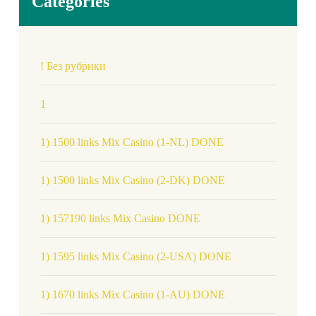
Categories
! Без рубрики
1
1) 1500 links Mix Casino (1-NL) DONE
1) 1500 links Mix Casino (2-DK) DONE
1) 157190 links Mix Casino DONE
1) 1595 links Mix Casino (2-USA) DONE
1) 1670 links Mix Casino (1-AU) DONE