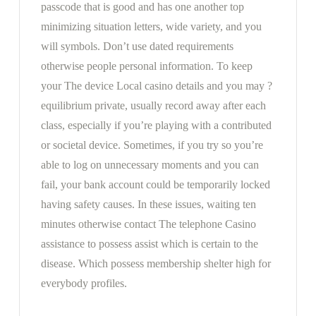
passcode that is good and has one another top
minimizing situation letters, wide variety, and you
will symbols. Don’t use dated requirements
otherwise people personal information. To keep
your The device Local casino details and you may ?
equilibrium private, usually record away after each
class, especially if you’re playing with a contributed
or societal device. Sometimes, if you try so you’re
able to log on unnecessary moments and you can
fail, your bank account could be temporarily locked
having safety causes. In these issues, waiting ten
minutes otherwise contact The telephone Casino
assistance to possess assist which is certain to the
disease. Which possess membership shelter high for
everybody profiles.