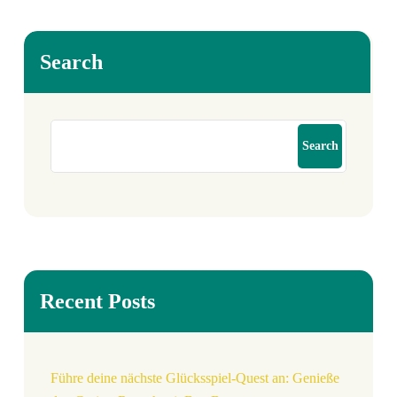
Search
Search
Recent Posts
Führe deine nächste Glücksspiel-Quest an: Genieße