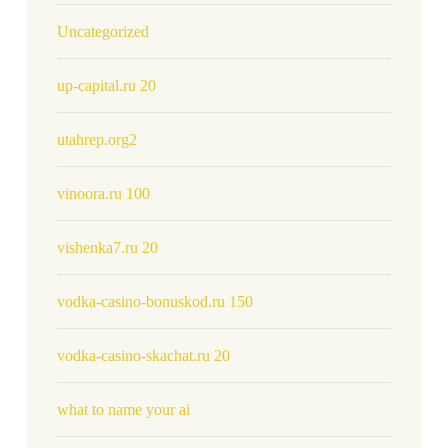
Uncategorized
up-capital.ru 20
utahrep.org2
vinoora.ru 100
vishenka7.ru 20
vodka-casino-bonuskod.ru 150
vodka-casino-skachat.ru 20
what to name your ai