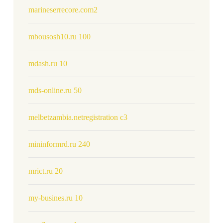
marineserrecore.com2
mbousosh10.ru 100
mdash.ru 10
mds-online.ru 50
melbetzambia.netregistration c3
mininformrd.ru 240
mrict.ru 20
my-busines.ru 10