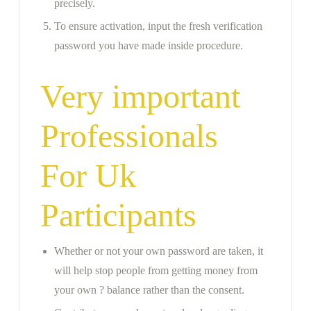
precisely.
To ensure activation, input the fresh verification
password you have made inside procedure.
Very important
Professionals
For Uk
Participants
Whether or not your own password are taken, it
will help stop people from getting money from
your own ? balance rather than the consent.