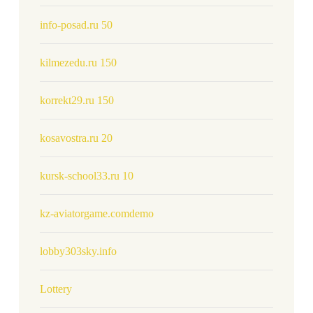
info-posad.ru 50
kilmezedu.ru 150
korrekt29.ru 150
kosavostra.ru 20
kursk-school33.ru 10
kz-aviatorgame.comdemo
lobby303sky.info
Lottery