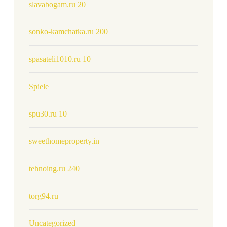
slavabogam.ru 20
sonko-kamchatka.ru 200
spasateli1010.ru 10
Spiele
spu30.ru 10
sweethomeproperty.in
tehnoing.ru 240
torg94.ru
Uncategorized