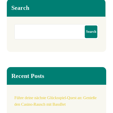
Search
Search
Recent Posts
Führe deine nächste Glücksspiel-Quest an: Genieße
den Casino-Rausch mit BassBet