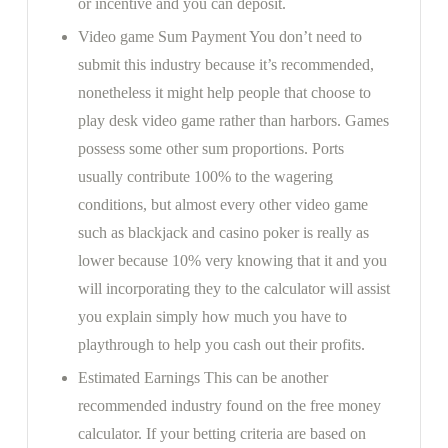
or incentive and you can deposit.
Video game Sum Payment You don’t need to
submit this industry because it’s recommended,
nonetheless it might help people that choose to
play desk video game rather than harbors. Games
possess some other sum proportions. Ports
usually contribute 100% to the wagering
conditions, but almost every other video game
such as blackjack and casino poker is really as
lower because 10% very knowing that it and you
will incorporating they to the calculator will assist
you explain simply how much you have to
playthrough to help you cash out their profits.
Estimated Earnings This can be another
recommended industry found on the free money
calculator. If your betting criteria are based on