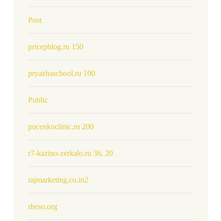
Post
pricepblog.ru 150
pryazhaschool.ru 100
Public
pucenkoclinic.ru 200
r7-kazino-zerkalo.ru 36, 20
rajmarketing.co.in2
rheso.org