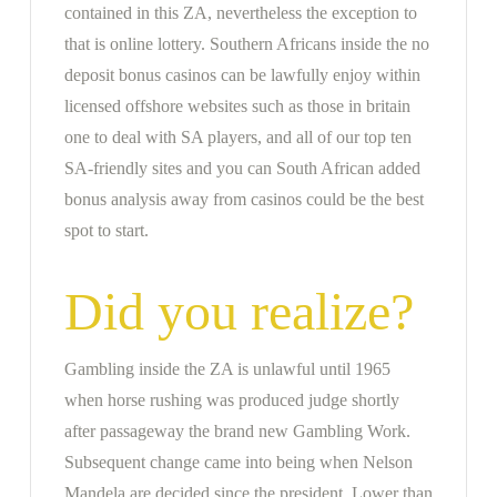
contained in this ZA, nevertheless the exception to
that is online lottery. Southern Africans inside the no
deposit bonus casinos can be lawfully enjoy within
licensed offshore websites such as those in britain
one to deal with SA players, and all of our top ten
SA-friendly sites and you can South African added
bonus analysis away from casinos could be the best
spot to start.
Did you realize?
Gambling inside the ZA is unlawful until 1965
when horse rushing was produced judge shortly
after passageway the brand new Gambling Work.
Subsequent change came into being when Nelson
Mandela are decided since the president. Lower than