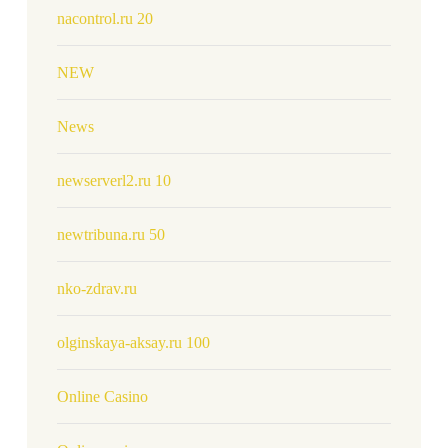
nacontrol.ru 20
NEW
News
newserverl2.ru 10
newtribuna.ru 50
nko-zdrav.ru
olginskaya-aksay.ru 100
Online Casino