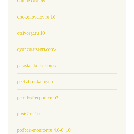
Online casinos
ortokonovalov.ru 10
otzivorgt.ru 10
oyuncularsehri.com2
pakistanibuses.com c
peekaboo-kaluga.ru
petrillosfreeport.com2
pirs67.ru 10
podberi-monitor.ru 4,6-8, 10