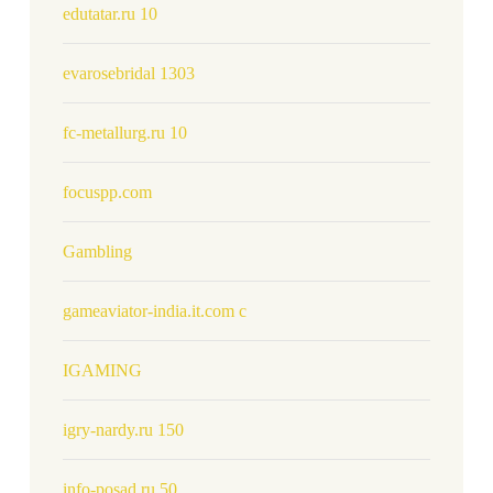
edutatar.ru 10
evarosebridal 1303
fc-metallurg.ru 10
focuspp.com
Gambling
gameaviator-india.it.com c
IGAMING
igry-nardy.ru 150
info-posad.ru 50