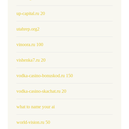
up-capital.ru 20
utahrep.org2
vinoora.ru 100
vishenka7.ru 20
vodka-casino-bonuskod.ru 150
vodka-casino-skachat.ru 20
what to name your ai
world-vision.ru 50