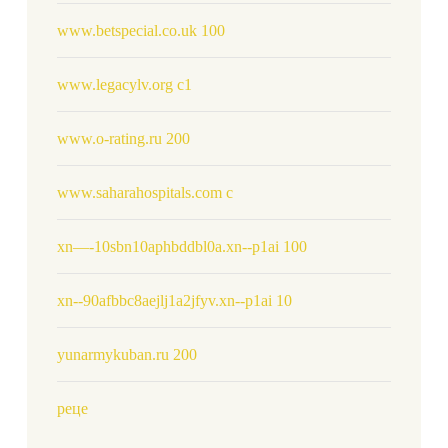
www.betspecial.co.uk 100
www.legacylv.org c1
www.o-rating.ru 200
www.saharahospitals.com c
xn—-10sbn10aphbddbl0a.xn--p1ai 100
xn--90afbbc8aejlj1a2jfyv.xn--p1ai 10
yunarmykuban.ru 200
реце