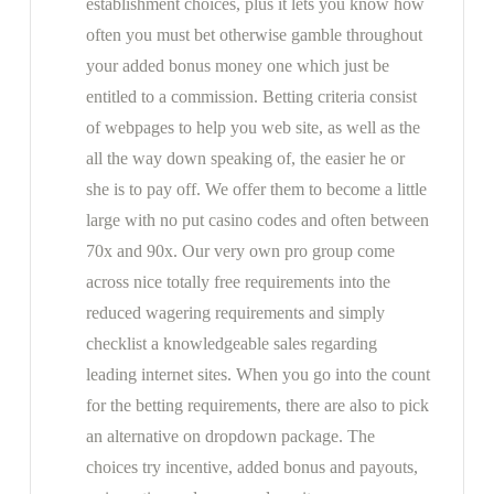
establishment choices, plus it lets you know how
often you must bet otherwise gamble throughout
your added bonus money one which just be
entitled to a commission. Betting criteria consist
of webpages to help you web site, as well as the
all the way down speaking of, the easier he or
she is to pay off. We offer them to become a little
large with no put casino codes and often between
70x and 90x. Our very own pro group come
across nice totally free requirements into the
reduced wagering requirements and simply
checklist a knowledgeable sales regarding
leading internet sites. When you go into the count
for the betting requirements, there are also to pick
an alternative on dropdown package. The
choices try incentive, added bonus and payouts,