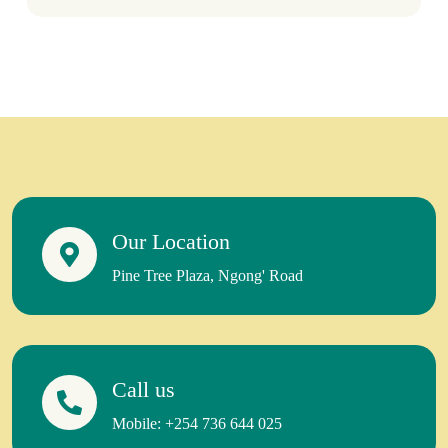
Our Location
Pine Tree Plaza, Ngong' Road
Call us
Mobile: +254 736 644 025