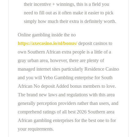
their incentive + winnings, this is a field you
need to fill out as it often make it easier to pick
simply how much their extra is definitely worth.
Online gambling inside the no
https://axecasino.io/nl/bonus/
deposit casinos to
own Southern African extra people is a little of a
gray urban area, however, there are plenty of
managed internet sites particularly Residence Casino
and you will Yebo Gambling enterprise for South
African No deposit Added bonus members to love.
The brand new laws and regulations with this area
generally perception providers rather than users, and
comprehend ratings of all best 2026 Southern area
African gambling enterprises for the best one to for
your requirements.