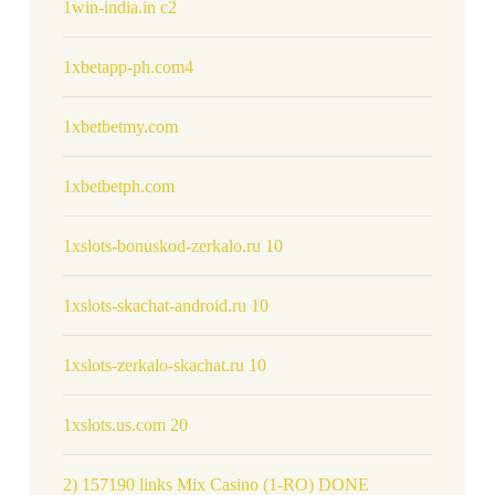
1win-india.in c2
1xbetapp-ph.com4
1xbetbetmy.com
1xbetbetph.com
1xslots-bonuskod-zerkalo.ru 10
1xslots-skachat-android.ru 10
1xslots-zerkalo-skachat.ru 10
1xslots.us.com 20
2) 157190 links Mix Casino (1-RO) DONE