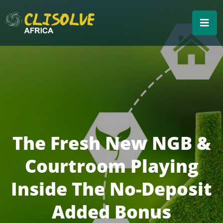
The Fresh New NGB &
Courtroom Playing
Inside The No-Deposit
Added Bonus