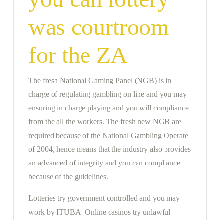
was courtroom
for the ZA
The fresh National Gaming Panel (NGB) is in
charge of regulating gambling on line and you may
ensuring in charge playing and you will compliance
from the all the workers. The fresh new NGB are
required because of the National Gambling Operate
of 2004, hence means that the industry also provides
an advanced of integrity and you can compliance
because of the guidelines.
Lotteries try government controlled and you may
work by ITUBA. Online casinos try unlawful