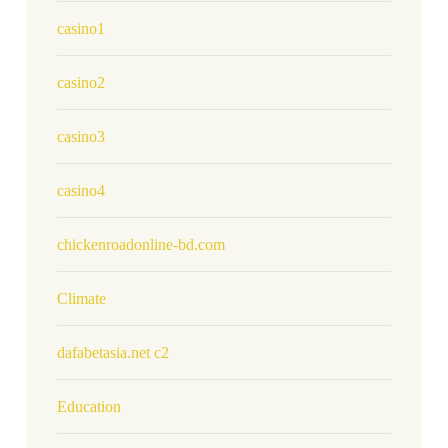
casino1
casino2
casino3
casino4
chickenroadonline-bd.com
Climate
dafabetasia.net c2
Education