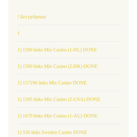
! Без рубрики
1
1) 1500 links Mix Casino (1-NL) DONE
1) 1500 links Mix Casino (2-DK) DONE
1) 157190 links Mix Casino DONE
1) 1595 links Mix Casino (2-USA) DONE
1) 1670 links Mix Casino (1-AU) DONE
1) 550 links Sweden Casino DONE