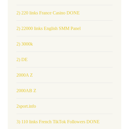
2) 220 links France Casino DONE
2) 22000 links English SMM Panel
2) 3000k
2) DE
2000A Z
2000AB Z
2sport.info
3) 110 links French TikTok Followers DONE