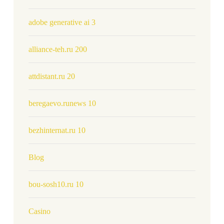
adobe generative ai 3
alliance-teh.ru 200
attdistant.ru 20
beregaevo.runews 10
bezhinternat.ru 10
Blog
bou-sosh10.ru 10
Casino