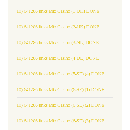
10) 641286 links Mix Casino (1-UK) DONE
10) 641286 links Mix Casino (2-UK) DONE
10) 641286 links Mix Casino (3-NL) DONE
10) 641286 links Mix Casino (4-DE) DONE
10) 641286 links Mix Casino (5-SE) (4) DONE
10) 641286 links Mix Casino (6-SE) (1) DONE
10) 641286 links Mix Casino (6-SE) (2) DONE
10) 641286 links Mix Casino (6-SE) (3) DONE