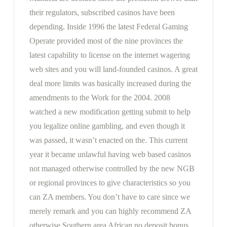
their regulators, subscribed casinos have been
depending. Inside 1996 the latest Federal Gaming
Operate provided most of the nine provinces the
latest capability to license on the internet wagering
web sites and you will land-founded casinos. A great
deal more limits was basically increased during the
amendments to the Work for the 2004. 2008
watched a new modification getting submit to help
you legalize online gambling, and even though it
was passed, it wasn’t enacted on the. This current
year it became unlawful having web based casinos
not managed otherwise controlled by the new NGB
or regional provinces to give characteristics so you
can ZA members. You don’t have to care since we
merely remark and you can highly recommend ZA
otherwise Southern area African no deposit bonus