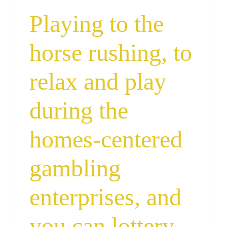
Playing to the
horse rushing, to
relax and play
during the
homes-centered
gambling
enterprises, and
you can lottery