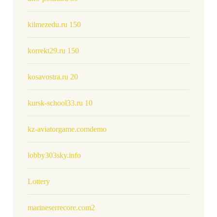
kilmezedu.ru 150
korrekt29.ru 150
kosavostra.ru 20
kursk-school33.ru 10
kz-aviatorgame.comdemo
lobby303sky.info
Lottery
marineserrecore.com2