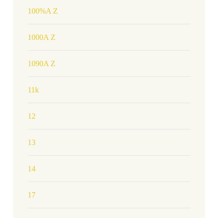
100%A Z
1000A Z
1090A Z
11k
12
13
14
17