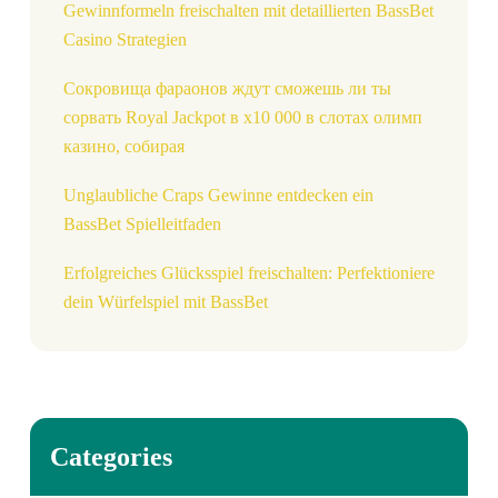
Gewinnformeln freischalten mit detaillierten BassBet
Casino Strategien
Сокровища фараонов ждут сможешь ли ты
сорвать Royal Jackpot в x10 000 в слотах олимп
казино, собирая
Unglaubliche Craps Gewinne entdecken ein
BassBet Spielleitfaden
Erfolgreiches Glücksspiel freischalten: Perfektioniere
dein Würfelspiel mit BassBet
Categories