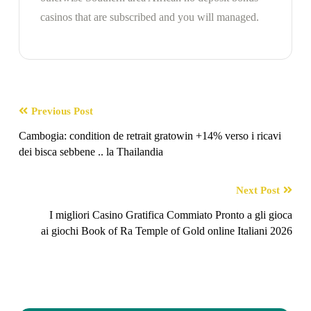
casinos that are subscribed and you will managed.
Previous Post
Cambogia: condition de retrait gratowin +14% verso i ricavi
dei bisca sebbene .. la Thailandia
Next Post
I migliori Casino Gratifica Commiato Pronto a gli gioca
ai giochi Book of Ra Temple of Gold online Italiani 2026