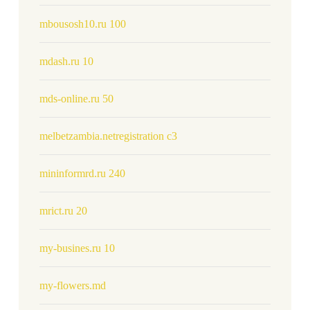
mbousosh10.ru 100
mdash.ru 10
mds-online.ru 50
melbetzambia.netregistration c3
mininformrd.ru 240
mrict.ru 20
my-busines.ru 10
my-flowers.md