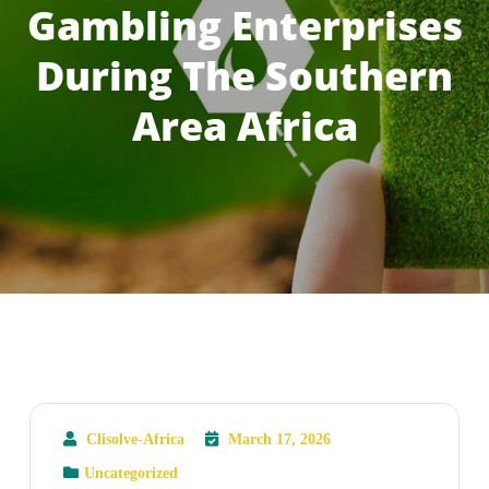
Gambling Enterprises
During The Southern
Area Africa
Clisolve-Africa
March 17, 2026
Uncategorized