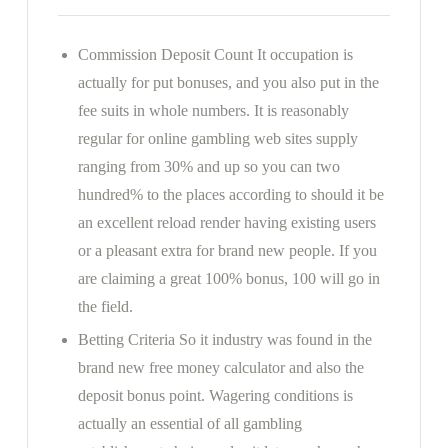
Commission Deposit Count It occupation is
actually for put bonuses, and you also put in the
fee suits in whole numbers. It is reasonably
regular for online gambling web sites supply
ranging from 30% and up so you can two
hundred% to the places according to should it be
an excellent reload render having existing users
or a pleasant extra for brand new people. If you
are claiming a great 100% bonus, 100 will go in
the field.
Betting Criteria So it industry was found in the
brand new free money calculator and also the
deposit bonus point. Wagering conditions is
actually an essential of all gambling