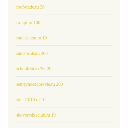
roof-trade.ru 36
ru-npf.ru 100
ruralisation.ru 10
samara-sts.ru 200
school-64.ru 36, 20
semeynoezdorovie.ru 200
sintai1010.ru 10
skovorodkaclub.ru 10