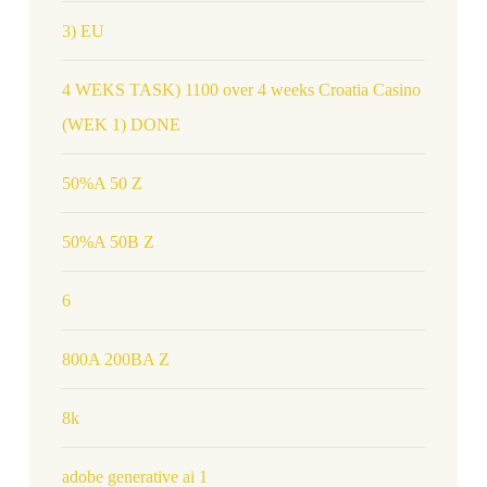
3) EU
4 WEKS TASK) 1100 over 4 weeks Croatia Casino
(WEK 1) DONE
50%A 50 Z
50%A 50B Z
6
800A 200BA Z
8k
adobe generative ai 1