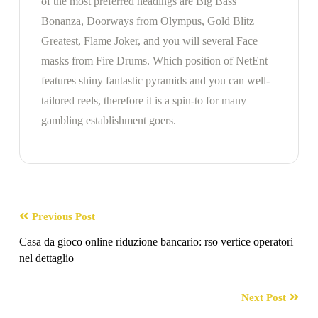
of the most preferred headings are Big Bass
Bonanza, Doorways from Olympus, Gold Blitz
Greatest, Flame Joker, and you will several Face
masks from Fire Drums. Which position of NetEnt
features shiny fantastic pyramids and you can well-
tailored reels, therefore it is a spin-to for many
gambling establishment goers.
Previous Post
Casa da gioco online riduzione bancario: rso vertice operatori
nel dettaglio
Next Post