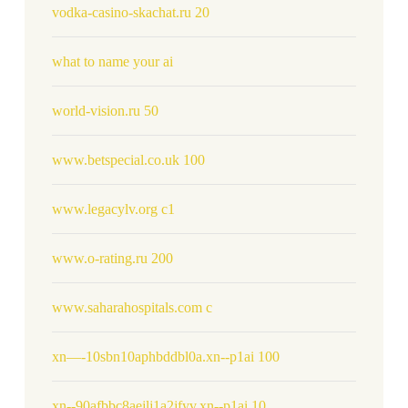
vodka-casino-skachat.ru 20
what to name your ai
world-vision.ru 50
www.betspecial.co.uk 100
www.legacylv.org c1
www.o-rating.ru 200
www.saharahospitals.com c
xn—-10sbn10aphbddbl0a.xn--p1ai 100
xn--90afbbc8aejlj1a2jfyv.xn--p1ai 10