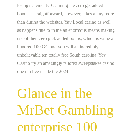
losing statements. Claiming the zero get added
bonus is straightforward, however, takes a tiny more
than during the websites.
Yay Local casino as well
as happens due to in the an enormous means making
use of their zero pick added bonus, which is value a
hundred,100 GC and you will an incredibly
unbelievable ten totally free South carolina. Yay
Casino try an amazingly tailored sweepstakes casino
one ran live inside the 2024.
Glance in the
MrBet Gambling
enterprise 100