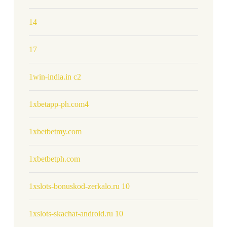
14
17
1win-india.in c2
1xbetapp-ph.com4
1xbetbetmy.com
1xbetbetph.com
1xslots-bonuskod-zerkalo.ru 10
1xslots-skachat-android.ru 10