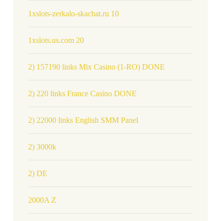
1xslots-zerkalo-skachat.ru 10
1xslots.us.com 20
2) 157190 links Mix Casino (1-RO) DONE
2) 220 links France Casino DONE
2) 22000 links English SMM Panel
2) 3000k
2) DE
2000A Z