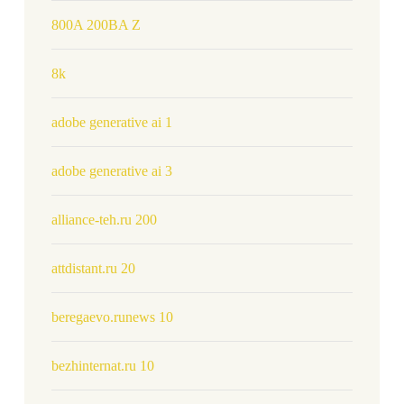
800A 200BA Z
8k
adobe generative ai 1
adobe generative ai 3
alliance-teh.ru 200
attdistant.ru 20
beregaevo.runews 10
bezhinternat.ru 10