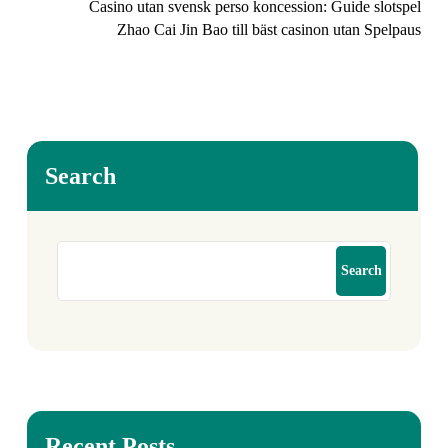
Casino utan svensk perso koncession: Guide slotspel
Zhao Cai Jin Bao till bäst casinon utan Spelpaus
Search
Search
Recent Posts