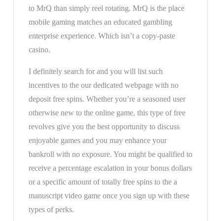
to MrQ than simply reel rotating. MrQ is the place
mobile gaming matches an educated gambling
enterprise experience. Which isn’t a copy-paste
casino.
I definitely search for and you will list such
incentives to the our dedicated webpage with no
deposit free spins. Whether you’re a seasoned user
otherwise new to the online game, this type of free
revolves give you the best opportunity to discuss
enjoyable games and you may enhance your
bankroll with no exposure. You might be qualified to
receive a percentage escalation in your bonus dollars
or a specific amount of totally free spins to the a
manuscript video game once you sign up with these
types of perks.