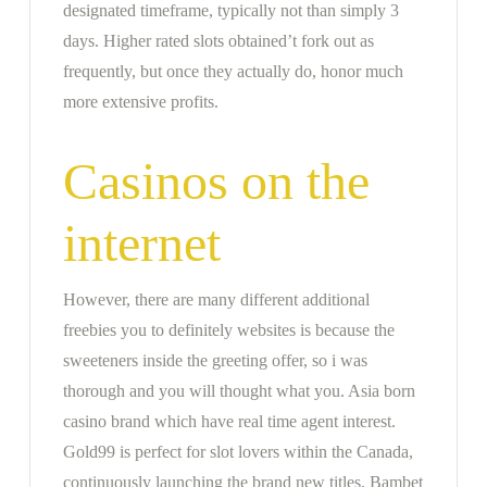
designated timeframe, typically not than simply 3
days. Higher rated slots obtained’t fork out as
frequently, but once they actually do, honor much
more extensive profits.
Casinos on the
internet
However, there are many different additional
freebies you to definitely websites is because the
sweeteners inside the greeting offer, so i was
thorough and you will thought what you. Asia born
casino brand which have real time agent interest.
Gold99 is perfect for slot lovers within the Canada,
continuously launching the brand new titles. Bambet