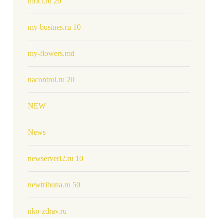
mrict.ru 20
my-busines.ru 10
my-flowers.md
nacontrol.ru 20
NEW
News
newserverl2.ru 10
newtribuna.ru 50
nko-zdrav.ru