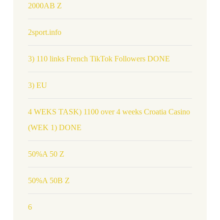
2000AB Z
2sport.info
3) 110 links French TikTok Followers DONE
3) EU
4 WEKS TASK) 1100 over 4 weeks Croatia Casino
(WEK 1) DONE
50%A 50 Z
50%A 50B Z
6