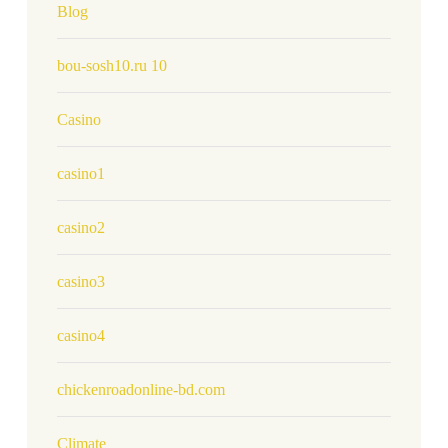
Blog
bou-sosh10.ru 10
Casino
casino1
casino2
casino3
casino4
chickenroadonline-bd.com
Climate