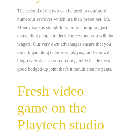
The second of the two can be used to configure
numerous revolves which use their preset bet. Mr.
Money back is straightforward to configure, just
demanding people to decide traces and you will line
wagers. Our very own advantages ensure that you
remark gambling enterprise, playing, and you will
bingo web sites so you do not gamble inside the a
good bodged-up joint that’s it mouth area no pants.
Fresh video
game on the
Playtech studio