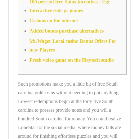
100 percent free Spins Incentives | Egt
Interactive slots pc games
Casinos on the internet
Added bonus purchase alternatives
Mr.Wager Local casino Bonus Offers For
new Players
Fresh video game on the Playtech studio
Such promotions make you a little bit of free South
carolina gold coins without needing to put anything.
Lowest redemptions begin at the forty five South
carolina to possess provide notes and you will a
hundred South carolina for money. You could realize
LoneStar for the social media, where money falls are
around for finishing effortless puzzles and you will