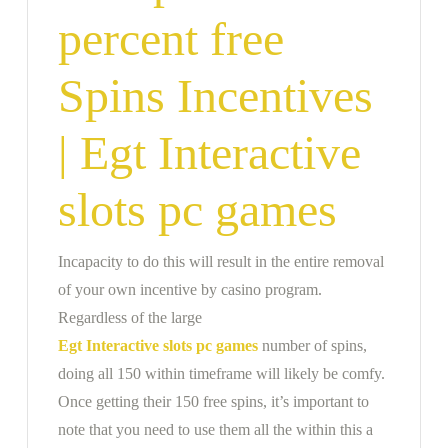
percent free
Spins Incentives
| Egt Interactive
slots pc games
Incapacity to do this will result in the entire removal
of your own incentive by casino program.
Regardless of the large
Egt Interactive slots pc games
number of spins,
doing all 150 within timeframe will likely be comfy.
Once getting their 150 free spins, it’s important to
note that you need to use them all the within this a