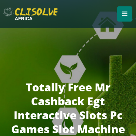
Totally Free Mr
Cashback Egt
Interactive Slots Pc
Games Slot Machine