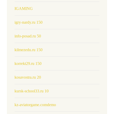
IGAMING
igry-nardy.ru 150
info-posad.ru 50
kilmezedu.ru 150
korrekt29.ru 150
kosavostra.ru 20
kursk-school33.ru 10
kz-aviatorgame.comdemo