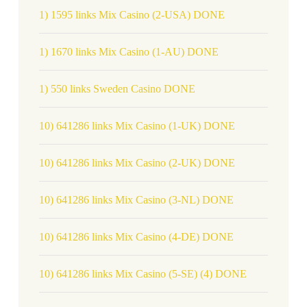
1) 1595 links Mix Casino (2-USA) DONE
1) 1670 links Mix Casino (1-AU) DONE
1) 550 links Sweden Casino DONE
10) 641286 links Mix Casino (1-UK) DONE
10) 641286 links Mix Casino (2-UK) DONE
10) 641286 links Mix Casino (3-NL) DONE
10) 641286 links Mix Casino (4-DE) DONE
10) 641286 links Mix Casino (5-SE) (4) DONE