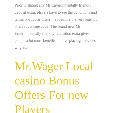
Prior to stating any Mr Environmentally friendly
deposit extra, players have to see the conditions and
terms. Particular offers may require the very least put
or an advantage code. The brand new Mr
Environmentally friendly recreation extra gives
people a lot more benefits to have placing activities
wagers.
Mr.Wager Local
casino Bonus
Offers For new
Players