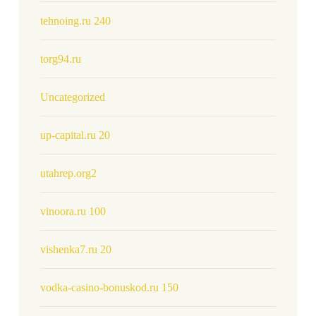
tehnoing.ru 240
torg94.ru
Uncategorized
up-capital.ru 20
utahrep.org2
vinoora.ru 100
vishenka7.ru 20
vodka-casino-bonuskod.ru 150