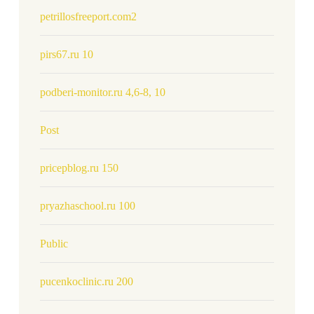
petrillosfreeport.com2
pirs67.ru 10
podberi-monitor.ru 4,6-8, 10
Post
pricepblog.ru 150
pryazhaschool.ru 100
Public
pucenkoclinic.ru 200