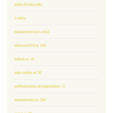
lobby303sky.info
Lottery
marineserrecore.com2
mbousosh10.ru 100
mdash.ru 10
mds-online.ru 50
melbetzambia.netregistration c3
mininformrd.ru 240