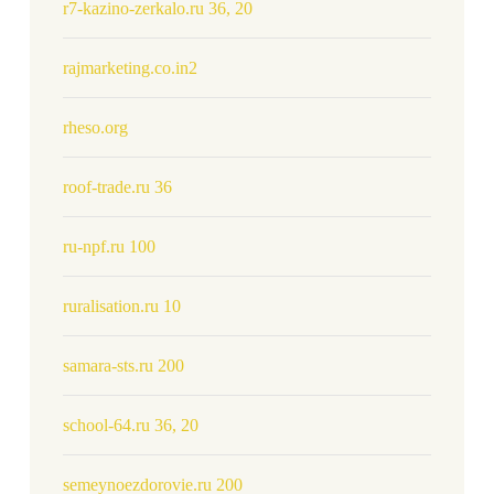
r7-kazino-zerkalo.ru 36, 20
rajmarketing.co.in2
rheso.org
roof-trade.ru 36
ru-npf.ru 100
ruralisation.ru 10
samara-sts.ru 200
school-64.ru 36, 20
semeynoezdorovie.ru 200