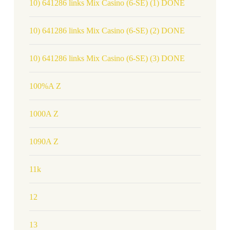
10) 641286 links Mix Casino (6-SE) (1) DONE
10) 641286 links Mix Casino (6-SE) (2) DONE
10) 641286 links Mix Casino (6-SE) (3) DONE
100%A Z
1000A Z
1090A Z
11k
12
13