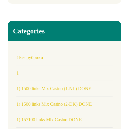
Categories
! Без рубрики
1
1) 1500 links Mix Casino (1-NL) DONE
1) 1500 links Mix Casino (2-DK) DONE
1) 157190 links Mix Casino DONE