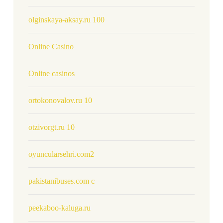
olginskaya-aksay.ru 100
Online Casino
Online casinos
ortokonovalov.ru 10
otzivorgt.ru 10
oyuncularsehri.com2
pakistanibuses.com c
peekaboo-kaluga.ru