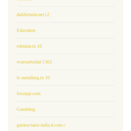
dafabetasia.net c2
Education
edutatar.ru 10
evarosebridal 1303
fc-metallurg.ru 10
focuspp.com
Gambling
gameaviator-india.it.com c