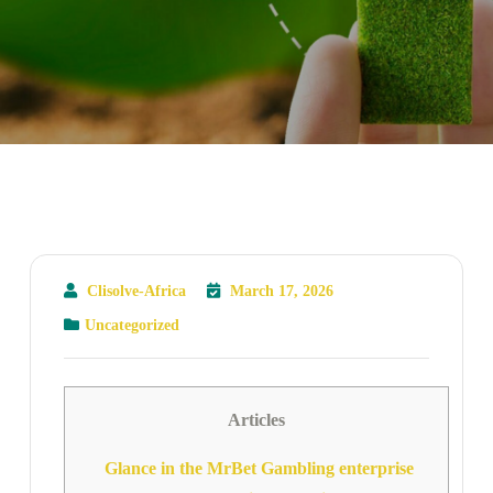
Clisolve-Africa
March 17, 2026
Uncategorized
Articles
Glance in the MrBet Gambling enterprise