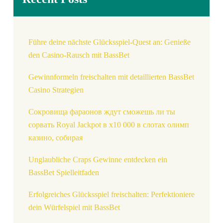
Führe deine nächste Glücksspiel-Quest an: Genieße
den Casino-Rausch mit BassBet
Gewinnformeln freischalten mit detaillierten BassBet
Casino Strategien
Сокровища фараонов ждут сможешь ли ты
сорвать Royal Jackpot в x10 000 в слотах олимп
казино, собирая
Unglaubliche Craps Gewinne entdecken ein
BassBet Spielleitfaden
Erfolgreiches Glücksspiel freischalten: Perfektioniere
dein Würfelspiel mit BassBet