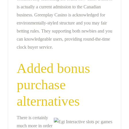
is actually a current admission to the Canadian
business. Greenplay Casino is acknowledged for
environmentally-styled structure and you may fair
betting rules. They supporting both newbies and you
can knowledgeable users, providing round-the-time
clock buyer service.
Added bonus
purchase
alternatives
There is certainly
much more in order