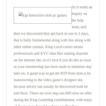
So it sends an
inquiry on
the help
team, and
then we discovered they get back in one to 2 days,
that is fairly fundamental along with line along with
other online casinos. King Local casino means
professionals add KYC data files making deposits
on the internet site, so it’s best if you do this as soon
as your membership has been made to minimize day
later on. A good way to get the RTP from slots is by
maneuvering to the video game’s designer site,
because advice can usually be discovered truth be
told there. There are over step one,600 slots on offer
during the King Gambling establishment, with many