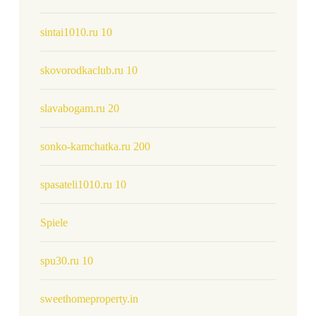
sintai1010.ru 10
skovorodkaclub.ru 10
slavabogam.ru 20
sonko-kamchatka.ru 200
spasateli1010.ru 10
Spiele
spu30.ru 10
sweethomeproperty.in