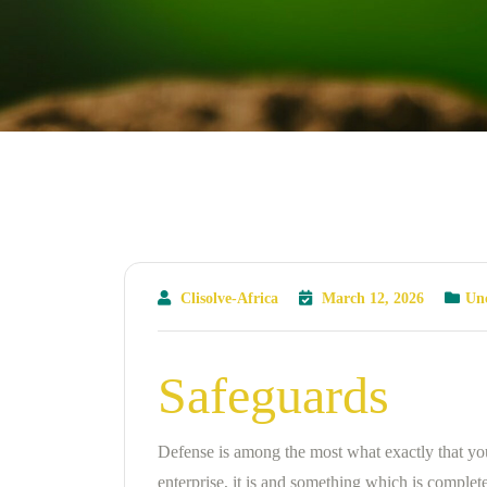
Clisolve-Africa
March 12, 2026
Unc
Safeguards
Defense is among the most what exactly that you
enterprise, it is and something which is completel