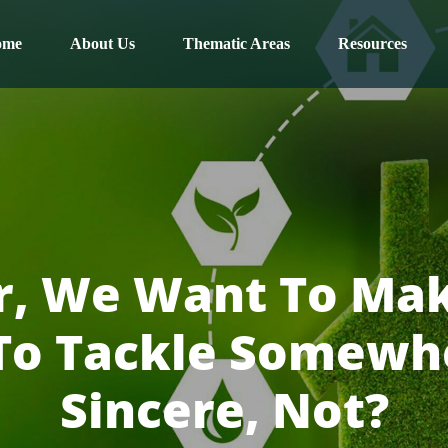
ome
About Us
Thematic Areas
Resources
, We Want To Mak
 To Tackle Somewh
Sincere, Not?