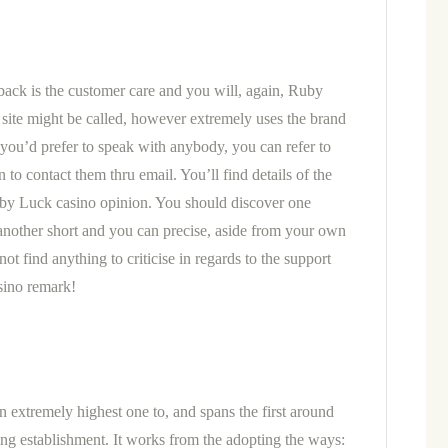
back is the customer care and you will, again, Ruby
site might be called, however extremely uses the brand
f you’d prefer to speak with anybody, you can refer to
n to contact them thru email. You’ll find details of the
by Luck casino opinion. You should discover one
another short and you can precise, aside from your own
ot find anything to criticise in regards to the support
sino remark!
extremely highest one to, and spans the first around
ng establishment. It works from the adopting the ways: