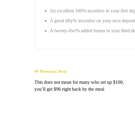
An excellent 100% incentive in your first d
A good fifty% incentive on your next deposi
A twenty-five% added bonus in your third d
Previous Post
This does not mean for many who set up $100,
you’ll get $96 right back by the meal