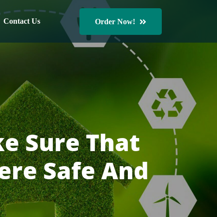
Contact Us
Order Now!
e Sure That
ere Safe And