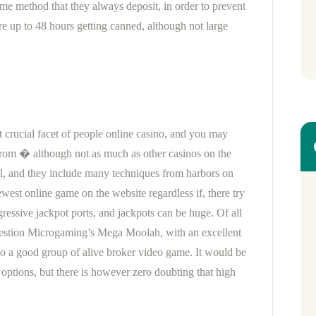
ame method that they always deposit, in order to prevent
e up to 48 hours getting canned, although not large
 crucial facet of people online casino, and you may
rom � although not as much as other casinos on the
al, and they include many techniques from harbors on
est online game on the website regardless if, there try
gressive jackpot ports, and jackpots can be huge. Of all
question Microgaming’s Mega Moolah, with an excellent
so a good group of alive broker video game. It would be
 options, but there is however zero doubting that high