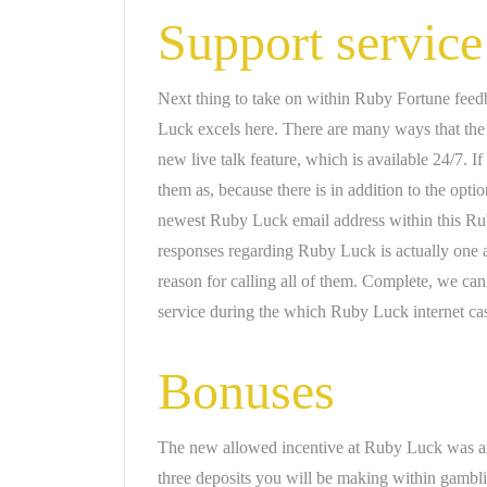
Support service
Next thing to take on within Ruby Fortune feed
Luck excels here. There are many ways that the 
new live talk feature, which is available 24/7. I
them as, because there is in addition to the optio
newest Ruby Luck email address within this Ru
responses regarding Ruby Luck is actually one 
reason for calling all of them. Complete, we cann
service during the which Ruby Luck internet ca
Bonuses
The new allowed incentive at Ruby Luck was an 
three deposits you will be making within gambli