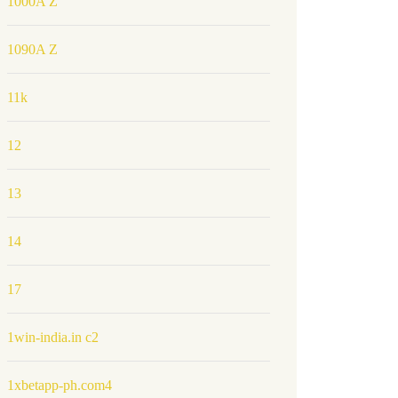
1000A Z
1090A Z
11k
12
13
14
17
1win-india.in c2
1xbetapp-ph.com4