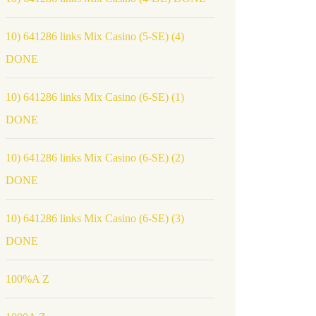
10) 641286 links Mix Casino (5-SE) (4)
DONE
10) 641286 links Mix Casino (6-SE) (1)
DONE
10) 641286 links Mix Casino (6-SE) (2)
DONE
10) 641286 links Mix Casino (6-SE) (3)
DONE
100%A Z