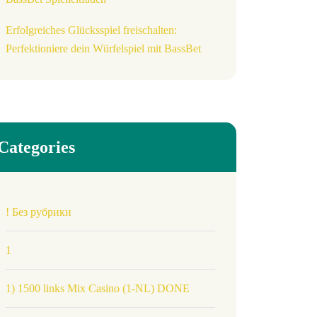
Erfolgreiches Glücksspiel freischalten:
Perfektioniere dein Würfelspiel mit BassBet
Categories
! Без рубрики
1
1) 1500 links Mix Casino (1-NL) DONE