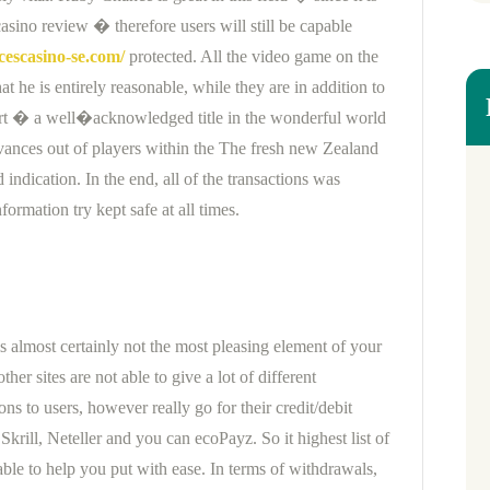
asino review � therefore users will still be capable
acescasino-se.com/
protected. All the video game on the
t he is entirely reasonable, while they are in addition to
rt � a well�acknowledged title in the wonderful world
vances out of players within the The fresh new Zealand
 indication. In the end, all of the transactions was
ormation try kept safe at all times.
s almost certainly not the most pleasing element of your
her sites are not able to give a lot of different
ns to users, however really go for their credit/debit
Skrill, Neteller and you can ecoPayz. So it highest list of
le to help you put with ease. In terms of withdrawals,