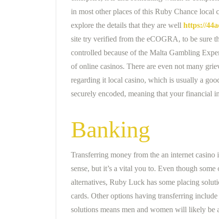
in most other places of this Ruby Chance local c
explore the details that they are well
https://44
site try verified from the eCOGRA, to be sure tha
controlled because of the Malta Gambling Expe
of online casinos. There are even not many grie
regarding it local casino, which is usually a good
securely encoded, meaning that your financial inf
Banking
Transferring money from the an internet casino i
sense, but it’s a vital you to. Even though some ot
alternatives, Ruby Luck has some placing solutio
cards. Other options having transferring include 
solutions means men and women will likely be ab