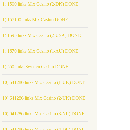
1) 1500 links Mix Casino (2-DK) DONE
1) 157190 links Mix Casino DONE
1) 1595 links Mix Casino (2-USA) DONE
1) 1670 links Mix Casino (1-AU) DONE
1) 550 links Sweden Casino DONE
10) 641286 links Mix Casino (1-UK) DONE
10) 641286 links Mix Casino (2-UK) DONE
10) 641286 links Mix Casino (3-NL) DONE
10) 641286 links Mix Casino (4-DE) DONE