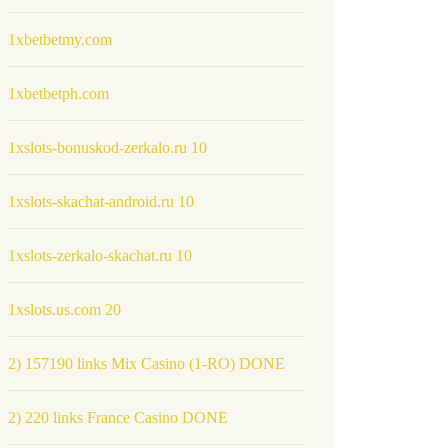
1xbetbetmy.com
1xbetbetph.com
1xslots-bonuskod-zerkalo.ru 10
1xslots-skachat-android.ru 10
1xslots-zerkalo-skachat.ru 10
1xslots.us.com 20
2) 157190 links Mix Casino (1-RO) DONE
2) 220 links France Casino DONE