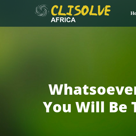
H
Whatsoever
You Will Be