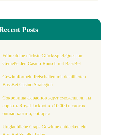
Recent Posts
Führe deine nächste Glücksspiel-Quest an:
Genieße den Casino-Rausch mit BassBet
Gewinnformeln freischalten mit detaillierten
BassBet Casino Strategien
Сокровища фараонов ждут сможешь ли ты
сорвать Royal Jackpot в x10 000 в слотах
олимп казино, собирая
Unglaubliche Craps Gewinne entdecken ein
BassBet Spielleitfaden