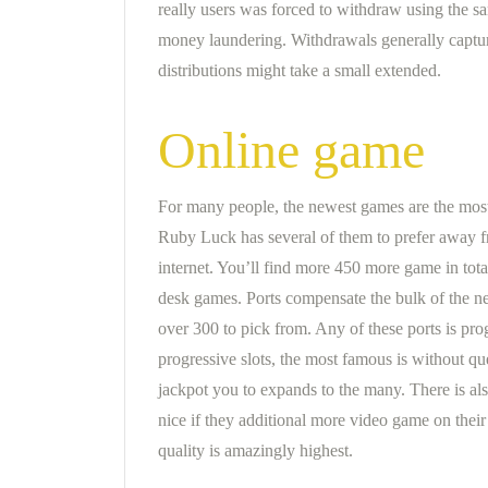
really users was forced to withdraw using the s
money laundering. Withdrawals generally captur
distributions might take a small extended.
Online game
For many people, the newest games are the most
Ruby Luck has several of them to prefer away f
internet. You’ll find more 450 more game in tot
desk games. Ports compensate the bulk of the new
over 300 to pick from. Any of these ports is pro
progressive slots, the most famous is without 
jackpot you to expands to the many. There is al
nice if they additional more video game on their
quality is amazingly highest.