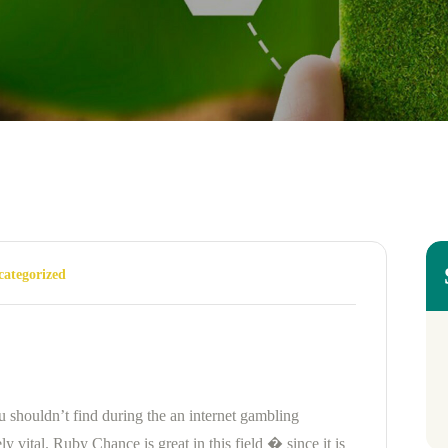
ategorized
 shouldn’t find during the an internet gambling
y vital. Ruby Chance is great in this field � since it is