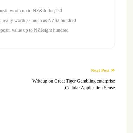
eposit, worth up to NZ&dollor;150
t, really worth as much as NZ$2 hundred
eposit, value up to NZ$eight hundred
Next Post
Writeup on Great Tiger Gambling enterprise
Cellular Application Sense