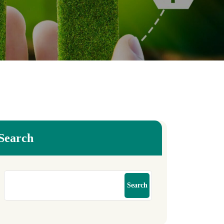
Search
Search