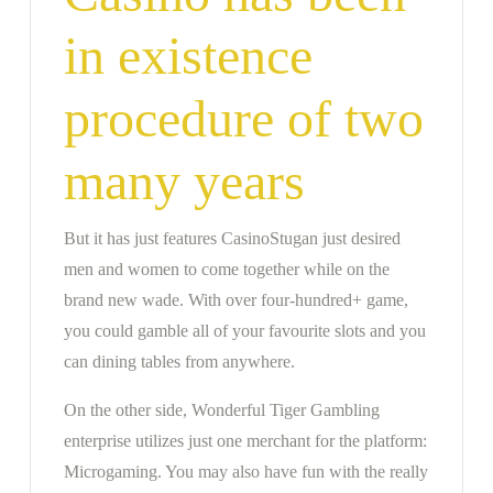
in existence
procedure of two
many years
But it has just features CasinoStugan just desired
men and women to come together while on the
brand new wade. With over four-hundred+ game,
you could gamble all of your favourite slots and you
can dining tables from anywhere.
On the other side, Wonderful Tiger Gambling
enterprise utilizes just one merchant for the platform:
Microgaming. You may also have fun with the really