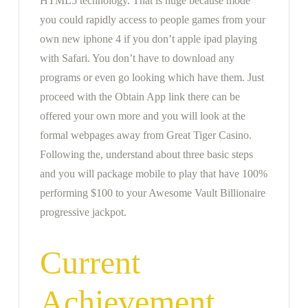
HTML5 technology. That is huge because mode
you could rapidly access to people games from your
own new iphone 4 if you don’t apple ipad playing
with Safari. You don’t have to download any
programs or even go looking which have them. Just
proceed with the Obtain App link there can be
offered your own more and you will look at the
formal webpages away from Great Tiger Casino.
Following the, understand about three basic steps
and you will package mobile to play that have 100%
performing $100 to your Awesome Vault Billionaire
progressive jackpot.
Current
Achievement