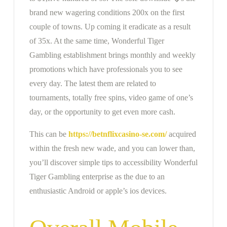
brand new wagering conditions 200x on the first
couple of towns. Up coming it eradicate as a result
of 35x. At the same time, Wonderful Tiger
Gambling establishment brings monthly and weekly
promotions which have professionals you to see
every day. The latest them are related to
tournaments, totally free spins, video game of one’s
day, or the opportunity to get even more cash.
This can be
https://betnflixcasino-se.com/
acquired
within the fresh new wade, and you can lower than,
you’ll discover simple tips to accessibility Wonderful
Tiger Gambling enterprise as the due to an
enthusiastic Android or apple’s ios devices.