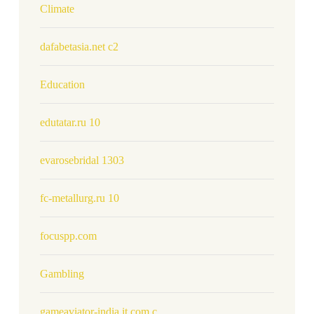
Climate
dafabetasia.net c2
Education
edutatar.ru 10
evarosebridal 1303
fc-metallurg.ru 10
focuspp.com
Gambling
gameaviator-india.it.com c