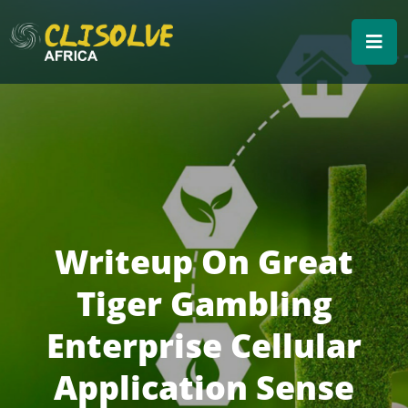
Writeup On Great
Tiger Gambling
Enterprise Cellular
Application Sense