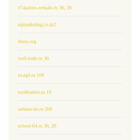
r7-kazino-zerkalo.ru 36, 20
rajmarketing.co.in2
rheso.org
roof-trade.ru 36
ru-npf.ru 100
ruralisation.ru 10
samara-sts.ru 200
school-64.ru 36, 20