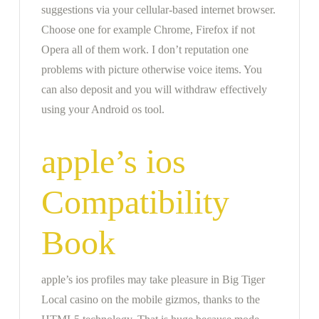
suggestions via your cellular-based internet browser.
Choose one for example Chrome, Firefox if not
Opera all of them work. I don’t reputation one
problems with picture otherwise voice items. You
can also deposit and you will withdraw effectively
using your Android os tool.
apple’s ios
Compatibility
Book
apple’s ios profiles may take pleasure in Big Tiger
Local casino on the mobile gizmos, thanks to the