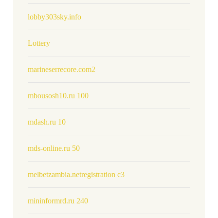
lobby303sky.info
Lottery
marineserrecore.com2
mbousosh10.ru 100
mdash.ru 10
mds-online.ru 50
melbetzambia.netregistration c3
mininformrd.ru 240