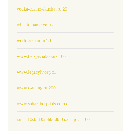
vodka-casino-skachat.ru 20
what to name your ai
world-vision.ru 50
www.betspecial.co.uk 100
www.legacylv.org c1
www.o-rating.ru 200
www.saharahospitals.com c
xn—-10sbn10aphbddbl0a.xn--p1ai 100