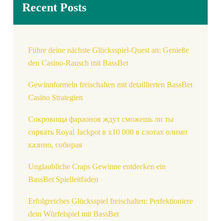
Recent Posts
Führe deine nächste Glücksspiel-Quest an: Genieße
den Casino-Rausch mit BassBet
Gewinnformeln freischalten mit detaillierten BassBet
Casino Strategien
Сокровища фараонов ждут сможешь ли ты
сорвать Royal Jackpot в x10 000 в слотах олимп
казино, собирая
Unglaubliche Craps Gewinne entdecken ein
BassBet Spielleitfaden
Erfolgreiches Glücksspiel freischalten: Perfektioniere
dein Würfelspiel mit BassBet