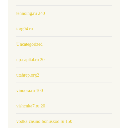
tehnoing.ru 240
torg94.ru
Uncategorized
up-capital.ru 20
utahrep.org2
vinoora.ru 100
vishenka7.ru 20
vodka-casino-bonuskod.ru 150