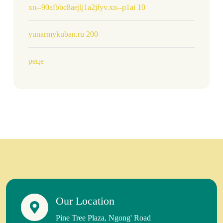
xn--90afbbc8aejlj1a2jfyv.xn--p1ai 10
yunarmykuban.ru 200
реце
Our Location
Pine Tree Plaza, Ngong' Road