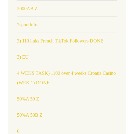
2000AB Z
2sport.info
3) 110 links French TikTok Followers DONE
3) EU
4 WEKS TASK) 1100 over 4 weeks Croatia Casino
(WEK 1) DONE
50%A 50 Z
50%A 50B Z
6