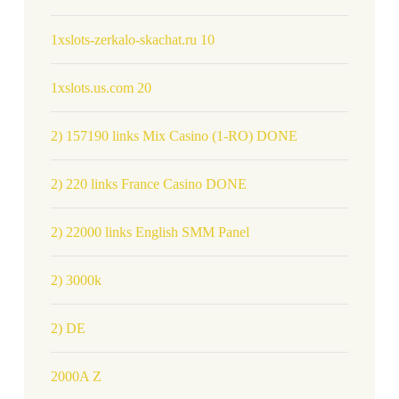
1xslots-zerkalo-skachat.ru 10
1xslots.us.com 20
2) 157190 links Mix Casino (1-RO) DONE
2) 220 links France Casino DONE
2) 22000 links English SMM Panel
2) 3000k
2) DE
2000A Z