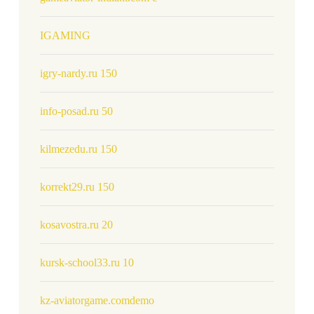
IGAMING
igry-nardy.ru 150
info-posad.ru 50
kilmezedu.ru 150
korrekt29.ru 150
kosavostra.ru 20
kursk-school33.ru 10
kz-aviatorgame.comdemo