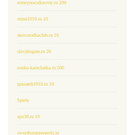
semeynoezdorovie.ru 200
sintai1010.ru 10
skovorodkaclub.ru 10
slavabogam.ru 20
sonko-kamchatka.ru 200
spasateli1010.ru 10
Spiele
spu30.ru 10
sweethomeproperty.in