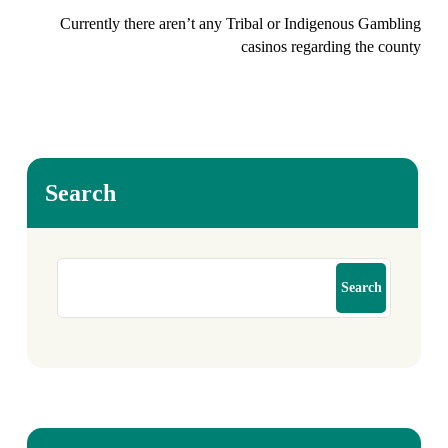
Currently there aren’t any Tribal or Indigenous Gambling
casinos regarding the county
Search
Search