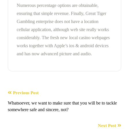
Numerous percentage options are obtainable,
ensuring that simple revenue. Finally, Great Tiger
Gambling enterprise does not have a location
cellular application, although web site really works
considerably. The fresh new local casino webpages
works together with Apple’s ios & android devices
and has now advanced picture and audio.
Previous Post
Whatsoever, we want to make sure that you will be to tackle
somewhere safe and sincere, not?
Next Post