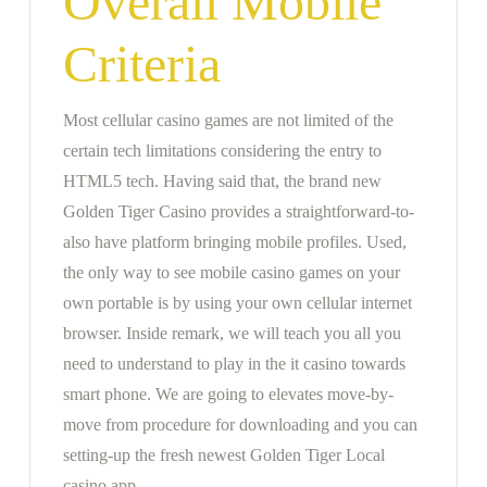
Overall Mobile
Criteria
Most cellular casino games are not limited of the
certain tech limitations considering the entry to
HTML5 tech. Having said that, the brand new
Golden Tiger Casino provides a straightforward-to-
also have platform bringing mobile profiles. Used,
the only way to see mobile casino games on your
own portable is by using your own cellular internet
browser. Inside remark, we will teach you all you
need to understand to play in the it casino towards
smart phone. We are going to elevates move-by-
move from procedure for downloading and you can
setting-up the fresh newest Golden Tiger Local
casino app.