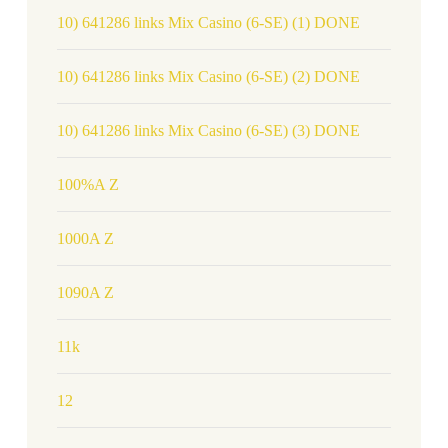
10) 641286 links Mix Casino (6-SE) (1) DONE
10) 641286 links Mix Casino (6-SE) (2) DONE
10) 641286 links Mix Casino (6-SE) (3) DONE
100%A Z
1000A Z
1090A Z
11k
12