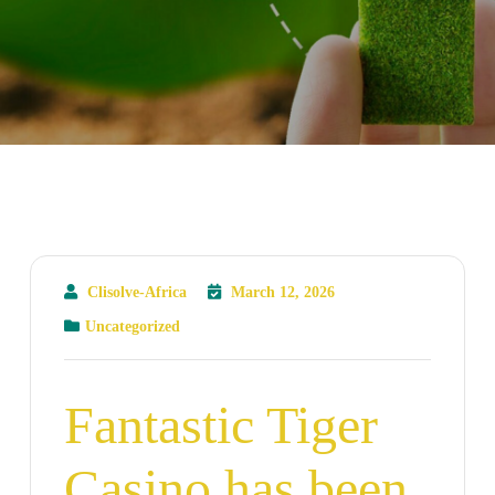
Clisolve-Africa
March 12, 2026
Uncategorized
Fantastic Tiger
Casino has been