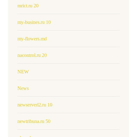
mrict.ru 20
my-busines.ru 10
my-flowers.md
nacontrol.ru 20
NEW
News
newserverl2.ru 10
newtribuna.ru 50