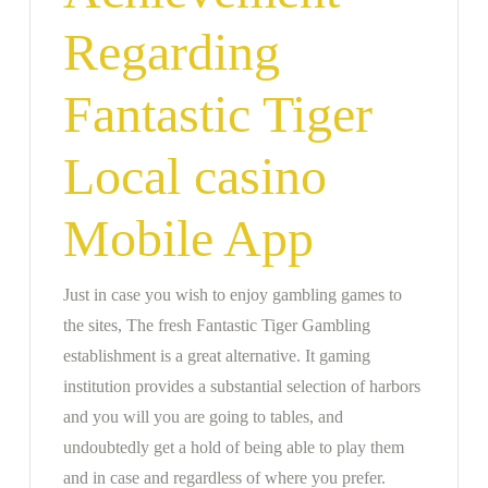
Regarding
Fantastic Tiger
Local casino
Mobile App
Just in case you wish to enjoy gambling games to
the sites, The fresh Fantastic Tiger Gambling
establishment is a great alternative. It gaming
institution provides a substantial selection of harbors
and you will you are going to tables, and
undoubtedly get a hold of being able to play them
and in case and regardless of where you prefer.