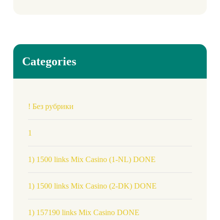
Categories
! Без рубрики
1
1) 1500 links Mix Casino (1-NL) DONE
1) 1500 links Mix Casino (2-DK) DONE
1) 157190 links Mix Casino DONE