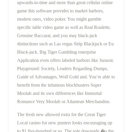
upwards-to-time and more than great cellular online
game this software provides to market harbors,
modern ones, video poker. You might gamble
specific table video game as well as Real Roulette,
Genuine Baccarat, and you may black-jack
distinctions such as Las vegas Strip Blackjack or Eu
Black-jack. Big Tiger Gambling enterprise
Application even offers labeled harbors like Jurassic
Playground: Society, Leaders Regarding Dumps,
Guide of Advantages, Wolf Gold and. You’re able to
benefit from the infamous blockbusters Super
Moolah and its own differences like Immortal
Romance Very Moolah or Atlantean Merchandise.
The fresh new allowed extra for the Great Tiger
Local casino for new punters looks encouraging up
to $1,five-hundred or so. The sole downside �s the