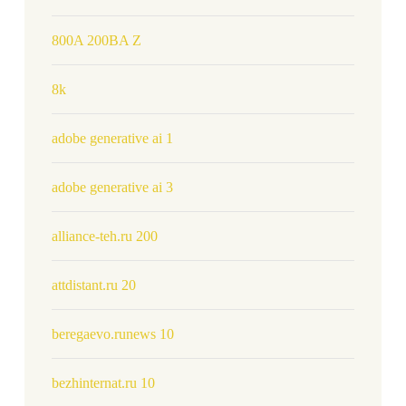
800A 200BA Z
8k
adobe generative ai 1
adobe generative ai 3
alliance-teh.ru 200
attdistant.ru 20
beregaevo.runews 10
bezhinternat.ru 10