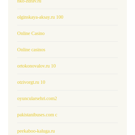
nko-zdrav.ru
olginskaya-aksay.ru 100
Online Casino
Online casinos
ortokonovalov.ru 10
otzivorgt.ru 10
oyuncularsehri.com2
pakistanibuses.com c
peekaboo-kaluga.ru