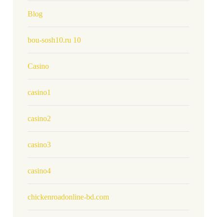
Blog
bou-sosh10.ru 10
Casino
casino1
casino2
casino3
casino4
chickenroadonline-bd.com