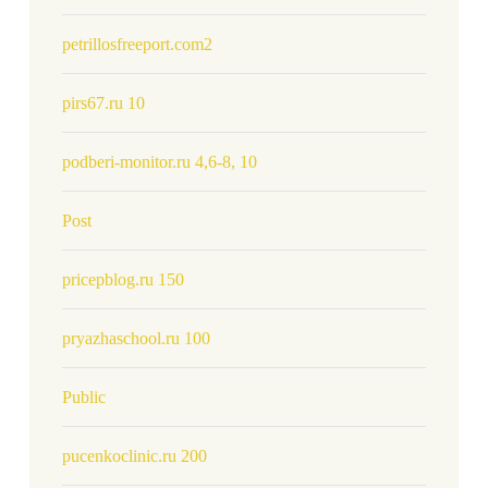
petrillosfreeport.com2
pirs67.ru 10
podberi-monitor.ru 4,6-8, 10
Post
pricepblog.ru 150
pryazhaschool.ru 100
Public
pucenkoclinic.ru 200