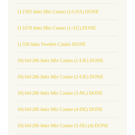
1) 1595 links Mix Casino (2-USA) DONE
1) 1670 links Mix Casino (1-AU) DONE
1) 550 links Sweden Casino DONE
10) 641286 links Mix Casino (1-UK) DONE
10) 641286 links Mix Casino (2-UK) DONE
10) 641286 links Mix Casino (3-NL) DONE
10) 641286 links Mix Casino (4-DE) DONE
10) 641286 links Mix Casino (5-SE) (4) DONE