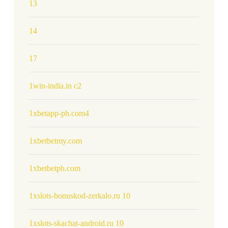
13
14
17
1win-india.in c2
1xbetapp-ph.com4
1xbetbetmy.com
1xbetbetph.com
1xslots-bonuskod-zerkalo.ru 10
1xslots-skachat-android.ru 10