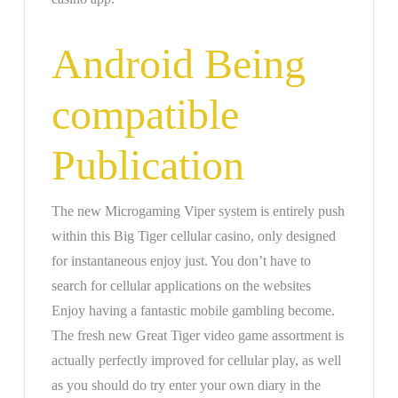
Android Being
compatible
Publication
The new Microgaming Viper system is entirely push
within this Big Tiger cellular casino, only designed
for instantaneous enjoy just. You don’t have to
search for cellular applications on the websites
Enjoy having a fantastic mobile gambling become.
The fresh new Great Tiger video game assortment is
actually perfectly improved for cellular play, as well
as you should do try enter your own diary in the